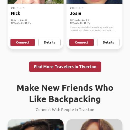
LONDON
LONDON
Nick
Josie
Male, Age 43
Female, Age 26
Verified by
Verified by
2 years ago I travelled around Italy and it was
beautiful, would give anything to travel again, l...
Connect
Details
Connect
Details
Find More Travelers in Tiverton
Make New Friends Who
Like Backpacking
Connect With People In Tiverton