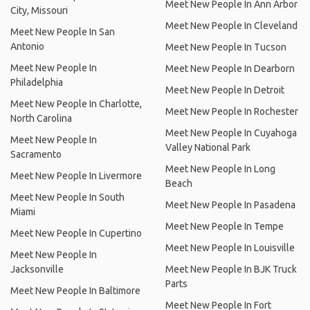
Meet New People In Ann Arbor
City, Missouri
Meet New People In Cleveland
Meet New People In San
Antonio
Meet New People In Tucson
Meet New People In
Meet New People In Dearborn
Philadelphia
Meet New People In Detroit
Meet New People In Charlotte,
Meet New People In Rochester
North Carolina
Meet New People In Cuyahoga
Meet New People In
Valley National Park
Sacramento
Meet New People In Long
Meet New People In Livermore
Beach
Meet New People In South
Meet New People In Pasadena
Miami
Meet New People In Tempe
Meet New People In Cupertino
Meet New People In Louisville
Meet New People In
Jacksonville
Meet New People In BJK Truck
Parts
Meet New People In Baltimore
Meet New People In Fort