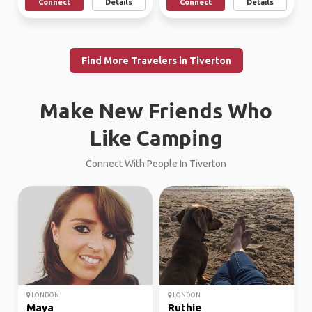
Connect
Details
Connect
Details
Find More Travelers in Tiverton
Make New Friends Who
Like Camping
Connect With People In Tiverton
LONDON
LONDON
Maya
Ruthie