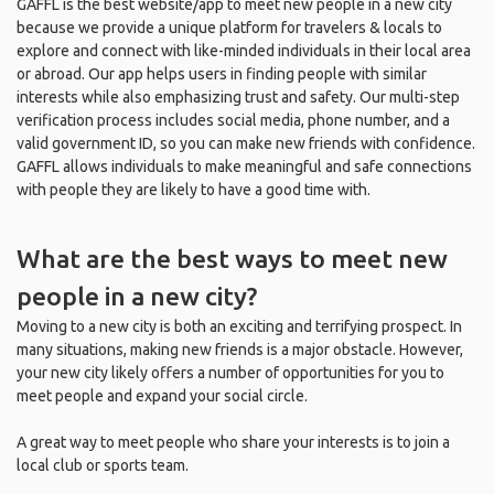
GAFFL is the best website/app to meet new people in a new city
because we provide a unique platform for travelers & locals to
explore and connect with like-minded individuals in their local area
or abroad. Our app helps users in finding people with similar
interests while also emphasizing trust and safety. Our multi-step
verification process includes social media, phone number, and a
valid government ID, so you can make new friends with confidence.
GAFFL allows individuals to make meaningful and safe connections
with people they are likely to have a good time with.
What are the best ways to meet new
people in a new city?
Moving to a new city is both an exciting and terrifying prospect. In
many situations, making new friends is a major obstacle. However,
your new city likely offers a number of opportunities for you to
meet people and expand your social circle.
A great way to meet people who share your interests is to join a
local club or sports team.