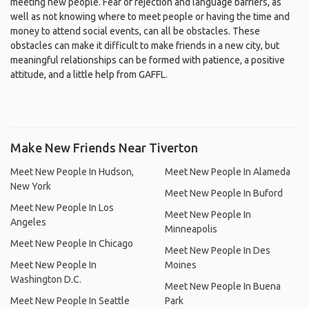
meeting new people. Fear of rejection and language barriers, as
well as not knowing where to meet people or having the time and
money to attend social events, can all be obstacles. These
obstacles can make it difficult to make friends in a new city, but
meaningful relationships can be formed with patience, a positive
attitude, and a little help from GAFFL.
Make New Friends Near Tiverton
Meet New People In Hudson,
Meet New People In Alameda
New York
Meet New People In Buford
Meet New People In Los
Meet New People In
Angeles
Minneapolis
Meet New People In Chicago
Meet New People In Des
Meet New People In
Moines
Washington D.C.
Meet New People In Buena
Meet New People In Seattle
Park