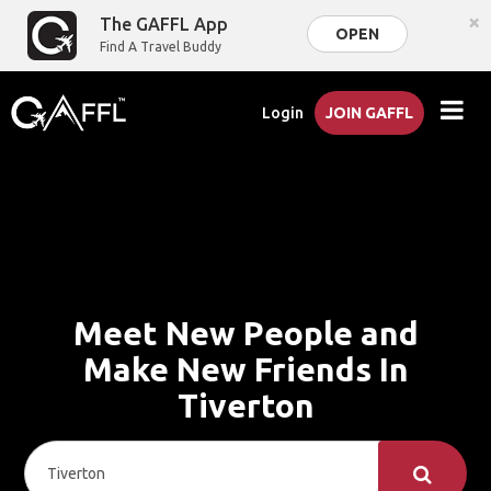
×
The GAFFL App
OPEN
Find A Travel Buddy
Login
JOIN GAFFL
Meet New People and
Make New Friends In
Tiverton