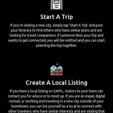
Start A Trip
If you're visiting a new city, simply tap 'Start A Trip' and post
your itinerary to find others who have similar plans and are
looking for travel companions. If someone likes your trip and
wants to get connected, you will be notified and you can start
planning the trip together.
Create A Local Listing
If you have a local listing on GAFFL, visitors to your town can
contact you for advice or to meet up. If you are an expat, digital
nomad, or working and traveling in a new city outside of your
hometown, you can list yourself as a local to connect with
other travelers who have similar interests and are visiting that