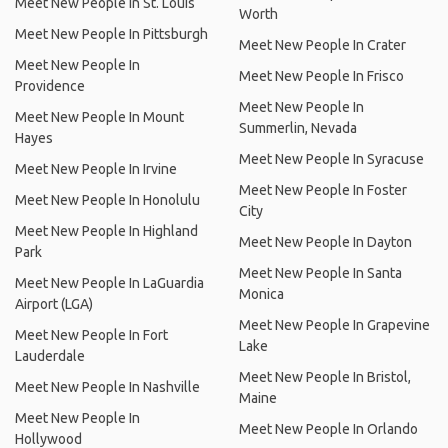
Meet New People In St. Louis
Worth
Meet New People In Pittsburgh
Meet New People In Crater
Meet New People In
Meet New People In Frisco
Providence
Meet New People In
Meet New People In Mount
Summerlin, Nevada
Hayes
Meet New People In Syracuse
Meet New People In Irvine
Meet New People In Foster
Meet New People In Honolulu
City
Meet New People In Highland
Meet New People In Dayton
Park
Meet New People In Santa
Meet New People In LaGuardia
Monica
Airport (LGA)
Meet New People In Grapevine
Meet New People In Fort
Lake
Lauderdale
Meet New People In Bristol,
Meet New People In Nashville
Maine
Meet New People In
Meet New People In Orlando
Hollywood