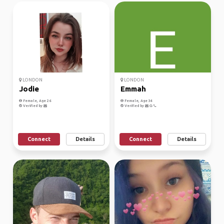
LONDON
LONDON
Jodie
Emmah
Female, Age 26
Female, Age 34
Verified by
Verified by
Connect
Details
Connect
Details