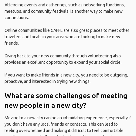
Attending events and gatherings, such as networking functions,
meetups, and community festivals, is another way to make new
connections.
Online communities like GAFFL are also great places to meet other
travelers and locals in your area who are looking to make new
friends.
Giving back to your new community through volunteering also
provides an excellent opportunity to expand your social circle.
If you want to make friends in a new city, you need to be outgoing,
proactive, and interested in trying new things.
What are some challenges of meeting
new people in a new city?
Moving to a new city can be an intimidating experience, especially if
you don't have any local friends or contacts. This can lead to
feeling overwhelmed and making it difficult to feel comfortable