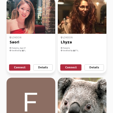
LONDON
LONDON
Saori
Lhyza
Female, Age 37
Female
Verified by
Verified by
Connect
Details
Connect
Details