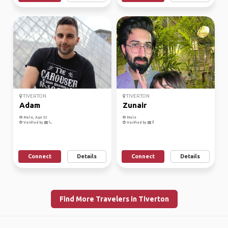
TIVERTON
TIVERTON
Adam
Zunair
Male, Age 32
Male
Verified by
Verified by
Connect
Details
Connect
Details
Find More Travelers in Tiverton