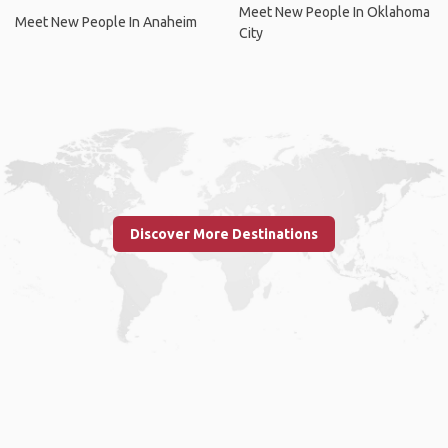
Meet New People In Oklahoma
Meet New People In Anaheim
City
Discover More Destinations