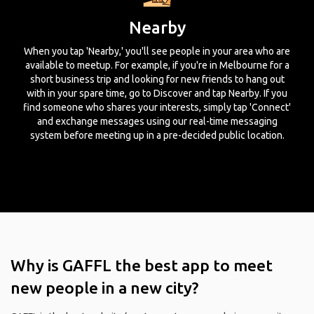
Nearby
When you tap 'Nearby,' you'll see people in your area who are
available to meetup. For example, if you're in Melbourne for a
short business trip and looking for new friends to hang out
with in your spare time, go to Discover and tap Nearby. If you
find someone who shares your interests, simply tap 'Connect'
and exchange messages using our real-time messaging
system before meeting up in a pre-decided public location.
Why is GAFFL the best app to meet
new people in a new city?