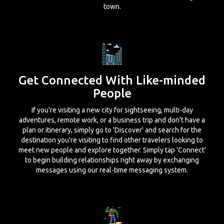
town.
Get Connected With Like-minded
People
If you're visiting a new city for sightseeing, multi-day
adventures, remote work, or a business trip and don't have a
plan or itinerary, simply go to 'Discover' and search for the
destination you're visiting to find other travelers looking to
meet new people and explore together. Simply tap 'Connect'
to begin building relationships right away by exchanging
messages using our real-time messaging system.