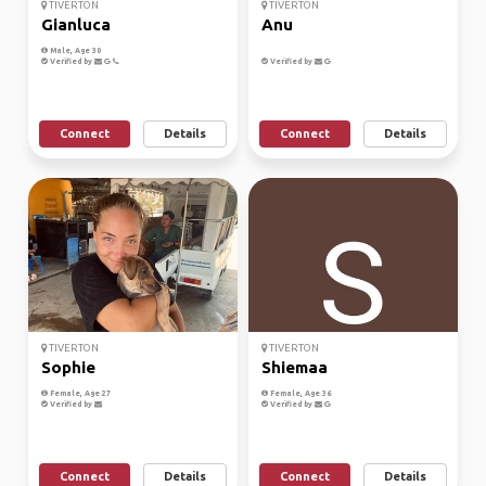
TIVERTON
TIVERTON
Gianluca
Anu
Male, Age 30
Verified by
Verified by
Connect
Details
Connect
Details
TIVERTON
TIVERTON
Sophie
Shiemaa
Female, Age 27
Female, Age 36
Verified by
Verified by
Connect
Details
Connect
Details