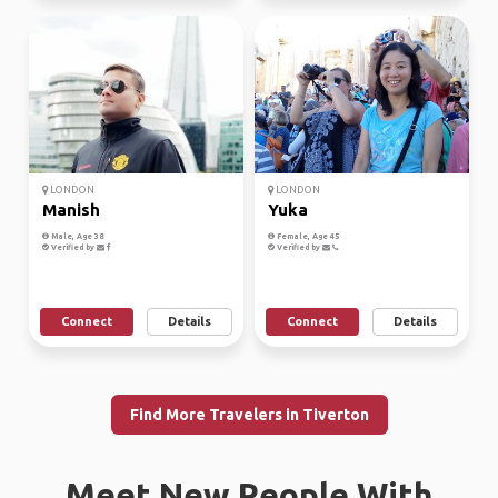
LONDON
LONDON
Manish
Yuka
Male, Age 38
Female, Age 45
Verified by
Verified by
Connect
Details
Connect
Details
Find More Travelers in Tiverton
Meet New People With