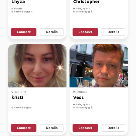
Lhyza
Christopher
Female
Male, Age 42
Verified by
Verified by
Connect
Details
Connect
Details
LONDON
LONDON
kristi
Vess
Male, Age 40
Verified by
Verified by
Connect
Details
Connect
Details