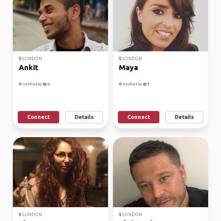
LONDON
LONDON
Ankit
Maya
Verified by
Verified by
Connect
Details
Connect
Details
LONDON
LONDON