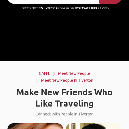
Travelers From
190+ Countries
Have Started
Over 90,000 Trips
on GAFFL
GAFFL
Meet New People
Meet New People In Tiverton
Make New Friends Who
Like Traveling
Connect With People In Tiverton