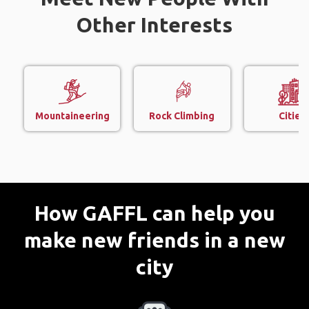
Other Interests
Mountaineering
Rock Climbing
Cities
How GAFFL can help you
make new friends in a new
city