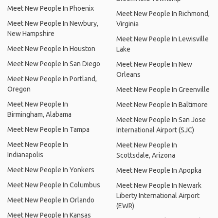
Meet New People In Phoenix
Meet New People In Richmond,
Meet New People In Newbury,
Virginia
New Hampshire
Meet New People In Lewisville
Meet New People In Houston
Lake
Meet New People In San Diego
Meet New People In New
Orleans
Meet New People In Portland,
Oregon
Meet New People In Greenville
Meet New People In
Meet New People In Baltimore
Birmingham, Alabama
Meet New People In San Jose
Meet New People In Tampa
International Airport (SJC)
Meet New People In
Meet New People In
Indianapolis
Scottsdale, Arizona
Meet New People In Yonkers
Meet New People In Apopka
Meet New People In Columbus
Meet New People In Newark
Liberty International Airport
Meet New People In Orlando
(EWR)
Meet New People In Kansas