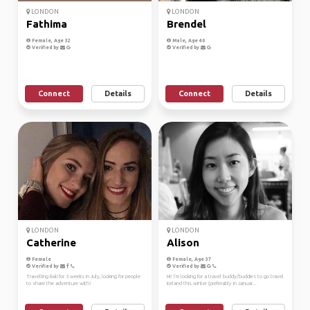
LONDON
LONDON
Fathima
Brendel
Female, Age 32
Male, Age 40
Verified by
Verified by
Connect
Details
Connect
Details
LONDON
LONDON
Catherine
Alison
Female
Female, Age 37
Verified by
Verified by
Travelling Bali for 3 weeks in July, looking for people
Hi! I’m looking for a travel buddy/buddies to go travel
to share the adventure with!
Iceland this winter (preferably in Januar...