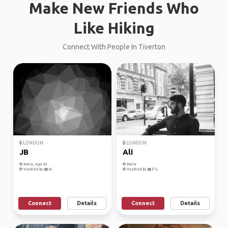
Make New Friends Who
Like Hiking
Connect With People In Tiverton
LONDON
LONDON
JB
Ali
Male, Age 32
Male
Verified by
Verified by
Connect
Details
Connect
Details