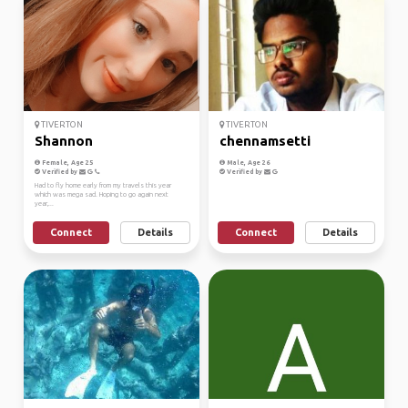
TIVERTON
TIVERTON
Shannon
chennamsetti
Female, Age 25
Male, Age 26
Verified by
Verified by
Had to fly home early from my travels this year
which was mega sad. Hoping to go again next
year,...
Connect
Details
Connect
Details