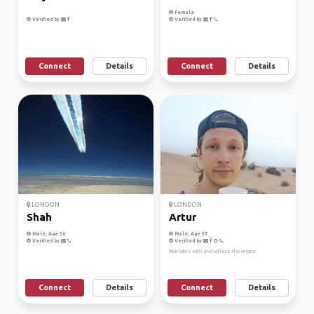
Female
Verified by
Verified by
Connect
Details
Connect
Details
LONDON
LONDON
Shah
Artur
Male, Age 30
Male, Age 37
Verified by
Verified by
Ride bikes with and without the engine
Connect
Details
Connect
Details