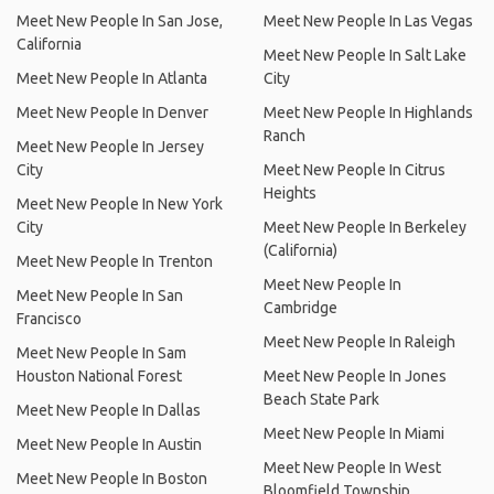
Meet New People In San Jose,
Meet New People In Las Vegas
California
Meet New People In Salt Lake
Meet New People In Atlanta
City
Meet New People In Denver
Meet New People In Highlands
Ranch
Meet New People In Jersey
City
Meet New People In Citrus
Heights
Meet New People In New York
City
Meet New People In Berkeley
(California)
Meet New People In Trenton
Meet New People In
Meet New People In San
Cambridge
Francisco
Meet New People In Raleigh
Meet New People In Sam
Houston National Forest
Meet New People In Jones
Beach State Park
Meet New People In Dallas
Meet New People In Miami
Meet New People In Austin
Meet New People In West
Meet New People In Boston
Bloomfield Township