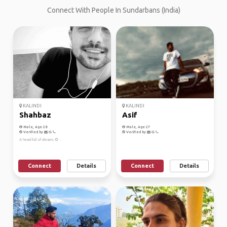
Connect With People In Sundarbans (India)
KALINDI
KALINDI
Shahbaz
Asif
Male, Age 28
Male, Age 27
Verified by
Verified by
A head full of dreams 🌻
Connect
Details
Connect
Details