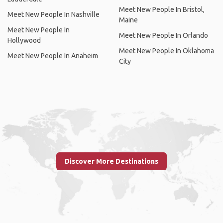
Meet New People In Bristol,
Meet New People In Nashville
Maine
Meet New People In
Meet New People In Orlando
Hollywood
Meet New People In Oklahoma
Meet New People In Anaheim
City
Discover More Destinations