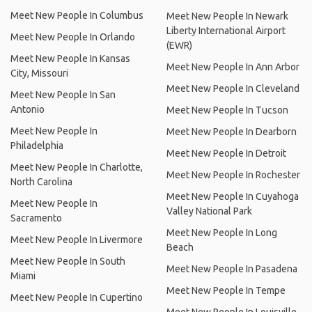
Meet New People In Columbus
Meet New People In Newark
Liberty International Airport
Meet New People In Orlando
(EWR)
Meet New People In Kansas
Meet New People In Ann Arbor
City, Missouri
Meet New People In Cleveland
Meet New People In San
Antonio
Meet New People In Tucson
Meet New People In
Meet New People In Dearborn
Philadelphia
Meet New People In Detroit
Meet New People In Charlotte,
Meet New People In Rochester
North Carolina
Meet New People In Cuyahoga
Meet New People In
Valley National Park
Sacramento
Meet New People In Long
Meet New People In Livermore
Beach
Meet New People In South
Meet New People In Pasadena
Miami
Meet New People In Tempe
Meet New People In Cupertino