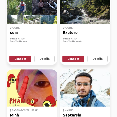
KALINDI
KALINDI
som
Explore
Male, Age 39
Male, Age 34
Verified by
Verified by
Connect
Details
Connect
Details
BADEN-POWELL PEAK
KALINDI
Minh
Saptarshi