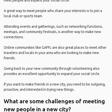
meet people and expand your social circle.
A great way to meet people who share your interests is to join a
local club or sports team.
Attending events and gatherings, such as networking functions,
meetups, and community festivals, is another way to make new
connections.
Online communities like GAFFL are also great places to meet other
travelers and locals in your area who are looking to make new
friends.
Giving back to your new community through volunteering also
provides an excellent opportunity to expand your social circle.
If you want to make friends in a new city, you need to be outgoing,
proactive, and interested in trying new things.
What are some challenges of meeting
new people in a new city?