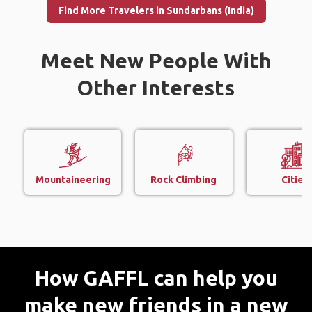
Find More Travelers in Sundarbans (India)
Meet New People With
Other Interests
Mountaineering
Rock Climbing
Cities
How GAFFL can help you
make new friends in a new