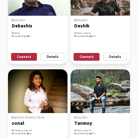
KALINDI
KALINDI
Debashis
Deshik
Male
Male, Age 41
Verified by
Verified by
Connect
Details
Connect
Details
BADEN-POWELL PEAK
KALINDI
sonal
Tanmoy
Female, Age 39
Male, Age 39
Verified by
Verified by