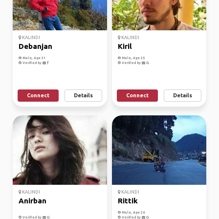
KALINDI
KALINDI
Debanjan
Kiril
Male, Age 31
Male, Age 25
Verified by
Verified by
Connect
Details
Connect
Details
KALINDI
KALINDI
Anirban
Rittik
Male, Age 26
Verified by
Verified by