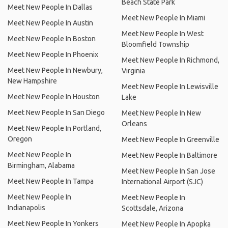
Beach State Park
Meet New People In Dallas
Meet New People In Miami
Meet New People In Austin
Meet New People In West
Meet New People In Boston
Bloomfield Township
Meet New People In Phoenix
Meet New People In Richmond,
Meet New People In Newbury,
Virginia
New Hampshire
Meet New People In Lewisville
Meet New People In Houston
Lake
Meet New People In San Diego
Meet New People In New
Orleans
Meet New People In Portland,
Oregon
Meet New People In Greenville
Meet New People In
Meet New People In Baltimore
Birmingham, Alabama
Meet New People In San Jose
Meet New People In Tampa
International Airport (SJC)
Meet New People In
Meet New People In
Indianapolis
Scottsdale, Arizona
Meet New People In Yonkers
Meet New People In Apopka