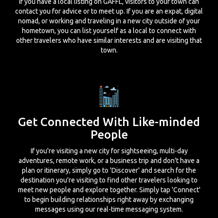
If you have a local listing on GAFFL, visitors to your town can
contact you for advice or to meet up. If you are an expat, digital
nomad, or working and traveling in a new city outside of your
hometown, you can list yourself as a local to connect with
other travelers who have similar interests and are visiting that
town.
Get Connected With Like-minded
People
If you're visiting a new city for sightseeing, multi-day
adventures, remote work, or a business trip and don't have a
plan or itinerary, simply go to 'Discover' and search for the
destination you're visiting to find other travelers looking to
meet new people and explore together. Simply tap 'Connect'
to begin building relationships right away by exchanging
messages using our real-time messaging system.