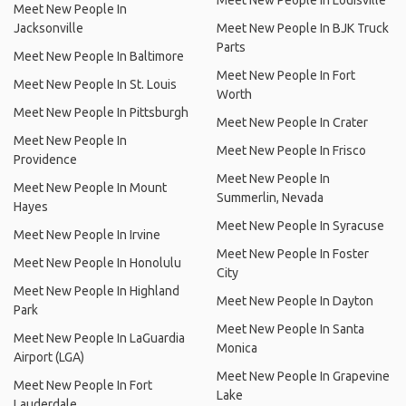
Meet New People In Louisville
Meet New People In
Jacksonville
Meet New People In BJK Truck
Parts
Meet New People In Baltimore
Meet New People In Fort
Meet New People In St. Louis
Worth
Meet New People In Pittsburgh
Meet New People In Crater
Meet New People In
Meet New People In Frisco
Providence
Meet New People In
Meet New People In Mount
Summerlin, Nevada
Hayes
Meet New People In Syracuse
Meet New People In Irvine
Meet New People In Foster
Meet New People In Honolulu
City
Meet New People In Highland
Meet New People In Dayton
Park
Meet New People In Santa
Meet New People In LaGuardia
Monica
Airport (LGA)
Meet New People In Grapevine
Meet New People In Fort
Lake
Lauderdale