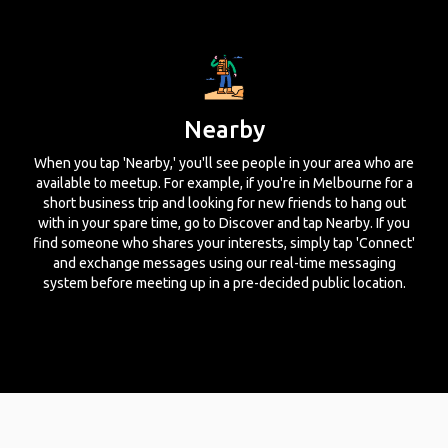
Nearby
When you tap 'Nearby,' you'll see people in your area who are
available to meetup. For example, if you're in Melbourne for a
short business trip and looking for new friends to hang out
with in your spare time, go to Discover and tap Nearby. If you
find someone who shares your interests, simply tap 'Connect'
and exchange messages using our real-time messaging
system before meeting up in a pre-decided public location.