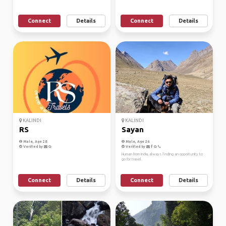
Connect
Details
Connect
Details
KALINDI
KALINDI
RS
Sayan
Male, Age 28
Male, Age 26
Verified by
Verified by
Human from India, always finding an opportunity to
go for travel.
Connect
Details
Connect
Details