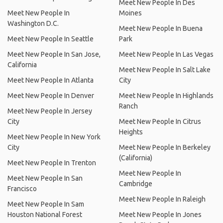
Meet New People In Des
Meet New People In
Moines
Washington D.C.
Meet New People In Buena
Meet New People In Seattle
Park
Meet New People In San Jose,
Meet New People In Las Vegas
California
Meet New People In Salt Lake
Meet New People In Atlanta
City
Meet New People In Denver
Meet New People In Highlands
Ranch
Meet New People In Jersey
City
Meet New People In Citrus
Heights
Meet New People In New York
City
Meet New People In Berkeley
(California)
Meet New People In Trenton
Meet New People In
Meet New People In San
Cambridge
Francisco
Meet New People In Raleigh
Meet New People In Sam
Houston National Forest
Meet New People In Jones