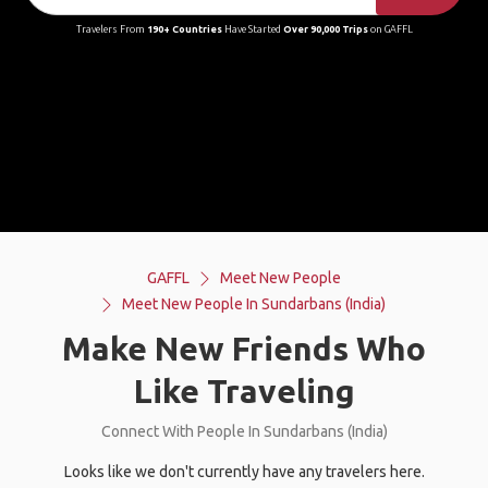
Travelers From
190+ Countries
Have Started
Over 90,000 Trips
on GAFFL
GAFFL
Meet New People
Meet New People In Sundarbans (India)
Make New Friends Who
Like Traveling
Connect With People In Sundarbans (India)
Looks like we don't currently have any travelers here.