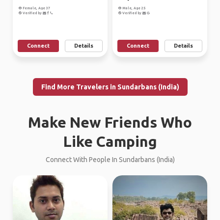
Female, Age 37
Male, Age 25
Verified by
Verified by
Connect
Details
Connect
Details
Find More Travelers in Sundarbans (India)
Make New Friends Who
Like Camping
Connect With People In Sundarbans (India)