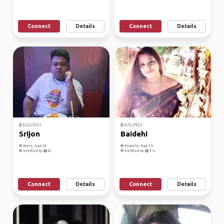
Connect
Details
Connect
Details
KALINDI
KALINDI
Srijon
Baidehi
Male, Age 33
Female, Age 39
Verified by
Verified by
Connect
Details
Connect
Details