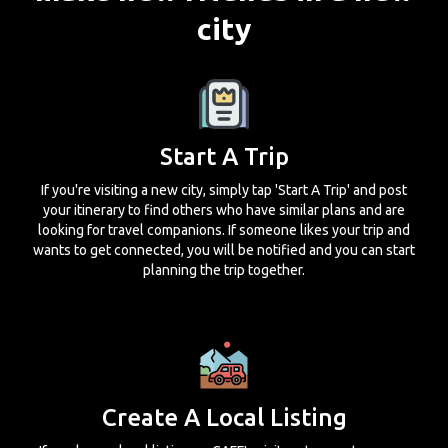
city
Start A Trip
If you're visiting a new city, simply tap 'Start A Trip' and post
your itinerary to find others who have similar plans and are
looking for travel companions. If someone likes your trip and
wants to get connected, you will be notified and you can start
planning the trip together.
Create A Local Listing