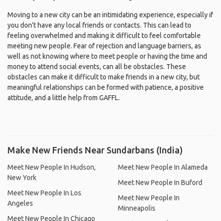
Moving to a new city can be an intimidating experience, especially if
you don't have any local friends or contacts. This can lead to
feeling overwhelmed and making it difficult to feel comfortable
meeting new people. Fear of rejection and language barriers, as
well as not knowing where to meet people or having the time and
money to attend social events, can all be obstacles. These
obstacles can make it difficult to make friends in a new city, but
meaningful relationships can be formed with patience, a positive
attitude, and a little help from GAFFL.
Make New Friends Near Sundarbans (India)
Meet New People In Hudson,
Meet New People In Alameda
New York
Meet New People In Buford
Meet New People In Los
Meet New People In
Angeles
Minneapolis
Meet New People In Chicago