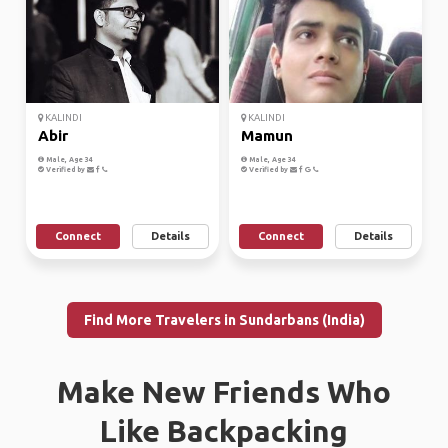
KALINDI
KALINDI
Abir
Mamun
Male, Age 34
Male, Age 34
Verified by
Verified by
Connect
Details
Connect
Details
Find More Travelers in Sundarbans (India)
Make New Friends Who
Like Backpacking