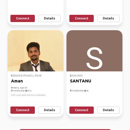
Connect
Details
Connect
Details
BADEN-POWELL PEAK
KALINDI
Aman
SANTANU
Male, Age 30
Verified by
Verified by
well travel geek and even workaholic
Connect
Details
Connect
Details