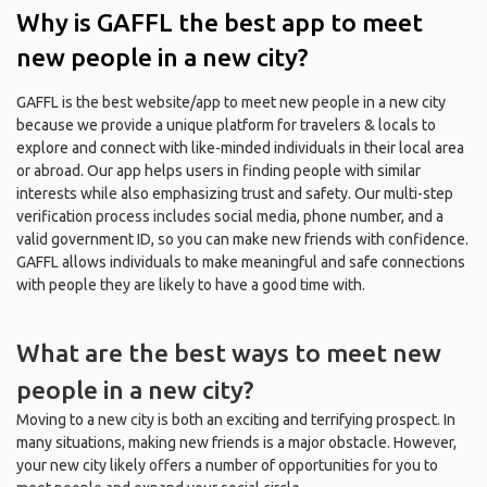
Why is GAFFL the best app to meet
new people in a new city?
GAFFL is the best website/app to meet new people in a new city
because we provide a unique platform for travelers & locals to
explore and connect with like-minded individuals in their local area
or abroad. Our app helps users in finding people with similar
interests while also emphasizing trust and safety. Our multi-step
verification process includes social media, phone number, and a
valid government ID, so you can make new friends with confidence.
GAFFL allows individuals to make meaningful and safe connections
with people they are likely to have a good time with.
What are the best ways to meet new
people in a new city?
Moving to a new city is both an exciting and terrifying prospect. In
many situations, making new friends is a major obstacle. However,
your new city likely offers a number of opportunities for you to