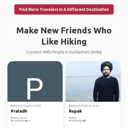
Find More Travelers In A Different Destination
Make New Friends Who
Like Hiking
Connect With People In Sundarbans (India)
BADEN-POWELL PEAK
BADEN-POWELL PEAK
Praladh
Rupak
Male, Age 49
Male
Verified by
Verified by