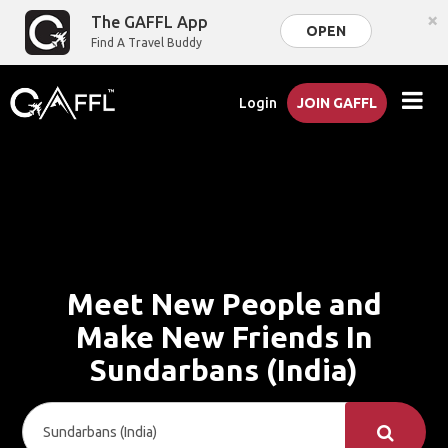
×
The GAFFL App
OPEN
Find A Travel Buddy
Login
JOIN GAFFL
Meet New People and
Make New Friends In
Sundarbans (India)