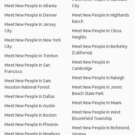
Meet New People In Atlanta
City
Meet New People In Denver
Meet New People In Highlands
Ranch
Meet New People In Jersey
City
Meet New People In Citrus
Heights
Meet New People In New York
City
Meet New People In Berkeley
(California)
Meet New People In Trenton
Meet New People In
Meet New People In San
Cambridge
Francisco
Meet New People In Raleigh
Meet New People In Sam
Houston National Forest
Meet New People In Jones
Beach State Park
Meet New People In Dallas
Meet New People In Miami
Meet New People In Austin
Meet New People In West
Meet New People In Boston
Bloomfield Township
Meet New People In Phoenix
Meet New People In Richmond,
Meet New People In Newbury,
Virginia