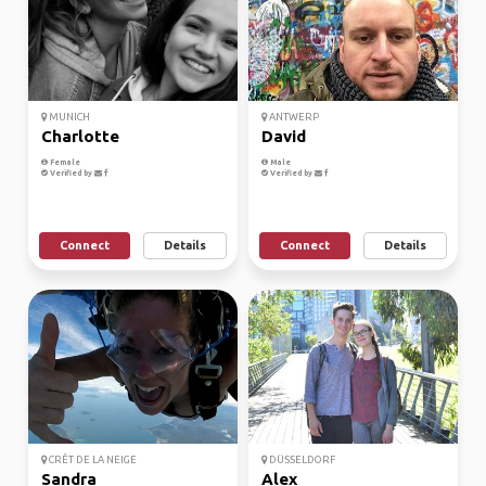
MUNICH
ANTWERP
Charlotte
David
Female
Male
Verified by
Verified by
Connect
Details
Connect
Details
CRÊT DE LA NEIGE
DÜSSELDORF
Sandra
Alex