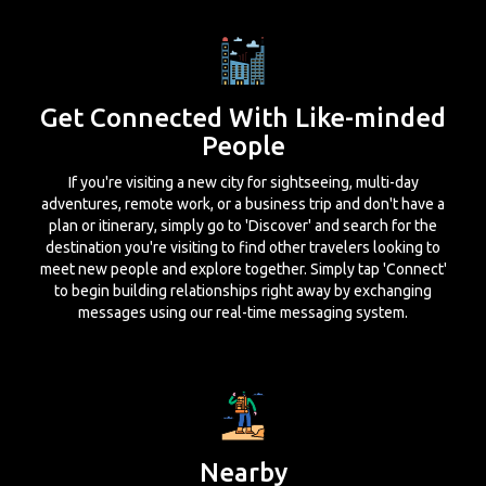
Get Connected With Like-minded
People
If you're visiting a new city for sightseeing, multi-day
adventures, remote work, or a business trip and don't have a
plan or itinerary, simply go to 'Discover' and search for the
destination you're visiting to find other travelers looking to
meet new people and explore together. Simply tap 'Connect'
to begin building relationships right away by exchanging
messages using our real-time messaging system.
Nearby