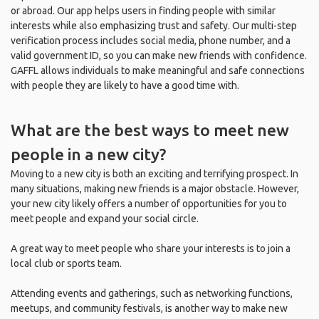
or abroad. Our app helps users in finding people with similar
interests while also emphasizing trust and safety. Our multi-step
verification process includes social media, phone number, and a
valid government ID, so you can make new friends with confidence.
GAFFL allows individuals to make meaningful and safe connections
with people they are likely to have a good time with.
What are the best ways to meet new
people in a new city?
Moving to a new city is both an exciting and terrifying prospect. In
many situations, making new friends is a major obstacle. However,
your new city likely offers a number of opportunities for you to
meet people and expand your social circle.
A great way to meet people who share your interests is to join a
local club or sports team.
Attending events and gatherings, such as networking functions,
meetups, and community festivals, is another way to make new