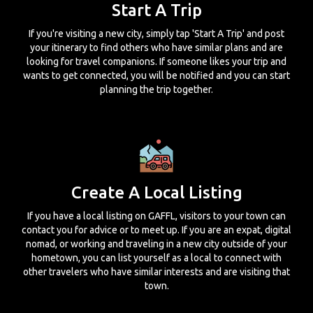
Start A Trip
If you're visiting a new city, simply tap 'Start A Trip' and post
your itinerary to find others who have similar plans and are
looking for travel companions. If someone likes your trip and
wants to get connected, you will be notified and you can start
planning the trip together.
Create A Local Listing
If you have a local listing on GAFFL, visitors to your town can
contact you for advice or to meet up. If you are an expat, digital
nomad, or working and traveling in a new city outside of your
hometown, you can list yourself as a local to connect with
other travelers who have similar interests and are visiting that
town.