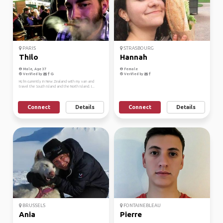
PARIS
STRASBOURG
Thilo
Hannah
Male, Age 37
Female
Verified by
Verified by
Hi, I'm currently in New Zealand with my van and
travel the South Island and the North Island. I...
Connect
Details
Connect
Details
BRUSSELS
FONTAINEBLEAU
Ania
Pierre