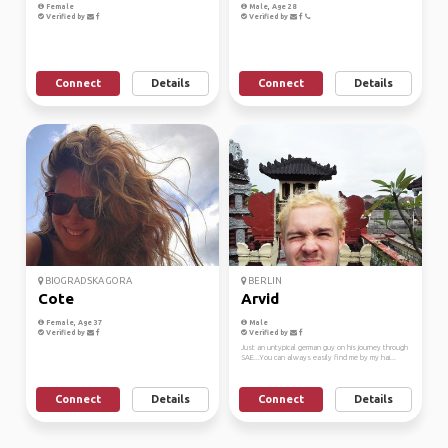
Female
Male, Age 28
Verified by
Verified by
Connect
Details
Connect
Details
BIOGRADSKA GORA
BERLIN
Cote
Arvid
Female, Age 37
Male
Verified by
Verified by
Just an untypical german guy on his journey through
SAE...You can always easily find me by my hai...
Connect
Details
Connect
Details