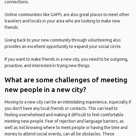
connections.
Online communities like GAFFL are also great places to meet other
travelers and locals in your area who are looking to make new
friends.
Giving back to your new community through volunteering also
provides an excellent opportunity to expand your social circle.
If you want to make friends in a new city, you need to be outgoing,
proactive, and interested in trying new things.
What are some challenges of meeting
new people in a new city?
Moving to a new city can be an intimidating experience, especially if
you don't have any local friends or contacts. This can lead to
feeling overwhelmed and making it difficult to feel comfortable
meeting new people. Fear of rejection and language barriers, as
well as not knowing where to meet people or having the time and
money to attend social events, can all be obstacles. These