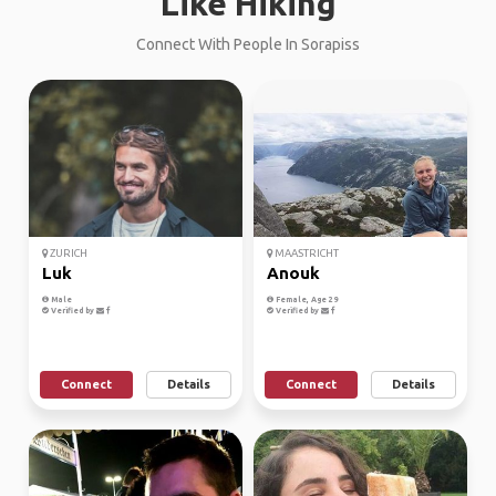
Like Hiking
Connect With People In Sorapiss
ZURICH
MAASTRICHT
Luk
Anouk
Male
Female, Age 29
Verified by
Verified by
Connect
Details
Connect
Details