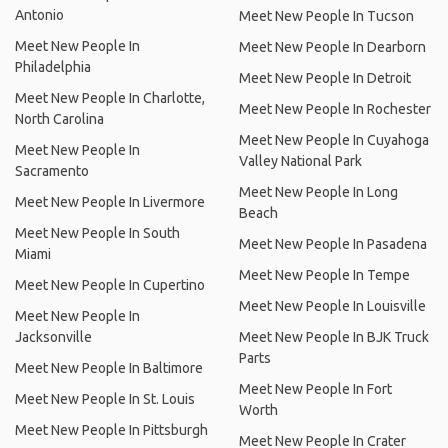
Antonio
Meet New People In Tucson
Meet New People In
Meet New People In Dearborn
Philadelphia
Meet New People In Detroit
Meet New People In Charlotte,
Meet New People In Rochester
North Carolina
Meet New People In Cuyahoga
Meet New People In
Valley National Park
Sacramento
Meet New People In Long
Meet New People In Livermore
Beach
Meet New People In South
Meet New People In Pasadena
Miami
Meet New People In Tempe
Meet New People In Cupertino
Meet New People In Louisville
Meet New People In
Jacksonville
Meet New People In BJK Truck
Parts
Meet New People In Baltimore
Meet New People In Fort
Meet New People In St. Louis
Worth
Meet New People In Pittsburgh
Meet New People In Crater