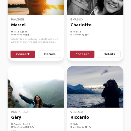
AACHEN
MUNICH
Marcel
Charlotte
Male, Age 30
Female
Verified by
Verified by
After finishing my bachelors I started traveling the
world on my own. The best thing about travel...
Connect
Details
Connect
Details
ROTKREUZ
BRESSO
Géry
Riccardo
Female, Age 30
Male
Verified by
Verified by