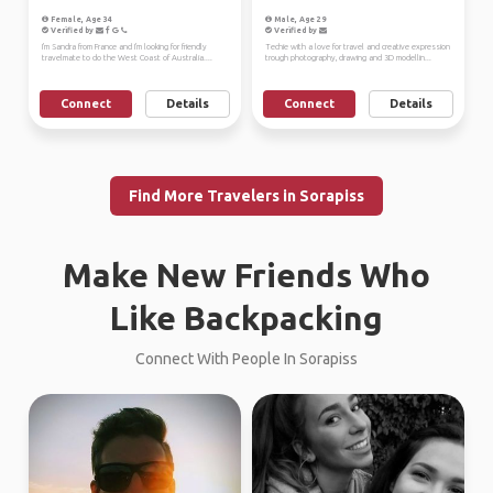
Female, Age 34
Male, Age 29
Verified by
Verified by
I'm Sandra from France and I'm looking for friendly
Techie with a love for travel and creative expression
travelmate to do the West Coast of Australia....
trough photography, drawing and 3D modellin...
Connect
Details
Connect
Details
Find More Travelers in Sorapiss
Make New Friends Who
Like Backpacking
Connect With People In Sorapiss