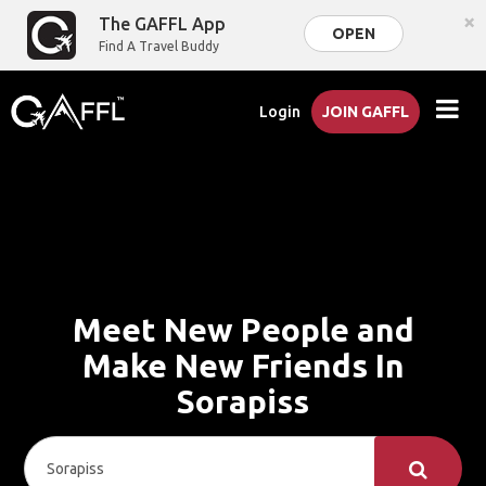
×
The GAFFL App
OPEN
Find A Travel Buddy
Login
JOIN GAFFL
Meet New People and
Make New Friends In
Sorapiss