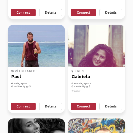
Connect
Details
Connect
Details
CRÊT DE LA NEIGE
BERLIN
Paul
Gabriela
Male, Age 34
Female, Age 28
Verified by
Verified by
Traveller
Connect
Details
Connect
Details