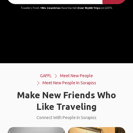
Travelers From
190+ Countries
Have Started
Over 90,000 Trips
on GAFFL
GAFFL
Meet New People
Meet New People In Sorapiss
Make New Friends Who
Like Traveling
Connect With People In Sorapiss