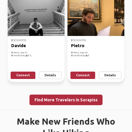
SORAPISS
SORAPISS
Davide
Pietro
Male, Age 31
Male, Age 28
Verified by
Verified by
Connect
Details
Connect
Details
Find More Travelers in Sorapiss
Make New Friends Who