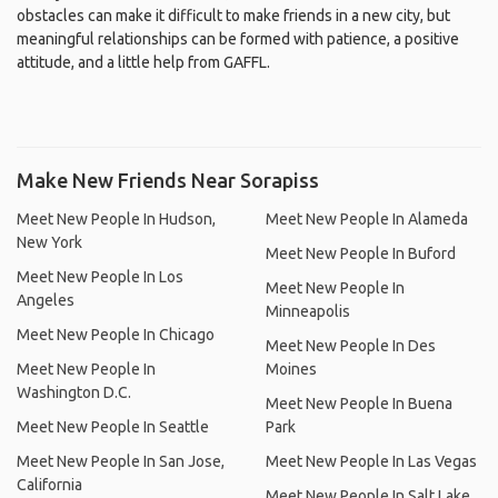
obstacles can make it difficult to make friends in a new city, but
meaningful relationships can be formed with patience, a positive
attitude, and a little help from GAFFL.
Make New Friends Near Sorapiss
Meet New People In Hudson,
Meet New People In Alameda
New York
Meet New People In Buford
Meet New People In Los
Meet New People In
Angeles
Minneapolis
Meet New People In Chicago
Meet New People In Des
Meet New People In
Moines
Washington D.C.
Meet New People In Buena
Meet New People In Seattle
Park
Meet New People In San Jose,
Meet New People In Las Vegas
California
Meet New People In Salt Lake