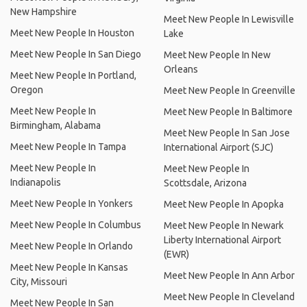
New Hampshire
Meet New People In Lewisville
Meet New People In Houston
Lake
Meet New People In San Diego
Meet New People In New
Orleans
Meet New People In Portland,
Oregon
Meet New People In Greenville
Meet New People In
Meet New People In Baltimore
Birmingham, Alabama
Meet New People In San Jose
Meet New People In Tampa
International Airport (SJC)
Meet New People In
Meet New People In
Indianapolis
Scottsdale, Arizona
Meet New People In Yonkers
Meet New People In Apopka
Meet New People In Columbus
Meet New People In Newark
Liberty International Airport
Meet New People In Orlando
(EWR)
Meet New People In Kansas
Meet New People In Ann Arbor
City, Missouri
Meet New People In Cleveland
Meet New People In San