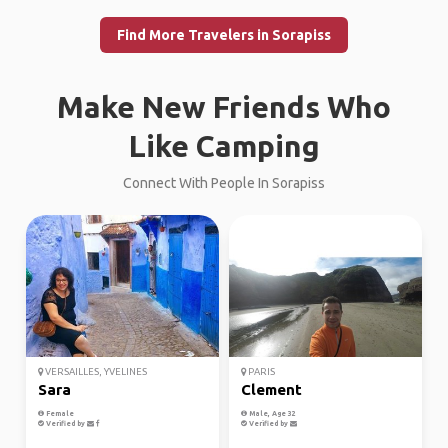
Find More Travelers in Sorapiss
Make New Friends Who
Like Camping
Connect With People In Sorapiss
VERSAILLES, YVELINES
PARIS
Sara
Clement
Female
Male, Age 32
Verified by
Verified by