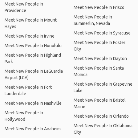
Meet New People In
Meet New People In Frisco
Providence
Meet New People In
Meet New People In Mount
Summerlin, Nevada
Hayes
Meet New People In Syracuse
Meet New People In Irvine
Meet New People In Foster
Meet New People In Honolulu
City
Meet New People In Highland
Meet New People In Dayton
Park
Meet New People In Santa
Meet New People In LaGuardia
Monica
Airport (LGA)
Meet New People In Grapevine
Meet New People In Fort
Lake
Lauderdale
Meet New People In Bristol,
Meet New People In Nashville
Maine
Meet New People In
Meet New People In Orlando
Hollywood
Meet New People In Oklahoma
Meet New People In Anaheim
City