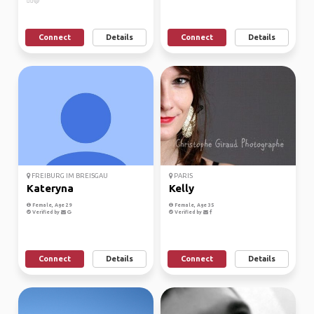
🙋‍♀️😊
Connect
Details
Connect
Details
FREIBURG IM BREISGAU
PARIS
Kateryna
Kelly
Female, Age 29
Female, Age 35
Verified by
Verified by
Connect
Details
Connect
Details