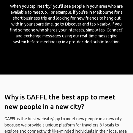
When you tap 'Nearby,' you'll see people in your area who are
available to meetup. For example, if you're in Melbourne for a
short business trip and looking for new friends to hang out
with in your spare time, go to Discover and tap Nearby. If you
find someone who shares your interests, simply tap 'Connect'
and exchange messages using our real-time messaging
system before meeting up in a pre-decided public location.
Why is GAFFL the best app to meet
new people in a new city?
GAFFL is the best website/app to meet new people in a new city
because we provide a unique platform for travelers & locals to
explore and connect with like-minded individuals in their local area