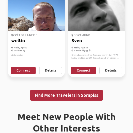
CRÊT DE LA NEIGE
DORTMUND
weltin
Sven
Male, Age 53
Male, Age 54
Verified by
Verified by
globe cooker
Short about me... from Germany, born in July 1972
today working as SAP Consultant at an airport. ...
Connect
Details
Connect
Details
Find More Travelers in Sorapiss
Meet New People With
Other Interests