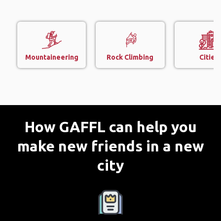
Mountaineering
Rock Climbing
Cities
How GAFFL can help you
make new friends in a new
city