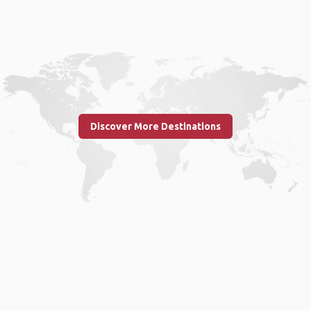
Discover More Destinations