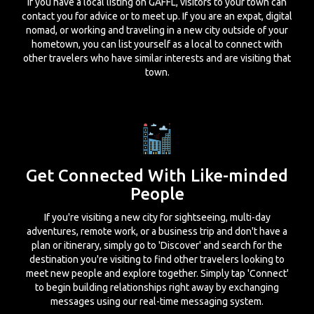
If you have a local listing on GAFFL, visitors to your town can
contact you for advice or to meet up. If you are an expat, digital
nomad, or working and traveling in a new city outside of your
hometown, you can list yourself as a local to connect with
other travelers who have similar interests and are visiting that
town.
Get Connected With Like-minded
People
If you're visiting a new city for sightseeing, multi-day
adventures, remote work, or a business trip and don't have a
plan or itinerary, simply go to 'Discover' and search for the
destination you're visiting to find other travelers looking to
meet new people and explore together. Simply tap 'Connect'
to begin building relationships right away by exchanging
messages using our real-time messaging system.