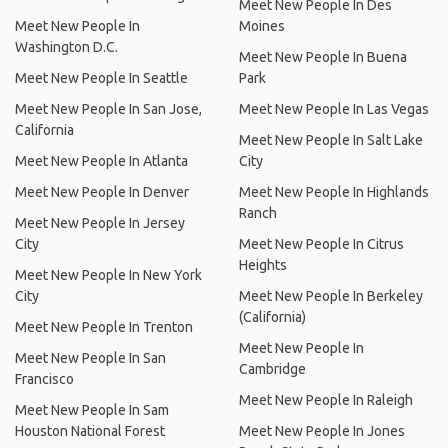
Meet New People In Des
Meet New People In
Moines
Washington D.C.
Meet New People In Buena
Meet New People In Seattle
Park
Meet New People In San Jose,
Meet New People In Las Vegas
California
Meet New People In Salt Lake
Meet New People In Atlanta
City
Meet New People In Denver
Meet New People In Highlands
Ranch
Meet New People In Jersey
City
Meet New People In Citrus
Heights
Meet New People In New York
City
Meet New People In Berkeley
(California)
Meet New People In Trenton
Meet New People In
Meet New People In San
Cambridge
Francisco
Meet New People In Raleigh
Meet New People In Sam
Houston National Forest
Meet New People In Jones