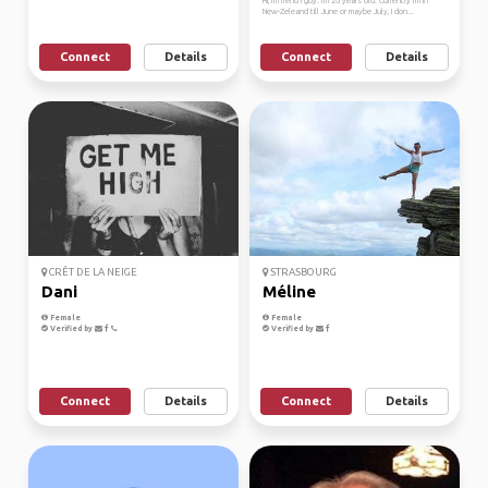
Hi, I'm french guy. I'm 26 years old. Currently I'm in
New-Zeleand till June or maybe July, I don...
Connect
Details
Connect
Details
CRÊT DE LA NEIGE
STRASBOURG
Dani
Méline
Female
Female
Verified by
Verified by
Connect
Details
Connect
Details