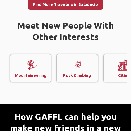
Find More Travelers in Saludecio
Meet New People With
Other Interests
Mountaineering
Rock Climbing
Cities
How GAFFL can help you
make new friends in a new