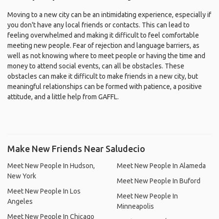
Moving to a new city can be an intimidating experience, especially if
you don't have any local friends or contacts. This can lead to
feeling overwhelmed and making it difficult to feel comfortable
meeting new people. Fear of rejection and language barriers, as
well as not knowing where to meet people or having the time and
money to attend social events, can all be obstacles. These
obstacles can make it difficult to make friends in a new city, but
meaningful relationships can be formed with patience, a positive
attitude, and a little help from GAFFL.
Make New Friends Near Saludecio
Meet New People In Hudson,
Meet New People In Alameda
New York
Meet New People In Buford
Meet New People In Los
Meet New People In
Angeles
Minneapolis
Meet New People In Chicago