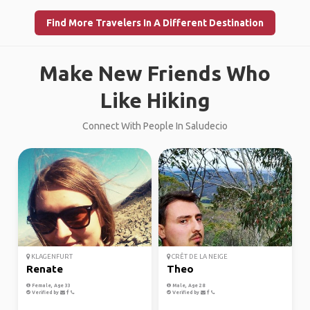
Find More Travelers In A Different Destination
Make New Friends Who
Like Hiking
Connect With People In Saludecio
KLAGENFURT
CRÊT DE LA NEIGE
Renate
Theo
Female, Age 33
Male, Age 28
Verified by
Verified by