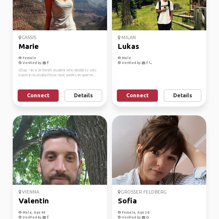
CASSIS
MILAN
Marie
Lukas
Female
Male
Verified by
Verified by
G'Day ! Im a 24 french student who decide to solo
travel in Australia those next weeks, Im open-m...
Connect
Details
Connect
Details
VIENNA
GROSSER FELDBERG
Valentin
Sofia
Male, Age 44
Female, Age 28
Verified by
Verified by