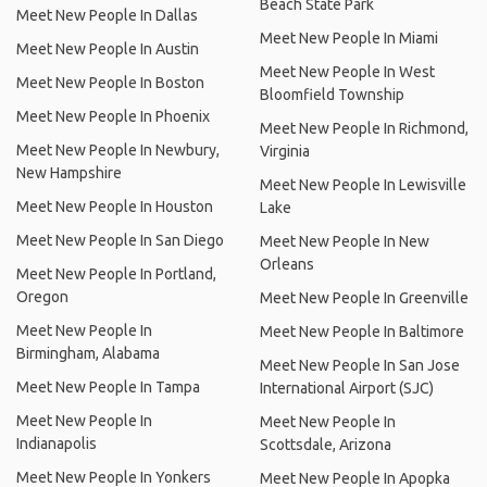
Beach State Park
Meet New People In Dallas
Meet New People In Miami
Meet New People In Austin
Meet New People In West
Meet New People In Boston
Bloomfield Township
Meet New People In Phoenix
Meet New People In Richmond,
Meet New People In Newbury,
Virginia
New Hampshire
Meet New People In Lewisville
Meet New People In Houston
Lake
Meet New People In San Diego
Meet New People In New
Orleans
Meet New People In Portland,
Oregon
Meet New People In Greenville
Meet New People In
Meet New People In Baltimore
Birmingham, Alabama
Meet New People In San Jose
Meet New People In Tampa
International Airport (SJC)
Meet New People In
Meet New People In
Indianapolis
Scottsdale, Arizona
Meet New People In Yonkers
Meet New People In Apopka