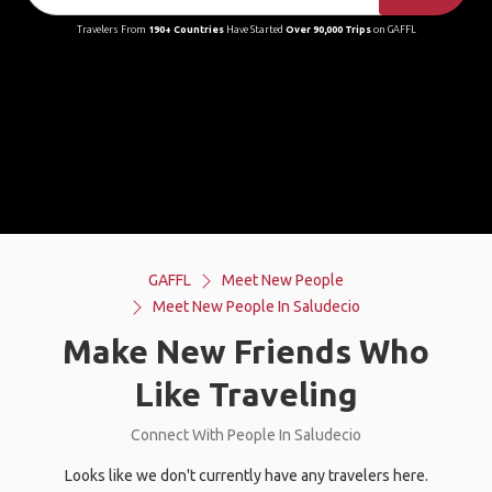
Travelers From
190+ Countries
Have Started
Over 90,000 Trips
on GAFFL
GAFFL
Meet New People
Meet New People In Saludecio
Make New Friends Who
Like Traveling
Connect With People In Saludecio
Looks like we don't currently have any travelers here.