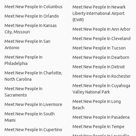
Meet New People In Columbus
Meet New People In Newark
Liberty International Airport
Meet New People In Orlando
(EWR)
Meet New People In Kansas
Meet New People In Ann Arbor
City, Missouri
Meet New People In Cleveland
Meet New People In San
Antonio
Meet New People In Tucson
Meet New People In
Meet New People In Dearborn
Philadelphia
Meet New People In Detroit
Meet New People In Charlotte,
Meet New People In Rochester
North Carolina
Meet New People In Cuyahoga
Meet New People In
Valley National Park
Sacramento
Meet New People In Long
Meet New People In Livermore
Beach
Meet New People In South
Meet New People In Pasadena
Miami
Meet New People In Tempe
Meet New People In Cupertino