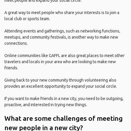
meet people and expand your social circle.
A great way to meet people who share your interests is to join a
local club or sports team.
Attending events and gatherings, such as networking functions,
meetups, and community festivals, is another way to make new
connections.
Online communities like GAFFL are also great places to meet other
travelers and locals in your area who are looking to make new
friends.
Giving back to your new community through volunteering also
provides an excellent opportunity to expand your social circle.
If you want to make friends in a new city, you need to be outgoing,
proactive, and interested in trying new things.
What are some challenges of meeting
new people in a new city?