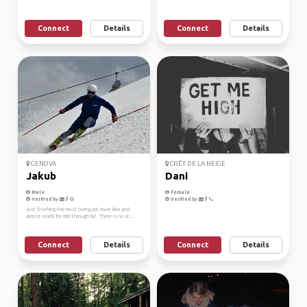
Connect
Details
Connect
Details
GENOVA
CRÊT DE LA NEIGE
Jakub
Dani
Male
Female
Verified by
Verified by
Just finishing the most boring job ewer kiwi and
almost ready for ride through NZ. There is no st...
Connect
Details
Connect
Details