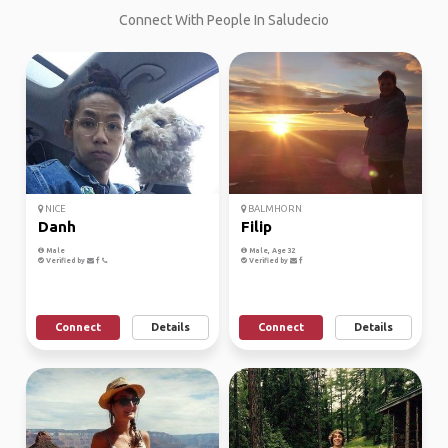
Connect With People In Saludecio
NICE
BALMHORN
Danh
Filip
Male
Male, Age 32
Verified by
Verified by
Connect
Details
Connect
Details