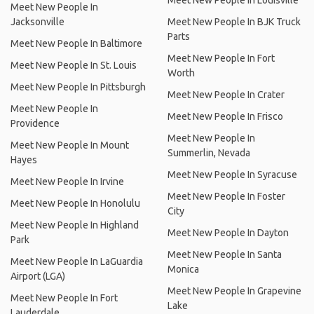
Meet New People In Louisville
Meet New People In
Jacksonville
Meet New People In BJK Truck
Parts
Meet New People In Baltimore
Meet New People In Fort
Meet New People In St. Louis
Worth
Meet New People In Pittsburgh
Meet New People In Crater
Meet New People In
Meet New People In Frisco
Providence
Meet New People In
Meet New People In Mount
Summerlin, Nevada
Hayes
Meet New People In Syracuse
Meet New People In Irvine
Meet New People In Foster
Meet New People In Honolulu
City
Meet New People In Highland
Meet New People In Dayton
Park
Meet New People In Santa
Meet New People In LaGuardia
Monica
Airport (LGA)
Meet New People In Grapevine
Meet New People In Fort
Lake
Lauderdale