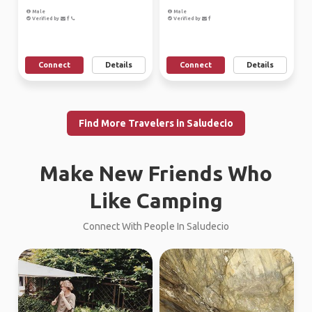
Male
Male
Verified by
Verified by
Connect
Details
Connect
Details
Find More Travelers in Saludecio
Make New Friends Who
Like Camping
Connect With People In Saludecio