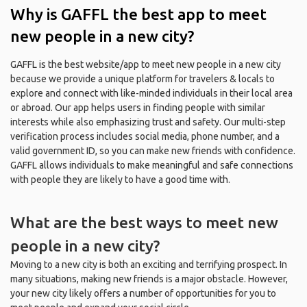
Why is GAFFL the best app to meet
new people in a new city?
GAFFL is the best website/app to meet new people in a new city
because we provide a unique platform for travelers & locals to
explore and connect with like-minded individuals in their local area
or abroad. Our app helps users in finding people with similar
interests while also emphasizing trust and safety. Our multi-step
verification process includes social media, phone number, and a
valid government ID, so you can make new friends with confidence.
GAFFL allows individuals to make meaningful and safe connections
with people they are likely to have a good time with.
What are the best ways to meet new
people in a new city?
Moving to a new city is both an exciting and terrifying prospect. In
many situations, making new friends is a major obstacle. However,
your new city likely offers a number of opportunities for you to