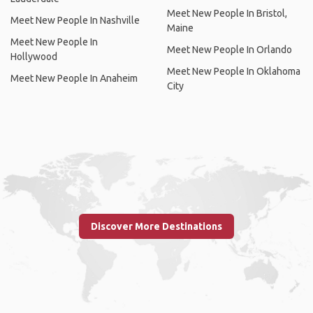
Meet New People In Bristol,
Meet New People In Nashville
Maine
Meet New People In
Meet New People In Orlando
Hollywood
Meet New People In Oklahoma
Meet New People In Anaheim
City
Discover More Destinations