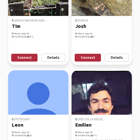
SAXON SWITZERLAND...
ZURICH
Tim
Josh
Male, Age 30
Male, Age 32
Verified by
Verified by
Connect
Details
Connect
Details
STUTTGART
CRÊT DE LA NEIGE
Leon
Emilien
Male, Age 28
Male, Age 34
Verified by
Verified by