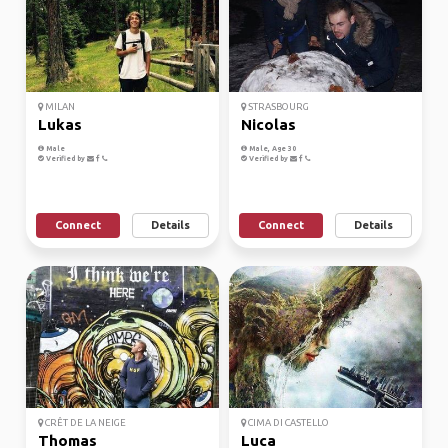
MILAN
STRASBOURG
Lukas
Nicolas
Male
Male, Age 30
Verified by
Verified by
Connect
Details
Connect
Details
CRÊT DE LA NEIGE
CIMA DI CASTELLO
Thomas
Luca