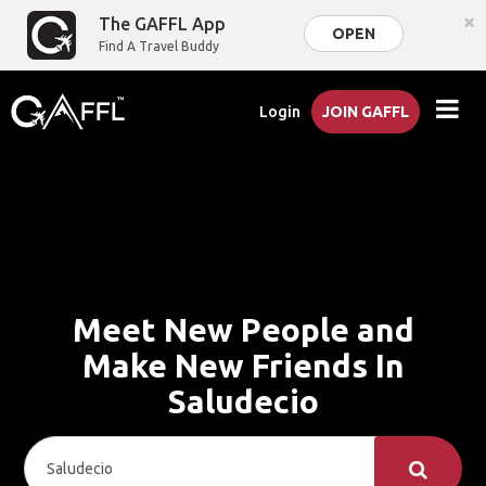
×
The GAFFL App
OPEN
Find A Travel Buddy
Login
JOIN GAFFL
Meet New People and
Make New Friends In
Saludecio