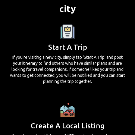
city
Start A Trip
If you're visiting a new city, simply tap 'Start A Trip' and post
your itinerary to find others who have similar plans and are
looking for travel companions. If someone likes your trip and
wants to get connected, you will be notified and you can start
planning the trip together.
Create A Local Listing