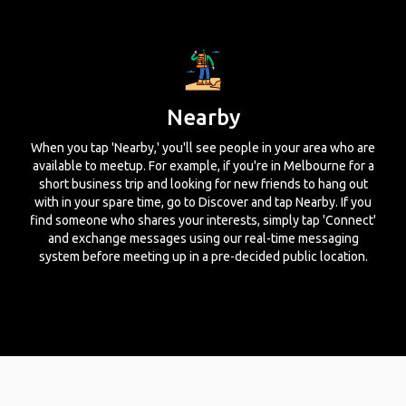
Nearby
When you tap 'Nearby,' you'll see people in your area who are
available to meetup. For example, if you're in Melbourne for a
short business trip and looking for new friends to hang out
with in your spare time, go to Discover and tap Nearby. If you
find someone who shares your interests, simply tap 'Connect'
and exchange messages using our real-time messaging
system before meeting up in a pre-decided public location.