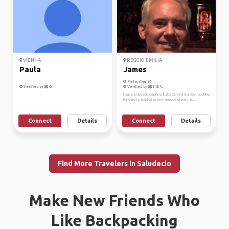
VIENNA
REGGIO EMILIA
Paula
James
Male, Age 60
Verified by
Verified by
I have enjoyed beaches, Italy, Central Europe. Looking
forward to exploring new remote places ar...
Connect
Details
Connect
Details
Find More Travelers in Saludecio
Make New Friends Who
Like Backpacking