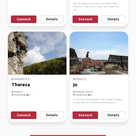
Hey, My name is Sofia and I’m a student from
Germany. I really love to travel and explore the
wor...
Connect
Details
Connect
Details
INNSBRUCK
ANNECY
Theresa
jo
Female
Female, Age 35
Verified by
Verified by
Couchsurfer and backpacker. Only budget traveling,
usually with no fixed plans or itinerary, just...
Connect
Details
Connect
Details