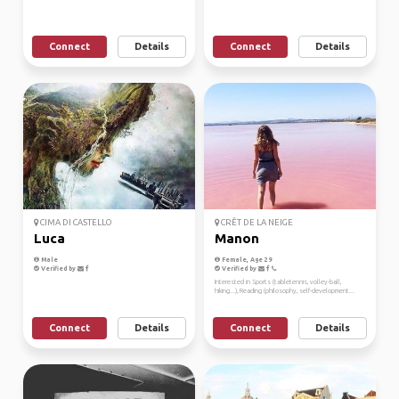
Connect
Details
Connect
Details
CIMA DI CASTELLO
CRÊT DE LA NEIGE
Luca
Manon
Male
Female, Age 29
Verified by
Verified by
Interested in Sports (tabletennis, volley-ball,
hiking...), Reading (philosophy, self-development...
Connect
Details
Connect
Details