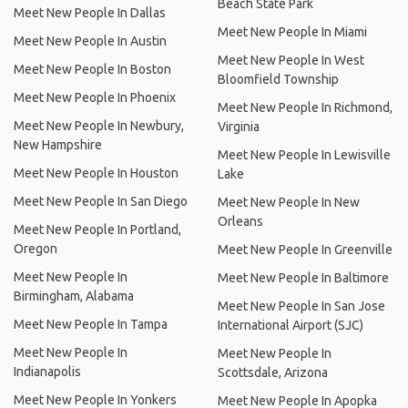
Beach State Park
Meet New People In Dallas
Meet New People In Miami
Meet New People In Austin
Meet New People In West
Meet New People In Boston
Bloomfield Township
Meet New People In Phoenix
Meet New People In Richmond,
Meet New People In Newbury,
Virginia
New Hampshire
Meet New People In Lewisville
Meet New People In Houston
Lake
Meet New People In San Diego
Meet New People In New
Orleans
Meet New People In Portland,
Oregon
Meet New People In Greenville
Meet New People In
Meet New People In Baltimore
Birmingham, Alabama
Meet New People In San Jose
Meet New People In Tampa
International Airport (SJC)
Meet New People In
Meet New People In
Indianapolis
Scottsdale, Arizona
Meet New People In Yonkers
Meet New People In Apopka