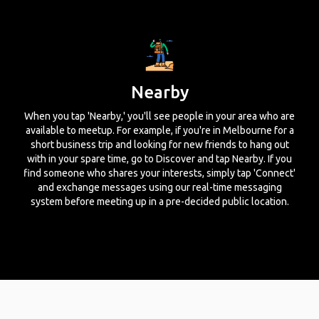
Nearby
When you tap 'Nearby,' you'll see people in your area who are
available to meetup. For example, if you're in Melbourne for a
short business trip and looking for new friends to hang out
with in your spare time, go to Discover and tap Nearby. If you
find someone who shares your interests, simply tap 'Connect'
and exchange messages using our real-time messaging
system before meeting up in a pre-decided public location.