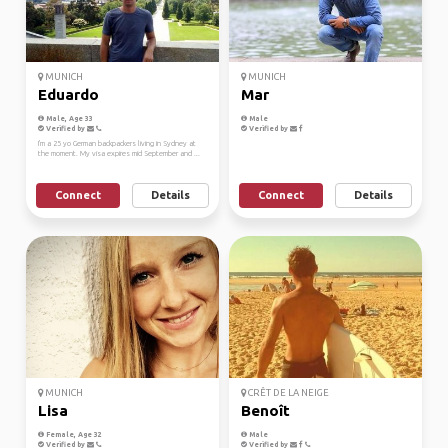
MUNICH
MUNICH
Eduardo
Mar
Male, Age 33
Male
Verified by
Verified by
I'm a 25 yo German backpackers living in Sydney at
the moment. My visa expires mid September and ...
Connect
Details
Connect
Details
MUNICH
CRÊT DE LA NEIGE
Lisa
Benoît
Female, Age 32
Male
Verified by
Verified by