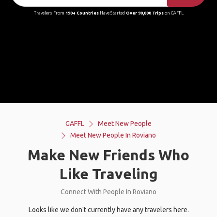
Travelers From
190+ Countries
Have Started
Over 90,000 Trips
on GAFFL
GAFFL
Meet New People
Meet New People In Roviano
Make New Friends Who
Like Traveling
Connect With People In Roviano
Looks like we don't currently have any travelers here.