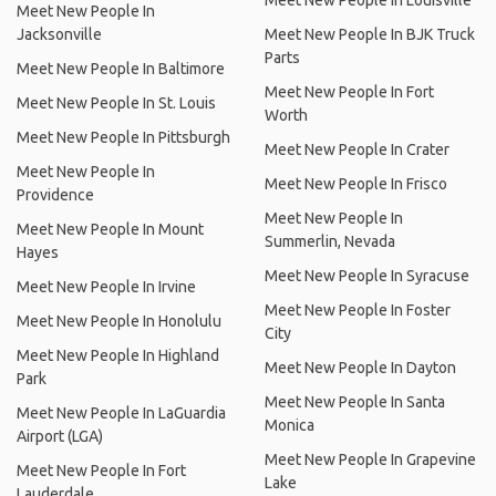
Meet New People In Louisville
Meet New People In
Jacksonville
Meet New People In BJK Truck
Parts
Meet New People In Baltimore
Meet New People In Fort
Meet New People In St. Louis
Worth
Meet New People In Pittsburgh
Meet New People In Crater
Meet New People In
Meet New People In Frisco
Providence
Meet New People In
Meet New People In Mount
Summerlin, Nevada
Hayes
Meet New People In Syracuse
Meet New People In Irvine
Meet New People In Foster
Meet New People In Honolulu
City
Meet New People In Highland
Meet New People In Dayton
Park
Meet New People In Santa
Meet New People In LaGuardia
Monica
Airport (LGA)
Meet New People In Grapevine
Meet New People In Fort
Lake
Lauderdale