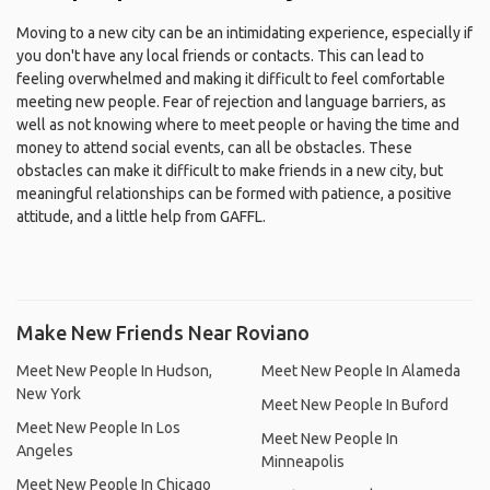
Moving to a new city can be an intimidating experience, especially if
you don't have any local friends or contacts. This can lead to
feeling overwhelmed and making it difficult to feel comfortable
meeting new people. Fear of rejection and language barriers, as
well as not knowing where to meet people or having the time and
money to attend social events, can all be obstacles. These
obstacles can make it difficult to make friends in a new city, but
meaningful relationships can be formed with patience, a positive
attitude, and a little help from GAFFL.
Make New Friends Near Roviano
Meet New People In Hudson,
Meet New People In Alameda
New York
Meet New People In Buford
Meet New People In Los
Meet New People In
Angeles
Minneapolis
Meet New People In Chicago