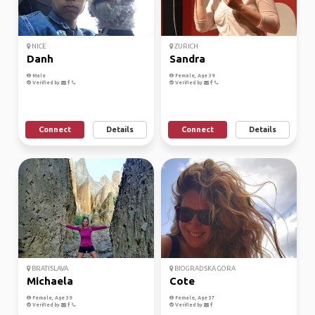
NICE
ZURICH
Danh
Sandra
Male
Female, Age 39
Verified by
Verified by
Connect
Details
Connect
Details
BRATISLAVA
BIOGRADSKA GORA
Michaela
Cote
Female, Age 39
Female, Age 37
Verified by
Verified by