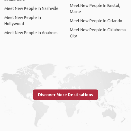
Meet New People In Bristol,
Meet New People In Nashville
Maine
Meet New People In
Meet New People In Orlando
Hollywood
Meet New People In Oklahoma
Meet New People In Anaheim
City
Discover More Destinations