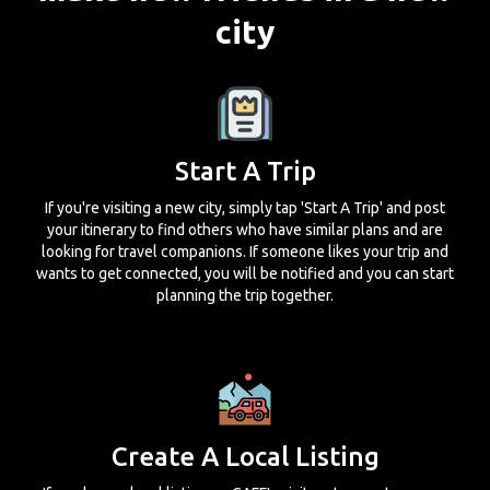
city
Start A Trip
If you're visiting a new city, simply tap 'Start A Trip' and post
your itinerary to find others who have similar plans and are
looking for travel companions. If someone likes your trip and
wants to get connected, you will be notified and you can start
planning the trip together.
Create A Local Listing