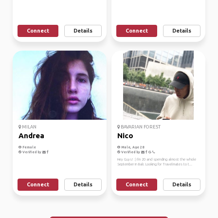
Connect
Details
Connect
Details
MILAN
BAVARIAN FOREST
Andrea
Nico
Female
Male, Age 28
Verified by
Verified by
Hey Guys! :) I'm 20 and spending almost the whole
September in Bali. Looking for Travelmates to t...
Connect
Details
Connect
Details