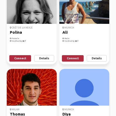
CRÊT DE LA NEIGE
MUNICH
Polina
Ali
Female
Male
Verified by
Verified by
Connect
Details
Connect
Details
MILAN
MUNICH
Thomas
Diya