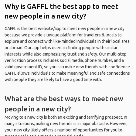
Why is GAFFL the best app to meet
new people in a new city?
GAFFL is the best website/app to meet new people in a new city
because we provide a unique platform for travelers & locals to
explore and connect with like-minded individuals in their local area
or abroad. Our app helps users in finding people with similar
interests while also emphasizing trust and safety. Our multi-step
verification process includes social media, phone number, and a
valid government ID, so you can make new friends with confidence.
GAFFL allows individuals to make meaningful and safe connections
with people they are likely to have a good time with.
What are the best ways to meet new
people in a new city?
Moving to a new city is both an exciting and terrifying prospect. In
many situations, making new friends is a major obstacle. However,
your new city likely offers a number of opportunities for you to