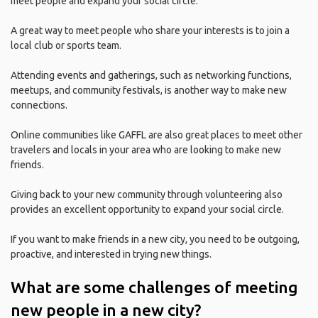
meet people and expand your social circle.
A great way to meet people who share your interests is to join a
local club or sports team.
Attending events and gatherings, such as networking functions,
meetups, and community festivals, is another way to make new
connections.
Online communities like GAFFL are also great places to meet other
travelers and locals in your area who are looking to make new
friends.
Giving back to your new community through volunteering also
provides an excellent opportunity to expand your social circle.
If you want to make friends in a new city, you need to be outgoing,
proactive, and interested in trying new things.
What are some challenges of meeting
new people in a new city?