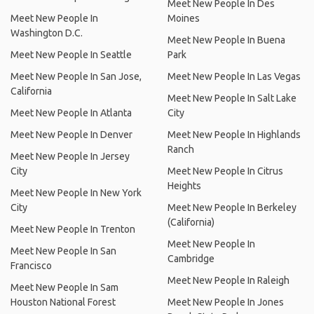
Meet New People In Des
Meet New People In
Moines
Washington D.C.
Meet New People In Buena
Meet New People In Seattle
Park
Meet New People In San Jose,
Meet New People In Las Vegas
California
Meet New People In Salt Lake
Meet New People In Atlanta
City
Meet New People In Denver
Meet New People In Highlands
Ranch
Meet New People In Jersey
City
Meet New People In Citrus
Heights
Meet New People In New York
City
Meet New People In Berkeley
(California)
Meet New People In Trenton
Meet New People In
Meet New People In San
Cambridge
Francisco
Meet New People In Raleigh
Meet New People In Sam
Houston National Forest
Meet New People In Jones