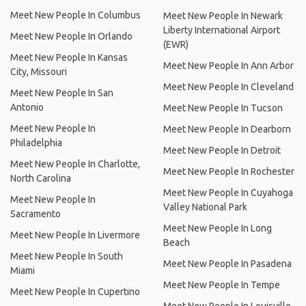
Meet New People In Columbus
Meet New People In Newark
Liberty International Airport
Meet New People In Orlando
(EWR)
Meet New People In Kansas
Meet New People In Ann Arbor
City, Missouri
Meet New People In Cleveland
Meet New People In San
Antonio
Meet New People In Tucson
Meet New People In
Meet New People In Dearborn
Philadelphia
Meet New People In Detroit
Meet New People In Charlotte,
Meet New People In Rochester
North Carolina
Meet New People In Cuyahoga
Meet New People In
Valley National Park
Sacramento
Meet New People In Long
Meet New People In Livermore
Beach
Meet New People In South
Meet New People In Pasadena
Miami
Meet New People In Tempe
Meet New People In Cupertino