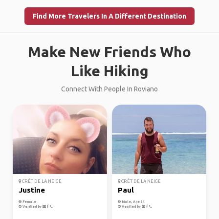
Find More Travelers In A Different Destination
Make New Friends Who
Like Hiking
Connect With People In Roviano
CRÊT DE LA NEIGE
CRÊT DE LA NEIGE
Justine
Paul
Female
Male, Age 34
Verified by
Verified by