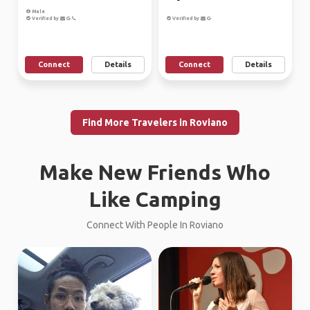
Male
Verified by
Verified by
Connect
Details
Connect
Details
Find More Travelers in Roviano
Make New Friends Who
Like Camping
Connect With People In Roviano