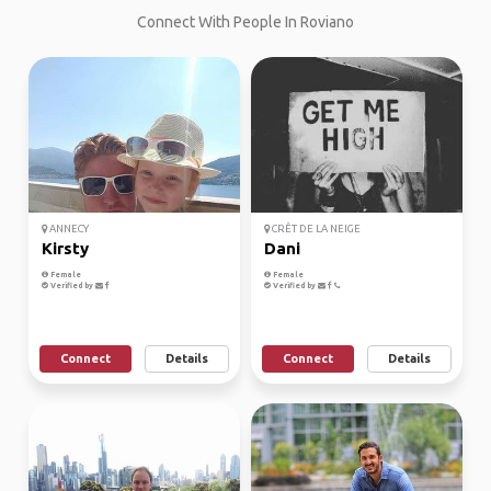
Connect With People In Roviano
ANNECY
CRÊT DE LA NEIGE
Kirsty
Dani
Female
Female
Verified by
Verified by
Connect
Details
Connect
Details