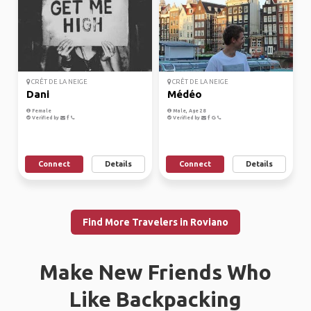
CRÊT DE LA NEIGE
CRÊT DE LA NEIGE
Dani
Médéo
Female
Male, Age 28
Verified by
Verified by
Connect
Details
Connect
Details
Find More Travelers in Roviano
Make New Friends Who
Like Backpacking