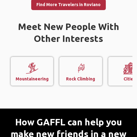
Find More Travelers in Roviano
Meet New People With
Other Interests
Mountaineering
Rock Climbing
Cities
How GAFFL can help you
make new friends in a new