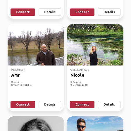
Connect
Details
Connect
Details
MUNICH
ZELL AM SEE
Amr
Nicole
Male
Female
Verified by
Verified by
Connect
Details
Connect
Details