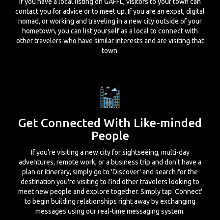
If you have a local listing on GAFFL, visitors to your town can
contact you for advice or to meet up. If you are an expat, digital
nomad, or working and traveling in a new city outside of your
hometown, you can list yourself as a local to connect with
other travelers who have similar interests and are visiting that
town.
Get Connected With Like-minded
People
If you're visiting a new city for sightseeing, multi-day
adventures, remote work, or a business trip and don't have a
plan or itinerary, simply go to 'Discover' and search for the
destination you're visiting to find other travelers looking to
meet new people and explore together. Simply tap 'Connect'
to begin building relationships right away by exchanging
messages using our real-time messaging system.