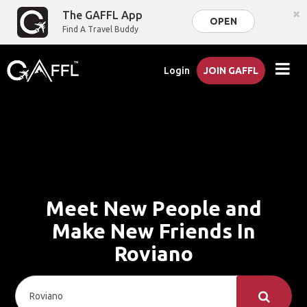
×
The GAFFL App
OPEN
Find A Travel Buddy
Login
JOIN GAFFL
Meet New People and
Make New Friends In
Roviano