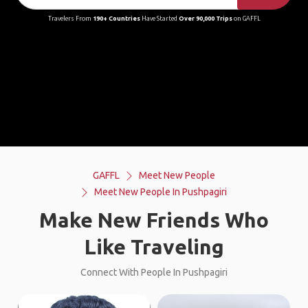
Travelers From
190+ Countries
Have Started
Over 90,000 Trips
on GAFFL
GAFFL
Meet New People
Meet New People In Pushpagiri
Make New Friends Who
Like Traveling
Connect With People In Pushpagiri