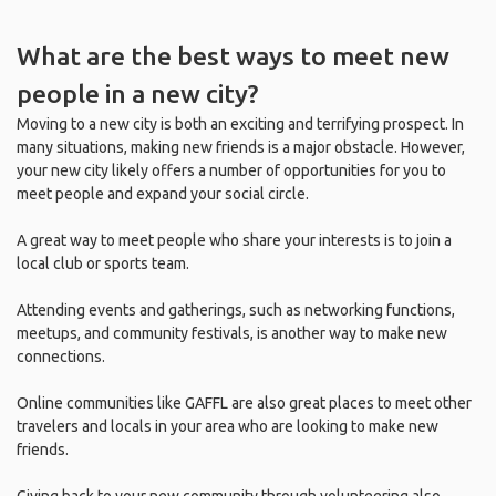
What are the best ways to meet new
people in a new city?
Moving to a new city is both an exciting and terrifying prospect. In
many situations, making new friends is a major obstacle. However,
your new city likely offers a number of opportunities for you to
meet people and expand your social circle.
A great way to meet people who share your interests is to join a
local club or sports team.
Attending events and gatherings, such as networking functions,
meetups, and community festivals, is another way to make new
connections.
Online communities like GAFFL are also great places to meet other
travelers and locals in your area who are looking to make new
friends.