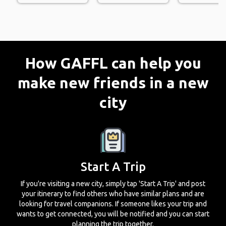
How GAFFL can help you
make new friends in a new
city
Start A Trip
If you're visiting a new city, simply tap 'Start A Trip' and post
your itinerary to find others who have similar plans and are
looking for travel companions. If someone likes your trip and
wants to get connected, you will be notified and you can start
planning the trip together.