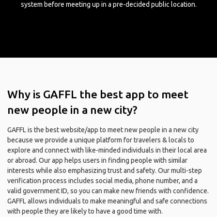
system before meeting up in a pre-decided public location.
Why is GAFFL the best app to meet
new people in a new city?
GAFFL is the best website/app to meet new people in a new city
because we provide a unique platform for travelers & locals to
explore and connect with like-minded individuals in their local area
or abroad. Our app helps users in finding people with similar
interests while also emphasizing trust and safety. Our multi-step
verification process includes social media, phone number, and a
valid government ID, so you can make new friends with confidence.
GAFFL allows individuals to make meaningful and safe connections
with people they are likely to have a good time with.