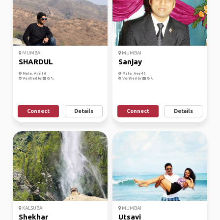
MUMBAI
MUMBAI
SHARDUL
Sanjay
Male, Age 36
Male, Age 40
Verified by
Verified by
Connect
Details
Connect
Details
KALSUBAI
MUMBAI
Shekhar
Utsavi