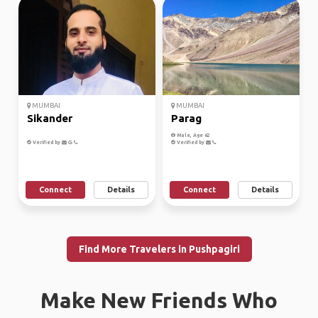
MUMBAI
MUMBAI
Sikander
Parag
Male, Age 62
Verified by
Verified by
Connect
Details
Connect
Details
Find More Travelers in Pushpagiri
Make New Friends Who