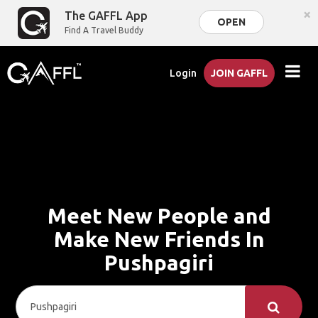
×
The GAFFL App
OPEN
Find A Travel Buddy
Login
JOIN GAFFL
Meet New People and
Make New Friends In
Pushpagiri