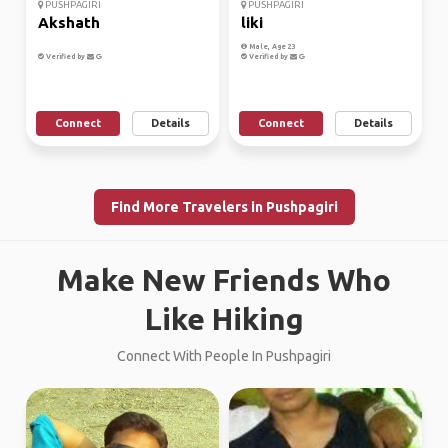
PUSHPAGIRI
PUSHPAGIRI
Akshath
liki
Male, Age 23
Verified by
Verified by
Connect
Details
Connect
Details
Find More Travelers in Pushpagiri
Make New Friends Who
Like Hiking
Connect With People In Pushpagiri