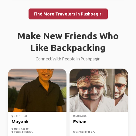
Find More Travelers in Pushpagiri
Make New Friends Who
Like Backpacking
Connect With People In Pushpagiri
KALSUBAI
MUMBAI
Mayank
Eshan
Male, Age 49
Verified by
Verified by