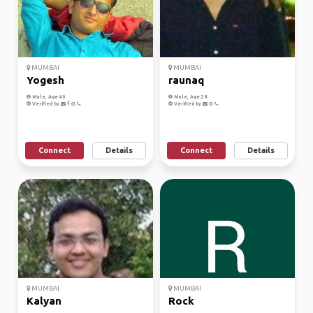
MUMBAI
MUMBAI
Yogesh
raunaq
Male, Age 40
Male, Age 28
Verified by
Verified by
Connect
Details
Connect
Details
MUMBAI
MUMBAI
Kalyan
Rock