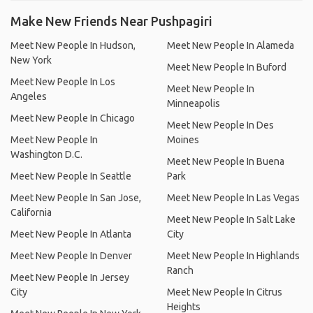
Make New Friends Near Pushpagiri
Meet New People In Hudson,
Meet New People In Alameda
New York
Meet New People In Buford
Meet New People In Los
Meet New People In
Angeles
Minneapolis
Meet New People In Chicago
Meet New People In Des
Meet New People In
Moines
Washington D.C.
Meet New People In Buena
Meet New People In Seattle
Park
Meet New People In San Jose,
Meet New People In Las Vegas
California
Meet New People In Salt Lake
Meet New People In Atlanta
City
Meet New People In Denver
Meet New People In Highlands
Ranch
Meet New People In Jersey
City
Meet New People In Citrus
Heights