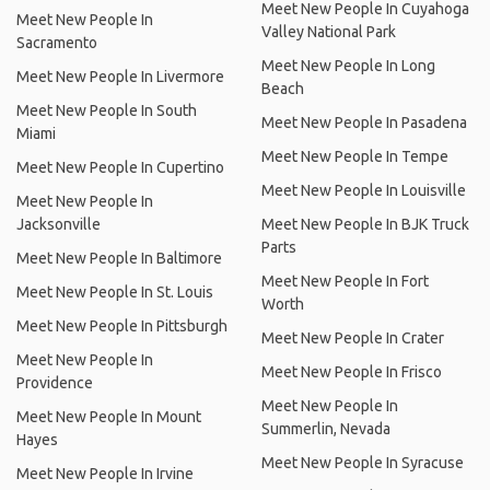
Meet New People In Cuyahoga
Meet New People In
Valley National Park
Sacramento
Meet New People In Long
Meet New People In Livermore
Beach
Meet New People In South
Meet New People In Pasadena
Miami
Meet New People In Tempe
Meet New People In Cupertino
Meet New People In Louisville
Meet New People In
Jacksonville
Meet New People In BJK Truck
Parts
Meet New People In Baltimore
Meet New People In Fort
Meet New People In St. Louis
Worth
Meet New People In Pittsburgh
Meet New People In Crater
Meet New People In
Meet New People In Frisco
Providence
Meet New People In
Meet New People In Mount
Summerlin, Nevada
Hayes
Meet New People In Syracuse
Meet New People In Irvine