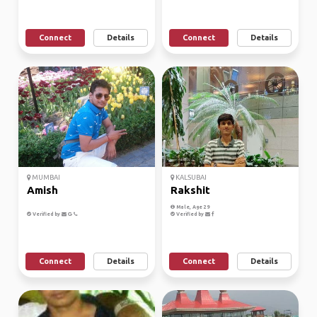
Connect
Details
Connect
Details
MUMBAI
KALSUBAI
Amish
Rakshit
Male, Age 29
Verified by
Verified by
Connect
Details
Connect
Details