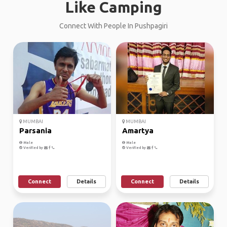
Like Camping
Connect With People In Pushpagiri
MUMBAI
MUMBAI
Parsania
Amartya
Male
Male
Verified by
Verified by
Connect
Details
Connect
Details