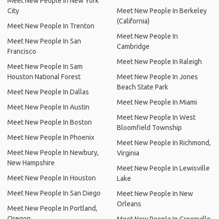
Meet New People In New York
City
Meet New People In Berkeley
(California)
Meet New People In Trenton
Meet New People In
Meet New People In San
Cambridge
Francisco
Meet New People In Raleigh
Meet New People In Sam
Houston National Forest
Meet New People In Jones
Beach State Park
Meet New People In Dallas
Meet New People In Miami
Meet New People In Austin
Meet New People In West
Meet New People In Boston
Bloomfield Township
Meet New People In Phoenix
Meet New People In Richmond,
Meet New People In Newbury,
Virginia
New Hampshire
Meet New People In Lewisville
Meet New People In Houston
Lake
Meet New People In San Diego
Meet New People In New
Orleans
Meet New People In Portland,
Oregon