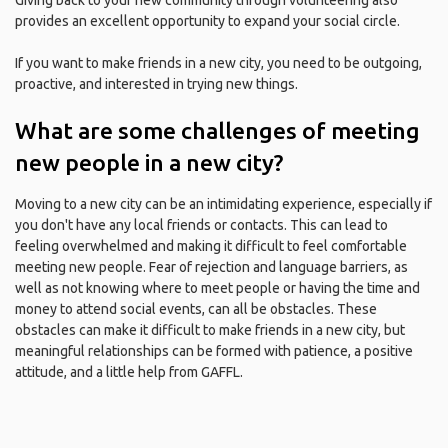
Giving back to your new community through volunteering also
provides an excellent opportunity to expand your social circle.
If you want to make friends in a new city, you need to be outgoing,
proactive, and interested in trying new things.
What are some challenges of meeting
new people in a new city?
Moving to a new city can be an intimidating experience, especially if
you don't have any local friends or contacts. This can lead to
feeling overwhelmed and making it difficult to feel comfortable
meeting new people. Fear of rejection and language barriers, as
well as not knowing where to meet people or having the time and
money to attend social events, can all be obstacles. These
obstacles can make it difficult to make friends in a new city, but
meaningful relationships can be formed with patience, a positive
attitude, and a little help from GAFFL.