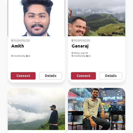
PUSHPAGIRI
PUSHPAGIRI
Amith
Ganaraj
Male, Age 45
Verified by
Verified by
Connect
Details
Connect
Details