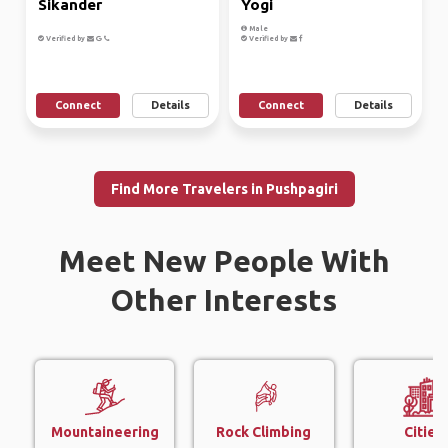
Sikander
Yogi
Male
Verified by
Verified by
Connect
Details
Connect
Details
Find More Travelers in Pushpagiri
Meet New People With
Other Interests
Mountaineering
Rock Climbing
Cities