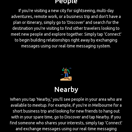
People
If you're visiting a new city for sightseeing, multi-day
adventures, remote work, or a business trip and don't have a
plan or itinerary, simply go to 'Discover' and search for the
destination you're visiting to find other travelers looking to
meet new people and explore together. Simply tap 'Connect'
to begin building relationships right away by exchanging
messages using our real-time messaging system.
Nearby
When you tap 'Nearby,' you'll see people in your area who are
available to meetup. For example, if you're in Melbourne for a
short business trip and looking for new friends to hang out
with in your spare time, go to Discover and tap Nearby. If you
find someone who shares your interests, simply tap 'Connect'
and exchange messages using our real-time messaging