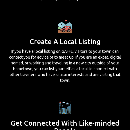
Create A Local Listing
If you have a local listing on GAFFL, visitors to your town can
contact you for advice or to meet up. If you are an expat, digital
nomad, or working and traveling in a new city outside of your
hometown, you can list yourself as a local to connect with
other travelers who have similar interests and are visiting that
town.
Get Connected With Like-minded