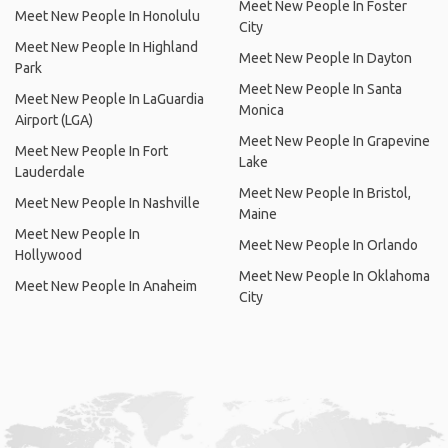
Meet New People In Foster
Meet New People In Honolulu
City
Meet New People In Highland
Meet New People In Dayton
Park
Meet New People In Santa
Meet New People In LaGuardia
Monica
Airport (LGA)
Meet New People In Grapevine
Meet New People In Fort
Lake
Lauderdale
Meet New People In Bristol,
Meet New People In Nashville
Maine
Meet New People In
Meet New People In Orlando
Hollywood
Meet New People In Oklahoma
Meet New People In Anaheim
City