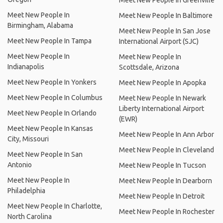
Meet New People In Greenville
Meet New People In
Meet New People In Baltimore
Birmingham, Alabama
Meet New People In San Jose
Meet New People In Tampa
International Airport (SJC)
Meet New People In
Meet New People In
Indianapolis
Scottsdale, Arizona
Meet New People In Yonkers
Meet New People In Apopka
Meet New People In Columbus
Meet New People In Newark
Liberty International Airport
Meet New People In Orlando
(EWR)
Meet New People In Kansas
Meet New People In Ann Arbor
City, Missouri
Meet New People In Cleveland
Meet New People In San
Antonio
Meet New People In Tucson
Meet New People In
Meet New People In Dearborn
Philadelphia
Meet New People In Detroit
Meet New People In Charlotte,
Meet New People In Rochester
North Carolina