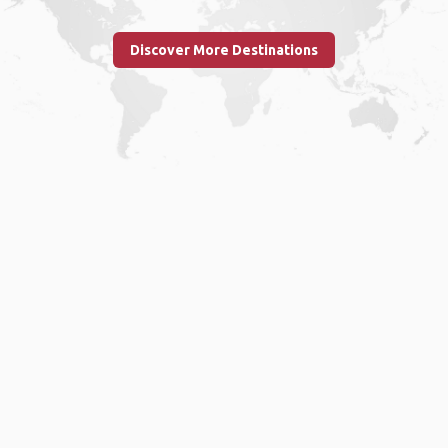
Discover More Destinations
Home
.
About
.
Terms of Use
.
Privacy Policy
.
Help
.
Blog
.