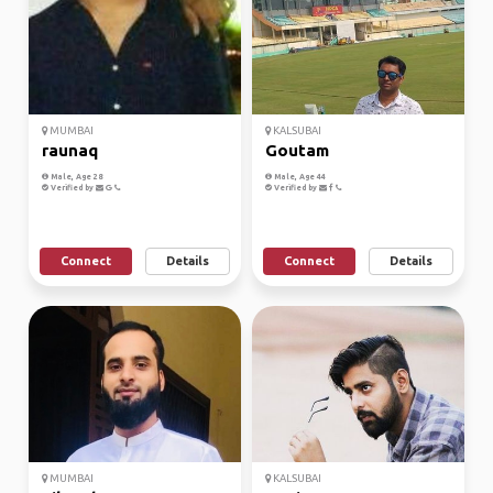
MUMBAI
KALSUBAI
raunaq
Goutam
Male, Age 28
Male, Age 44
Verified by
Verified by
Connect
Details
Connect
Details
MUMBAI
KALSUBAI