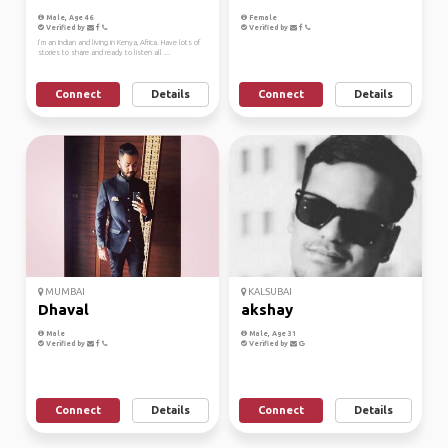
Male, Age 46
Female
Verified by
Verified by
I’m an Indian and living in Kenya, Africa. Have lots of
stories to share and ready to listen all ...
Connect
Details
Connect
Details
MUMBAI
KALSUBAI
Dhaval
akshay
Male
Male, Age 31
Verified by
Verified by
Connect
Details
Connect
Details