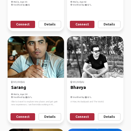
Male, Age 35
Male, Age 42
Verified by
Verified by
Connect
Details
Connect
Details
MUMBAI
MUMBAI
Sarang
Bhavya
Male, Age 38
Verified by
Verified by
I like to travel to explore new places and get gain
A Man, His Backpack and The World.
new experiences. I am from India working in M...
Connect
Details
Connect
Details