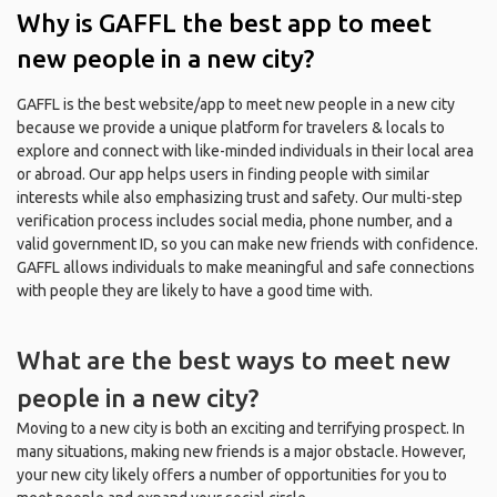
Why is GAFFL the best app to meet
new people in a new city?
GAFFL is the best website/app to meet new people in a new city
because we provide a unique platform for travelers & locals to
explore and connect with like-minded individuals in their local area
or abroad. Our app helps users in finding people with similar
interests while also emphasizing trust and safety. Our multi-step
verification process includes social media, phone number, and a
valid government ID, so you can make new friends with confidence.
GAFFL allows individuals to make meaningful and safe connections
with people they are likely to have a good time with.
What are the best ways to meet new
people in a new city?
Moving to a new city is both an exciting and terrifying prospect. In
many situations, making new friends is a major obstacle. However,
your new city likely offers a number of opportunities for you to