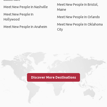
Meet New People In Bristol,
Meet New People In Nashville
Maine
Meet New People In
Meet New People In Orlando
Hollywood
Meet New People In Oklahoma
Meet New People In Anaheim
City
Discover More Destinations