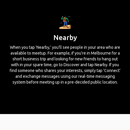
Nearby
When you tap 'Nearby,' you'll see people in your area who are
available to meetup. For example, if you're in Melbourne for a
short business trip and looking for new friends to hang out
with in your spare time, go to Discover and tap Nearby. If you
find someone who shares your interests, simply tap 'Connect'
and exchange messages using our real-time messaging
system before meeting up in a pre-decided public location.