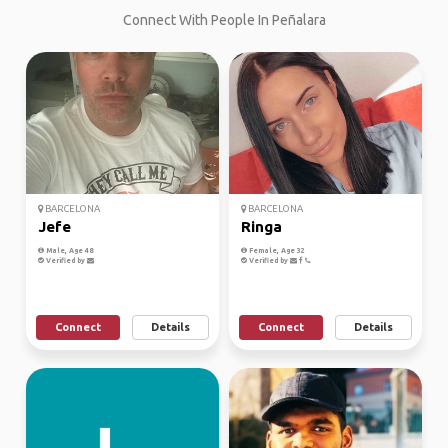
Connect With People In Peñalara
BARCELONA
BARCELONA
Jefe
Ringa
Male, Age 48
Female, Age 32
Verified by
Verified by
Connect
Details
Connect
Details