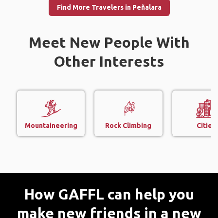
Find More Travelers in Peñalara
Meet New People With
Other Interests
Mountaineering
Rock Climbing
Cities
How GAFFL can help you
make new friends in a new