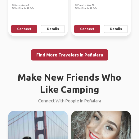
Male, Age 40
Female, Age 32
Verified by
Verified by
Connect
Details
Connect
Details
Find More Travelers in Peñalara
Make New Friends Who
Like Camping
Connect With People In Peñalara