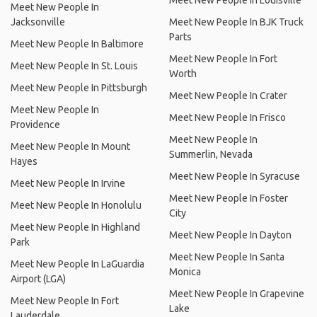
Meet New People In Louisville
Meet New People In
Jacksonville
Meet New People In BJK Truck
Parts
Meet New People In Baltimore
Meet New People In Fort
Meet New People In St. Louis
Worth
Meet New People In Pittsburgh
Meet New People In Crater
Meet New People In
Meet New People In Frisco
Providence
Meet New People In
Meet New People In Mount
Summerlin, Nevada
Hayes
Meet New People In Syracuse
Meet New People In Irvine
Meet New People In Foster
Meet New People In Honolulu
City
Meet New People In Highland
Meet New People In Dayton
Park
Meet New People In Santa
Meet New People In LaGuardia
Monica
Airport (LGA)
Meet New People In Grapevine
Meet New People In Fort
Lake
Lauderdale