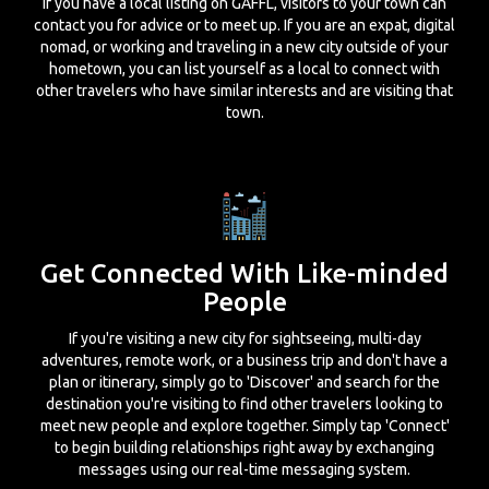
If you have a local listing on GAFFL, visitors to your town can
contact you for advice or to meet up. If you are an expat, digital
nomad, or working and traveling in a new city outside of your
hometown, you can list yourself as a local to connect with
other travelers who have similar interests and are visiting that
town.
Get Connected With Like-minded
People
If you're visiting a new city for sightseeing, multi-day
adventures, remote work, or a business trip and don't have a
plan or itinerary, simply go to 'Discover' and search for the
destination you're visiting to find other travelers looking to
meet new people and explore together. Simply tap 'Connect'
to begin building relationships right away by exchanging
messages using our real-time messaging system.