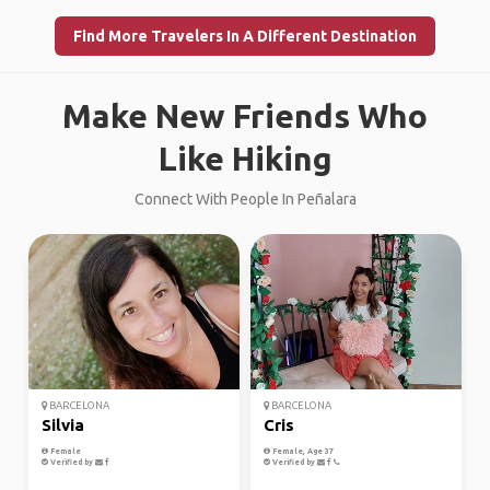
Find More Travelers In A Different Destination
Make New Friends Who
Like Hiking
Connect With People In Peñalara
BARCELONA
BARCELONA
Silvia
Cris
Female
Female, Age 37
Verified by
Verified by