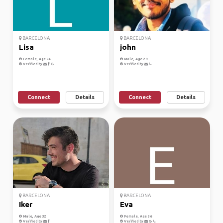
BARCELONA
BARCELONA
Lisa
john
Female, Age 24
Male, Age 29
Verified by
Verified by
Connect
Details
Connect
Details
BARCELONA
BARCELONA
Iker
Eva
Male, Age 32
Female, Age 36
Verified by
Verified by