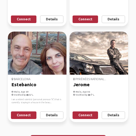
Connect
Details
Connect
Details
BARCELONA
PYRÉNÉES NATIONAL...
Estebanico
Jerome
Male, Age 69
Male, Age 46
Verified by
Verified by
I am a retired scientist (personal pronoun "it") that is
currently staying in a house in the beau...
Connect
Details
Connect
Details