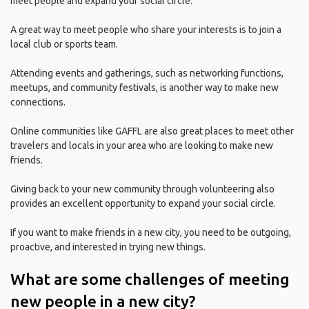
meet people and expand your social circle.
A great way to meet people who share your interests is to join a
local club or sports team.
Attending events and gatherings, such as networking functions,
meetups, and community festivals, is another way to make new
connections.
Online communities like GAFFL are also great places to meet other
travelers and locals in your area who are looking to make new
friends.
Giving back to your new community through volunteering also
provides an excellent opportunity to expand your social circle.
If you want to make friends in a new city, you need to be outgoing,
proactive, and interested in trying new things.
What are some challenges of meeting
new people in a new city?