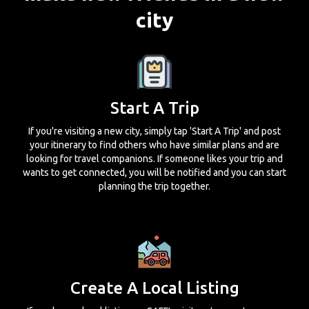
city
Start A Trip
If you're visiting a new city, simply tap 'Start A Trip' and post
your itinerary to find others who have similar plans and are
looking for travel companions. If someone likes your trip and
wants to get connected, you will be notified and you can start
planning the trip together.
Create A Local Listing