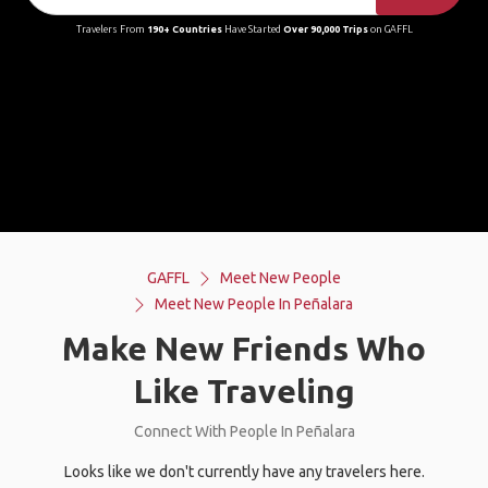
Travelers From
190+ Countries
Have Started
Over 90,000 Trips
on GAFFL
GAFFL
Meet New People
Meet New People In Peñalara
Make New Friends Who
Like Traveling
Connect With People In Peñalara
Looks like we don't currently have any travelers here.