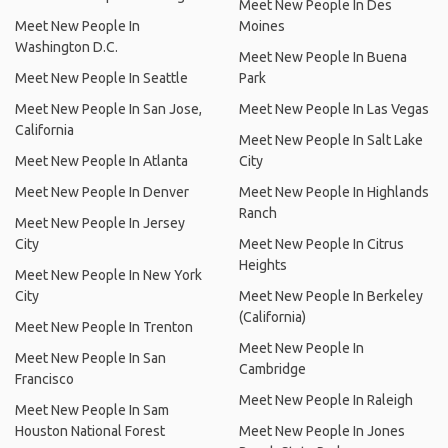
Meet New People In Des
Meet New People In
Moines
Washington D.C.
Meet New People In Buena
Meet New People In Seattle
Park
Meet New People In San Jose,
Meet New People In Las Vegas
California
Meet New People In Salt Lake
Meet New People In Atlanta
City
Meet New People In Denver
Meet New People In Highlands
Ranch
Meet New People In Jersey
City
Meet New People In Citrus
Heights
Meet New People In New York
City
Meet New People In Berkeley
(California)
Meet New People In Trenton
Meet New People In
Meet New People In San
Cambridge
Francisco
Meet New People In Raleigh
Meet New People In Sam
Houston National Forest
Meet New People In Jones