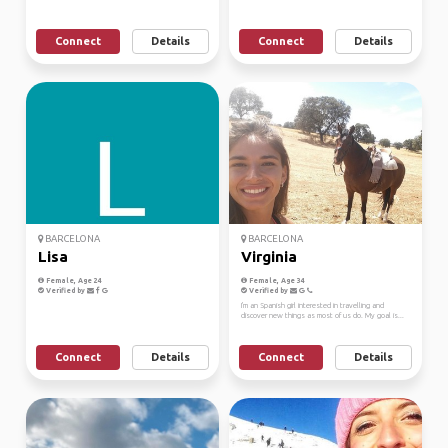
Connect
Details
Connect
Details
BARCELONA
BARCELONA
Lisa
Virginia
Female, Age 24
Female, Age 34
Verified by
Verified by
I'm an Spanish girl interested in travelling and
discover new things as most of us do. My goal is...
Connect
Details
Connect
Details