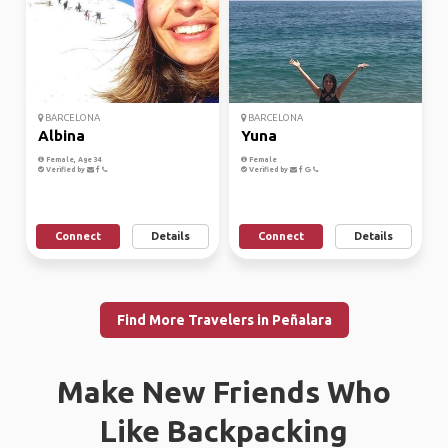
BARCELONA
BARCELONA
Albina
Yuna
Female, Age 34
Female
Verified by
Verified by
Connect
Details
Connect
Details
Find More Travelers in Peñalara
Make New Friends Who
Like Backpacking