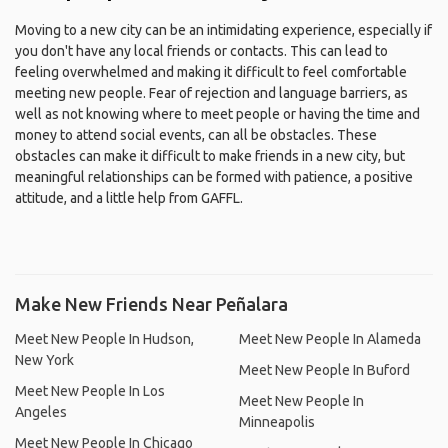
Moving to a new city can be an intimidating experience, especially if
you don't have any local friends or contacts. This can lead to
feeling overwhelmed and making it difficult to feel comfortable
meeting new people. Fear of rejection and language barriers, as
well as not knowing where to meet people or having the time and
money to attend social events, can all be obstacles. These
obstacles can make it difficult to make friends in a new city, but
meaningful relationships can be formed with patience, a positive
attitude, and a little help from GAFFL.
Make New Friends Near Peñalara
Meet New People In Hudson,
Meet New People In Alameda
New York
Meet New People In Buford
Meet New People In Los
Meet New People In
Angeles
Minneapolis
Meet New People In Chicago