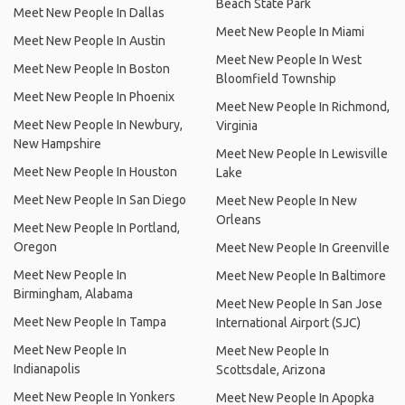
Beach State Park
Meet New People In Dallas
Meet New People In Miami
Meet New People In Austin
Meet New People In West
Meet New People In Boston
Bloomfield Township
Meet New People In Phoenix
Meet New People In Richmond,
Meet New People In Newbury,
Virginia
New Hampshire
Meet New People In Lewisville
Meet New People In Houston
Lake
Meet New People In San Diego
Meet New People In New
Orleans
Meet New People In Portland,
Oregon
Meet New People In Greenville
Meet New People In
Meet New People In Baltimore
Birmingham, Alabama
Meet New People In San Jose
Meet New People In Tampa
International Airport (SJC)
Meet New People In
Meet New People In
Indianapolis
Scottsdale, Arizona
Meet New People In Yonkers
Meet New People In Apopka