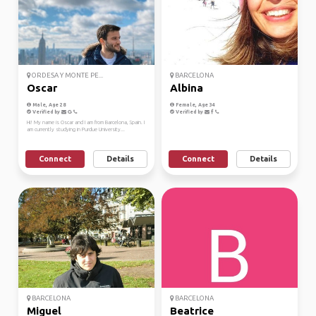
ORDESA Y MONTE PE...
BARCELONA
Oscar
Albina
Male, Age 28
Female, Age 34
Verified by
Verified by
Hi! My name is Oscar and I am from Barcelona, Spain. I
am currently studying in Purdue University...
Connect
Details
Connect
Details
BARCELONA
BARCELONA
Miguel
Beatrice