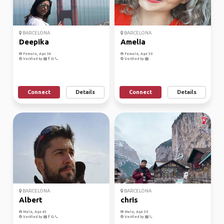
BARCELONA
BARCELONA
Deepika
Amelia
Female, Age 34
Female, Age 30
Verified by
Verified by
Connect
Details
Connect
Details
BARCELONA
BARCELONA
Albert
chris
Male, Age 43
Male, Age 30
Verified by
Verified by