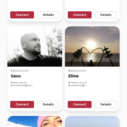
Connect
Details
Connect
Details
BARCELONA
BARCELONA
Sesu
Eline
Male, Age 46
Female, Age 39
Verified by
Verified by
Connect
Details
Connect
Details