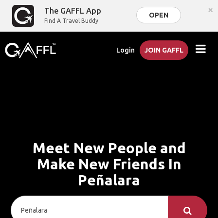
×
The GAFFL App
OPEN
Find A Travel Buddy
Login
JOIN GAFFL
Meet New People and
Make New Friends In
Peñalara