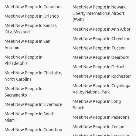
Meet New People In Columbus
Meet New People In Newark
Liberty International Airport
Meet New People In Orlando
(EWR)
Meet New People In Kansas
Meet New People In Ann Arbor
City, Missouri
Meet New People In Cleveland
Meet New People In San
Antonio
Meet New People In Tucson
Meet New People In
Meet New People In Dearborn
Philadelphia
Meet New People In Detroit
Meet New People In Charlotte,
Meet New People In Rochester
North Carolina
Meet New People In Cuyahoga
Meet New People In
Valley National Park
Sacramento
Meet New People In Long
Meet New People In Livermore
Beach
Meet New People In South
Meet New People In Pasadena
Miami
Meet New People In Tempe
Meet New People In Cupertino