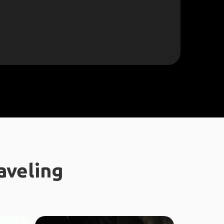
aveling