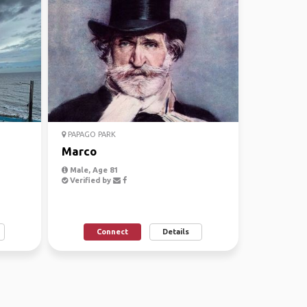
PAPAGO PARK
Marco
Male, Age 81
Verified by
Connect
Details