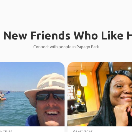
 New Friends Who Like H
Connect with people in Papago Park
ANGELES
LAS VEGAS