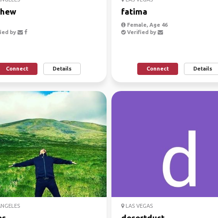
thew
fatima
Female, Age 46
ied by
Verified by
Connect
Details
Connect
Details
ANGELES
LAS VEGAS
os
desertdust