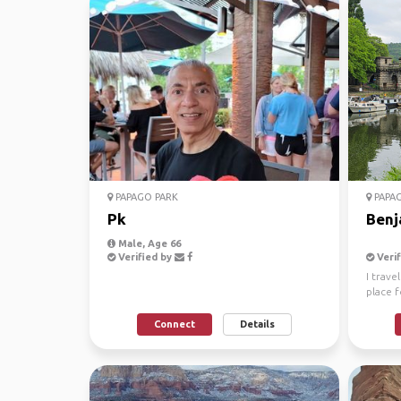
PAPAGO PARK
PAPAG
Pk
Benj
Male, Age 66
Verified by
Verif
I trave
place f
the ban
Connect
Details