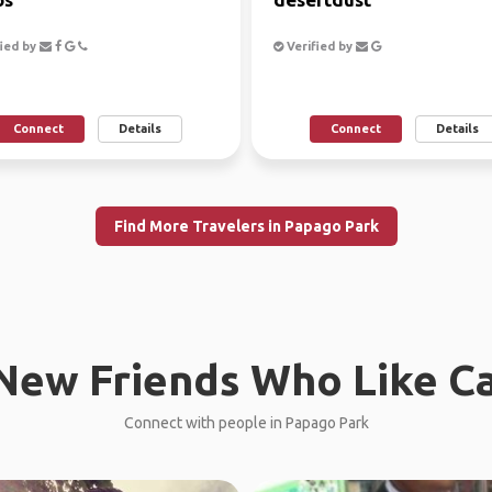
ied by
Verified by
Connect
Details
Connect
Details
Find More Travelers in Papago Park
New Friends Who Like C
Connect with people in Papago Park