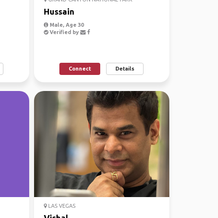
Hussain
Male, Age 30
Verified by
Connect
Details
LAS VEGAS
Vishal