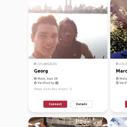
LOS ANGELES
LOS 
Georg
Marc
Male, Age 28
Male,
Verified by
Verif
What does Bio mean? :D
Connect
Details