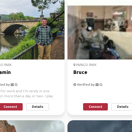
O PARK
PAPAGO PARK
amin
Bruce
ied by
Verified by
l for work and I'm rarely in one
or more than a day or two. I play
jo and en...
Connect
Details
Connect
Details