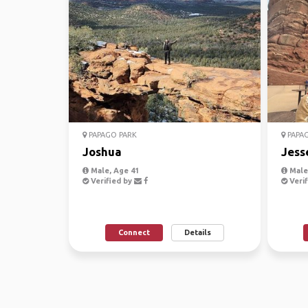
PAPAGO PARK
PAPAG
Joshua
Jess
Male, Age 41
Male,
Verified by
Verif
Connect
Details