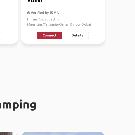
Verified by
Hi I am Vish lived in
Mauritius/Tanzania/Oman & now Dubai
since 6+ years an architect, Looking fo...
Connect
Details
amping