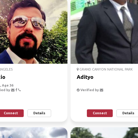
ANGELES
GRAND CANYON NATIONAL PARK
io
Adityo
 Age 36
ied by
Verified by
Connect
Details
Connect
Details