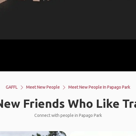
GAFFL
Meet New People
Meet New People In Papago Park
ew Friends Who Like Tr
Connect with people in Papago Park