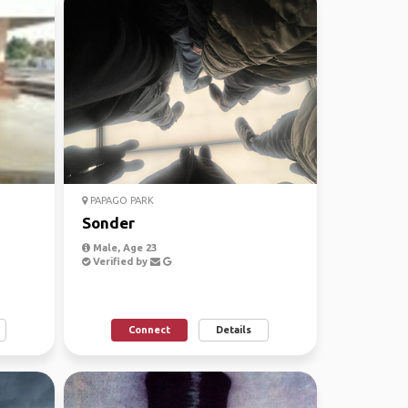
PAPAGO PARK
Sonder
Male, Age 23
Verified by
Connect
Details