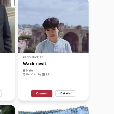
LOS ANGELES
Wachirawit
Male
Verified by
Connect
Details