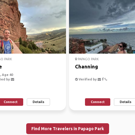
O PARK
PAPAGO PARK
e
Channing
 Age 40
ied by
Verified by
Connect
Details
Connect
Details
Find More Travelers in Papago Park