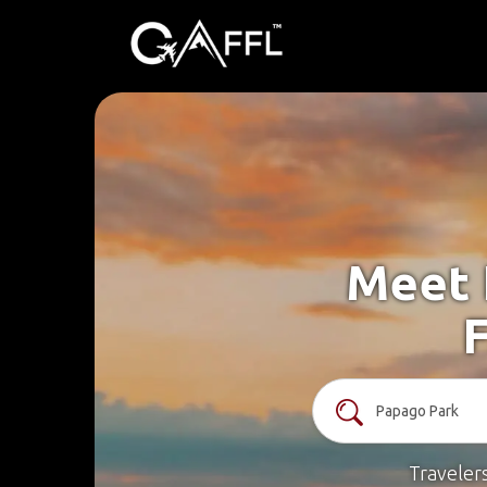
Meet 
F
Traveler