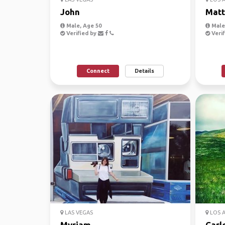
John
Mat
Male, Age 50
Male
Verified by
Verif
Connect
Details
LAS VEGAS
LOS 
Myriam
Carl