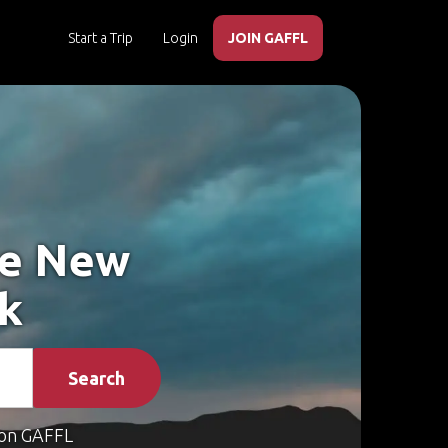
Start a Trip
Login
JOIN GAFFL
ke New
rk
Search
on GAFFL