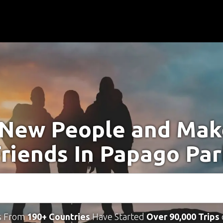
New People and Ma
riends In Papago Pa
s From
190+ Countries
Have Started
Over 90,000 Trips