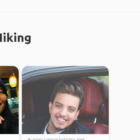
iking
GRAND CANYON NATIONAL PARK