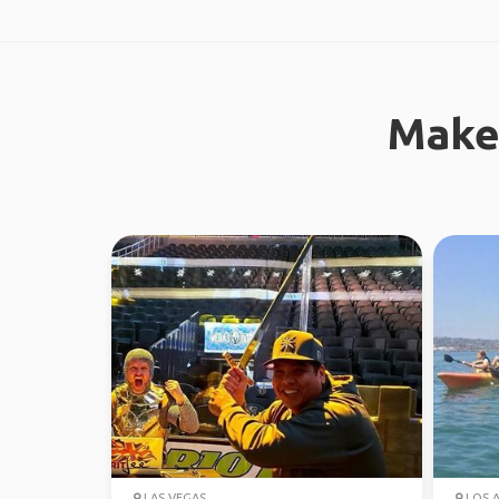
Make
LAS VEGAS
LOS 