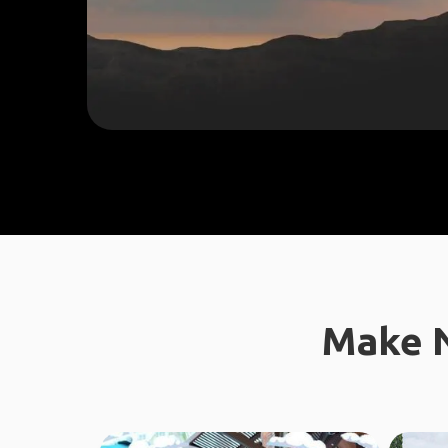
Make N