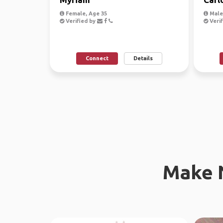
Female, Age 35
Male
Verified by
Verif
Connect
Details
Make 