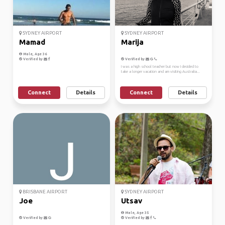
SYDNEY AIRPORT
SYDNEY AIRPORT
Mamad
Marija
Male, Age 36
Verified by
Verified by
I was a high school teacher but now I decided to
take a longer vacation and am visiting Australia...
Connect
Details
Connect
Details
BRISBANE AIRPORT
SYDNEY AIRPORT
Joe
Utsav
Male, Age 35
Verified by
Verified by