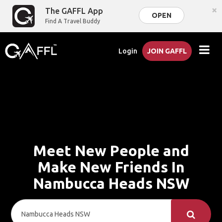
×
The GAFFL App
OPEN
Find A Travel Buddy
Login
JOIN GAFFL
Meet New People and
Make New Friends In
Nambucca Heads NSW