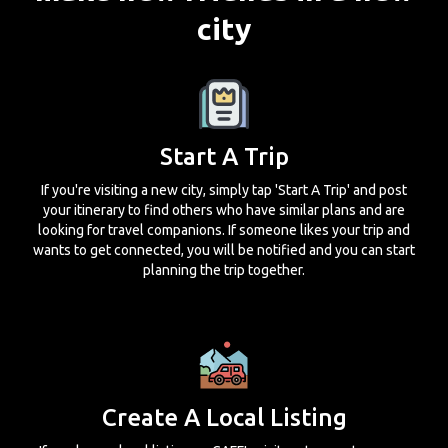
city
Start A Trip
If you're visiting a new city, simply tap 'Start A Trip' and post
your itinerary to find others who have similar plans and are
looking for travel companions. If someone likes your trip and
wants to get connected, you will be notified and you can start
planning the trip together.
Create A Local Listing