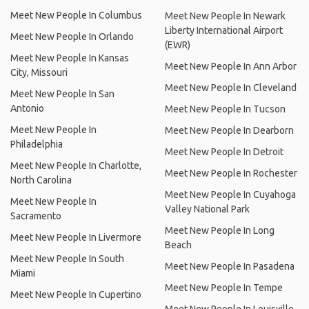
Meet New People In Columbus
Meet New People In Newark
Liberty International Airport
Meet New People In Orlando
(EWR)
Meet New People In Kansas
Meet New People In Ann Arbor
City, Missouri
Meet New People In Cleveland
Meet New People In San
Antonio
Meet New People In Tucson
Meet New People In
Meet New People In Dearborn
Philadelphia
Meet New People In Detroit
Meet New People In Charlotte,
Meet New People In Rochester
North Carolina
Meet New People In Cuyahoga
Meet New People In
Valley National Park
Sacramento
Meet New People In Long
Meet New People In Livermore
Beach
Meet New People In South
Meet New People In Pasadena
Miami
Meet New People In Tempe
Meet New People In Cupertino