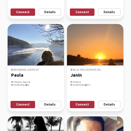
Connect
Details
Connect
Details
BRISBANE AIRPORT
BLUE MOUNTAINS NA...
Paula
Janin
Female, Age 28
Female
Verified by
Verified by
Connect
Details
Connect
Details