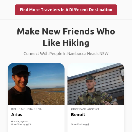
Find More Travelers In A Different Destination
Make New Friends Who
Like Hiking
Connect With People In Nambucca Heads NSW
BLUE MOUNTAINS NA...
BRISBANE AIRPORT
Arius
Benoît
Male, Age 46
Verified by
Verified by