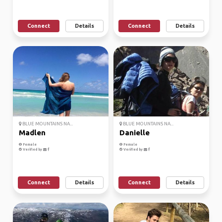
Connect
Details
Connect
Details
BLUE MOUNTAINS NA...
BLUE MOUNTAINS NA...
Madlen
Danielle
Female
Female
Verified by
Verified by
Connect
Details
Connect
Details