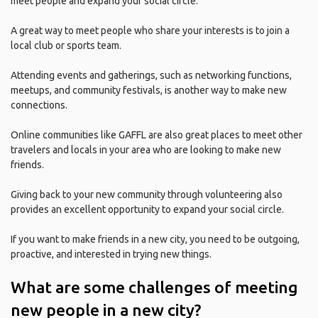
meet people and expand your social circle.
A great way to meet people who share your interests is to join a
local club or sports team.
Attending events and gatherings, such as networking functions,
meetups, and community festivals, is another way to make new
connections.
Online communities like GAFFL are also great places to meet other
travelers and locals in your area who are looking to make new
friends.
Giving back to your new community through volunteering also
provides an excellent opportunity to expand your social circle.
If you want to make friends in a new city, you need to be outgoing,
proactive, and interested in trying new things.
What are some challenges of meeting
new people in a new city?