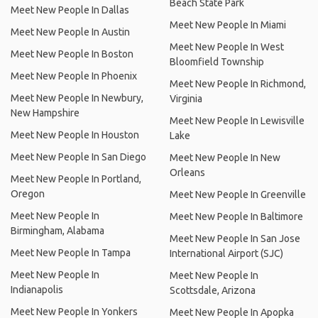
Beach State Park
Meet New People In Dallas
Meet New People In Miami
Meet New People In Austin
Meet New People In West
Meet New People In Boston
Bloomfield Township
Meet New People In Phoenix
Meet New People In Richmond,
Meet New People In Newbury,
Virginia
New Hampshire
Meet New People In Lewisville
Meet New People In Houston
Lake
Meet New People In San Diego
Meet New People In New
Orleans
Meet New People In Portland,
Oregon
Meet New People In Greenville
Meet New People In
Meet New People In Baltimore
Birmingham, Alabama
Meet New People In San Jose
Meet New People In Tampa
International Airport (SJC)
Meet New People In
Meet New People In
Indianapolis
Scottsdale, Arizona
Meet New People In Yonkers
Meet New People In Apopka