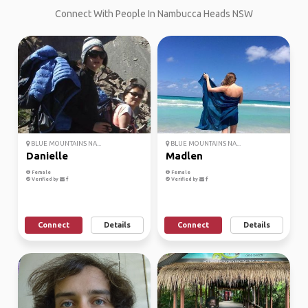
Connect With People In Nambucca Heads NSW
BLUE MOUNTAINS NA...
BLUE MOUNTAINS NA...
Danielle
Madlen
Female
Female
Verified by
Verified by
Connect
Details
Connect
Details