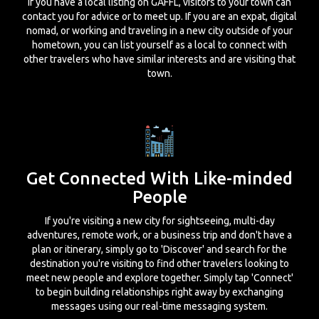
If you have a local listing on GAFFL, visitors to your town can
contact you for advice or to meet up. If you are an expat, digital
nomad, or working and traveling in a new city outside of your
hometown, you can list yourself as a local to connect with
other travelers who have similar interests and are visiting that
town.
Get Connected With Like-minded
People
If you're visiting a new city for sightseeing, multi-day
adventures, remote work, or a business trip and don't have a
plan or itinerary, simply go to 'Discover' and search for the
destination you're visiting to find other travelers looking to
meet new people and explore together. Simply tap 'Connect'
to begin building relationships right away by exchanging
messages using our real-time messaging system.