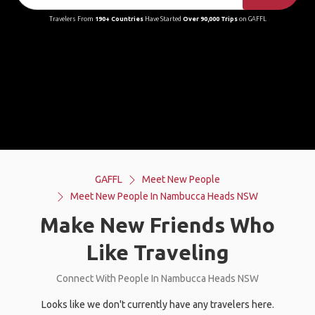
Travelers From
190+ Countries
Have Started
Over 90,000 Trips
on GAFFL
GAFFL
Meet New People
Meet New People In Nambucca Heads NSW
Make New Friends Who
Like Traveling
Connect With People In Nambucca Heads NSW
Looks like we don't currently have any travelers here.