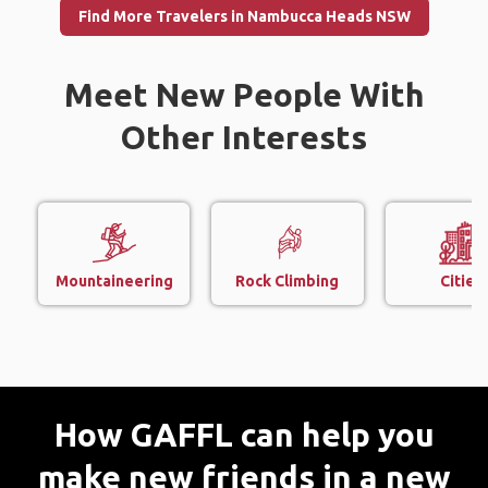
Find More Travelers in Nambucca Heads NSW
Meet New People With
Other Interests
Mountaineering
Rock Climbing
Cities
How GAFFL can help you
make new friends in a new