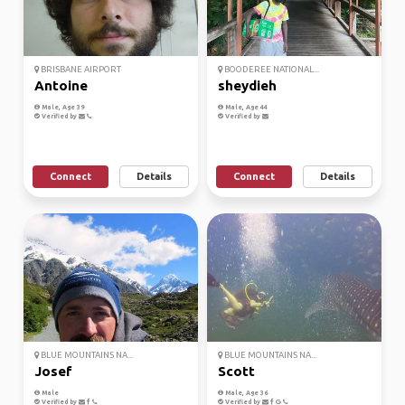
BRISBANE AIRPORT
BOODEREE NATIONAL...
Antoine
sheydieh
Male, Age 39
Male, Age 44
Verified by
Verified by
Connect
Details
Connect
Details
BLUE MOUNTAINS NA...
BLUE MOUNTAINS NA...
Josef
Scott
Male
Male, Age 36
Verified by
Verified by