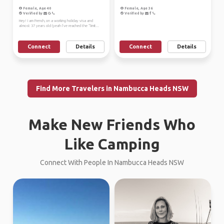
Female, Age 40
Female, Age 36
Verified by
Verified by
Hey! I am French, on a working holiday visa and
almost 37 years old (yeah I’ve reached the “limit...
Connect
Details
Connect
Details
Find More Travelers in Nambucca Heads NSW
Make New Friends Who
Like Camping
Connect With People In Nambucca Heads NSW