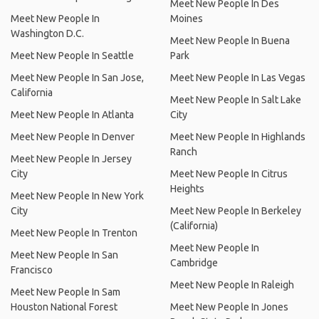
Meet New People In Des
Meet New People In
Moines
Washington D.C.
Meet New People In Buena
Meet New People In Seattle
Park
Meet New People In San Jose,
Meet New People In Las Vegas
California
Meet New People In Salt Lake
Meet New People In Atlanta
City
Meet New People In Denver
Meet New People In Highlands
Ranch
Meet New People In Jersey
City
Meet New People In Citrus
Heights
Meet New People In New York
City
Meet New People In Berkeley
(California)
Meet New People In Trenton
Meet New People In
Meet New People In San
Cambridge
Francisco
Meet New People In Raleigh
Meet New People In Sam
Houston National Forest
Meet New People In Jones