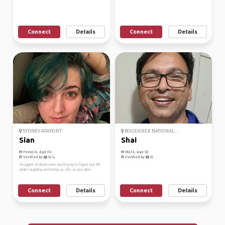
Connect
Details
Connect
Details
SYDNEY AIRPORT
BOODEREE NATIONAL...
Sian
Shai
Female, Age 35
Male, Age 52
Verified by
Verified by
Struggler of depression and trying to figure out life
while laughing and being as silly as possible.
Connect
Details
Connect
Details