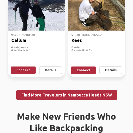
SYDNEY AIRPORT
BLUE MOUNTAINS NA...
Callum
Kees
Male, Age 35
Male
Verified by
Verified by
Connect
Details
Connect
Details
Find More Travelers in Nambucca Heads NSW
Make New Friends Who
Like Backpacking