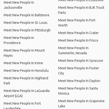
Meet New People In Louisville
Meet New People In
Jacksonville
Meet New People In BJK Truck
Parts
Meet New People In Baltimore
Meet New People In Fort
Meet New People In St. Louis
Worth
Meet New People In Pittsburgh
Meet New People In Crater
Meet New People In
Meet New People In Frisco
Providence
Meet New People In
Meet New People In Mount
Summerlin, Nevada
Hayes
Meet New People In Syracuse
Meet New People In Irvine
Meet New People In Foster
Meet New People In Honolulu
City
Meet New People In Highland
Meet New People In Dayton
Park
Meet New People In Santa
Meet New People In LaGuardia
Monica
Airport (LGA)
Meet New People In Grapevine
Meet New People In Fort
Lake
Lauderdale