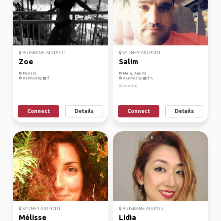
BRISBANE AIRPORT
SYDNEY AIRPORT
Zoe
Salim
Female
Male, Age 35
Verified by
Verified by
Do road trip
Connect
Details
Connect
Details
SYDNEY AIRPORT
BRISBANE AIRPORT
Mélisse
Lidia