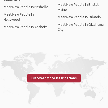
Meet New People In Bristol,
Meet New People In Nashville
Maine
Meet New People In
Meet New People In Orlando
Hollywood
Meet New People In Oklahoma
Meet New People In Anaheim
City
Discover More Destinations