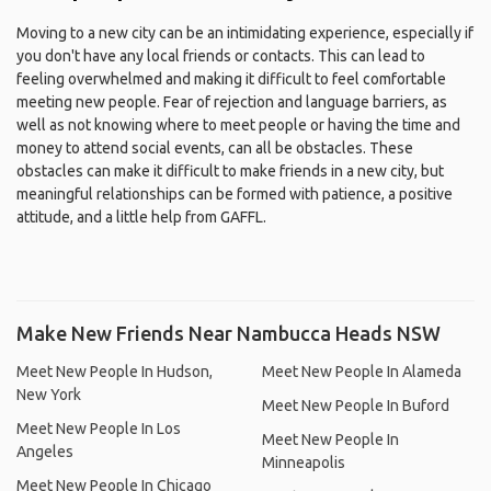
Moving to a new city can be an intimidating experience, especially if
you don't have any local friends or contacts. This can lead to
feeling overwhelmed and making it difficult to feel comfortable
meeting new people. Fear of rejection and language barriers, as
well as not knowing where to meet people or having the time and
money to attend social events, can all be obstacles. These
obstacles can make it difficult to make friends in a new city, but
meaningful relationships can be formed with patience, a positive
attitude, and a little help from GAFFL.
Make New Friends Near Nambucca Heads NSW
Meet New People In Hudson,
Meet New People In Alameda
New York
Meet New People In Buford
Meet New People In Los
Meet New People In
Angeles
Minneapolis
Meet New People In Chicago