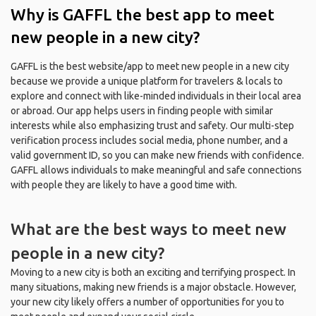
Why is GAFFL the best app to meet
new people in a new city?
GAFFL is the best website/app to meet new people in a new city
because we provide a unique platform for travelers & locals to
explore and connect with like-minded individuals in their local area
or abroad. Our app helps users in finding people with similar
interests while also emphasizing trust and safety. Our multi-step
verification process includes social media, phone number, and a
valid government ID, so you can make new friends with confidence.
GAFFL allows individuals to make meaningful and safe connections
with people they are likely to have a good time with.
What are the best ways to meet new
people in a new city?
Moving to a new city is both an exciting and terrifying prospect. In
many situations, making new friends is a major obstacle. However,
your new city likely offers a number of opportunities for you to