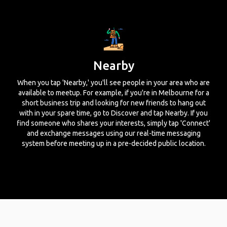
Nearby
When you tap 'Nearby,' you'll see people in your area who are
available to meetup. For example, if you're in Melbourne for a
short business trip and looking for new friends to hang out
with in your spare time, go to Discover and tap Nearby. If you
find someone who shares your interests, simply tap 'Connect'
and exchange messages using our real-time messaging
system before meeting up in a pre-decided public location.