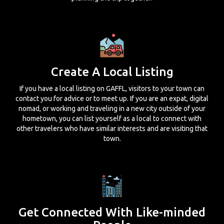
Create A Local Listing
If you have a local listing on GAFFL, visitors to your town can
contact you for advice or to meet up. If you are an expat, digital
nomad, or working and traveling in a new city outside of your
hometown, you can list yourself as a local to connect with
other travelers who have similar interests and are visiting that
town.
Get Connected With Like-minded