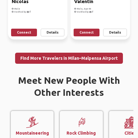
Nicolas
Valentin
Male
Male, Age 44
Verified by
Verified by
Connect
Details
Connect
Details
Find More Travelers in Milan–Malpensa Airport
Meet New People With
Other Interests
Mountaineering
Rock Climbing
Cities