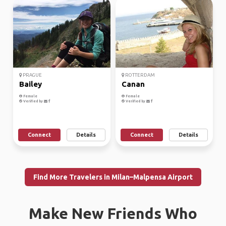
PRAGUE
ROTTERDAM
Bailey
Canan
Female
Female
Verified by
Verified by
Connect
Details
Connect
Details
Find More Travelers in Milan–Malpensa Airport
Make New Friends Who