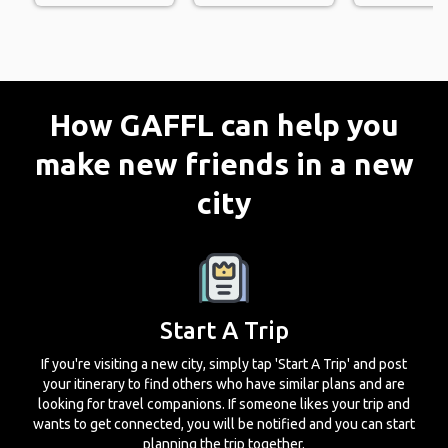
How GAFFL can help you
make new friends in a new
city
Start A Trip
If you're visiting a new city, simply tap 'Start A Trip' and post
your itinerary to find others who have similar plans and are
looking for travel companions. If someone likes your trip and
wants to get connected, you will be notified and you can start
planning the trip together.