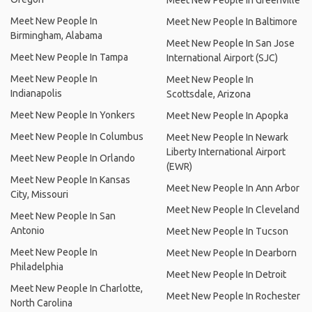
Meet New People In Greenville
Meet New People In
Meet New People In Baltimore
Birmingham, Alabama
Meet New People In San Jose
Meet New People In Tampa
International Airport (SJC)
Meet New People In
Meet New People In
Indianapolis
Scottsdale, Arizona
Meet New People In Yonkers
Meet New People In Apopka
Meet New People In Columbus
Meet New People In Newark
Liberty International Airport
Meet New People In Orlando
(EWR)
Meet New People In Kansas
Meet New People In Ann Arbor
City, Missouri
Meet New People In Cleveland
Meet New People In San
Antonio
Meet New People In Tucson
Meet New People In
Meet New People In Dearborn
Philadelphia
Meet New People In Detroit
Meet New People In Charlotte,
Meet New People In Rochester
North Carolina