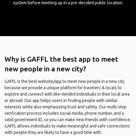
system before meeting up in a pre-decided public location.
Why is GAFFL the best app to meet
new people in a new city?
GAFFL is the best website/app to meet new people in a new city
because we provide a unique platform for travelers & locals to
explore and connect with like-minded individuals in their local area
or abroad. Our app helps users in finding people with similar
interests while also emphasizing trust and safety. Our multi-step
verification process includes social media, phone number, and a
valid government ID, so you can make new friends with confidence.
GAFFL allows individuals to make meaningful and safe connections
with people they are likely to have a good time with.