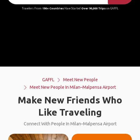
Travelers From
190+ Countries
Have Started
Over 90,000 Trips
on GAFFL
GAFFL
Meet New People
Meet New People In Milan–Malpensa Airport
Make New Friends Who
Like Traveling
Connect With People In Milan–Malpensa Airport