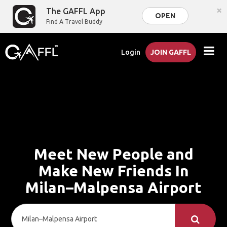
×
The GAFFL App
OPEN
Find A Travel Buddy
Login
JOIN GAFFL
Meet New People and
Make New Friends In
Milan–Malpensa Airport