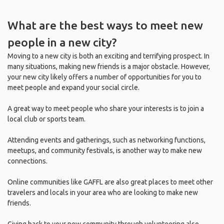
What are the best ways to meet new
people in a new city?
Moving to a new city is both an exciting and terrifying prospect. In
many situations, making new friends is a major obstacle. However,
your new city likely offers a number of opportunities for you to
meet people and expand your social circle.
A great way to meet people who share your interests is to join a
local club or sports team.
Attending events and gatherings, such as networking functions,
meetups, and community festivals, is another way to make new
connections.
Online communities like GAFFL are also great places to meet other
travelers and locals in your area who are looking to make new
friends.