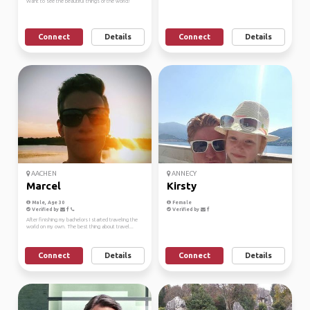
Want to see the beautiful things of the world!
Connect
Details
Connect
Details
AACHEN
ANNECY
Marcel
Kirsty
Male, Age 30
Female
Verified by
Verified by
After finishing my bachelors I started traveling the
world on my own. The best thing about travel...
Connect
Details
Connect
Details