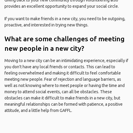
Giving back to your new community through volunteering also
provides an excellent opportunity to expand your social circle.
If you want to make friends in a new city, you need to be outgoing,
proactive, and interested in trying new things.
What are some challenges of meeting
new people in a new city?
Moving to a new city can be an intimidating experience, especially if
you don't have any local friends or contacts. This can lead to
feeling overwhelmed and making it difficult to feel comfortable
meeting new people. Fear of rejection and language barriers, as
well as not knowing where to meet people or having the time and
money to attend social events, can all be obstacles. These
obstacles can make it difficult to make friends in a new city, but
meaningful relationships can be formed with patience, a positive
attitude, and a little help from GAFFL.