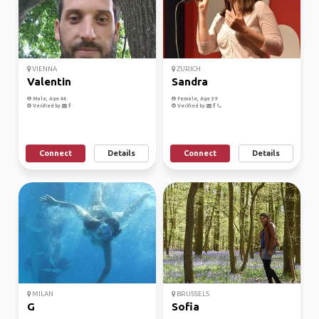
VIENNA
ZURICH
Valentin
Sandra
Male, Age 44
Female, Age 39
Verified by
Verified by
Connect
Details
Connect
Details
MILAN
BRUSSELS
G
Sofia