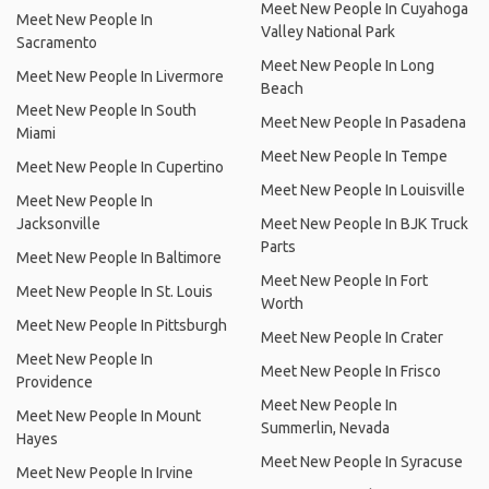
Meet New People In Cuyahoga
Meet New People In
Valley National Park
Sacramento
Meet New People In Long
Meet New People In Livermore
Beach
Meet New People In South
Meet New People In Pasadena
Miami
Meet New People In Tempe
Meet New People In Cupertino
Meet New People In Louisville
Meet New People In
Jacksonville
Meet New People In BJK Truck
Parts
Meet New People In Baltimore
Meet New People In Fort
Meet New People In St. Louis
Worth
Meet New People In Pittsburgh
Meet New People In Crater
Meet New People In
Meet New People In Frisco
Providence
Meet New People In
Meet New People In Mount
Summerlin, Nevada
Hayes
Meet New People In Syracuse
Meet New People In Irvine