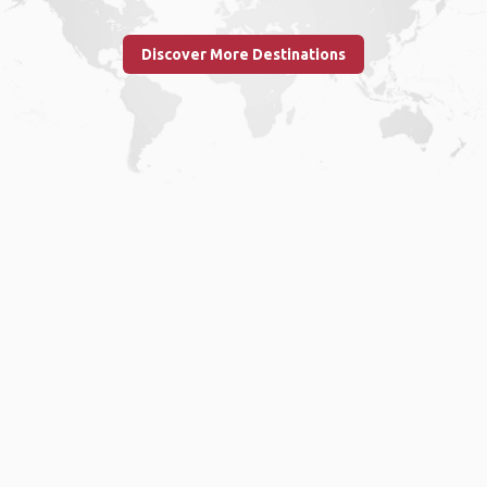
Discover More Destinations
Home
.
About
.
Terms of Use
.
Privacy Policy
.
Help
.
Blog
.