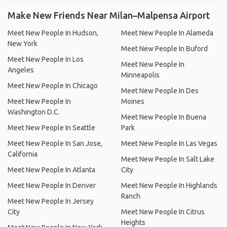
Make New Friends Near Milan–Malpensa Airport
Meet New People In Hudson,
Meet New People In Alameda
New York
Meet New People In Buford
Meet New People In Los
Meet New People In
Angeles
Minneapolis
Meet New People In Chicago
Meet New People In Des
Meet New People In
Moines
Washington D.C.
Meet New People In Buena
Meet New People In Seattle
Park
Meet New People In San Jose,
Meet New People In Las Vegas
California
Meet New People In Salt Lake
Meet New People In Atlanta
City
Meet New People In Denver
Meet New People In Highlands
Ranch
Meet New People In Jersey
City
Meet New People In Citrus
Heights