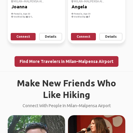
MILAN–MALPENSA AI...
MILAN–MALPENSA AI...
Joanna
Angela
Female, Age 33
Female, Age 51
Verified by
Verified by
Connect
Details
Connect
Details
Find More Travelers in Milan–Malpensa Airport
Make New Friends Who
Like Hiking
Connect With People In Milan–Malpensa Airport