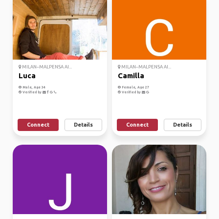
MILAN–MALPENSA AI...
MILAN–MALPENSA AI...
Luca
Camilla
Male, Age 34
Female, Age 27
Verified by
Verified by
Connect
Details
Connect
Details