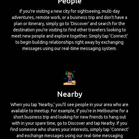
People
If you're visiting a new city for sightseeing, multi-day
adventures, remote work, or a business trip and don't have a
plan or itinerary, simply go to 'Discover' and search for the
destination you're visiting to find other travelers looking to
meet new people and explore together. Simply tap 'Connect'
to begin building relationships right away by exchanging
messages using our real-time messaging system.
Nearby
When you tap 'Nearby,' you'll see people in your area who are
available to meetup. For example, if you're in Melbourne for a
short business trip and looking for new friends to hang out
with in your spare time, go to Discover and tap Nearby. If you
find someone who shares your interests, simply tap 'Connect'
and exchange messages using our real-time messaging