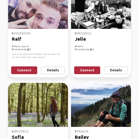
HILVERSUM
BRUSSELS
Ralf
Jelle
Male, Age 35
Male
Verified by
Verified by
Love to do adventure activities, can lay down my
ass the whole day! Love nature!
Connect
Details
Connect
Details
BRUSSELS
PRAGUE
Sofia
Bailey