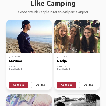
Like Camping
Connect With People In Milan–Malpensa Airport
LA ROCHELLE
COLOGNE
Maxime
Nadja
Male
Female
Verified by
Verified by
Connect
Details
Connect
Details