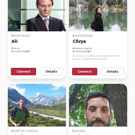
DORTMUND
AMSTERDAM
Ali
Cilvya
Male
Female, Age 34
Verified by
Verified by
Hi, I will be on a roadtrip with my partner in crime in
the parts of California, Nevada, Utah ...
Connect
Details
Connect
Details
CRÊT DE LA NEIGE
VIENNA