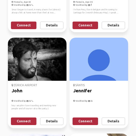
Female, Age 43
Female, Age 35
Verified by
Verified by
Since I began to travel, in many places I've (almost)
I 'm from Peru, I live in Belgium and I'm coming to
always felt at home more than I feel at eas...
Santiago for 3 month (February-May). I speak ...
Connect
Details
Connect
Details
ZÜRICH AIRPORT
SÄNTIS
John
Jennifer
Verified by
Verified by
hey i am john i love traveling and meeting new
people and of course i also like party;-)
Connect
Details
Connect
Details