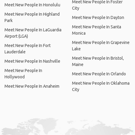
Meet New People In Foster
Meet New People In Honolulu
City
Meet New People In Highland
Meet New People In Dayton
Park
Meet New People In Santa
Meet New People In LaGuardia
Monica
Airport (LGA)
Meet New People In Grapevine
Meet New People In Fort
Lake
Lauderdale
Meet New People In Bristol,
Meet New People In Nashville
Maine
Meet New People In
Meet New People In Orlando
Hollywood
Meet New People In Oklahoma
Meet New People In Anaheim
City