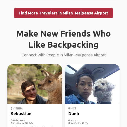
Find More Travelers in Milan–Malpensa Airport
Make New Friends Who
Like Backpacking
Connect With People In Milan–Malpensa Airport
VIENNA
NICE
Sebastian
Danh
Male, Age 31
Male
Verified by
Verified by