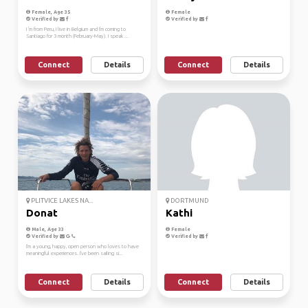
Female, Age 35
Female
Verified by
Verified by
I 'm from Peru, I live in Belgium and I'm coming to
Santiago for 3 month (February-May). I speak ...
Connect
Details
Connect
Details
PLITVICE LAKES NA...
DORTMUND
Donat
Kathi
Male, Age 33
Female
Verified by
Verified by
I'm a young, happy, open person who loves to have
meaningful experiences. I've been sailing si...
Connect
Details
Connect
Details