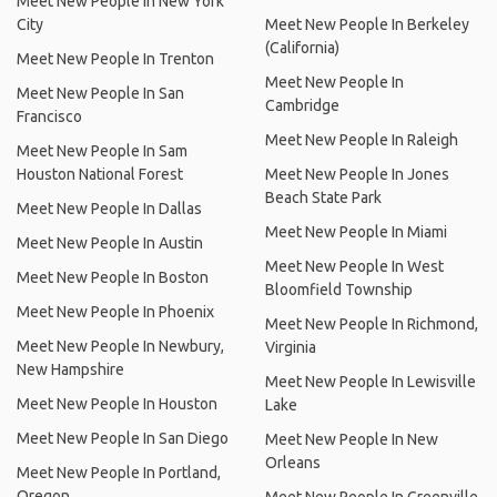
Meet New People In New York
City
Meet New People In Berkeley
(California)
Meet New People In Trenton
Meet New People In
Meet New People In San
Cambridge
Francisco
Meet New People In Raleigh
Meet New People In Sam
Houston National Forest
Meet New People In Jones
Beach State Park
Meet New People In Dallas
Meet New People In Miami
Meet New People In Austin
Meet New People In West
Meet New People In Boston
Bloomfield Township
Meet New People In Phoenix
Meet New People In Richmond,
Meet New People In Newbury,
Virginia
New Hampshire
Meet New People In Lewisville
Meet New People In Houston
Lake
Meet New People In San Diego
Meet New People In New
Orleans
Meet New People In Portland,
Oregon