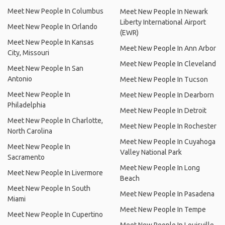
Meet New People In Columbus
Meet New People In Newark
Liberty International Airport
Meet New People In Orlando
(EWR)
Meet New People In Kansas
Meet New People In Ann Arbor
City, Missouri
Meet New People In Cleveland
Meet New People In San
Antonio
Meet New People In Tucson
Meet New People In
Meet New People In Dearborn
Philadelphia
Meet New People In Detroit
Meet New People In Charlotte,
Meet New People In Rochester
North Carolina
Meet New People In Cuyahoga
Meet New People In
Valley National Park
Sacramento
Meet New People In Long
Meet New People In Livermore
Beach
Meet New People In South
Meet New People In Pasadena
Miami
Meet New People In Tempe
Meet New People In Cupertino