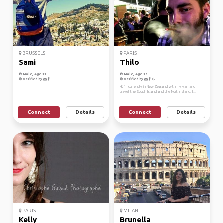
BRUSSELS
PARIS
Sami
Thilo
Male, Age 33
Male, Age 37
Verified by
Verified by
Hi, I'm currently in New Zealand with my van and
travel the South Island and the North Island. I...
Connect
Details
Connect
Details
PARIS
MILAN
Kelly
Brunella