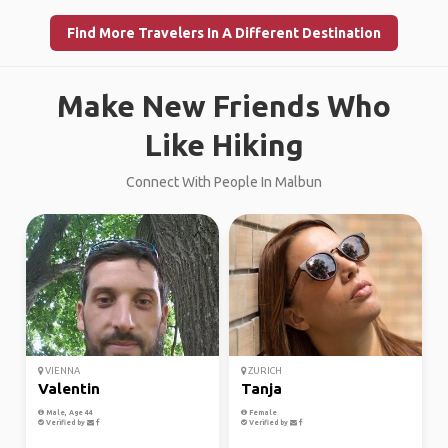
Find More Travelers In A Different Destination
Make New Friends Who
Like Hiking
Connect With People In Malbun
VIENNA
ZURICH
Valentin
Tanja
Male, Age 44
Female
Verified by
Verified by