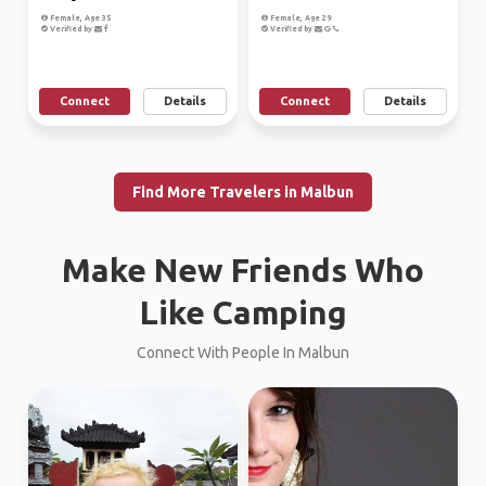
Female, Age 35
Female, Age 29
Verified by
Verified by
Connect
Details
Connect
Details
Find More Travelers in Malbun
Make New Friends Who
Like Camping
Connect With People In Malbun