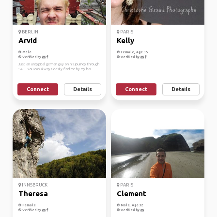
BERLIN
PARIS
Arvid
Kelly
Male
Female, Age 35
Verified by
Verified by
Just an untypical german guy on his journey through
SAE...You can always easily find me by my hai...
Connect
Details
Connect
Details
INNSBRUCK
PARIS
Theresa
Clement
Female
Male, Age 32
Verified by
Verified by