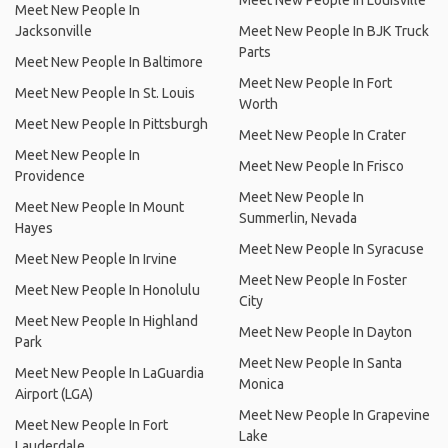
Meet New People In Louisville
Meet New People In
Jacksonville
Meet New People In BJK Truck
Parts
Meet New People In Baltimore
Meet New People In Fort
Meet New People In St. Louis
Worth
Meet New People In Pittsburgh
Meet New People In Crater
Meet New People In
Meet New People In Frisco
Providence
Meet New People In
Meet New People In Mount
Summerlin, Nevada
Hayes
Meet New People In Syracuse
Meet New People In Irvine
Meet New People In Foster
Meet New People In Honolulu
City
Meet New People In Highland
Meet New People In Dayton
Park
Meet New People In Santa
Meet New People In LaGuardia
Monica
Airport (LGA)
Meet New People In Grapevine
Meet New People In Fort
Lake
Lauderdale