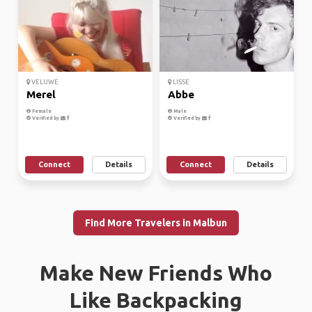
VELUWE
LISSE
Merel
Abbe
Female
Male
Verified by
Verified by
Connect
Details
Connect
Details
Find More Travelers in Malbun
Make New Friends Who
Like Backpacking