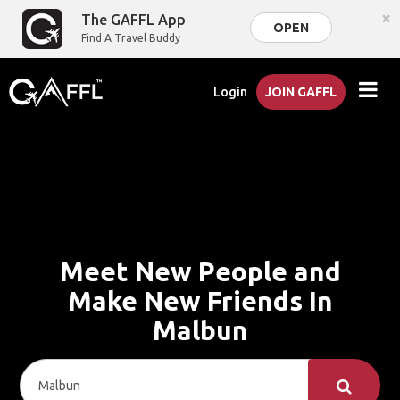
×
The GAFFL App
OPEN
Find A Travel Buddy
Login
JOIN GAFFL
Meet New People and
Make New Friends In
Malbun