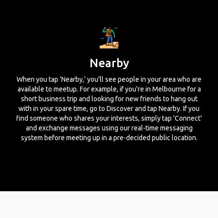
Nearby
When you tap 'Nearby,' you'll see people in your area who are
available to meetup. For example, if you're in Melbourne for a
short business trip and looking for new friends to hang out
with in your spare time, go to Discover and tap Nearby. If you
find someone who shares your interests, simply tap 'Connect'
and exchange messages using our real-time messaging
system before meeting up in a pre-decided public location.