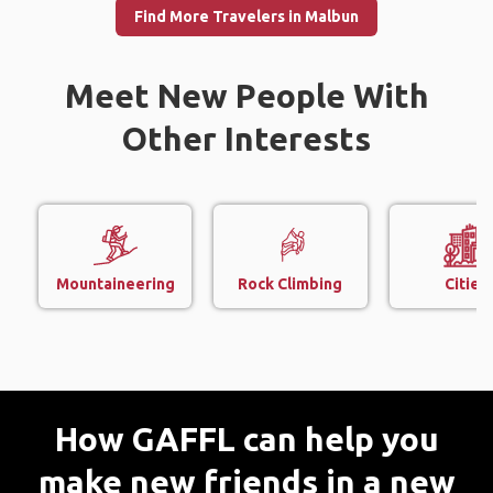
Find More Travelers in Malbun
Meet New People With
Other Interests
Mountaineering
Rock Climbing
Cities
How GAFFL can help you
make new friends in a new