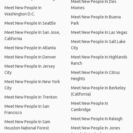
Meet New People In Des
Meet New People In
Moines
Washington D.C.
Meet New People In Buena
Meet New People In Seattle
Park
Meet New People In San Jose,
Meet New People In Las Vegas
California
Meet New People In Salt Lake
Meet New People In Atlanta
City
Meet New People In Denver
Meet New People In Highlands
Ranch
Meet New People In Jersey
City
Meet New People In Citrus
Heights
Meet New People In New York
City
Meet New People In Berkeley
(California)
Meet New People In Trenton
Meet New People In
Meet New People In San
Cambridge
Francisco
Meet New People In Raleigh
Meet New People In Sam
Houston National Forest
Meet New People In Jones