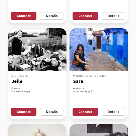
Connect
Details
Connect
Details
BRUSSELS
VERSAILLES, YVELINES
Jelle
Sara
Male
Female
Verified by
Verified by
Connect
Details
Connect
Details