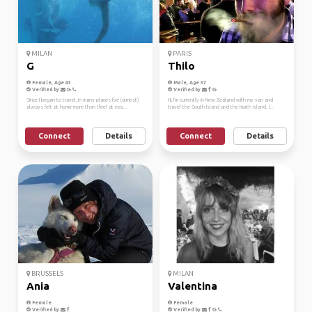
MILAN
PARIS
G
Thilo
Female, Age 43
Male, Age 37
Verified by
Verified by
Since I began to travel, in many places I've (almost)
Hi, I'm currently in New Zealand with my van and
always felt at home more than I feel at eas...
travel the South Island and the North Island. I...
Connect
Details
Connect
Details
BRUSSELS
MILAN
Ania
Valentina
Female
Female
Verified by
Verified by