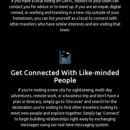
If you have a local listing on GAFFL, visitors to your town can
contact you for advice or to meet up. If you are an expat, digital
nomad, or working and traveling in a new city outside of your
hometown, you can list yourself as a local to connect with
other travelers who have similar interests and are visiting that
town.
Get Connected With Like-minded
People
If you're visiting a new city for sightseeing, multi-day
adventures, remote work, or a business trip and don't have a
plan or itinerary, simply go to 'Discover' and search for the
destination you're visiting to find other travelers looking to
meet new people and explore together. Simply tap 'Connect'
to begin building relationships right away by exchanging
messages using our real-time messaging system.