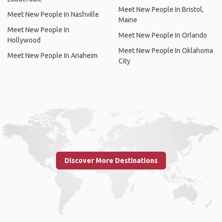
Meet New People In Bristol,
Meet New People In Nashville
Maine
Meet New People In
Meet New People In Orlando
Hollywood
Meet New People In Oklahoma
Meet New People In Anaheim
City
Discover More Destinations