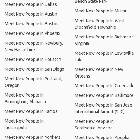
Beach State Park
Meet New People In Dallas
Meet New People In Miami
Meet New People In Austin
Meet New People In West
Meet New People In Boston
Bloomfield Township
Meet New People In Phoenix
Meet New People In Richmond,
Meet New People In Newbury,
Virginia
New Hampshire
Meet New People In Lewisville
Meet New People In Houston
Lake
Meet New People In San Diego
Meet New People In New
Orleans
Meet New People In Portland,
Oregon
Meet New People In Greenville
Meet New People In
Meet New People In Baltimore
Birmingham, Alabama
Meet New People In San Jose
Meet New People In Tampa
International Airport (SJC)
Meet New People In
Meet New People In
Indianapolis
Scottsdale, Arizona
Meet New People In Yonkers
Meet New People In Apopka