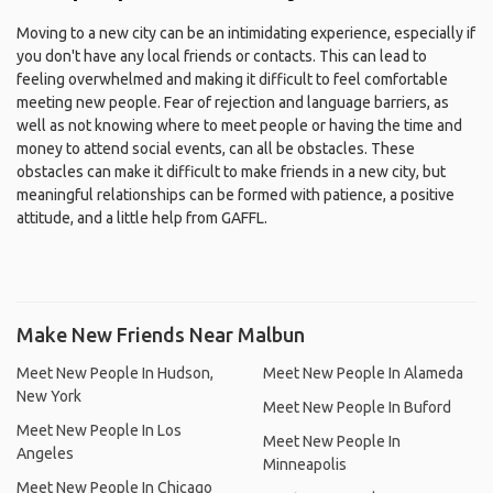
Moving to a new city can be an intimidating experience, especially if
you don't have any local friends or contacts. This can lead to
feeling overwhelmed and making it difficult to feel comfortable
meeting new people. Fear of rejection and language barriers, as
well as not knowing where to meet people or having the time and
money to attend social events, can all be obstacles. These
obstacles can make it difficult to make friends in a new city, but
meaningful relationships can be formed with patience, a positive
attitude, and a little help from GAFFL.
Make New Friends Near Malbun
Meet New People In Hudson,
Meet New People In Alameda
New York
Meet New People In Buford
Meet New People In Los
Meet New People In
Angeles
Minneapolis
Meet New People In Chicago