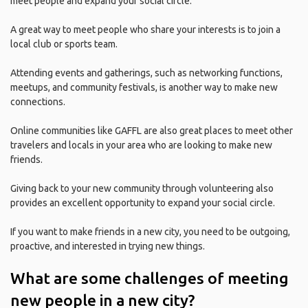
meet people and expand your social circle.
A great way to meet people who share your interests is to join a
local club or sports team.
Attending events and gatherings, such as networking functions,
meetups, and community festivals, is another way to make new
connections.
Online communities like GAFFL are also great places to meet other
travelers and locals in your area who are looking to make new
friends.
Giving back to your new community through volunteering also
provides an excellent opportunity to expand your social circle.
If you want to make friends in a new city, you need to be outgoing,
proactive, and interested in trying new things.
What are some challenges of meeting
new people in a new city?