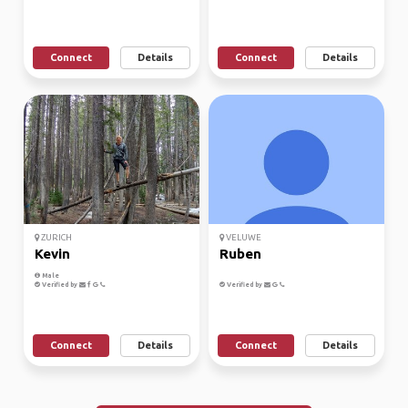
Connect
Details
Connect
Details
ZURICH
VELUWE
Kevin
Ruben
Male
Verified by
Verified by
Connect
Details
Connect
Details