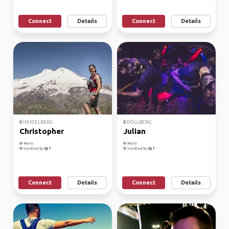
Connect
Details
Connect
Details
HEIDELBERG
DOLLBERG
Christopher
Julian
Male
Male
Verified by
Verified by
Connect
Details
Connect
Details