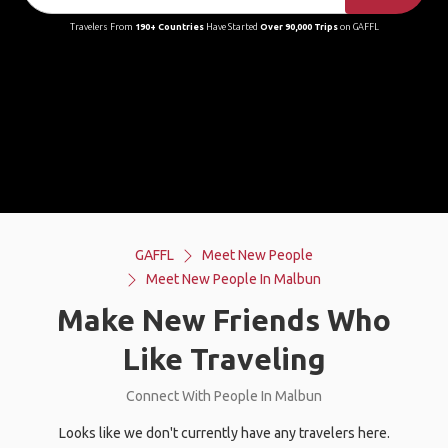
Travelers From
190+ Countries
Have Started
Over 90,000 Trips
on GAFFL
GAFFL
Meet New People
Meet New People In Malbun
Make New Friends Who
Like Traveling
Connect With People In Malbun
Looks like we don't currently have any travelers here.