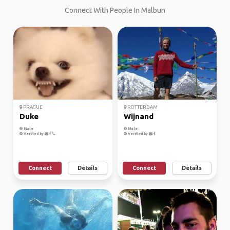
Connect With People In Malbun
PRAGUE
ROTTERDAM
Duke
Wijnand
Male
Male
Verified by
Verified by
Connect
Details
Connect
Details