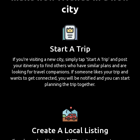
city
Start A Trip
If you're visiting a new city, simply tap 'Start A Trip' and post
your itinerary to find others who have similar plans and are
looking for travel companions. If someone likes your trip and
wants to get connected, you will be notified and you can start
planning the trip together.
Create A Local Listing