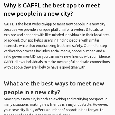
Why is GAFFL the best app to meet
new people in a new city?
GAFFL is the best website/app to meet new people in a new city
because we provide a unique platform for travelers & locals to
explore and connect with like-minded individuals in their local area
or abroad. Our app helps users in finding people with similar
interests while also emphasizing trust and safety. Our multi-step
verification process includes social media, phone number, and a
valid government ID, so you can make new friends with confidence.
GAFFL allows individuals to make meaningful and safe connections
with people they are likely to have a good time with.
What are the best ways to meet new
people in a new city?
Moving to a new city is both an exciting and terrifying prospect. In
many situations, making new friends is a major obstacle. However,
your new city likely offers a number of opportunities for you to