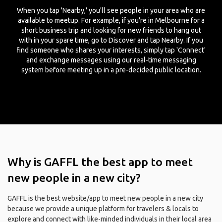
When you tap 'Nearby,' you'll see people in your area who are
available to meetup. For example, if you're in Melbourne for a
short business trip and looking for new friends to hang out
with in your spare time, go to Discover and tap Nearby. If you
find someone who shares your interests, simply tap 'Connect'
and exchange messages using our real-time messaging
system before meeting up in a pre-decided public location.
Why is GAFFL the best app to meet
new people in a new city?
GAFFL is the best website/app to meet new people in a new city
because we provide a unique platform for travelers & locals to
explore and connect with like-minded individuals in their local area