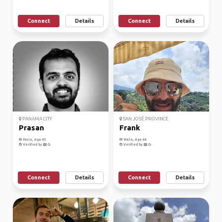
Connect
Details
Connect
Details
PANAMA CITY
SAN JOSÉ PROVINCE
Prasan
Frank
Male, Age 43
Male, Age 44
Verified by
Verified by
Connect
Details
Connect
Details