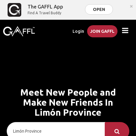
×
The GAFFL App
OPEN
Find A Travel Buddy
Login
JOIN GAFFL
Meet New People and
Make New Friends In
Limón Province