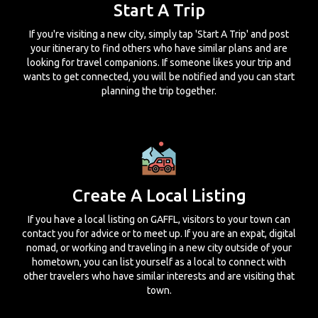
Start A Trip
If you're visiting a new city, simply tap 'Start A Trip' and post
your itinerary to find others who have similar plans and are
looking for travel companions. If someone likes your trip and
wants to get connected, you will be notified and you can start
planning the trip together.
Create A Local Listing
If you have a local listing on GAFFL, visitors to your town can
contact you for advice or to meet up. If you are an expat, digital
nomad, or working and traveling in a new city outside of your
hometown, you can list yourself as a local to connect with
other travelers who have similar interests and are visiting that
town.