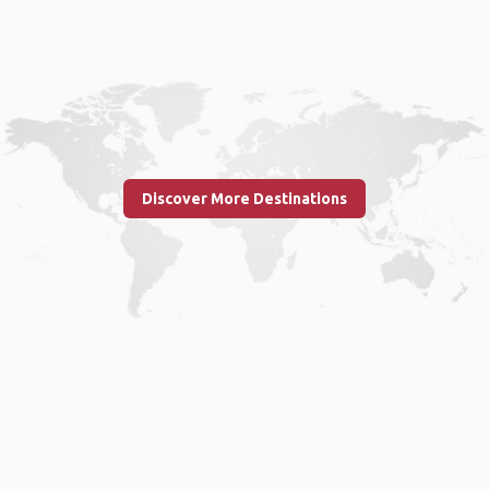
Discover More Destinations