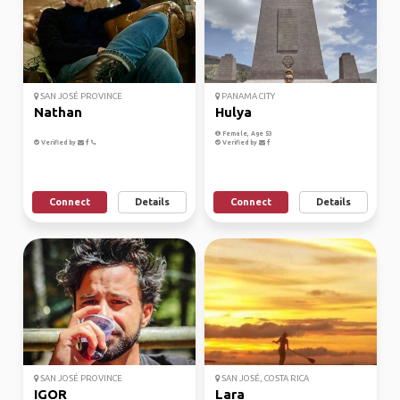
SAN JOSÉ PROVINCE
PANAMA CITY
Nathan
Hulya
Female, Age 53
Verified by
Verified by
Connect
Details
Connect
Details
SAN JOSÉ PROVINCE
SAN JOSÉ, COSTA RICA
IGOR
Lara