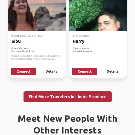
SAN JOSÉ, COSTA RICA
MANAGUA
Sibu
Harry
Female, Age 37
Male, Age 53
Verified by
Verified by
I'm Sibu! Global citizen, foodie and solo traveler who
loves meeting people while on the road. We...
Connect
Details
Connect
Details
Find More Travelers in Limón Province
Meet New People With
Other Interests