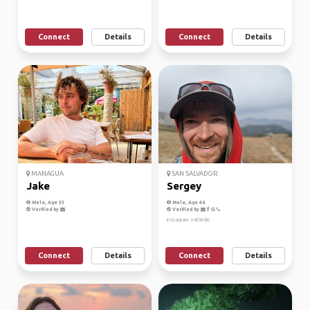
Connect
Details
Connect
Details
MANAGUA
SAN SALVADOR
Jake
Sergey
Male, Age 33
Male, Age 46
Verified by
Verified by
instagram: eatliedie
Connect
Details
Connect
Details