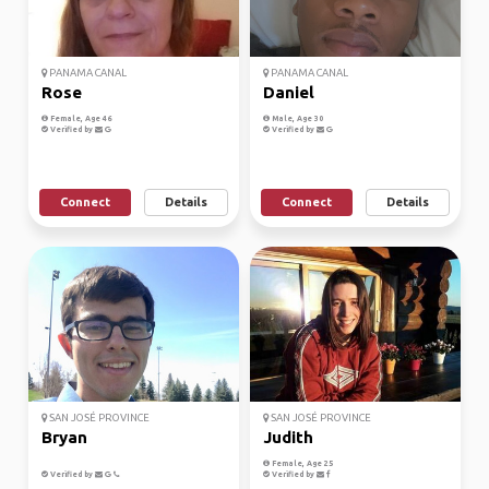
PANAMA CANAL
PANAMA CANAL
Rose
Daniel
Female, Age 46
Male, Age 30
Verified by
Verified by
Connect
Details
Connect
Details
SAN JOSÉ PROVINCE
SAN JOSÉ PROVINCE
Bryan
Judith
Female, Age 25
Verified by
Verified by