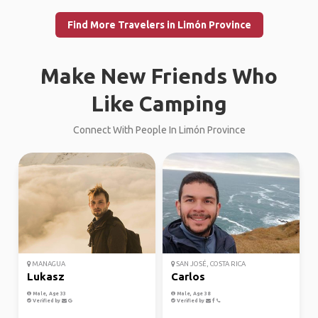
Find More Travelers in Limón Province
Make New Friends Who
Like Camping
Connect With People In Limón Province
MANAGUA
SAN JOSÉ, COSTA RICA
Lukasz
Carlos
Male, Age 33
Male, Age 38
Verified by
Verified by