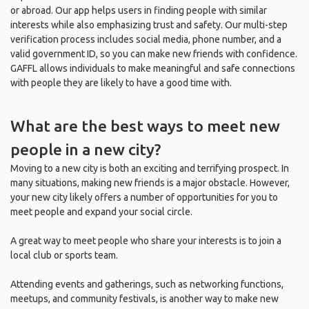
or abroad. Our app helps users in finding people with similar
interests while also emphasizing trust and safety. Our multi-step
verification process includes social media, phone number, and a
valid government ID, so you can make new friends with confidence.
GAFFL allows individuals to make meaningful and safe connections
with people they are likely to have a good time with.
What are the best ways to meet new
people in a new city?
Moving to a new city is both an exciting and terrifying prospect. In
many situations, making new friends is a major obstacle. However,
your new city likely offers a number of opportunities for you to
meet people and expand your social circle.
A great way to meet people who share your interests is to join a
local club or sports team.
Attending events and gatherings, such as networking functions,
meetups, and community festivals, is another way to make new