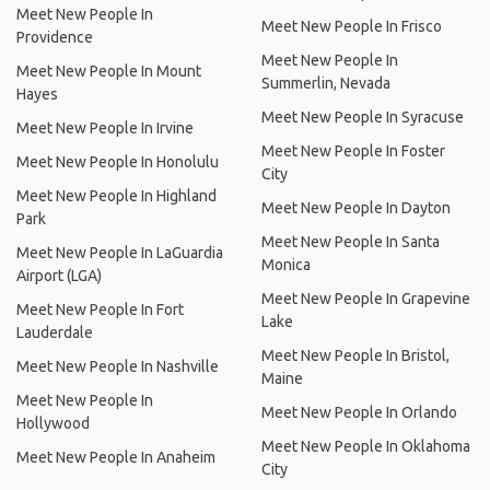
Meet New People In
Meet New People In Frisco
Providence
Meet New People In
Meet New People In Mount
Summerlin, Nevada
Hayes
Meet New People In Syracuse
Meet New People In Irvine
Meet New People In Foster
Meet New People In Honolulu
City
Meet New People In Highland
Meet New People In Dayton
Park
Meet New People In Santa
Meet New People In LaGuardia
Monica
Airport (LGA)
Meet New People In Grapevine
Meet New People In Fort
Lake
Lauderdale
Meet New People In Bristol,
Meet New People In Nashville
Maine
Meet New People In
Meet New People In Orlando
Hollywood
Meet New People In Oklahoma
Meet New People In Anaheim
City