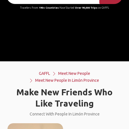
Travelers From
190+ Countries
Have Started
Over 90,000 Trips
on GAFFL
GAFFL
Meet New People
Meet New People In Limón Province
Make New Friends Who
Like Traveling
Connect With People In Limón Province