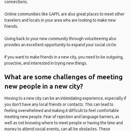
connections.
Online communities like GAFFL are also great places to meet other
travelers and locals in your area who are looking to make new
friends.
Giving back to your new community through volunteering also
provides an excellent opportunity to expand your social circle.
If you want to make friends in a new city, you need to be outgoing,
proactive, and interested in trying new things.
What are some challenges of meeting
new people in a new city?
Moving to a new city can be an intimidating experience, especially if
you don't have any local friends or contacts. This can lead to
feeling overwhelmed and making it difficult to feel comfortable
meeting new people. Fear of rejection and language barriers, as
well as not knowing where to meet people or having the time and
money to attend social events, can all be obstacles. These