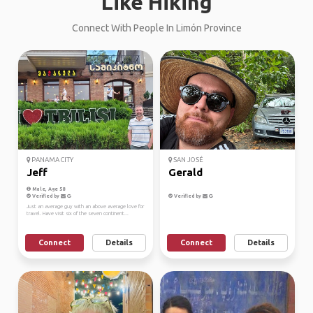
Like Hiking
Connect With People In Limón Province
PANAMA CITY
SAN JOSÉ
Jeff
Gerald
Male, Age 58
Verified by
Verified by
Just an average guy with an above average love for
travel. Have visit six of the seven continent...
Connect
Details
Connect
Details