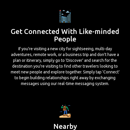
Get Connected With Like-minded
People
If you're visiting a new city for sightseeing, multi-day
adventures, remote work, or a business trip and don't have a
plan or itinerary, simply go to 'Discover' and search for the
destination you're visiting to find other travelers looking to
meet new people and explore together. Simply tap 'Connect'
to begin building relationships right away by exchanging
messages using our real-time messaging system.
Nearby