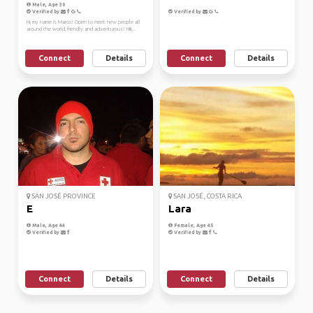
Male, Age 30
Verified by
Verified by
Hi, my name is Marco! Open to meet new people all
around the world, friendly and adventurous! Hik...
Connect
Details
Connect
Details
SAN JOSÉ PROVINCE
SAN JOSÉ, COSTA RICA
E
Lara
Male, Age 44
Female, Age 45
Verified by
Verified by
Connect
Details
Connect
Details