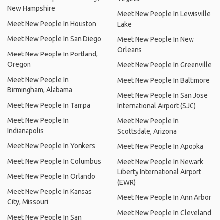
New Hampshire
Meet New People In Lewisville
Meet New People In Houston
Lake
Meet New People In San Diego
Meet New People In New
Orleans
Meet New People In Portland,
Oregon
Meet New People In Greenville
Meet New People In
Meet New People In Baltimore
Birmingham, Alabama
Meet New People In San Jose
Meet New People In Tampa
International Airport (SJC)
Meet New People In
Meet New People In
Indianapolis
Scottsdale, Arizona
Meet New People In Yonkers
Meet New People In Apopka
Meet New People In Columbus
Meet New People In Newark
Liberty International Airport
Meet New People In Orlando
(EWR)
Meet New People In Kansas
Meet New People In Ann Arbor
City, Missouri
Meet New People In Cleveland
Meet New People In San