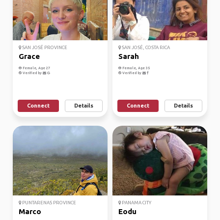
SAN JOSÉ PROVINCE
SAN JOSÉ, COSTA RICA
Grace
Sarah
Female, Age 27
Female, Age 35
Verified by
Verified by
Connect
Details
Connect
Details
PUNTARENAS PROVINCE
PANAMA CITY
Marco
Eodu