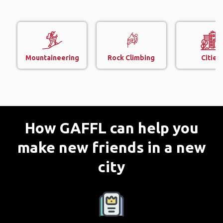
Mountaineering
Rock Climbing
Cities
How GAFFL can help you
make new friends in a new
city