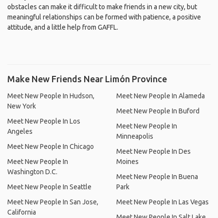
obstacles can make it difficult to make friends in a new city, but
meaningful relationships can be formed with patience, a positive
attitude, and a little help from GAFFL.
Make New Friends Near Limón Province
Meet New People In Hudson,
Meet New People In Alameda
New York
Meet New People In Buford
Meet New People In Los
Meet New People In
Angeles
Minneapolis
Meet New People In Chicago
Meet New People In Des
Meet New People In
Moines
Washington D.C.
Meet New People In Buena
Meet New People In Seattle
Park
Meet New People In San Jose,
Meet New People In Las Vegas
California
Meet New People In Salt Lake