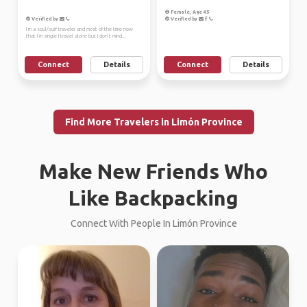
Female, Age 45
Verified by
Verified by
I’m a soul/surf traveler and most of the time now
that I’m single I travel alone but I don’t mind...
Connect
Details
Connect
Details
Find More Travelers in Limón Province
Make New Friends Who
Like Backpacking
Connect With People In Limón Province