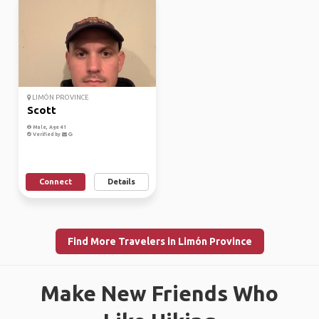
LIMÓN PROVINCE
Scott
Male, Age 41
Verified by
Connect
Details
Find More Travelers in Limón Province
Make New Friends Who