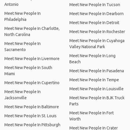
Antonio
Meet New People In Tucson
Meet New People In
Meet New People In Dearborn
Philadelphia
Meet New People In Detroit
Meet New People In Charlotte,
Meet New People In Rochester
North Carolina
Meet New People In Cuyahoga
Meet New People In
Valley National Park
Sacramento
Meet New People In Long
Meet New People In Livermore
Beach
Meet New People In South
Meet New People In Pasadena
Miami
Meet New People In Tempe
Meet New People In Cupertino
Meet New People In Louisville
Meet New People In
Jacksonville
Meet New People In BJK Truck
Parts
Meet New People In Baltimore
Meet New People In Fort
Meet New People In St. Louis
Worth
Meet New People In Pittsburgh
Meet New People In Crater