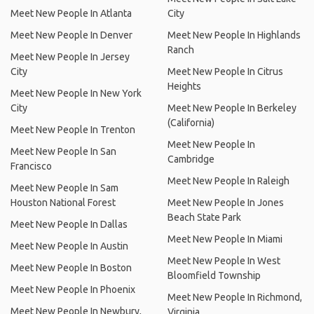
Meet New People In Atlanta
City
Meet New People In Denver
Meet New People In Highlands
Ranch
Meet New People In Jersey
City
Meet New People In Citrus
Heights
Meet New People In New York
City
Meet New People In Berkeley
(California)
Meet New People In Trenton
Meet New People In
Meet New People In San
Cambridge
Francisco
Meet New People In Raleigh
Meet New People In Sam
Houston National Forest
Meet New People In Jones
Beach State Park
Meet New People In Dallas
Meet New People In Miami
Meet New People In Austin
Meet New People In West
Meet New People In Boston
Bloomfield Township
Meet New People In Phoenix
Meet New People In Richmond,
Meet New People In Newbury,
Virginia