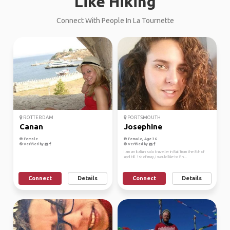
Like Hiking
Connect With People In La Tournette
ROTTERDAM
PORTSMOUTH
Canan
Josephine
Female
Female, Age 36
Verified by
Verified by
I am an Italian solo traveller in Bali from the 8th of
april till 1st of may, I would like to fin...
Connect
Details
Connect
Details