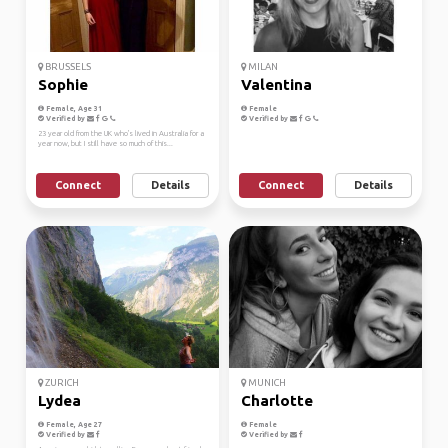
BRUSSELS
MILAN
Sophie
Valentina
Female, Age 31
Female
Verified by
Verified by
23 year old from the UK who's lived in Australia for a
year now, but I still have so much of this...
Connect
Details
Connect
Details
ZURICH
MUNICH
Lydea
Charlotte
Female, Age 27
Female
Verified by
Verified by