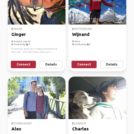
MILAN
ROTTERDAM
Ginger
Wijnand
Female, Age 43
Male
Verified by
Verified by
I'm from Italy and I'll be in Thailand and Indonesia
next year... and I don't know where, yet! i'...
Connect
Details
Connect
Details
DÜSSELDORF
LONDON
Alex
Charles