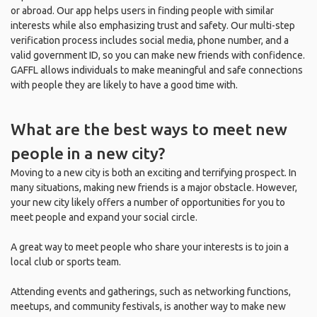
or abroad. Our app helps users in finding people with similar
interests while also emphasizing trust and safety. Our multi-step
verification process includes social media, phone number, and a
valid government ID, so you can make new friends with confidence.
GAFFL allows individuals to make meaningful and safe connections
with people they are likely to have a good time with.
What are the best ways to meet new
people in a new city?
Moving to a new city is both an exciting and terrifying prospect. In
many situations, making new friends is a major obstacle. However,
your new city likely offers a number of opportunities for you to
meet people and expand your social circle.
A great way to meet people who share your interests is to join a
local club or sports team.
Attending events and gatherings, such as networking functions,
meetups, and community festivals, is another way to make new