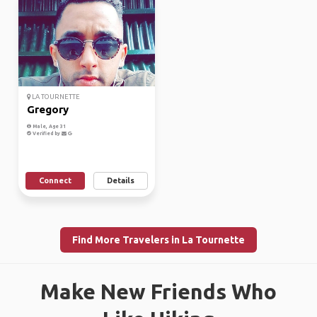
LA TOURNETTE
Gregory
Male, Age 31
Verified by
Connect
Details
Find More Travelers in La Tournette
Make New Friends Who