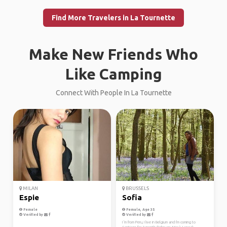
Find More Travelers in La Tournette
Make New Friends Who
Like Camping
Connect With People In La Tournette
MILAN
BRUSSELS
Espie
Sofia
Female
Female, Age 35
Verified by
Verified by
I 'm from Peru, I live in Belgium and I'm coming to