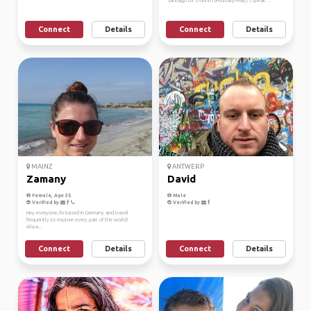
Santiago for 3 month (February-May). I speak ...
Connect
Details
Connect
Details
MAINZ
ANTWERP
Zamany
David
Female, Age 35
Male
Verified by
Verified by
Hey everyone, I'm based in Germany and travel
frequently to explore every part of the world!
Alwa...
Connect
Details
Connect
Details