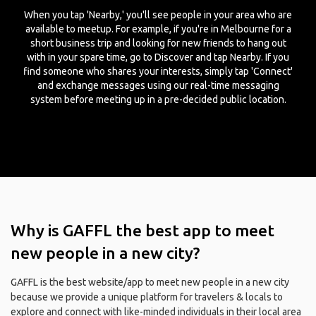
When you tap 'Nearby,' you'll see people in your area who are
available to meetup. For example, if you're in Melbourne for a
short business trip and looking for new friends to hang out
with in your spare time, go to Discover and tap Nearby. If you
find someone who shares your interests, simply tap 'Connect'
and exchange messages using our real-time messaging
system before meeting up in a pre-decided public location.
Why is GAFFL the best app to meet
new people in a new city?
GAFFL is the best website/app to meet new people in a new city
because we provide a unique platform for travelers & locals to
explore and connect with like-minded individuals in their local area