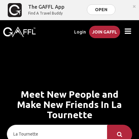
×
The GAFFL App
OPEN
Find A Travel Buddy
Login
JOIN GAFFL
Meet New People and
Make New Friends In La
Tournette