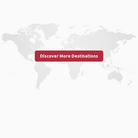
Discover More Destinations