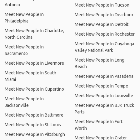
Antonio
Meet New People In Tucson
Meet New People In
Meet New People In Dearborn
Philadelphia
Meet New People In Detroit
Meet New People In Charlotte,
Meet New People In Rochester
North Carolina
Meet New People In Cuyahoga
Meet New People In
Valley National Park
Sacramento
Meet New People In Long
Meet New People In Livermore
Beach
Meet New People In South
Meet New People In Pasadena
Miami
Meet New People In Tempe
Meet New People In Cupertino
Meet New People In Louisville
Meet New People In
Jacksonville
Meet New People In BJK Truck
Parts
Meet New People In Baltimore
Meet New People In Fort
Meet New People In St. Louis
Worth
Meet New People In Pittsburgh
Meet New People In Crater