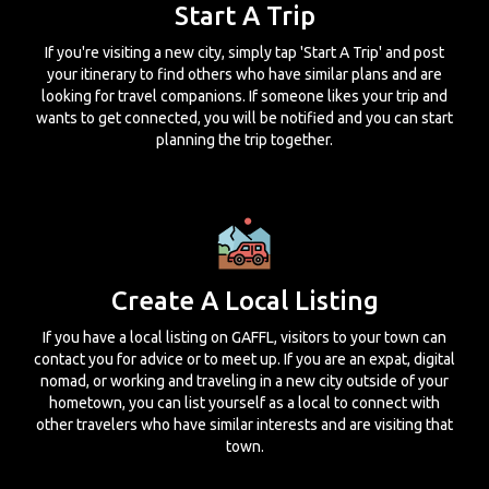
Start A Trip
If you're visiting a new city, simply tap 'Start A Trip' and post
your itinerary to find others who have similar plans and are
looking for travel companions. If someone likes your trip and
wants to get connected, you will be notified and you can start
planning the trip together.
Create A Local Listing
If you have a local listing on GAFFL, visitors to your town can
contact you for advice or to meet up. If you are an expat, digital
nomad, or working and traveling in a new city outside of your
hometown, you can list yourself as a local to connect with
other travelers who have similar interests and are visiting that
town.