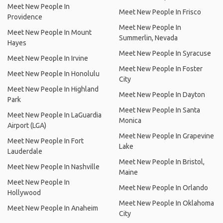
Meet New People In
Meet New People In Frisco
Providence
Meet New People In
Meet New People In Mount
Summerlin, Nevada
Hayes
Meet New People In Syracuse
Meet New People In Irvine
Meet New People In Foster
Meet New People In Honolulu
City
Meet New People In Highland
Meet New People In Dayton
Park
Meet New People In Santa
Meet New People In LaGuardia
Monica
Airport (LGA)
Meet New People In Grapevine
Meet New People In Fort
Lake
Lauderdale
Meet New People In Bristol,
Meet New People In Nashville
Maine
Meet New People In
Meet New People In Orlando
Hollywood
Meet New People In Oklahoma
Meet New People In Anaheim
City