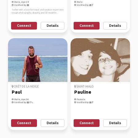
Male, Age 29
Male
Verified by
Verified by
Techie with a love for travel and creative expression
trough photography, drawing and 3D modellin...
Connect
Details
Connect
Details
CRÊT DE LA NEIGE
SAINT-MALO
Paul
Pauline
Male, Age 34
Female
Verified by
Verified by
Connect
Details
Connect
Details