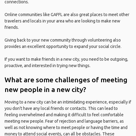
connections.
Online communities like GAFFL are also great places to meet other
travelers and locals in your area who are looking to make new
friends.
Giving back to your new community through volunteering also
provides an excellent opportunity to expand your social circle.
If you want to make friends in a new city, you need to be outgoing,
proactive, and interested in trying new things.
What are some challenges of meeting
new people in a new city?
Moving to a new city can be an intimidating experience, especially if
you don't have any local friends or contacts. This can lead to
feeling overwhelmed and making it difficult to feel comfortable
meeting new people. Fear of rejection and language barriers, as
well as not knowing where to meet people or having the time and
money to attend social events, can all be obstacles. These