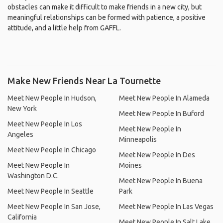
obstacles can make it difficult to make friends in a new city, but
meaningful relationships can be formed with patience, a positive
attitude, and a little help from GAFFL.
Make New Friends Near La Tournette
Meet New People In Hudson,
Meet New People In Alameda
New York
Meet New People In Buford
Meet New People In Los
Meet New People In
Angeles
Minneapolis
Meet New People In Chicago
Meet New People In Des
Meet New People In
Moines
Washington D.C.
Meet New People In Buena
Meet New People In Seattle
Park
Meet New People In San Jose,
Meet New People In Las Vegas
California
Meet New People In Salt Lake