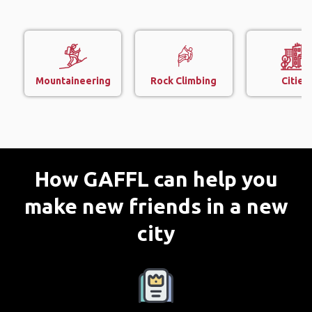
Mountaineering
Rock Climbing
Cities
How GAFFL can help you
make new friends in a new
city