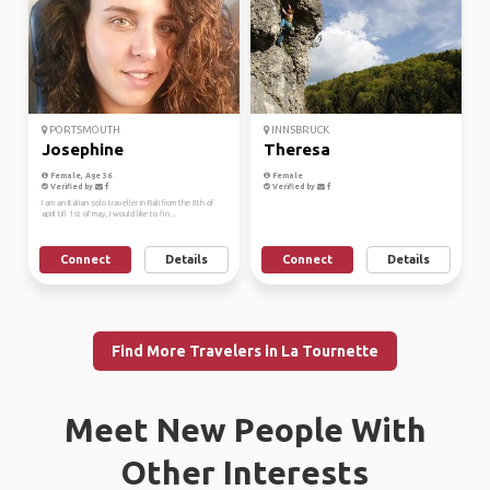
PORTSMOUTH
INNSBRUCK
Josephine
Theresa
Female, Age 36
Female
Verified by
Verified by
I am an Italian solo traveller in Bali from the 8th of
april till 1st of may, I would like to fin...
Connect
Details
Connect
Details
Find More Travelers in La Tournette
Meet New People With
Other Interests