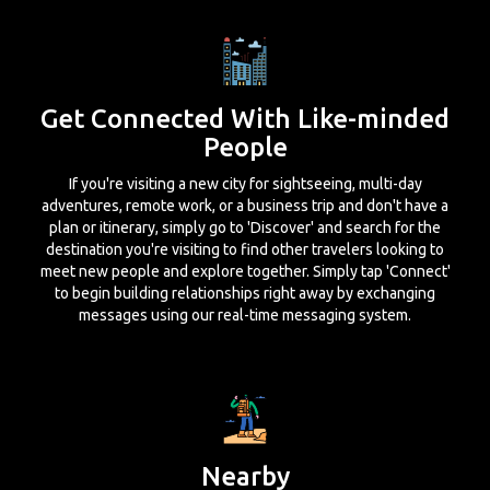
Get Connected With Like-minded
People
If you're visiting a new city for sightseeing, multi-day
adventures, remote work, or a business trip and don't have a
plan or itinerary, simply go to 'Discover' and search for the
destination you're visiting to find other travelers looking to
meet new people and explore together. Simply tap 'Connect'
to begin building relationships right away by exchanging
messages using our real-time messaging system.
Nearby