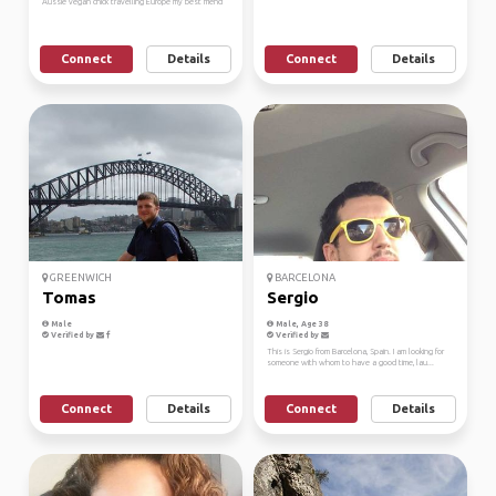
Aussie vegan chick travelling Europe my best friend
Connect
Details
Connect
Details
GREENWICH
BARCELONA
Tomas
Sergio
Male
Male, Age 38
Verified by
Verified by
This is Sergio from Barcelona, Spain. I am looking for
someone with whom to have a good time, lau...
Connect
Details
Connect
Details