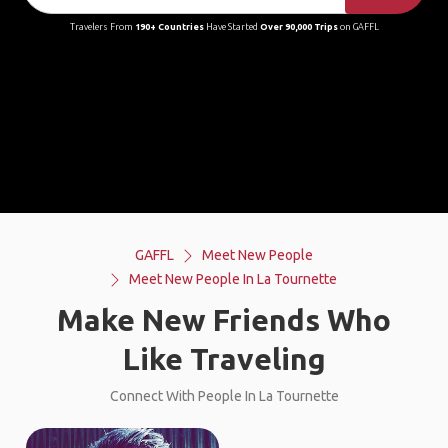
Travelers From
190+ Countries
Have Started
Over 90,000 Trips
on GAFFL
GAFFL
Meet New People
Meet New People In La Tournette
Make New Friends Who
Like Traveling
Connect With People In La Tournette