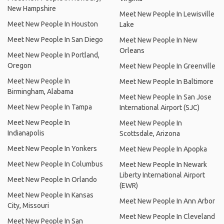
New Hampshire
Meet New People In Lewisville
Meet New People In Houston
Lake
Meet New People In San Diego
Meet New People In New
Orleans
Meet New People In Portland,
Oregon
Meet New People In Greenville
Meet New People In
Meet New People In Baltimore
Birmingham, Alabama
Meet New People In San Jose
Meet New People In Tampa
International Airport (SJC)
Meet New People In
Meet New People In
Indianapolis
Scottsdale, Arizona
Meet New People In Yonkers
Meet New People In Apopka
Meet New People In Columbus
Meet New People In Newark
Liberty International Airport
Meet New People In Orlando
(EWR)
Meet New People In Kansas
Meet New People In Ann Arbor
City, Missouri
Meet New People In Cleveland
Meet New People In San