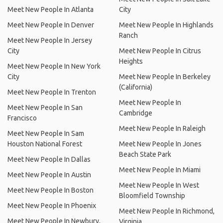
Meet New People In Atlanta
City
Meet New People In Denver
Meet New People In Highlands
Ranch
Meet New People In Jersey
City
Meet New People In Citrus
Heights
Meet New People In New York
City
Meet New People In Berkeley
(California)
Meet New People In Trenton
Meet New People In
Meet New People In San
Cambridge
Francisco
Meet New People In Raleigh
Meet New People In Sam
Houston National Forest
Meet New People In Jones
Beach State Park
Meet New People In Dallas
Meet New People In Miami
Meet New People In Austin
Meet New People In West
Meet New People In Boston
Bloomfield Township
Meet New People In Phoenix
Meet New People In Richmond,
Meet New People In Newbury,
Virginia