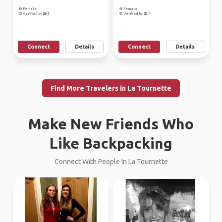
Female
Female
Verified by
Verified by
Connect
Details
Connect
Details
Find More Travelers in La Tournette
Make New Friends Who
Like Backpacking
Connect With People In La Tournette