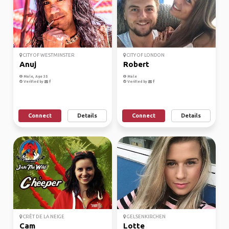
CITY OF WESTMINSTER
CITY OF LONDON
Anuj
Robert
Male, Age 35
Male
Verified by
Verified by
Connect
Details
Connect
Details
CRÊT DE LA NEIGE
GELSENKIRCHEN
Cam
Lotte