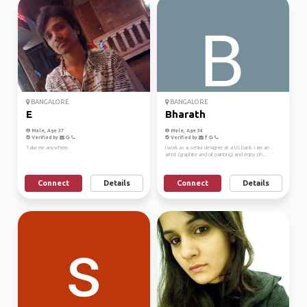
BANGALORE
BANGALORE
E
Bharath
Male, Age 37
Male, Age 34
Verified by
Verified by
Take me anywhere.
I work as a senior designer at a US bank. I am an
artist (graphite and oil painting) and enjoy ph...
Connect
Details
Connect
Details