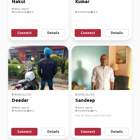
Nakul
Kumar
Male, Age 37
Verified by
Verified by
Connect
Details
Connect
Details
BANGALORE
BANGALORE
Deedar
Sandeep
Male, Age 34
Male, Age 47
Verified by
Verified by
Bags are always packed, and ready!!
Connect
Details
Connect
Details