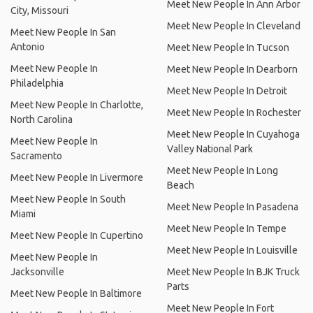
Meet New People In Ann Arbor
City, Missouri
Meet New People In Cleveland
Meet New People In San
Antonio
Meet New People In Tucson
Meet New People In
Meet New People In Dearborn
Philadelphia
Meet New People In Detroit
Meet New People In Charlotte,
Meet New People In Rochester
North Carolina
Meet New People In Cuyahoga
Meet New People In
Valley National Park
Sacramento
Meet New People In Long
Meet New People In Livermore
Beach
Meet New People In South
Meet New People In Pasadena
Miami
Meet New People In Tempe
Meet New People In Cupertino
Meet New People In Louisville
Meet New People In
Jacksonville
Meet New People In BJK Truck
Parts
Meet New People In Baltimore
Meet New People In Fort