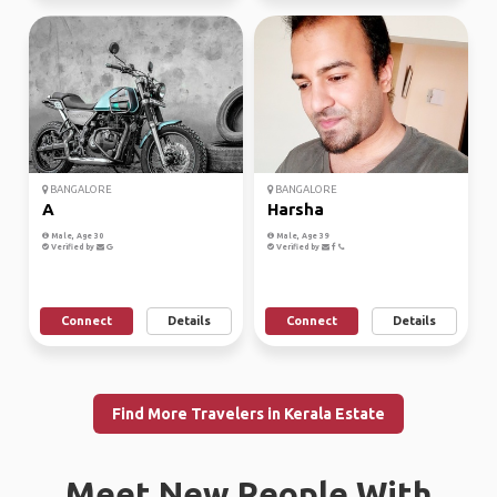
BANGALORE
BANGALORE
A
Harsha
Male, Age 30
Male, Age 39
Verified by
Verified by
Connect
Details
Connect
Details
Find More Travelers in Kerala Estate
Meet New People With