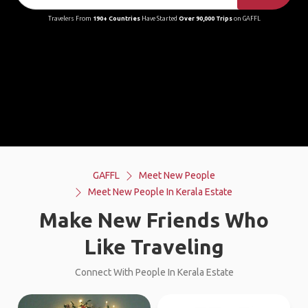
Travelers From
190+ Countries
Have Started
Over 90,000 Trips
on GAFFL
GAFFL
Meet New People
Meet New People In Kerala Estate
Make New Friends Who
Like Traveling
Connect With People In Kerala Estate