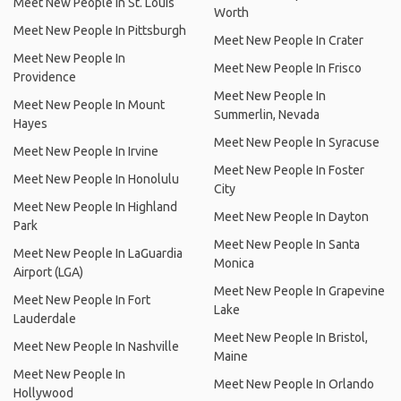
Meet New People In St. Louis
Worth
Meet New People In Pittsburgh
Meet New People In Crater
Meet New People In
Meet New People In Frisco
Providence
Meet New People In
Meet New People In Mount
Summerlin, Nevada
Hayes
Meet New People In Syracuse
Meet New People In Irvine
Meet New People In Foster
Meet New People In Honolulu
City
Meet New People In Highland
Meet New People In Dayton
Park
Meet New People In Santa
Meet New People In LaGuardia
Monica
Airport (LGA)
Meet New People In Grapevine
Meet New People In Fort
Lake
Lauderdale
Meet New People In Bristol,
Meet New People In Nashville
Maine
Meet New People In
Meet New People In Orlando
Hollywood