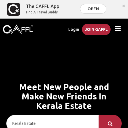
×
The GAFFL App
OPEN
Find A Travel Buddy
Login
JOIN GAFFL
Meet New People and
Make New Friends In
Kerala Estate