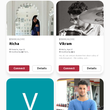
BANGALORE
BANGALORE
Richa
Vikram
Female, Age 33
Male, Age 37
Verified by
Verified by
Hey all, I am semi pro drummer from silicon valley of
India (Bangalore) . I like cooking , cycli...
Connect
Details
Connect
Details