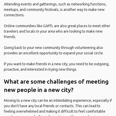
Attending events and gatherings, such as networking functions,
meetups, and community festivals, is another way to make new
connections.
Online communities like GAFFL are also great places to meet other
travelers and locals in your area who are looking to make new
friends.
Giving back to your new community through volunteering also
provides an excellent opportunity to expand your social circle.
If you want to make friends in a new city, you need to be outgoing,
proactive, and interested in trying new things.
What are some challenges of meeting
new people in a new city?
Moving to a new city can be an intimidating experience, especially if
you don't have any local friends or contacts. This can lead to
feeling overwhelmed and making it difficult to feel comfortable