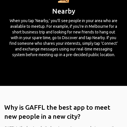
Nearby
When you tap 'Nearby,' you'll see people in your area who are
available to meetup. For example, if you're in Melbourne for a
short business trip and looking for new friends to hang out
with in your spare time, go to Discover and tap Nearby. If you
find someone who shares your interests, simply tap 'Connect'
and exchange messages using our real-time messaging
system before meeting up in a pre-decided public location.
Why is GAFFL the best app to meet
new people in a new city?