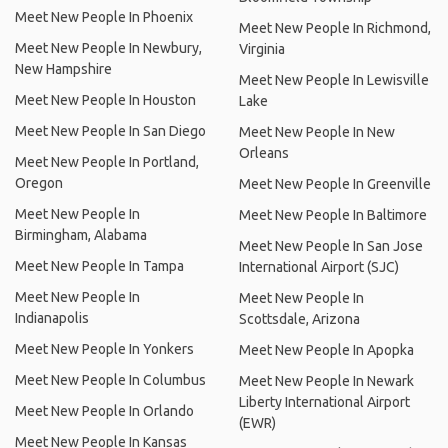
Meet New People In Phoenix
Meet New People In Richmond,
Meet New People In Newbury,
Virginia
New Hampshire
Meet New People In Lewisville
Meet New People In Houston
Lake
Meet New People In San Diego
Meet New People In New
Orleans
Meet New People In Portland,
Oregon
Meet New People In Greenville
Meet New People In
Meet New People In Baltimore
Birmingham, Alabama
Meet New People In San Jose
Meet New People In Tampa
International Airport (SJC)
Meet New People In
Meet New People In
Indianapolis
Scottsdale, Arizona
Meet New People In Yonkers
Meet New People In Apopka
Meet New People In Columbus
Meet New People In Newark
Liberty International Airport
Meet New People In Orlando
(EWR)
Meet New People In Kansas