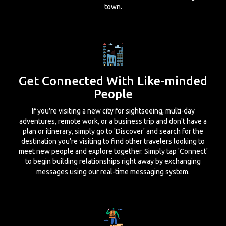
town.
Get Connected With Like-minded
People
If you're visiting a new city for sightseeing, multi-day
adventures, remote work, or a business trip and don't have a
plan or itinerary, simply go to 'Discover' and search for the
destination you're visiting to find other travelers looking to
meet new people and explore together. Simply tap 'Connect'
to begin building relationships right away by exchanging
messages using our real-time messaging system.