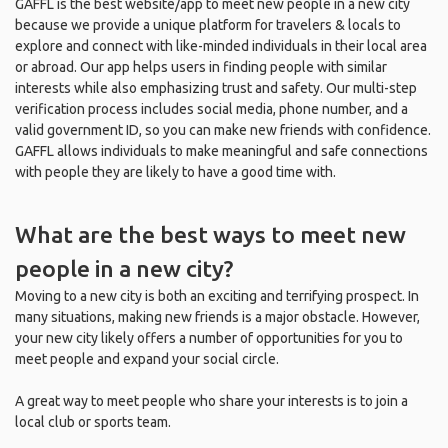
GAFFL is the best website/app to meet new people in a new city
because we provide a unique platform for travelers & locals to
explore and connect with like-minded individuals in their local area
or abroad. Our app helps users in finding people with similar
interests while also emphasizing trust and safety. Our multi-step
verification process includes social media, phone number, and a
valid government ID, so you can make new friends with confidence.
GAFFL allows individuals to make meaningful and safe connections
with people they are likely to have a good time with.
What are the best ways to meet new
people in a new city?
Moving to a new city is both an exciting and terrifying prospect. In
many situations, making new friends is a major obstacle. However,
your new city likely offers a number of opportunities for you to
meet people and expand your social circle.
A great way to meet people who share your interests is to join a
local club or sports team.