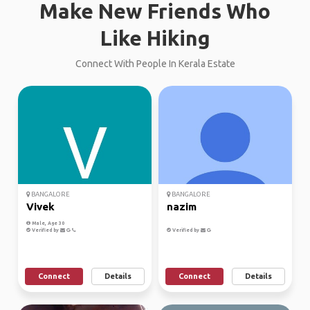
Make New Friends Who
Like Hiking
Connect With People In Kerala Estate
BANGALORE
BANGALORE
Vivek
nazim
Male, Age 30
Verified by
Verified by
Connect
Details
Connect
Details