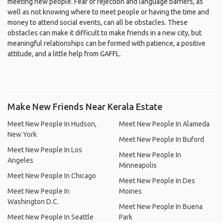
meeting new people. Fear of rejection and language barriers, as
well as not knowing where to meet people or having the time and
money to attend social events, can all be obstacles. These
obstacles can make it difficult to make friends in a new city, but
meaningful relationships can be formed with patience, a positive
attitude, and a little help from GAFFL.
Make New Friends Near Kerala Estate
Meet New People In Hudson,
Meet New People In Alameda
New York
Meet New People In Buford
Meet New People In Los
Meet New People In
Angeles
Minneapolis
Meet New People In Chicago
Meet New People In Des
Meet New People In
Moines
Washington D.C.
Meet New People In Buena
Meet New People In Seattle
Park