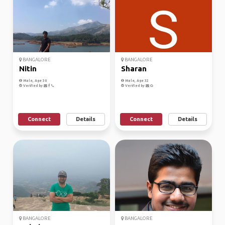
BANGALORE
BANGALORE
Nitin
Sharan
Male, Age 30
Male, Age 32
Verified by
Verified by
Connect
Details
Connect
Details
BANGALORE
BANGALORE