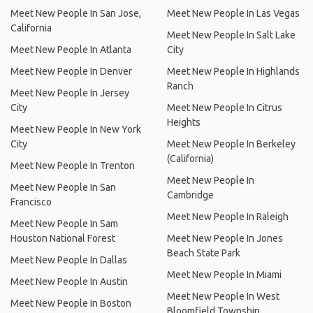
Meet New People In San Jose,
Meet New People In Las Vegas
California
Meet New People In Salt Lake
Meet New People In Atlanta
City
Meet New People In Denver
Meet New People In Highlands
Ranch
Meet New People In Jersey
City
Meet New People In Citrus
Heights
Meet New People In New York
City
Meet New People In Berkeley
(California)
Meet New People In Trenton
Meet New People In
Meet New People In San
Cambridge
Francisco
Meet New People In Raleigh
Meet New People In Sam
Houston National Forest
Meet New People In Jones
Beach State Park
Meet New People In Dallas
Meet New People In Miami
Meet New People In Austin
Meet New People In West
Meet New People In Boston
Bloomfield Township