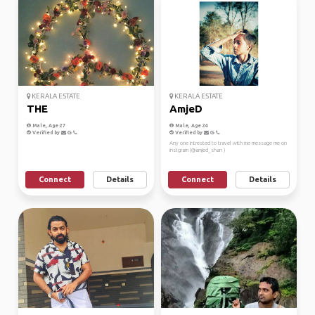
KERALA ESTATE
KERALA ESTATE
THE
AmjeD
Male, Age 27
Male, Age 24
Verified by
Verified by
Any one intrested to travel with me message me on
instgram (@amjed_shan )
Connect
Details
Connect
Details