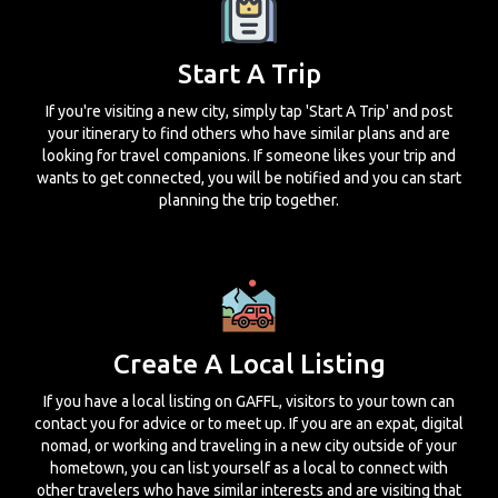
Start A Trip
If you're visiting a new city, simply tap 'Start A Trip' and post
your itinerary to find others who have similar plans and are
looking for travel companions. If someone likes your trip and
wants to get connected, you will be notified and you can start
planning the trip together.
Create A Local Listing
If you have a local listing on GAFFL, visitors to your town can
contact you for advice or to meet up. If you are an expat, digital
nomad, or working and traveling in a new city outside of your
hometown, you can list yourself as a local to connect with
other travelers who have similar interests and are visiting that