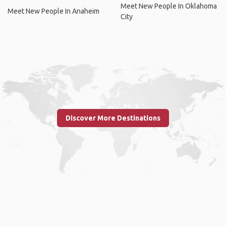
Meet New People In Oklahoma
Meet New People In Anaheim
City
Discover More Destinations