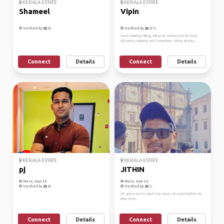
KERALA ESTATE
KERALA ESTATE
Shameel
Vipin
Verified by
Verified by
Love trekking, hiking, riding my motorcycle for long
distance, camping and sometimes doing absolu...
Connect
Details
Connect
Details
KERALA ESTATE
KERALA ESTATE
pj
JITHIN
Male, Age 30
Male, Age 36
Verified by
Verified by
All alone try to catch the views of world before my
time ends.
Connect
Details
Connect
Details