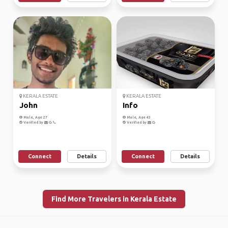
KERALA ESTATE
KERALA ESTATE
John
Info
Male, Age 27
Male, Age 43
Verified by
Verified by
Connect
Details
Connect
Details
Find More Travelers in Kerala Estate