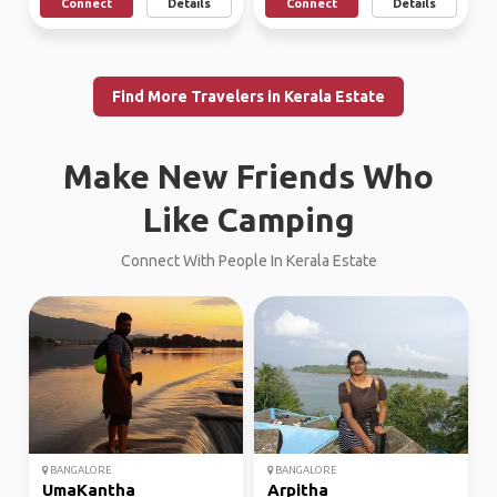
Connect
Details
Connect
Details
Find More Travelers in Kerala Estate
Make New Friends Who
Like Camping
Connect With People In Kerala Estate
BANGALORE
BANGALORE
UmaKantha
Arpitha