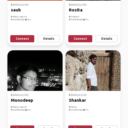
BANGALORE
BANGALORE
saub
Rosita
Male, Age 36
Female
Verified by
Verified by
Connect
Details
Connect
Details
BANGALORE
BANGALORE
Monodeep
Shankar
Male, Age 30
Male
Verified by
Verified by