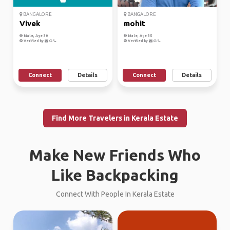
BANGALORE
BANGALORE
Vivek
mohit
Male, Age 30
Male, Age 35
Verified by
Verified by
Connect
Details
Connect
Details
Find More Travelers in Kerala Estate
Make New Friends Who
Like Backpacking
Connect With People In Kerala Estate