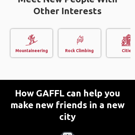
Other Interests
Mountaineering
Rock Climbing
Cities
How GAFFL can help you
make new friends in a new
city