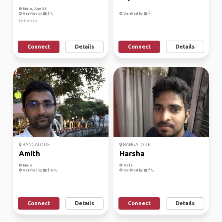
Male, Age 36
Verified by
Verified by
Ibn-battuta
Connect
Details
Connect
Details
BANGALORE
BANGALORE
Amith
Harsha
Male
Male
Verified by
Verified by
Connect
Details
Connect
Details