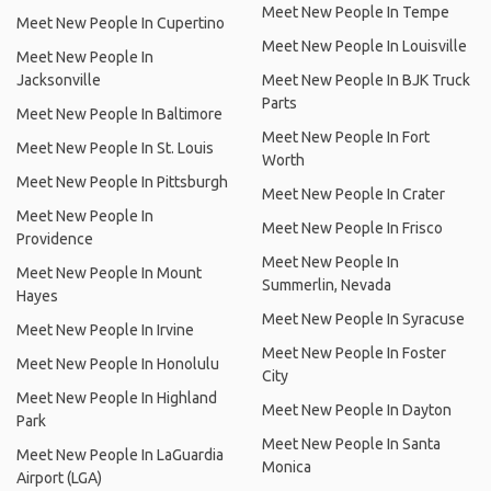
Meet New People In Tempe
Meet New People In Cupertino
Meet New People In Louisville
Meet New People In
Jacksonville
Meet New People In BJK Truck
Parts
Meet New People In Baltimore
Meet New People In Fort
Meet New People In St. Louis
Worth
Meet New People In Pittsburgh
Meet New People In Crater
Meet New People In
Meet New People In Frisco
Providence
Meet New People In
Meet New People In Mount
Summerlin, Nevada
Hayes
Meet New People In Syracuse
Meet New People In Irvine
Meet New People In Foster
Meet New People In Honolulu
City
Meet New People In Highland
Meet New People In Dayton
Park
Meet New People In Santa
Meet New People In LaGuardia
Monica
Airport (LGA)