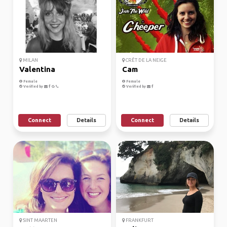
MILAN
CRÊT DE LA NEIGE
Valentina
Cam
Female
Female
Verified by
Verified by
Connect
Details
Connect
Details
SINT MAARTEN
FRANKFURT