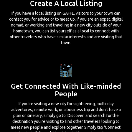
Create A Local Listing
If you have a local listing on GAFFL, visitors to your town can
contact you for advice or to meet up. If you are an expat, digital
nomad, or working and traveling in a new city outside of your
hometown, you can list yourself as a local to connect with
other travelers who have similar interests and are visiting that
town.
Get Connected With Like-minded
People
If you're visiting a new city for sightseeing, multi-day
adventures, remote work, or a business trip and don't have a
plan or itinerary, simply go to 'Discover' and search for the
destination you're visiting to find other travelers looking to
meet new people and explore together. Simply tap 'Connect'