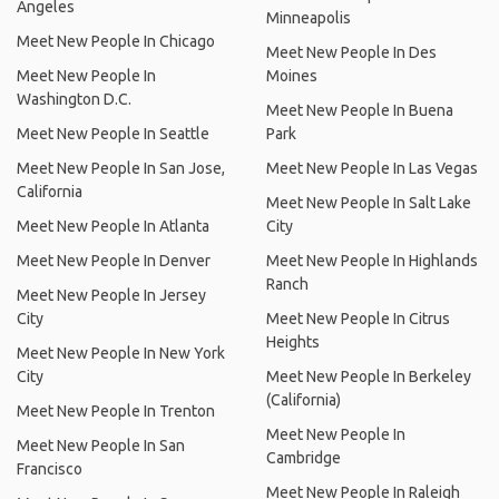
Angeles
Minneapolis
Meet New People In Chicago
Meet New People In Des
Meet New People In
Moines
Washington D.C.
Meet New People In Buena
Meet New People In Seattle
Park
Meet New People In San Jose,
Meet New People In Las Vegas
California
Meet New People In Salt Lake
Meet New People In Atlanta
City
Meet New People In Denver
Meet New People In Highlands
Ranch
Meet New People In Jersey
City
Meet New People In Citrus
Heights
Meet New People In New York
City
Meet New People In Berkeley
(California)
Meet New People In Trenton
Meet New People In
Meet New People In San
Cambridge
Francisco
Meet New People In Raleigh