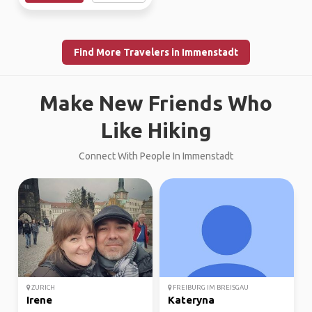
Find More Travelers in Immenstadt
Make New Friends Who
Like Hiking
Connect With People In Immenstadt
ZURICH
FREIBURG IM BREISGAU
Irene
Kateryna