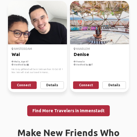
AMSTERDAM
HAARLEM
Wai
Denise
Male, Age 47
Female
Verified by
Verified by
Me & my girlfriend will be in Vietnam from 10 Oct till 1
Nov. We will start our travel in Hanoi...
Connect
Details
Connect
Details
Find More Travelers in Immenstadt
Make New Friends Who