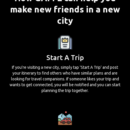
make new friends in a new
city
Start A Trip
If you're visiting a new city, simply tap 'Start A Trip' and post
your itinerary to find others who have similar plans and are
looking for travel companions. If someone likes your trip and
wants to get connected, you will be notified and you can start
planning the trip together.