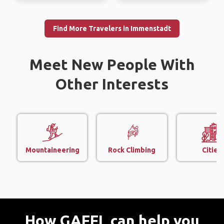
Find More Travelers in Immenstadt
Meet New People With
Other Interests
Mountaineering
Rock Climbing
Cities
How GAFFL can help you