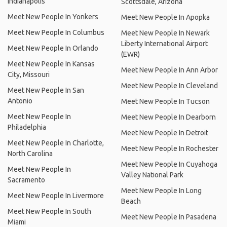
Indianapolis
Scottsdale, Arizona
Meet New People In Yonkers
Meet New People In Apopka
Meet New People In Columbus
Meet New People In Newark
Liberty International Airport
Meet New People In Orlando
(EWR)
Meet New People In Kansas
Meet New People In Ann Arbor
City, Missouri
Meet New People In Cleveland
Meet New People In San
Antonio
Meet New People In Tucson
Meet New People In
Meet New People In Dearborn
Philadelphia
Meet New People In Detroit
Meet New People In Charlotte,
Meet New People In Rochester
North Carolina
Meet New People In Cuyahoga
Meet New People In
Valley National Park
Sacramento
Meet New People In Long
Meet New People In Livermore
Beach
Meet New People In South
Meet New People In Pasadena
Miami