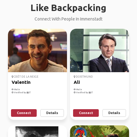
Like Backpacking
Connect With People In Immenstadt
CRÊT DE LA NEIGE
DORTMUND
Valentin
Ali
Male
Male
Verified by
Verified by
Connect
Details
Connect
Details