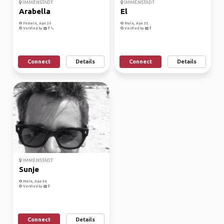
IMMENSTADT
IMMENSTADT
Arabella
El
Female, Age 30
Male, Age 35
Verified by
Verified by
Connect
Details
Connect
Details
IMMENSTADT
Sunje
Male, Age 46
Verified by
Connect
Details