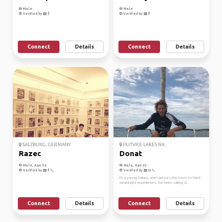
Male
Male
Verified by
Verified by
Connect
Details
Connect
Details
SALZBURG, GERMANY
PLITVICE LAKES NA...
Razec
Donat
Male, Age 36
Male, Age 33
Verified by
Verified by
I'm a young, happy, open person who loves to have
meaningful experiences. I've been sailing si...
Connect
Details
Connect
Details