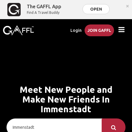
×
The GAFFL App
OPEN
Find A Travel Buddy
Login
JOIN GAFFL
Meet New People and
Make New Friends In
Immenstadt