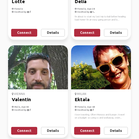
Lotte
Delia
Female
Female, Age 28
Verified by
Verified by
I'm about to start my last trip to Bali before heading
back home! I'm an easy going person and lo...
Connect
Details
Connect
Details
VIENNA
MILAN
Valentin
Ektala
Male, Age 44
Female, Age 68
Verified by
Verified by
I love traveling. Often Morocco and Europe .I travel
on a budget so using cs and workaway, vistin...
Connect
Details
Connect
Details