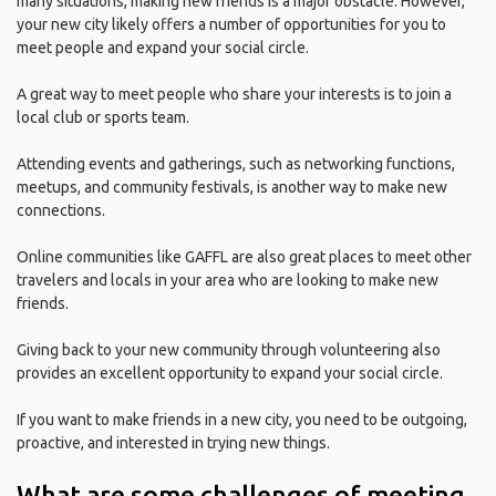
many situations, making new friends is a major obstacle. However,
your new city likely offers a number of opportunities for you to
meet people and expand your social circle.
A great way to meet people who share your interests is to join a
local club or sports team.
Attending events and gatherings, such as networking functions,
meetups, and community festivals, is another way to make new
connections.
Online communities like GAFFL are also great places to meet other
travelers and locals in your area who are looking to make new
friends.
Giving back to your new community through volunteering also
provides an excellent opportunity to expand your social circle.
If you want to make friends in a new city, you need to be outgoing,
proactive, and interested in trying new things.
What are some challenges of meeting