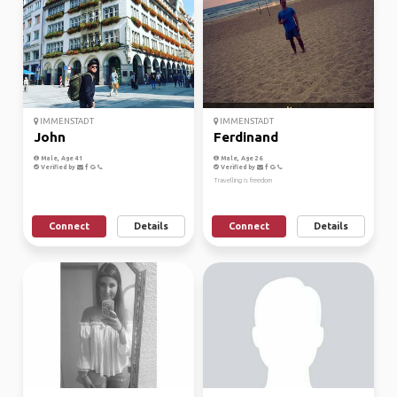
IMMENSTADT
IMMENSTADT
John
Ferdinand
Male, Age 41
Male, Age 26
Verified by
Verified by
Travelling is freedom
Connect
Details
Connect
Details