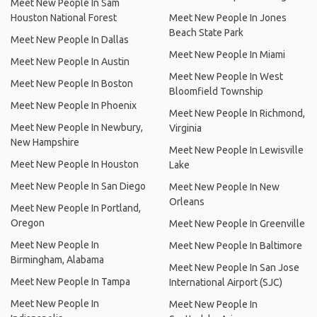
Meet New People In Sam
Houston National Forest
Meet New People In Jones
Beach State Park
Meet New People In Dallas
Meet New People In Miami
Meet New People In Austin
Meet New People In West
Meet New People In Boston
Bloomfield Township
Meet New People In Phoenix
Meet New People In Richmond,
Meet New People In Newbury,
Virginia
New Hampshire
Meet New People In Lewisville
Meet New People In Houston
Lake
Meet New People In San Diego
Meet New People In New
Orleans
Meet New People In Portland,
Oregon
Meet New People In Greenville
Meet New People In
Meet New People In Baltimore
Birmingham, Alabama
Meet New People In San Jose
Meet New People In Tampa
International Airport (SJC)
Meet New People In
Meet New People In