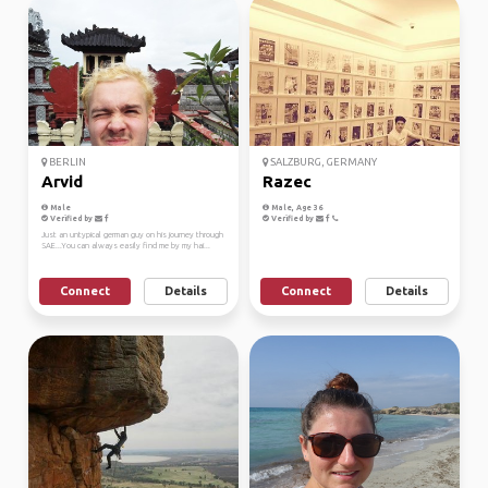
BERLIN
SALZBURG, GERMANY
Arvid
Razec
Male
Male, Age 36
Verified by
Verified by
Just an untypical german guy on his journey through
SAE...You can always easily find me by my hai...
Connect
Details
Connect
Details