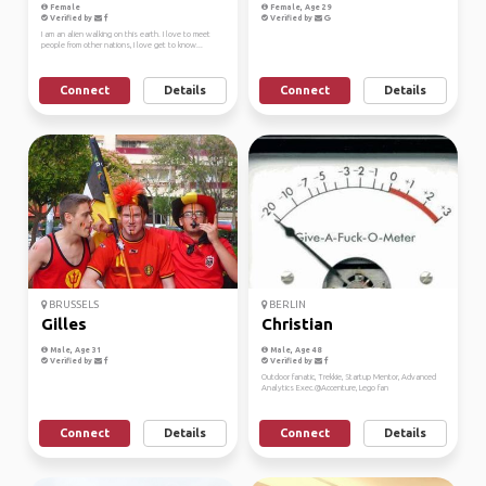
Female
Female, Age 29
Verified by
Verified by
I am an alien walking on this earth. I love to meet
people from other nations, I love get to know...
Connect
Details
Connect
Details
BRUSSELS
BERLIN
Gilles
Christian
Male, Age 31
Male, Age 48
Verified by
Verified by
Outdoor fanatic, Trekkie, Startup Mentor, Advanced
Analytics Exec.@Accenture, Lego fan
Connect
Details
Connect
Details