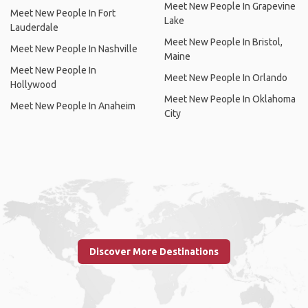
Meet New People In Grapevine
Meet New People In Fort
Lake
Lauderdale
Meet New People In Bristol,
Meet New People In Nashville
Maine
Meet New People In
Meet New People In Orlando
Hollywood
Meet New People In Oklahoma
Meet New People In Anaheim
City
Discover More Destinations