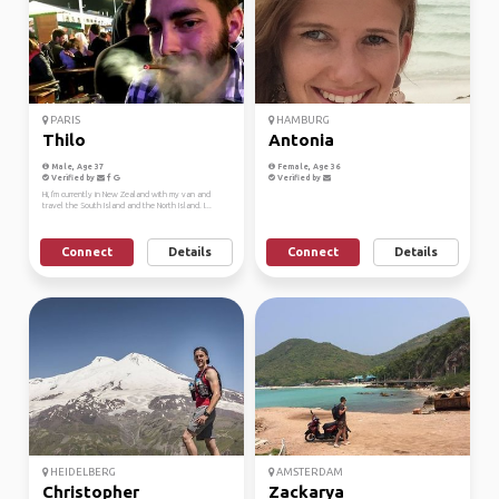
PARIS
HAMBURG
Thilo
Antonia
Male, Age 37
Female, Age 36
Verified by
Verified by
Hi, I'm currently in New Zealand with my van and
travel the South Island and the North Island. I...
Connect
Details
Connect
Details
HEIDELBERG
AMSTERDAM
Christopher
Zackarya