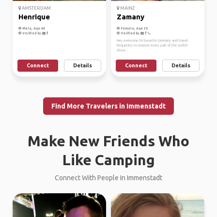
AMSTERDAM
MAINZ
Henrique
Zamany
Male, Age 44
Female, Age 35
Verified by
Verified by
Hey everyone, I'm based in Germany and travel
frequently to explore every part of the world!
Alwa...
Connect
Details
Connect
Details
Find More Travelers in Immenstadt
Make New Friends Who
Like Camping
Connect With People In Immenstadt