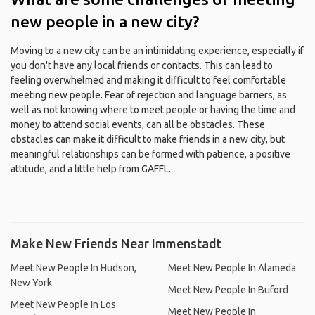
new people in a new city?
Moving to a new city can be an intimidating experience, especially if
you don't have any local friends or contacts. This can lead to
feeling overwhelmed and making it difficult to feel comfortable
meeting new people. Fear of rejection and language barriers, as
well as not knowing where to meet people or having the time and
money to attend social events, can all be obstacles. These
obstacles can make it difficult to make friends in a new city, but
meaningful relationships can be formed with patience, a positive
attitude, and a little help from GAFFL.
Make New Friends Near Immenstadt
Meet New People In Hudson,
Meet New People In Alameda
New York
Meet New People In Buford
Meet New People In Los
Meet New People In