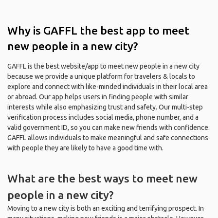
Why is GAFFL the best app to meet
new people in a new city?
GAFFL is the best website/app to meet new people in a new city
because we provide a unique platform for travelers & locals to
explore and connect with like-minded individuals in their local area
or abroad. Our app helps users in finding people with similar
interests while also emphasizing trust and safety. Our multi-step
verification process includes social media, phone number, and a
valid government ID, so you can make new friends with confidence.
GAFFL allows individuals to make meaningful and safe connections
with people they are likely to have a good time with.
What are the best ways to meet new
people in a new city?
Moving to a new city is both an exciting and terrifying prospect. In