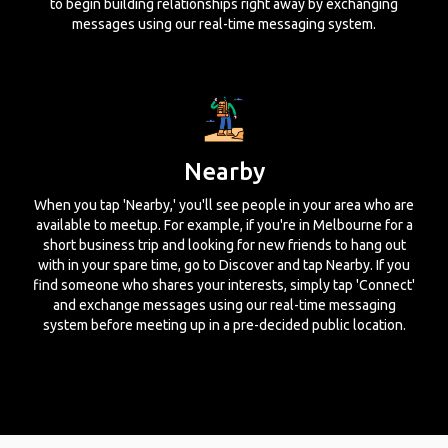
to begin building relationships right away by exchanging
messages using our real-time messaging system.
Nearby
When you tap 'Nearby,' you'll see people in your area who are
available to meetup. For example, if you're in Melbourne for a
short business trip and looking for new friends to hang out
with in your spare time, go to Discover and tap Nearby. If you
find someone who shares your interests, simply tap 'Connect'
and exchange messages using our real-time messaging
system before meeting up in a pre-decided public location.