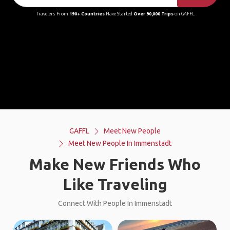
Travelers From
190+ Countries
Have Started
Over 90,000 Trips
on GAFFL
GAFFL
Meet New People
Meet New People In Immenstadt
Make New Friends Who
Like Traveling
Connect With People In Immenstadt