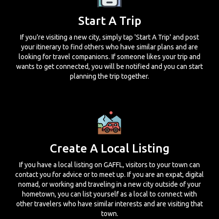
Start A Trip
If you're visiting a new city, simply tap 'Start A Trip' and post
your itinerary to find others who have similar plans and are
looking for travel companions. If someone likes your trip and
wants to get connected, you will be notified and you can start
planning the trip together.
Create A Local Listing
If you have a local listing on GAFFL, visitors to your town can
contact you for advice or to meet up. If you are an expat, digital
nomad, or working and traveling in a new city outside of your
hometown, you can list yourself as a local to connect with
other travelers who have similar interests and are visiting that
town.