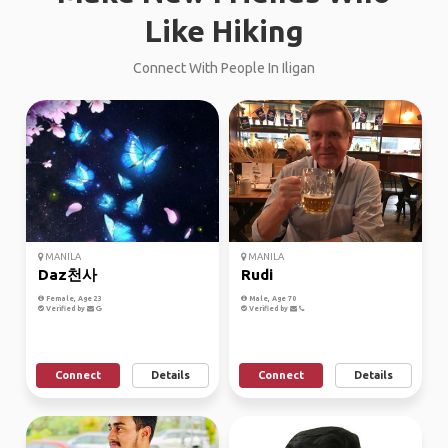
Like Hiking
Connect With People In Iligan
MANILA
MANILA
Daz천사
Rudi
Female, Age 23
Male, Age 70
Verified by
Verified by
Connect
Details
Connect
Details