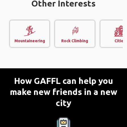
Other Interests
Mountaineering
Rock Climbing
Cities
How GAFFL can help you
make new friends in a new
city