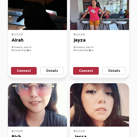
ILIGAN
ILIGAN
Airah
jeyza
Female, Age 26
Female, Age 39
Verified by
Verified by
Connect
Details
Connect
Details
ILIGAN
ILIGAN
Rich
Jessa