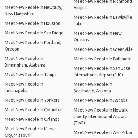
Meet New People In Richmond,
Meet New People In Newbury,
Virginia
New Hampshire
Meet New People In Lewisville
Meet New People In Houston
Lake
Meet New People In San Diego
Meet New People In New
Orleans
Meet New People In Portland,
Oregon
Meet New People In Greenville
Meet New People In
Meet New People In Baltimore
Birmingham, Alabama
Meet New People In San Jose
Meet New People In Tampa
International Airport (SJC)
Meet New People In
Meet New People In
Indianapolis
Scottsdale, Arizona
Meet New People In Yonkers
Meet New People In Apopka
Meet New People In Columbus
Meet New People In Newark
Liberty International Airport
Meet New People In Orlando
(EWR)
Meet New People In Kansas
Meet New People In Ann Arbor
City, Missouri