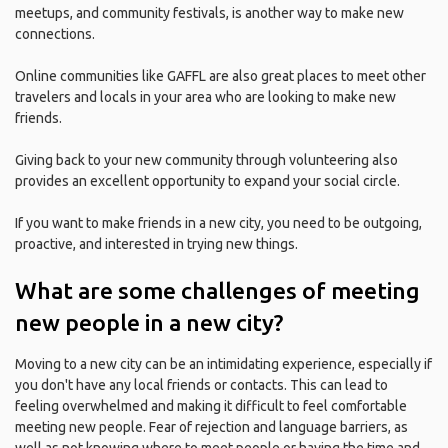
meetups, and community festivals, is another way to make new
connections.
Online communities like GAFFL are also great places to meet other
travelers and locals in your area who are looking to make new
friends.
Giving back to your new community through volunteering also
provides an excellent opportunity to expand your social circle.
If you want to make friends in a new city, you need to be outgoing,
proactive, and interested in trying new things.
What are some challenges of meeting
new people in a new city?
Moving to a new city can be an intimidating experience, especially if
you don't have any local friends or contacts. This can lead to
feeling overwhelmed and making it difficult to feel comfortable
meeting new people. Fear of rejection and language barriers, as