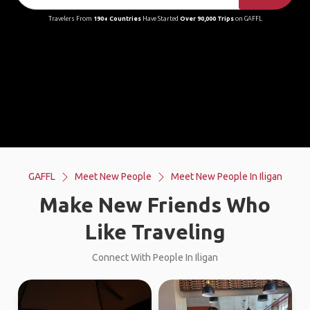
Travelers From
190+ Countries
Have Started
Over 90,000 Trips
on GAFFL
GAFFL
Meet New People
Meet New People In Iligan
Make New Friends Who
Like Traveling
Connect With People In Iligan