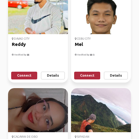
DAVAO CITY
CEBU CITY
Reddy
Mel
Verified by
Verified by
Connect
Details
Connect
Details
CAGAYAN DE ORO
SIPADAN