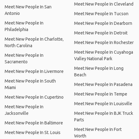
Meet New People In Cleveland
Meet New People In San
Antonio
Meet New People In Tucson
Meet New People In
Meet New People In Dearborn
Philadelphia
Meet New People In Detroit
Meet New People In Charlotte,
Meet New People In Rochester
North Carolina
Meet New People In Cuyahoga
Meet New People In
Valley National Park
Sacramento
Meet New People In Long
Meet New People In Livermore
Beach
Meet New People In South
Meet New People In Pasadena
Miami
Meet New People In Tempe
Meet New People In Cupertino
Meet New People In Louisville
Meet New People In
Jacksonville
Meet New People In BJK Truck
Parts
Meet New People In Baltimore
Meet New People In Fort
Meet New People In St. Louis
Worth