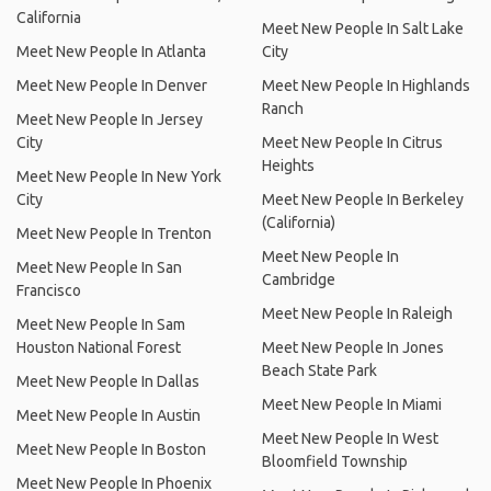
California
Meet New People In Salt Lake
Meet New People In Atlanta
City
Meet New People In Denver
Meet New People In Highlands
Ranch
Meet New People In Jersey
City
Meet New People In Citrus
Heights
Meet New People In New York
City
Meet New People In Berkeley
(California)
Meet New People In Trenton
Meet New People In
Meet New People In San
Cambridge
Francisco
Meet New People In Raleigh
Meet New People In Sam
Houston National Forest
Meet New People In Jones
Beach State Park
Meet New People In Dallas
Meet New People In Miami
Meet New People In Austin
Meet New People In West
Meet New People In Boston
Bloomfield Township
Meet New People In Phoenix