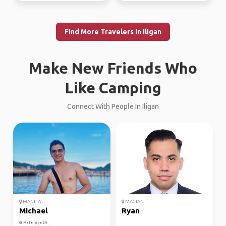
Find More Travelers in Iligan
Make New Friends Who
Like Camping
Connect With People In Iligan
MANILA
MACTAN
Michael
Ryan
Male, Age 29