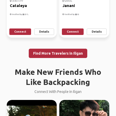
CEBU CITY
SAMAL
Cataleya
Janani
Verified by
Verified by
Connect
Details
Connect
Details
Find More Travelers in Iligan
Make New Friends Who
Like Backpacking
Connect With People In Iligan