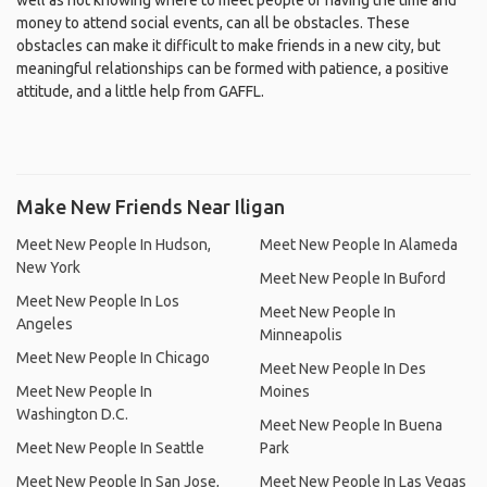
well as not knowing where to meet people or having the time and
money to attend social events, can all be obstacles. These
obstacles can make it difficult to make friends in a new city, but
meaningful relationships can be formed with patience, a positive
attitude, and a little help from GAFFL.
Make New Friends Near Iligan
Meet New People In Hudson,
Meet New People In Alameda
New York
Meet New People In Buford
Meet New People In Los
Meet New People In
Angeles
Minneapolis
Meet New People In Chicago
Meet New People In Des
Meet New People In
Moines
Washington D.C.
Meet New People In Buena
Meet New People In Seattle
Park
Meet New People In San Jose,
Meet New People In Las Vegas