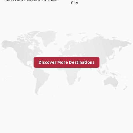
City
Discover More Destinations