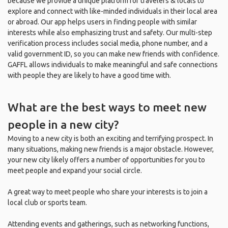
because we provide a unique platform for travelers & locals to
explore and connect with like-minded individuals in their local area
or abroad. Our app helps users in finding people with similar
interests while also emphasizing trust and safety. Our multi-step
verification process includes social media, phone number, and a
valid government ID, so you can make new friends with confidence.
GAFFL allows individuals to make meaningful and safe connections
with people they are likely to have a good time with.
What are the best ways to meet new
people in a new city?
Moving to a new city is both an exciting and terrifying prospect. In
many situations, making new friends is a major obstacle. However,
your new city likely offers a number of opportunities for you to
meet people and expand your social circle.
A great way to meet people who share your interests is to join a
local club or sports team.
Attending events and gatherings, such as networking functions,