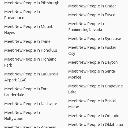
Meet New People In Pittsburgh
Meet New People In Crater
Meet New People In
Meet New People In Frisco
Providence
Meet New People In
Meet New People In Mount
Summerlin, Nevada
Hayes
Meet New People In Syracuse
Meet New People In Irvine
Meet New People In Foster
Meet New People In Honolulu
City
Meet New People In Highland
Meet New People In Dayton
Park
Meet New People In Santa
Meet New People In LaGuardia
Monica
Airport (LGA)
Meet New People In Grapevine
Meet New People In Fort
Lake
Lauderdale
Meet New People In Bristol,
Meet New People In Nashville
Maine
Meet New People In
Meet New People In Orlando
Hollywood
Meet New People In Oklahoma
Meet New People In Anaheim