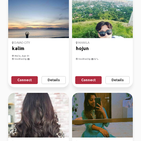
DAVAO CITY
MANILA
kalim
hojun
Male, Age 51
Verified by
Verified by
Connect
Details
Connect
Details