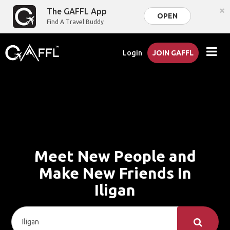
×
The GAFFL App
OPEN
Find A Travel Buddy
Login
JOIN GAFFL
Meet New People and
Make New Friends In
Iligan