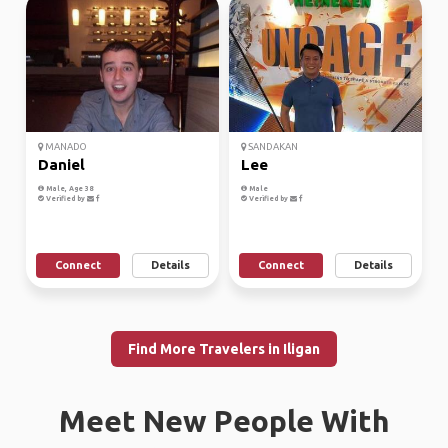
MANADO
SANDAKAN
Daniel
Lee
Male, Age 38
Male
Verified by
Verified by
Connect
Details
Connect
Details
Find More Travelers in Iligan
Meet New People With