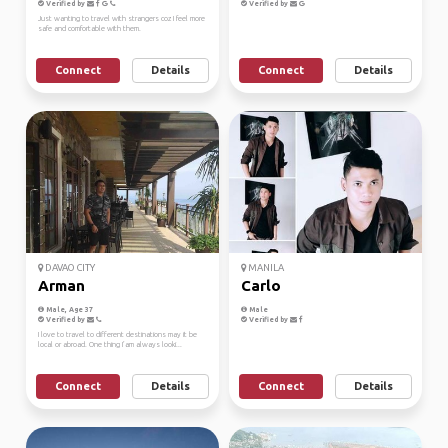
Verified by
Verified by
Just wanting to travel with strangers coz I feel more
safe and comfortable with them.
Connect
Details
Connect
Details
DAVAO CITY
MANILA
Arman
Carlo
Male, Age 37
Male
Verified by
Verified by
I love to travel to different destinations may it be
local or abroad. One thing I’am always looki...
Connect
Details
Connect
Details