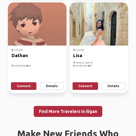
ILIGAN
ILIGAN
Dathan
Lisa
Female, Age 34
Verified by
Verified by
Connect
Details
Connect
Details
Find More Travelers in Iligan
Make New Friends Who