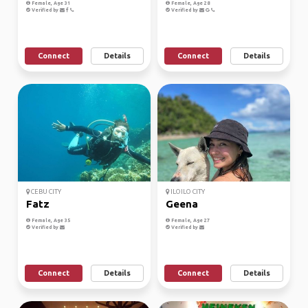
Female, Age 31
Female, Age 28
Verified by
Verified by
Connect
Details
Connect
Details
CEBU CITY
ILOILO CITY
Fatz
Geena
Female, Age 35
Female, Age 27
Verified by
Verified by
Connect
Details
Connect
Details