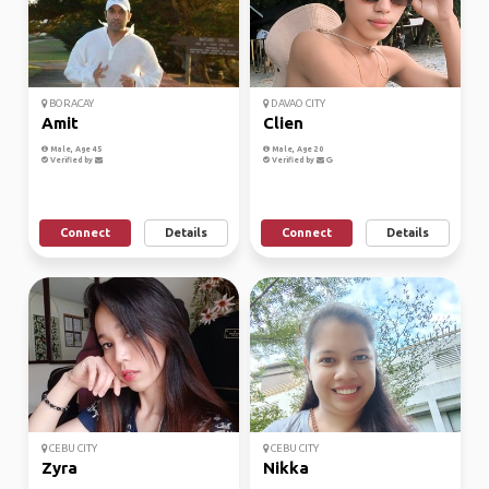
BORACAY
DAVAO CITY
Amit
Clien
Male, Age 45
Male, Age 20
Verified by
Verified by
Connect
Details
Connect
Details
CEBU CITY
CEBU CITY
Zyra
Nikka