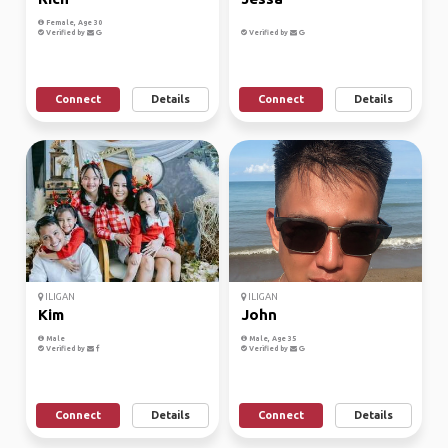
Female, Age 30
Verified by
Verified by
Connect
Details
Connect
Details
ILIGAN
ILIGAN
Kim
John
Male
Male, Age 35
Verified by
Verified by
Connect
Details
Connect
Details