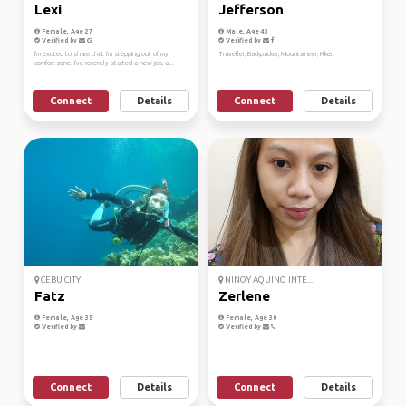
Lexi
Jefferson
Female, Age 27
Male, Age 43
Verified by
Verified by
I'm excited to share that I'm stepping out of my
Traveller, Backpacker, Mountaineer, Hiker.
comfort zone. I've recently started a new job, a...
Connect
Details
Connect
Details
CEBU CITY
NINOY AQUINO INTE...
Fatz
Zerlene
Female, Age 35
Female, Age 30
Verified by
Verified by
Connect
Details
Connect
Details