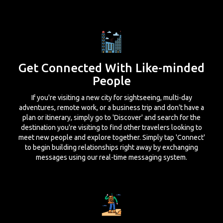
Get Connected With Like-minded
People
If you're visiting a new city for sightseeing, multi-day
adventures, remote work, or a business trip and don't have a
plan or itinerary, simply go to 'Discover' and search for the
destination you're visiting to find other travelers looking to
meet new people and explore together. Simply tap 'Connect'
to begin building relationships right away by exchanging
messages using our real-time messaging system.