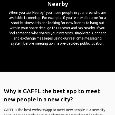
Nearby
When you tap 'Nearby,' you'll see people in your area who are
available to meetup. For example, if you're in Melbourne for a
short business trip and looking for new friends to hang out
with in your spare time, go to Discover and tap Nearby. If you
find someone who shares your interests, simply tap 'Connect'
and exchange messages using our real-time messaging
system before meeting up in a pre-decided public location.
Why is GAFFL the best app to meet
new people in a new city?
GAFFL is the best website/app to meet new people in a new city