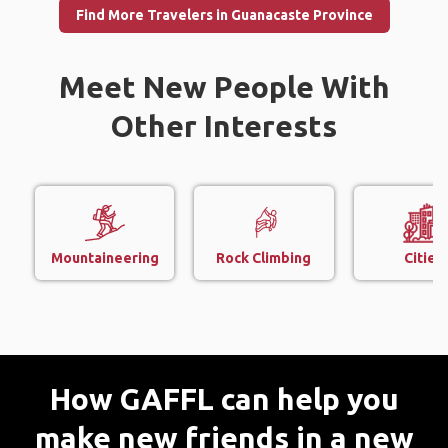
Find More Travelers in Guanacaste Province
Meet New People With
Other Interests
Mountaineering
Rock Climbing
Cities
How GAFFL can help you
make new friends in a new