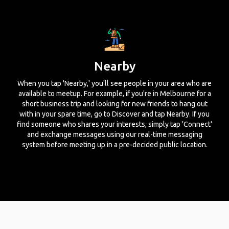
Nearby
When you tap 'Nearby,' you'll see people in your area who are
available to meetup. For example, if you're in Melbourne for a
short business trip and looking for new friends to hang out
with in your spare time, go to Discover and tap Nearby. If you
find someone who shares your interests, simply tap 'Connect'
and exchange messages using our real-time messaging
system before meeting up in a pre-decided public location.