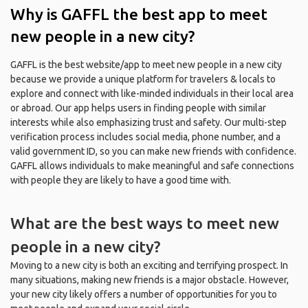
Why is GAFFL the best app to meet
new people in a new city?
GAFFL is the best website/app to meet new people in a new city
because we provide a unique platform for travelers & locals to
explore and connect with like-minded individuals in their local area
or abroad. Our app helps users in finding people with similar
interests while also emphasizing trust and safety. Our multi-step
verification process includes social media, phone number, and a
valid government ID, so you can make new friends with confidence.
GAFFL allows individuals to make meaningful and safe connections
with people they are likely to have a good time with.
What are the best ways to meet new
people in a new city?
Moving to a new city is both an exciting and terrifying prospect. In
many situations, making new friends is a major obstacle. However,
your new city likely offers a number of opportunities for you to