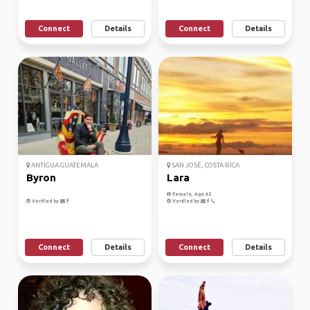
Connect
Details
Connect
Details
ANTIGUA GUATEMALA
SAN JOSÉ, COSTA RICA
Byron
Lara
Female, Age 45
Verified by
Verified by
Connect
Details
Connect
Details