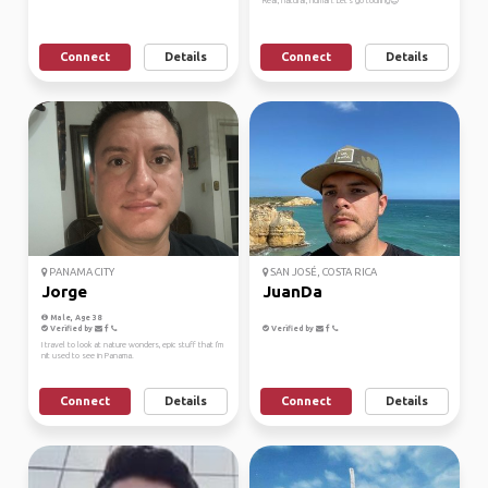
Real, natural, human. Let's go touring😊
Connect
Details
Connect
Details
PANAMA CITY
SAN JOSÉ, COSTA RICA
Jorge
JuanDa
Male, Age 38
Verified by
Verified by
I travel to look at nature wonders, epic stuff that I'm
nit used to see in Panama.
Connect
Details
Connect
Details