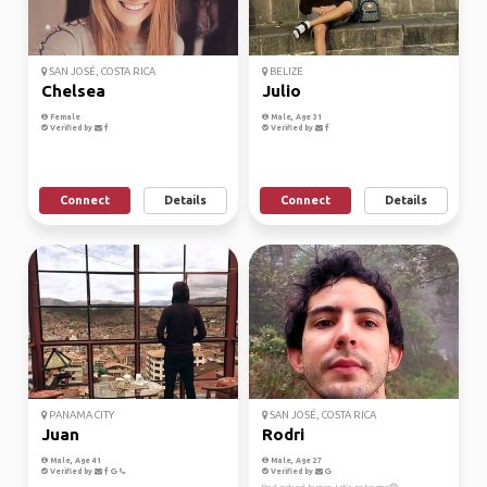
SAN JOSÉ, COSTA RICA
BELIZE
Chelsea
Julio
Female
Male, Age 31
Verified by
Verified by
Connect
Details
Connect
Details
PANAMA CITY
SAN JOSÉ, COSTA RICA
Juan
Rodri
Male, Age 41
Male, Age 27
Verified by
Verified by