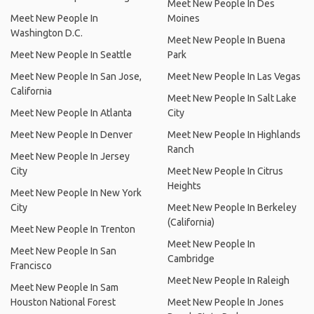
Meet New People In Des
Meet New People In
Moines
Washington D.C.
Meet New People In Buena
Meet New People In Seattle
Park
Meet New People In San Jose,
Meet New People In Las Vegas
California
Meet New People In Salt Lake
Meet New People In Atlanta
City
Meet New People In Denver
Meet New People In Highlands
Ranch
Meet New People In Jersey
City
Meet New People In Citrus
Heights
Meet New People In New York
City
Meet New People In Berkeley
(California)
Meet New People In Trenton
Meet New People In
Meet New People In San
Cambridge
Francisco
Meet New People In Raleigh
Meet New People In Sam
Houston National Forest
Meet New People In Jones