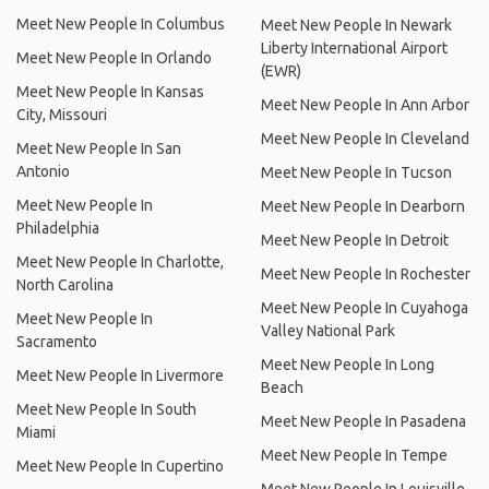
Meet New People In Columbus
Meet New People In Newark
Liberty International Airport
Meet New People In Orlando
(EWR)
Meet New People In Kansas
Meet New People In Ann Arbor
City, Missouri
Meet New People In Cleveland
Meet New People In San
Antonio
Meet New People In Tucson
Meet New People In
Meet New People In Dearborn
Philadelphia
Meet New People In Detroit
Meet New People In Charlotte,
Meet New People In Rochester
North Carolina
Meet New People In Cuyahoga
Meet New People In
Valley National Park
Sacramento
Meet New People In Long
Meet New People In Livermore
Beach
Meet New People In South
Meet New People In Pasadena
Miami
Meet New People In Tempe
Meet New People In Cupertino