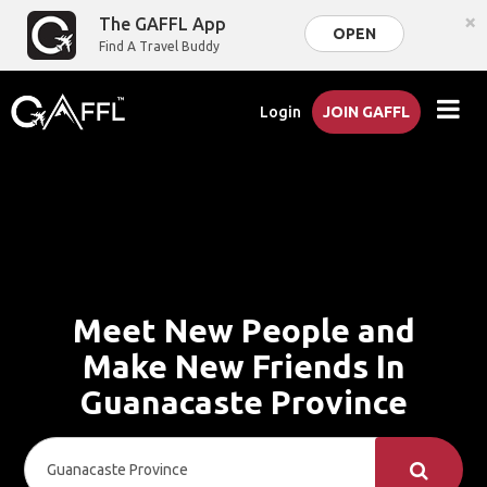
×
The GAFFL App
OPEN
Find A Travel Buddy
Login
JOIN GAFFL
Meet New People and
Make New Friends In
Guanacaste Province