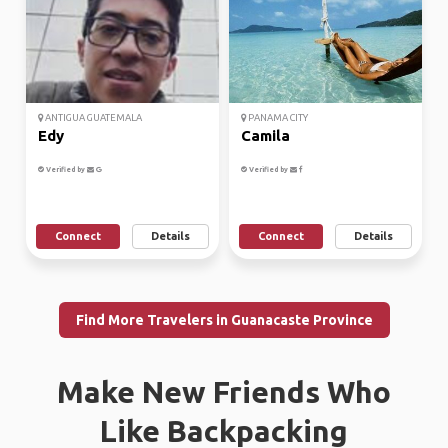
ANTIGUA GUATEMALA
PANAMA CITY
Edy
Camila
Verified by
Verified by
Connect
Details
Connect
Details
Find More Travelers in Guanacaste Province
Make New Friends Who
Like Backpacking