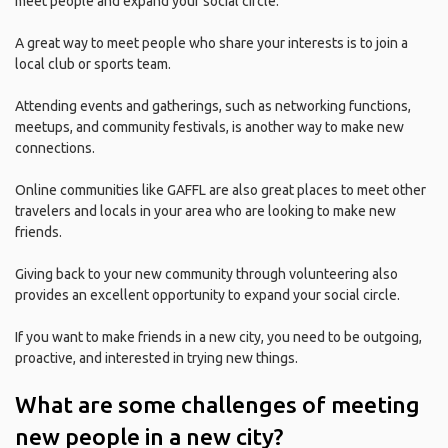
meet people and expand your social circle.
A great way to meet people who share your interests is to join a
local club or sports team.
Attending events and gatherings, such as networking functions,
meetups, and community festivals, is another way to make new
connections.
Online communities like GAFFL are also great places to meet other
travelers and locals in your area who are looking to make new
friends.
Giving back to your new community through volunteering also
provides an excellent opportunity to expand your social circle.
If you want to make friends in a new city, you need to be outgoing,
proactive, and interested in trying new things.
What are some challenges of meeting
new people in a new city?