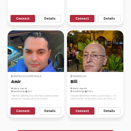
Connect
Details
Connect
Details
ANTIGUA GUATEMALA
MANAGUA
Amir
Bill
Male, Age 42
Male, Age 48
Verified by
Verified by
I hail from California, USA, and I have created a deep
Welcome Bienviendo Thank you and Gracias... As
passion for traveling, driven by my desir...
world traveler several times over, I am a host an...
Connect
Details
Connect
Details