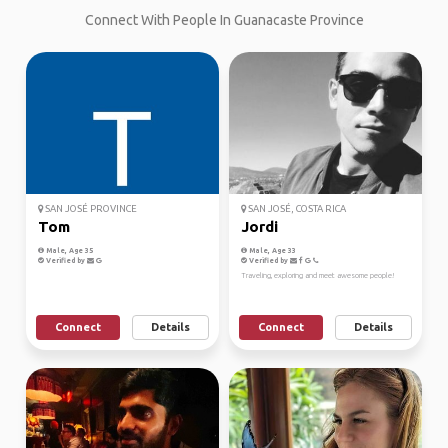
Connect With People In Guanacaste Province
SAN JOSÉ PROVINCE
SAN JOSÉ, COSTA RICA
Tom
Jordi
Male, Age 35
Male, Age 33
Verified by
Verified by
Traveling, exploring and meet awesome people!
Connect
Details
Connect
Details