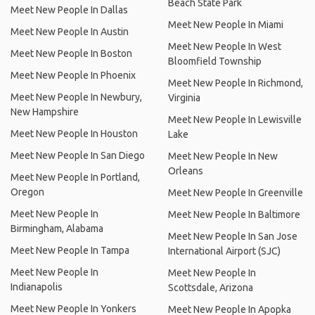
Beach State Park
Meet New People In Dallas
Meet New People In Miami
Meet New People In Austin
Meet New People In West
Meet New People In Boston
Bloomfield Township
Meet New People In Phoenix
Meet New People In Richmond,
Meet New People In Newbury,
Virginia
New Hampshire
Meet New People In Lewisville
Meet New People In Houston
Lake
Meet New People In San Diego
Meet New People In New
Orleans
Meet New People In Portland,
Oregon
Meet New People In Greenville
Meet New People In
Meet New People In Baltimore
Birmingham, Alabama
Meet New People In San Jose
Meet New People In Tampa
International Airport (SJC)
Meet New People In
Meet New People In
Indianapolis
Scottsdale, Arizona
Meet New People In Yonkers
Meet New People In Apopka