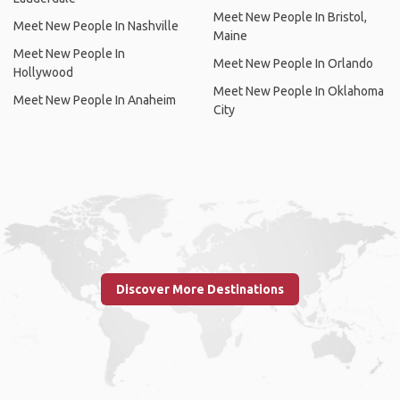
Meet New People In Bristol,
Meet New People In Nashville
Maine
Meet New People In
Meet New People In Orlando
Hollywood
Meet New People In Oklahoma
Meet New People In Anaheim
City
Discover More Destinations