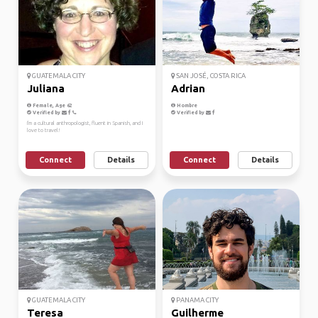
GUATEMALA CITY
SAN JOSÉ, COSTA RICA
Juliana
Adrian
Female, Age 62
Hombre
Verified by
Verified by
I'm a cultural anthropologist, fluent in Spanish, and I
love to travel!
Connect
Details
Connect
Details
GUATEMALA CITY
PANAMA CITY
Teresa
Guilherme