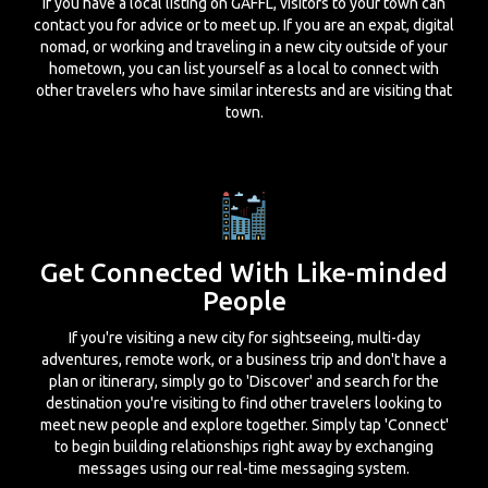
If you have a local listing on GAFFL, visitors to your town can
contact you for advice or to meet up. If you are an expat, digital
nomad, or working and traveling in a new city outside of your
hometown, you can list yourself as a local to connect with
other travelers who have similar interests and are visiting that
town.
Get Connected With Like-minded
People
If you're visiting a new city for sightseeing, multi-day
adventures, remote work, or a business trip and don't have a
plan or itinerary, simply go to 'Discover' and search for the
destination you're visiting to find other travelers looking to
meet new people and explore together. Simply tap 'Connect'
to begin building relationships right away by exchanging
messages using our real-time messaging system.