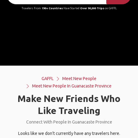
Travelers From
190+ Countries
Have Started
Over 90,000 Trips
on GAFFL
GAFFL
Meet New People
Meet New People In Guanacaste Province
Make New Friends Who
Like Traveling
Connect With People In Guanacaste Province
Looks like we don't currently have any travelers here.