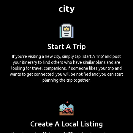
city
Start A Trip
If you're visiting a new city, simply tap 'Start A Trip' and post
your itinerary to find others who have similar plans and are
looking for travel companions. If someone likes your trip and
wants to get connected, you will be notified and you can start
planning the trip together.
Create A Local Listing