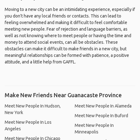
Moving to a new city can be an intimidating experience, especially if
you don't have any local friends or contacts. This can lead to
feeling overwhelmed and making it difficult to feel comfortable
meeting new people. Fear of rejection and language barriers, as
well as not knowing where to meet people or having the time and
money to attend social events, can all be obstacles. These
obstacles can make it difficult to make friends in a new city, but
meaningful relationships can be formed with patience, a positive
attitude, and a little help from GAFFL.
Make New Friends Near Guanacaste Province
Meet New People In Hudson,
Meet New People In Alameda
New York
Meet New People In Buford
Meet New People In Los
Meet New People In
Angeles
Minneapolis
Meet New People In Chicago