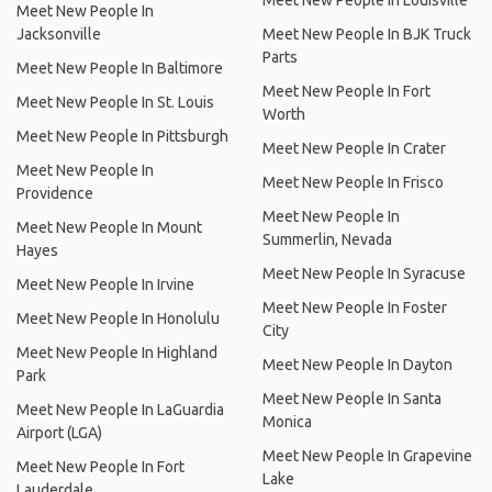
Meet New People In Louisville
Meet New People In
Jacksonville
Meet New People In BJK Truck
Parts
Meet New People In Baltimore
Meet New People In Fort
Meet New People In St. Louis
Worth
Meet New People In Pittsburgh
Meet New People In Crater
Meet New People In
Meet New People In Frisco
Providence
Meet New People In
Meet New People In Mount
Summerlin, Nevada
Hayes
Meet New People In Syracuse
Meet New People In Irvine
Meet New People In Foster
Meet New People In Honolulu
City
Meet New People In Highland
Meet New People In Dayton
Park
Meet New People In Santa
Meet New People In LaGuardia
Monica
Airport (LGA)
Meet New People In Grapevine
Meet New People In Fort
Lake
Lauderdale