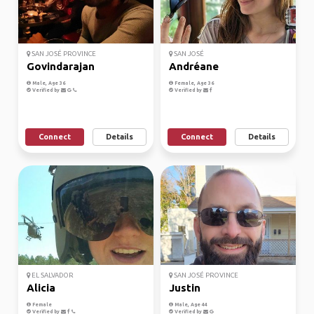
SAN JOSÉ PROVINCE
SAN JOSÉ
Govindarajan
Andréane
Male, Age 36
Female, Age 36
Verified by
Verified by
Connect
Details
Connect
Details
EL SALVADOR
SAN JOSÉ PROVINCE
Alicia
Justin
Female
Male, Age 44
Verified by
Verified by