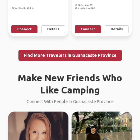
Male, Age 27
Verified by
Verified by
Connect
Details
Connect
Details
Find More Travelers in Guanacaste Province
Make New Friends Who
Like Camping
Connect With People In Guanacaste Province