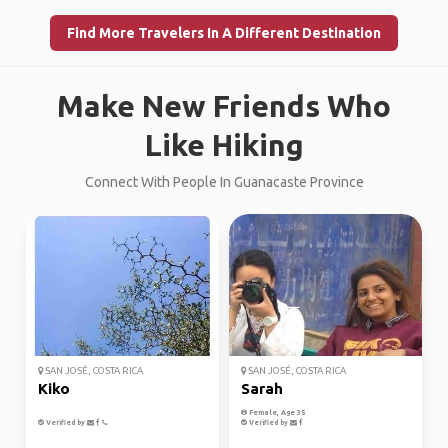
Find More Travelers In A Different Destination
Make New Friends Who
Like Hiking
Connect With People In Guanacaste Province
SAN JOSÉ, COSTA RICA
SAN JOSÉ, COSTA RICA
Kiko
Sarah
Female, Age 35
Verified by
Verified by