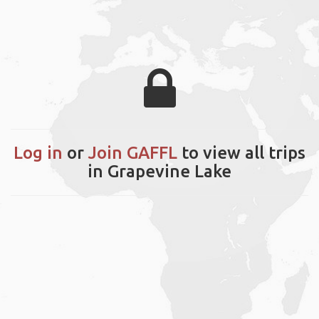
Log in
or
Join GAFFL
to view all trips
in Grapevine Lake