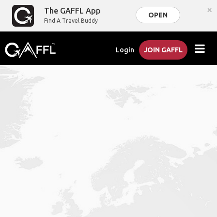
×
The GAFFL App
OPEN
Find A Travel Buddy
Login
JOIN GAFFL