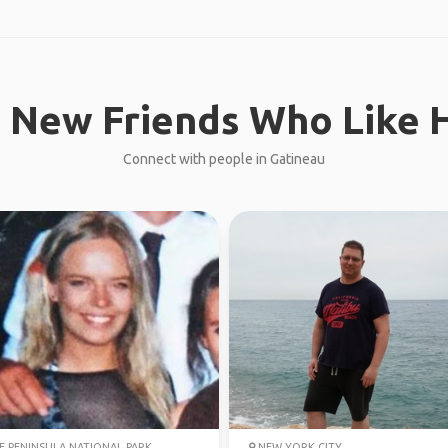
 New Friends Who Like H
Connect with people in Gatineau
 PENINSULA NATIONAL PARK
NEW YORK CITY