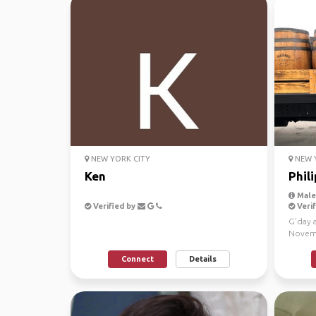
NEW YORK CITY
NEW Y
Ken
Phili
Male,
Verified by
Verif
G'day a
Novemb
Miami t
Connect
Details