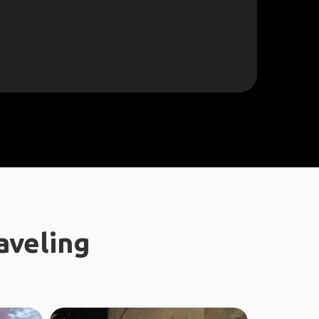
aveling