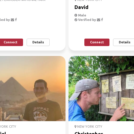
David
Male
ied by
Verified by
Connect
Details
Connect
Details
ORK CITY
NEW YORK CITY
iel
Christopher