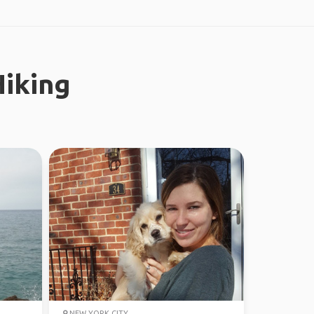
iking
NEW YORK CITY