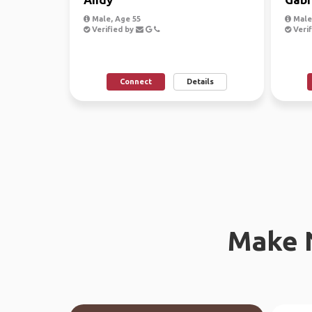
Male, Age 55
Male
Verified by
Verif
Connect
Details
Make 