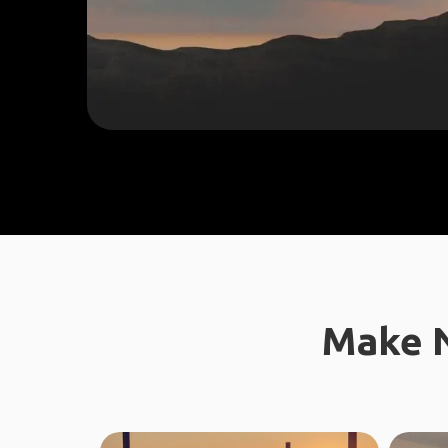
Make N