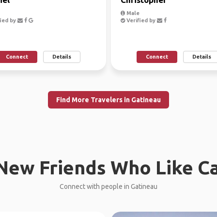
Male
ied by
Verified by
Connect
Details
Connect
Details
Find More Travelers in Gatineau
New Friends Who Like C
Connect with people in Gatineau