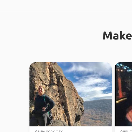
Make
NEW YORK CITY
BRUCE