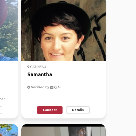
GATINEAU
Samantha
Verified by
ort
Connect
Details