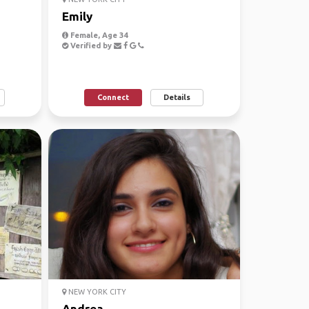
Emily
Female, Age 34
Verified by
Connect
Details
NEW YORK CITY
Andrea