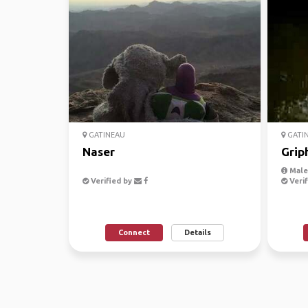
GATINEAU
GATI
Naser
Grip
Male,
Verified by
Verif
Connect
Details