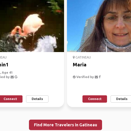
NEAU
GATINEAU
hin1
Maria
 Age 41
ied by
Verified by
Connect
Details
Connect
Details
Find More Travelers in Gatineau