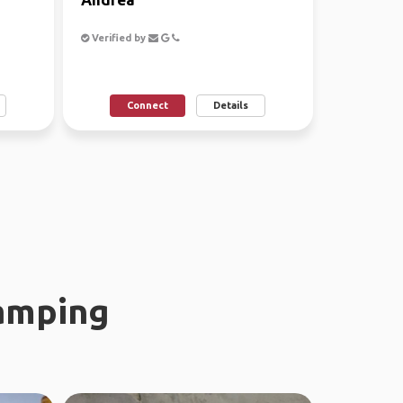
Verified by
Connect
Details
amping