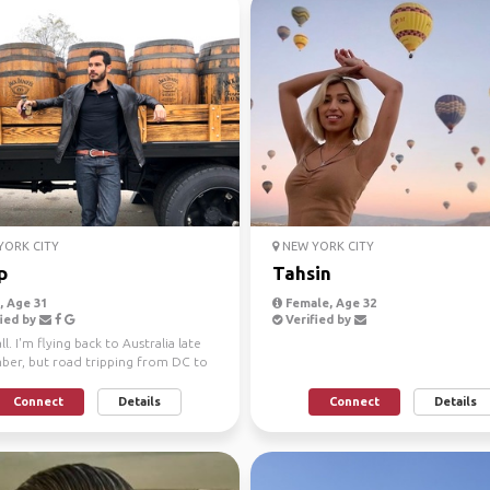
ORK CITY
NEW YORK CITY
p
Tahsin
 Age 31
Female, Age 32
ied by
Verified by
ll. I'm flying back to Australia late
er, but road tripping from DC to
o LA b...
Connect
Details
Connect
Details