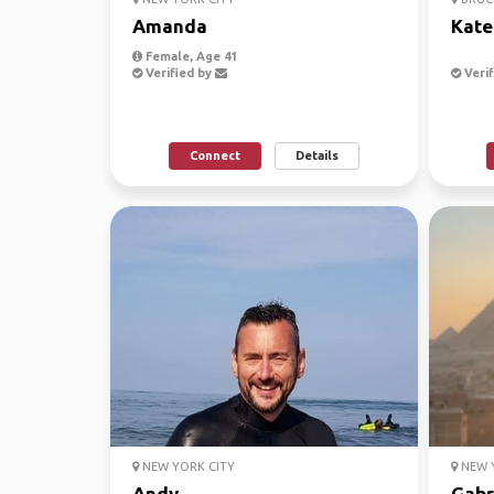
Amanda
Kate
Female, Age 41
Verified by
Verif
Connect
Details
NEW YORK CITY
NEW Y
Andy
Gabr