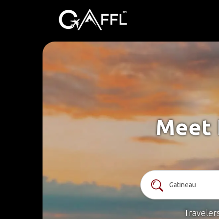
Meet 
Traveler