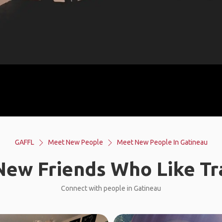
GAFFL
Meet New People
Meet New People In Gatineau
ew Friends Who Like Tr
Connect with people in Gatineau