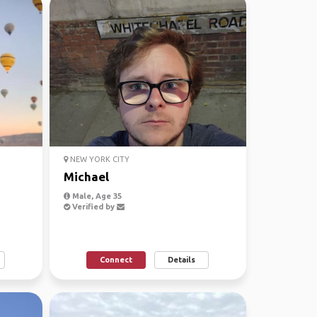
NEW YORK CITY
Michael
Male, Age 35
Verified by
Connect
Details