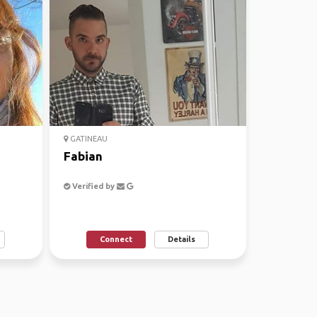
GATINEAU
Fabian
Verified by
Connect
Details