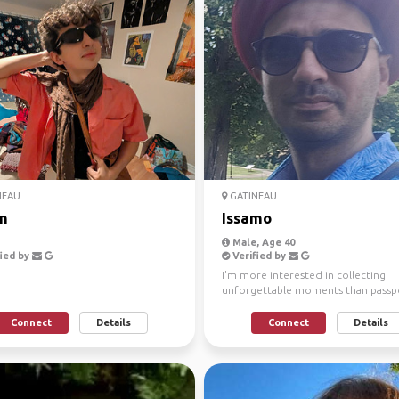
NEAU
GATINEAU
m
Issamo
Male, Age 40
ied by
Verified by
I'm more interested in collecting
unforgettable moments than passp
stamps. I love discovering ...
Connect
Details
Connect
Details