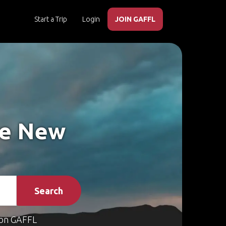
Start a Trip
Login
JOIN GAFFL
ke New
Search
on GAFFL