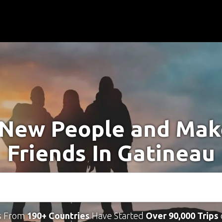
New People and Ma
Friends In Gatineau
s From
190+ Countries
Have Started
Over 90,000 Trips