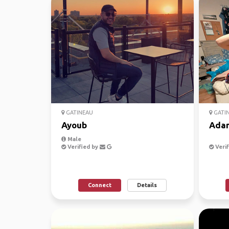
GATINEAU
GATI
Ayoub
Ada
Male
Verified by
Verif
Connect
Details