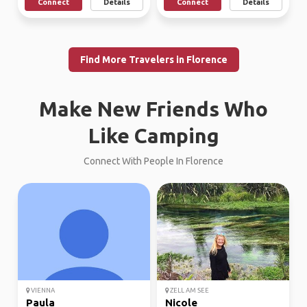
Connect
Details
Connect
Details
Find More Travelers in Florence
Make New Friends Who
Like Camping
Connect With People In Florence
VIENNA
ZELL AM SEE
Paula
Nicole