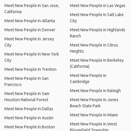
Meet New People In San Jose,
Meet New People In Las Vegas
California
Meet New People In Salt Lake
Meet New People In Atlanta
City
Meet New People In Denver
Meet New People In Highlands
Ranch
Meet New People In Jersey
City
Meet New People In Citrus
Heights
Meet New People In New York
City
Meet New People In Berkeley
(California)
Meet New People In Trenton
Meet New People In
Meet New People In San
Cambridge
Francisco
Meet New People In Raleigh
Meet New People In Sam
Houston National Forest
Meet New People In Jones
Beach State Park
Meet New People In Dallas
Meet New People In Miami
Meet New People In Austin
Meet New People In West
Meet New People In Boston
Bloomfield Township