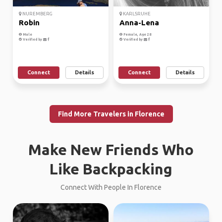
NUREMBERG
KARLSRUHE
Robin
Anna-Lena
Male
Female, Age 28
Verified by
Verified by
Connect
Details
Connect
Details
Find More Travelers in Florence
Make New Friends Who
Like Backpacking
Connect With People In Florence