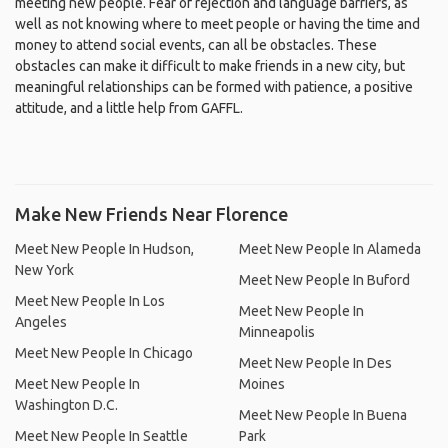
meeting new people. Fear of rejection and language barriers, as
well as not knowing where to meet people or having the time and
money to attend social events, can all be obstacles. These
obstacles can make it difficult to make friends in a new city, but
meaningful relationships can be formed with patience, a positive
attitude, and a little help from GAFFL.
Make New Friends Near Florence
Meet New People In Hudson,
Meet New People In Alameda
New York
Meet New People In Buford
Meet New People In Los
Meet New People In
Angeles
Minneapolis
Meet New People In Chicago
Meet New People In Des
Meet New People In
Moines
Washington D.C.
Meet New People In Buena
Meet New People In Seattle
Park