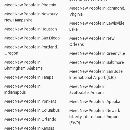
Meet New People In Phoenix
Meet New People In Richmond,
Meet New People In Newbury,
Virginia
New Hampshire
Meet New People In Lewisville
Meet New People In Houston
Lake
Meet New People In San Diego
Meet New People In New
Orleans
Meet New People In Portland,
Oregon
Meet New People In Greenville
Meet New People In
Meet New People In Baltimore
Birmingham, Alabama
Meet New People In San Jose
Meet New People In Tampa
International Airport (SJC)
Meet New People In
Meet New People In
Indianapolis
Scottsdale, Arizona
Meet New People In Yonkers
Meet New People In Apopka
Meet New People In Columbus
Meet New People In Newark
Liberty International Airport
Meet New People In Orlando
(EWR)
Meet New People In Kansas