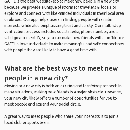
GAFFL is the best website/app to meet new people in a new city
because we provide a unique platform for travelers & locals to
explore and connect with like-minded individuals in their local area
or abroad. Our app helps users in finding people with similar
interests while also emphasizing trust and safety. Our multi-step
verification process includes social media, phone number, and a
valid government ID, so you can make new friends with confidence.
GAFFL allows individuals to make meaningful and safe connections
with people they are likely to have a good time with.
What are the best ways to meet new
people in a new city?
Moving to a new city is both an exciting and terrifying prospect. In
many situations, making new friends is a major obstacle. However,
your new city likely offers a number of opportunities for you to
meet people and expand your social circle.
A great way to meet people who share your interests is to join a
local club or sports team.