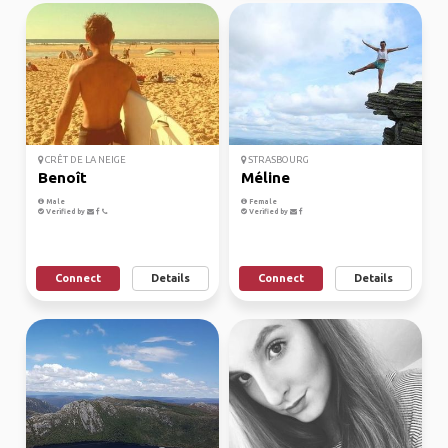
CRÊT DE LA NEIGE
STRASBOURG
Benoît
Méline
Male
Female
Verified by
Verified by
Connect
Details
Connect
Details