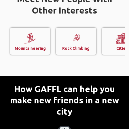
Other Interests
Mountaineering
Rock Climbing
Cities
How GAFFL can help you
make new friends in a new
city