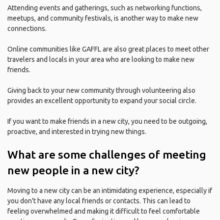
Attending events and gatherings, such as networking functions,
meetups, and community festivals, is another way to make new
connections.
Online communities like GAFFL are also great places to meet other
travelers and locals in your area who are looking to make new
friends.
Giving back to your new community through volunteering also
provides an excellent opportunity to expand your social circle.
If you want to make friends in a new city, you need to be outgoing,
proactive, and interested in trying new things.
What are some challenges of meeting
new people in a new city?
Moving to a new city can be an intimidating experience, especially if
you don't have any local friends or contacts. This can lead to
feeling overwhelmed and making it difficult to feel comfortable