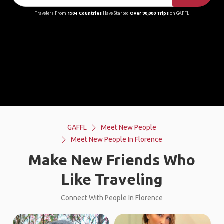
Travelers From
190+ Countries
Have Started
Over 90,000 Trips
on GAFFL
GAFFL
Meet New People
Meet New People In Florence
Make New Friends Who
Like Traveling
Connect With People In Florence