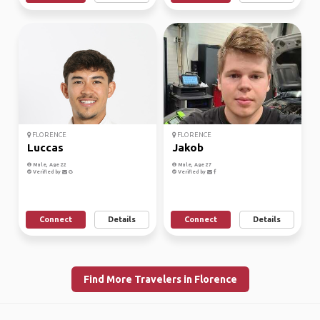
FLORENCE
FLORENCE
Luccas
Jakob
Male, Age 22
Male, Age 27
Verified by
Verified by
Connect
Details
Connect
Details
Find More Travelers in Florence