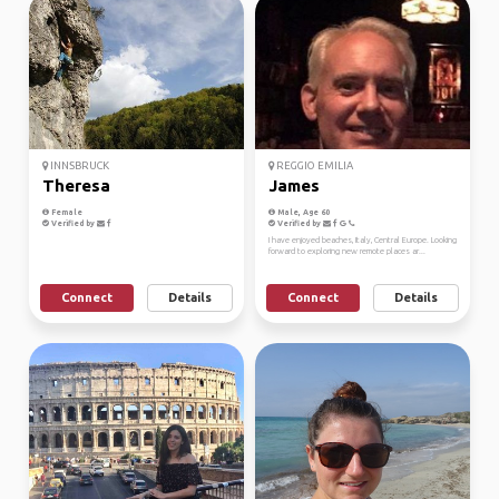
INNSBRUCK
REGGIO EMILIA
Theresa
James
Female
Male, Age 60
Verified by
Verified by
I have enjoyed beaches, Italy, Central Europe. Looking
forward to exploring new remote places ar...
Connect
Details
Connect
Details