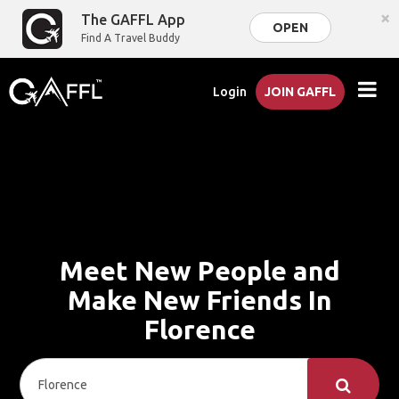
×
The GAFFL App
OPEN
Find A Travel Buddy
Login
JOIN GAFFL
Meet New People and
Make New Friends In
Florence