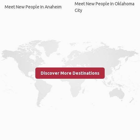
Meet New People In Oklahoma
Meet New People In Anaheim
City
Discover More Destinations