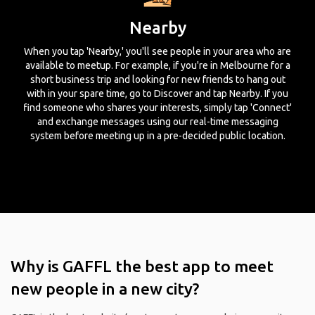
Nearby
When you tap 'Nearby,' you'll see people in your area who are
available to meetup. For example, if you're in Melbourne for a
short business trip and looking for new friends to hang out
with in your spare time, go to Discover and tap Nearby. If you
find someone who shares your interests, simply tap 'Connect'
and exchange messages using our real-time messaging
system before meeting up in a pre-decided public location.
Why is GAFFL the best app to meet
new people in a new city?