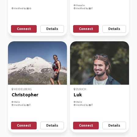
Female
Verified by
Verified by
Connect
Details
Connect
Details
HEIDELBERG
ZURICH
Christopher
Luk
Male
Male
Verified by
Verified by
Connect
Details
Connect
Details