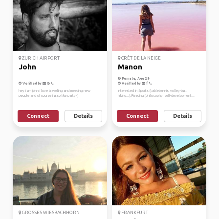
ZÜRICH AIRPORT
CRÊT DE LA NEIGE
John
Manon
Female, Age 29
Verified by
Verified by
hey i am john i love traveling and meeting new
Interested in Sports (tabletennis, volley-ball,
people and of course i also like party;-)
hiking...), Reading (philosophy, self-development...
Connect
Details
Connect
Details
GROSSES WIESBACHHORN
FRANKFURT