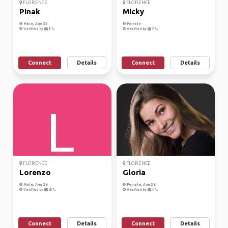
FLORENCE
FLORENCE
Pinak
Micky
Male, Age 35
Female
Verified by
Verified by
Connect
Details
Connect
Details
FLORENCE
FLORENCE
Lorenzo
Gloria
Male, Age 26
Female, Age 26
Verified by
Verified by
Connect
Details
Connect
Details