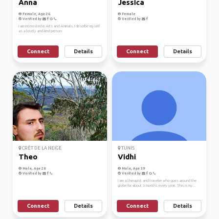
Anna
Jessica
Female, Age 26
Female
Verified by
Verified by
I am interested in Arts and Animals, I describe myself
as a lovely and kind person.
Connect
Details
Connect
Details
CRÊT DE LA NEIGE
TUNIS
Theo
Vidhi
Male, Age 28
Male, Age 39
Verified by
Verified by
I am a therapist and traveler who goes around the
globe for about 6 months every year. This is my...
Connect
Details
Connect
Details