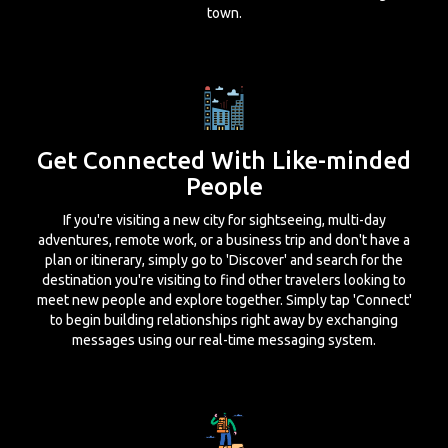
town.
Get Connected With Like-minded
People
If you're visiting a new city for sightseeing, multi-day
adventures, remote work, or a business trip and don't have a
plan or itinerary, simply go to 'Discover' and search for the
destination you're visiting to find other travelers looking to
meet new people and explore together. Simply tap 'Connect'
to begin building relationships right away by exchanging
messages using our real-time messaging system.