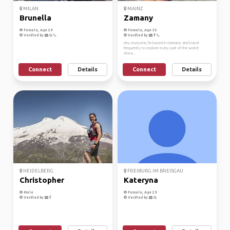
MILAN
MAINZ
Brunella
Zamany
Female, Age 29
Female, Age 35
Verified by
Verified by
Hey everyone, I'm based in Germany and travel
frequently to explore every part of the world!
Alwa...
Connect
Details
Connect
Details
HEIDELBERG
FREIBURG IM BREISGAU
Christopher
Kateryna
Male
Female, Age 29
Verified by
Verified by