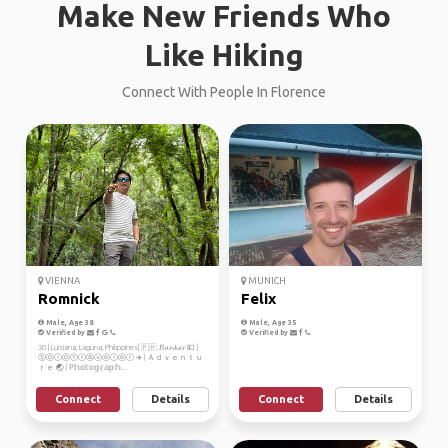
Make New Friends Who
Like Hiking
Connect With People In Florence
VIENNA
MUNICH
Romnick
Felix
Male, Age 38
Male, Age 35
Verified by
Verified by
30 | Luisiana, Laguna, Philippines| 🇵🇭 𝓑𝓪𝓷𝓴𝓮𝓻 💵 |
ⓈⓞⓛⓞⓉⓡⓐⓥⓔⓛⓔⓡ ✈️ | Ａｄｖｅｎｔｕ
ｒｅ 🌏 | ℙ𝕙𝕠𝕥𝕠𝕘𝕣𝕒𝕡𝕙...
Connect
Details
Connect
Details