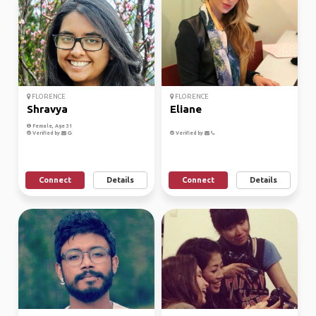
FLORENCE
FLORENCE
Shravya
Eliane
Female, Age 31
Verified by
Verified by
Connect
Details
Connect
Details