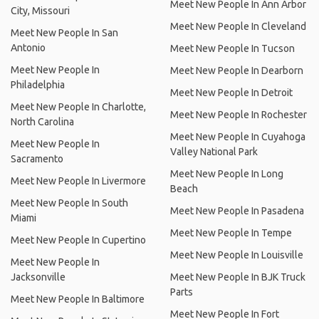
Meet New People In Ann Arbor
City, Missouri
Meet New People In Cleveland
Meet New People In San
Antonio
Meet New People In Tucson
Meet New People In
Meet New People In Dearborn
Philadelphia
Meet New People In Detroit
Meet New People In Charlotte,
Meet New People In Rochester
North Carolina
Meet New People In Cuyahoga
Meet New People In
Valley National Park
Sacramento
Meet New People In Long
Meet New People In Livermore
Beach
Meet New People In South
Meet New People In Pasadena
Miami
Meet New People In Tempe
Meet New People In Cupertino
Meet New People In Louisville
Meet New People In
Jacksonville
Meet New People In BJK Truck
Parts
Meet New People In Baltimore
Meet New People In Fort