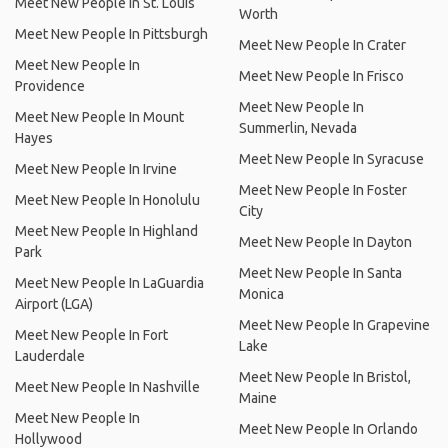
Meet New People In St. Louis
Worth
Meet New People In Pittsburgh
Meet New People In Crater
Meet New People In
Meet New People In Frisco
Providence
Meet New People In
Meet New People In Mount
Summerlin, Nevada
Hayes
Meet New People In Syracuse
Meet New People In Irvine
Meet New People In Foster
Meet New People In Honolulu
City
Meet New People In Highland
Meet New People In Dayton
Park
Meet New People In Santa
Meet New People In LaGuardia
Monica
Airport (LGA)
Meet New People In Grapevine
Meet New People In Fort
Lake
Lauderdale
Meet New People In Bristol,
Meet New People In Nashville
Maine
Meet New People In
Meet New People In Orlando
Hollywood