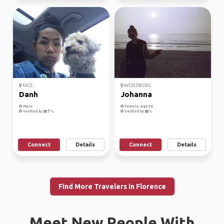
NICE
WÜRZBURG
Danh
Johanna
Male
Female, Age 28
Verified by
Verified by
Connect
Details
Connect
Details
Find More Travelers in Florence
Meet New People With