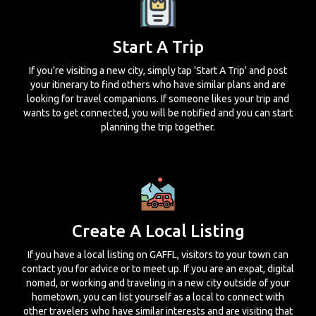
Start A Trip
If you're visiting a new city, simply tap 'Start A Trip' and post
your itinerary to find others who have similar plans and are
looking for travel companions. If someone likes your trip and
wants to get connected, you will be notified and you can start
planning the trip together.
Create A Local Listing
If you have a local listing on GAFFL, visitors to your town can
contact you for advice or to meet up. If you are an expat, digital
nomad, or working and traveling in a new city outside of your
hometown, you can list yourself as a local to connect with
other travelers who have similar interests and are visiting that