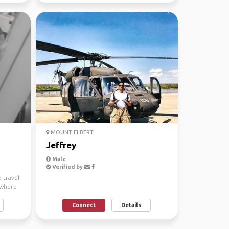
MOUNT ELBERT
Jeffrey
Male
Verified by
o travel
ywhere
Connect
Details