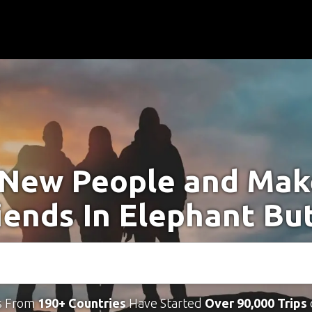
New People and Ma
iends In Elephant Bu
s From
190+ Countries
Have Started
Over 90,000 Trips