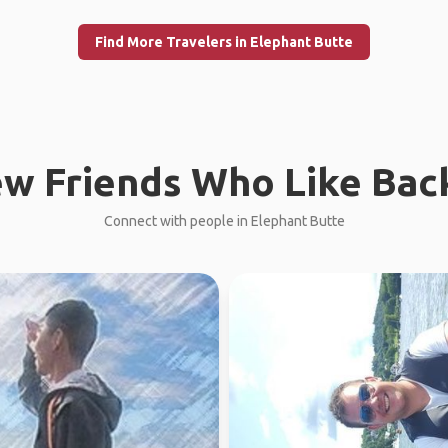
Find More Travelers in Elephant Butte
w Friends Who Like Bac
Connect with people in Elephant Butte