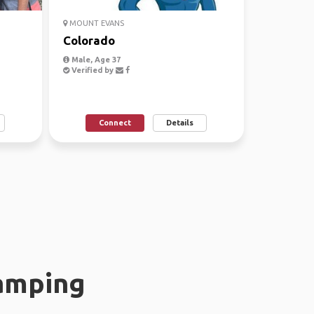
MOUNT EVANS
Colorado
Male, Age 37
Verified by
Connect
Details
amping