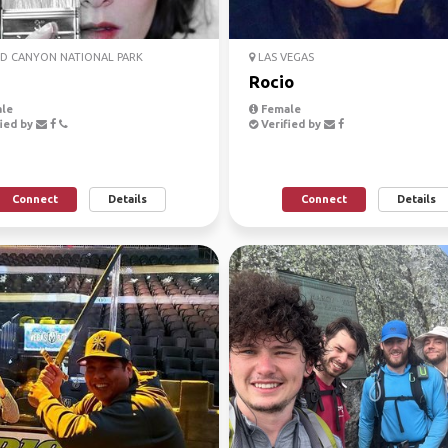
D CANYON NATIONAL PARK
LAS VEGAS
Rocio
le
Female
ied by
Verified by
Connect
Details
Connect
Details