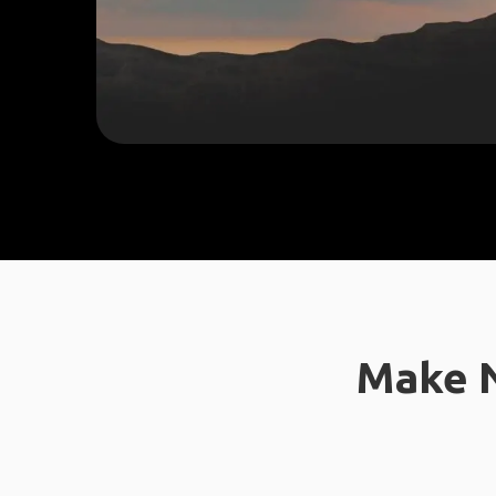
Make N