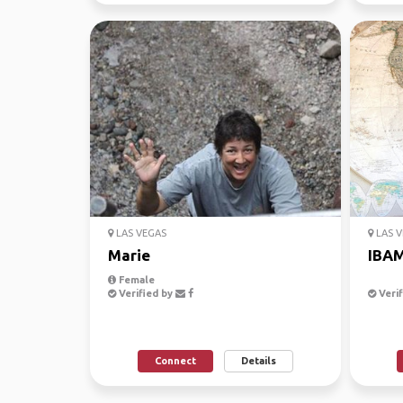
LAS VEGAS
LAS V
Marie
IBA
Female
Verified by
Verif
Connect
Details