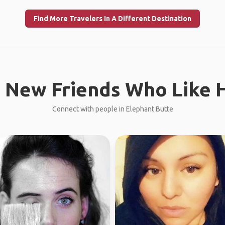
Find More Travelers In A Different Destination
 New Friends Who Like H
Connect with people in Elephant Butte