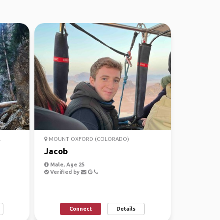
.
MOUNT OXFORD (COLORADO)
Jacob
Male, Age 25
Verified by
Connect
Details