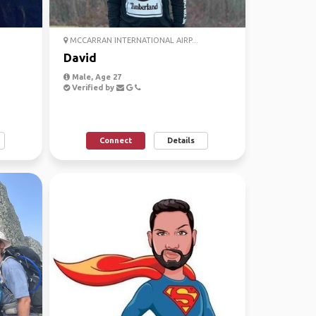
MCCARRAN INTERNATIONAL AIRP...
David
Male, Age 27
Verified by
Connect
Details