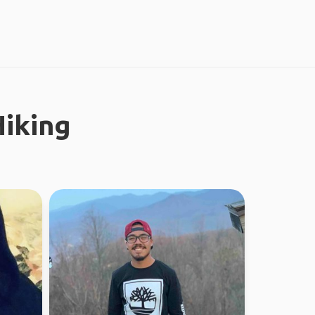
iking