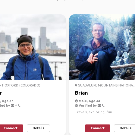
T OXFORD (COLORADO)
GUADALUPE MOUNTAINS NATIONA..
r
Brian
 Age 37
Male, Age 44
ied by
Verified by
Travels, exploring, fun
Connect
Details
Connect
Details