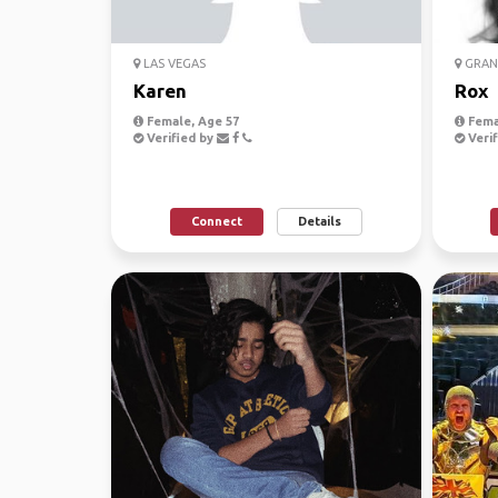
LAS VEGAS
GRAN
Karen
Rox
Female, Age 57
Fema
Verified by
Verif
Connect
Details