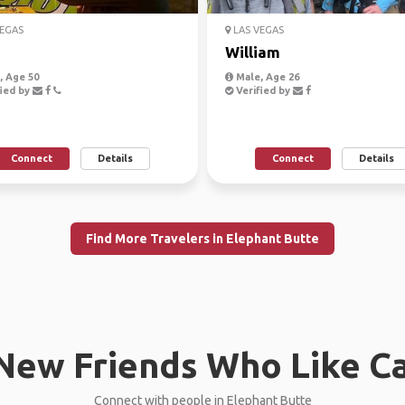
EGAS
LAS VEGAS
William
 Age 50
Male, Age 26
ied by
Verified by
Connect
Details
Connect
Details
Find More Travelers in Elephant Butte
New Friends Who Like C
Connect with people in Elephant Butte