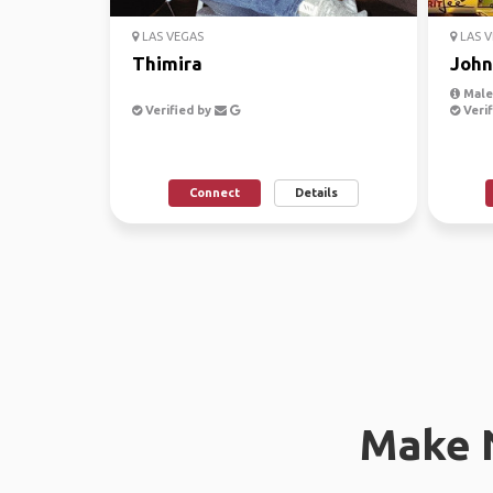
LAS VEGAS
LAS V
Thimira
John
Male,
Verified by
Verif
Connect
Details
Make 