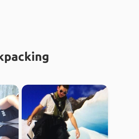
kpacking