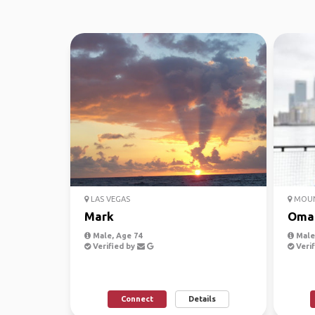
LAS VEGAS
MOUN
Mark
Oma
Male, Age 74
Male,
Verified by
Verif
Connect
Details