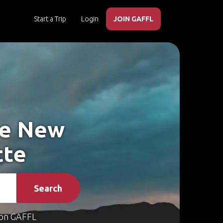
Start a Trip
Login
JOIN GAFFL
ke New
tte
Search
on GAFFL