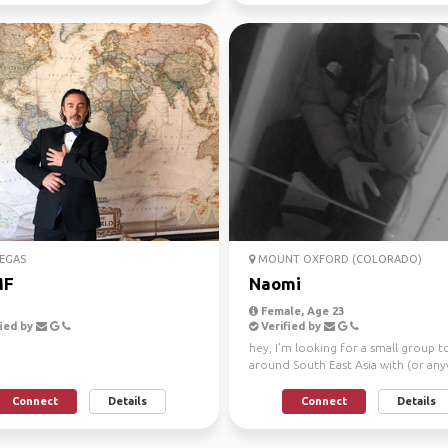
EGAS
MOUNT OXFORD (COLORADO)
MF
Naomi
Female, Age 23
ied by
Verified by
hey, I’m looking for a small group t
around South East Asia with (or an
to be compl...
Connect
Details
Connect
Details