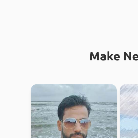
Make Ne