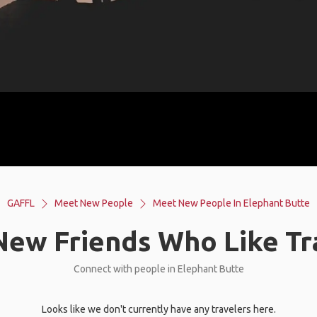
GAFFL
Meet New People
Meet New People In Elephant Butte
ew Friends Who Like Tr
Connect with people in Elephant Butte
Looks like we don't currently have any travelers here.