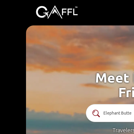
Meet 
Fr
Traveler