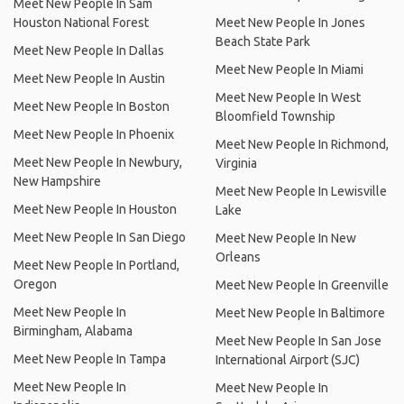
Meet New People In Sam
Houston National Forest
Meet New People In Jones
Beach State Park
Meet New People In Dallas
Meet New People In Miami
Meet New People In Austin
Meet New People In West
Meet New People In Boston
Bloomfield Township
Meet New People In Phoenix
Meet New People In Richmond,
Meet New People In Newbury,
Virginia
New Hampshire
Meet New People In Lewisville
Meet New People In Houston
Lake
Meet New People In San Diego
Meet New People In New
Orleans
Meet New People In Portland,
Oregon
Meet New People In Greenville
Meet New People In
Meet New People In Baltimore
Birmingham, Alabama
Meet New People In San Jose
Meet New People In Tampa
International Airport (SJC)
Meet New People In
Meet New People In