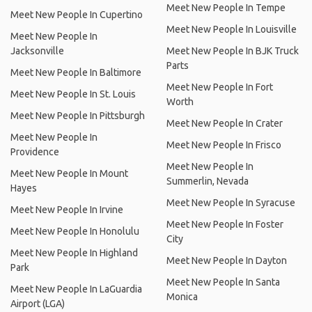
Meet New People In Tempe
Meet New People In Cupertino
Meet New People In Louisville
Meet New People In
Jacksonville
Meet New People In BJK Truck
Parts
Meet New People In Baltimore
Meet New People In Fort
Meet New People In St. Louis
Worth
Meet New People In Pittsburgh
Meet New People In Crater
Meet New People In
Meet New People In Frisco
Providence
Meet New People In
Meet New People In Mount
Summerlin, Nevada
Hayes
Meet New People In Syracuse
Meet New People In Irvine
Meet New People In Foster
Meet New People In Honolulu
City
Meet New People In Highland
Meet New People In Dayton
Park
Meet New People In Santa
Meet New People In LaGuardia
Monica
Airport (LGA)