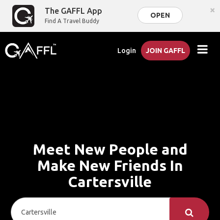
×
The GAFFL App
OPEN
Find A Travel Buddy
Login
JOIN GAFFL
Meet New People and
Make New Friends In
Cartersville