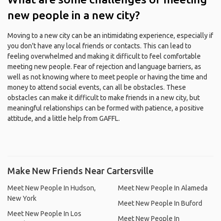
new people in a new city?
Moving to a new city can be an intimidating experience, especially if
you don't have any local friends or contacts. This can lead to
feeling overwhelmed and making it difficult to feel comfortable
meeting new people. Fear of rejection and language barriers, as
well as not knowing where to meet people or having the time and
money to attend social events, can all be obstacles. These
obstacles can make it difficult to make friends in a new city, but
meaningful relationships can be formed with patience, a positive
attitude, and a little help from GAFFL.
Make New Friends Near Cartersville
Meet New People In Hudson,
Meet New People In Alameda
New York
Meet New People In Buford
Meet New People In Los
Meet New People In