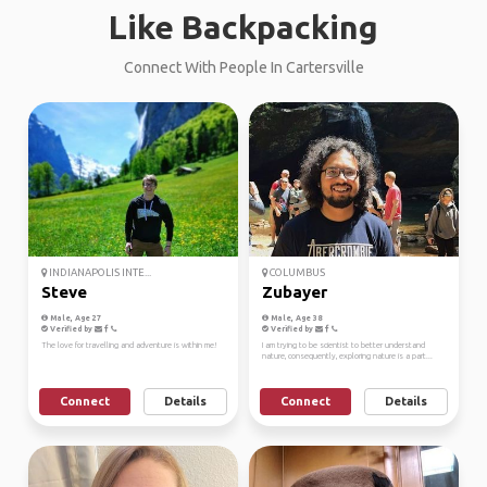
Like Backpacking
Connect With People In Cartersville
INDIANAPOLIS INTE...
COLUMBUS
Steve
Zubayer
Male, Age 27
Male, Age 38
Verified by
Verified by
The love for travelling and adventure is within me!
I am trying to be scientist to better understand
nature, consequently, exploring nature is a part...
Connect
Details
Connect
Details