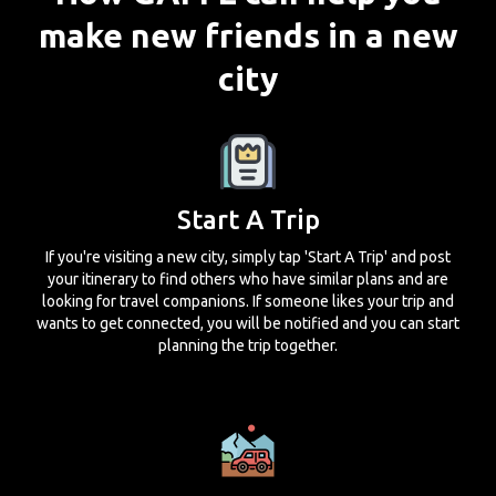
make new friends in a new
city
Start A Trip
If you're visiting a new city, simply tap 'Start A Trip' and post
your itinerary to find others who have similar plans and are
looking for travel companions. If someone likes your trip and
wants to get connected, you will be notified and you can start
planning the trip together.