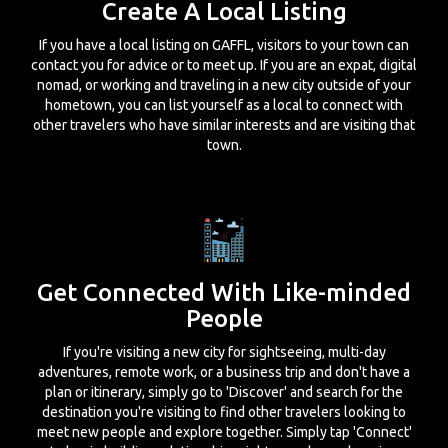
Create A Local Listing
If you have a local listing on GAFFL, visitors to your town can
contact you for advice or to meet up. If you are an expat, digital
nomad, or working and traveling in a new city outside of your
hometown, you can list yourself as a local to connect with
other travelers who have similar interests and are visiting that
town.
Get Connected With Like-minded
People
If you're visiting a new city for sightseeing, multi-day
adventures, remote work, or a business trip and don't have a
plan or itinerary, simply go to 'Discover' and search for the
destination you're visiting to find other travelers looking to
meet new people and explore together. Simply tap 'Connect'