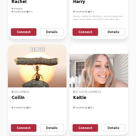
Rachel
Harry
Female
Verified by
Verified by
Always looking for adventure. I am easy going, love
great conversations and others who have simi...
Connect
Details
Connect
Details
COLUMBUS
ST. LOUIS LAMBERT...
Collin
Kaitie
Verified by
Verified by
Connect
Details
Connect
Details