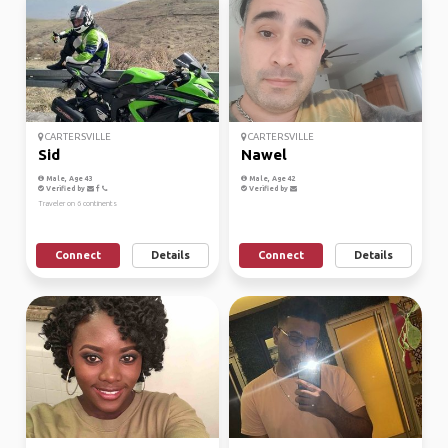
CARTERSVILLE
CARTERSVILLE
Sid
Nawel
Male, Age 43
Male, Age 42
Verified by
Verified by
Traveler on 6 continents
Connect
Details
Connect
Details