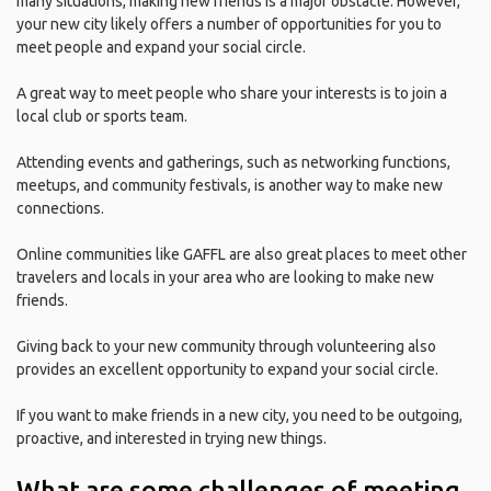
many situations, making new friends is a major obstacle. However,
your new city likely offers a number of opportunities for you to
meet people and expand your social circle.
A great way to meet people who share your interests is to join a
local club or sports team.
Attending events and gatherings, such as networking functions,
meetups, and community festivals, is another way to make new
connections.
Online communities like GAFFL are also great places to meet other
travelers and locals in your area who are looking to make new
friends.
Giving back to your new community through volunteering also
provides an excellent opportunity to expand your social circle.
If you want to make friends in a new city, you need to be outgoing,
proactive, and interested in trying new things.
What are some challenges of meeting