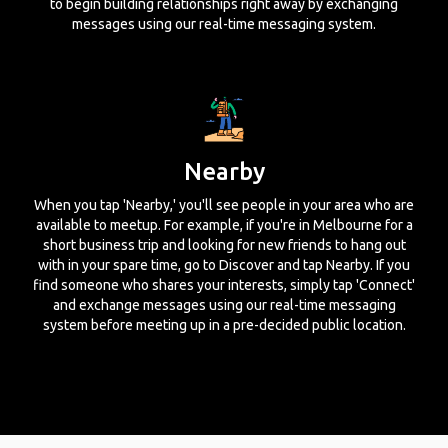
to begin building relationships right away by exchanging
messages using our real-time messaging system.
Nearby
When you tap 'Nearby,' you'll see people in your area who are
available to meetup. For example, if you're in Melbourne for a
short business trip and looking for new friends to hang out
with in your spare time, go to Discover and tap Nearby. If you
find someone who shares your interests, simply tap 'Connect'
and exchange messages using our real-time messaging
system before meeting up in a pre-decided public location.