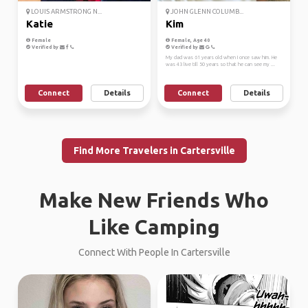
LOUIS ARMSTRONG N...
JOHN GLENN COLUMB...
Katie
Kim
Female
Female, Age 40
Verified by
Verified by
My dad was 61 years old when I once saw him. He
was 43 live till 50 years so that he can see my ...
Connect
Details
Connect
Details
Find More Travelers in Cartersville
Make New Friends Who
Like Camping
Connect With People In Cartersville