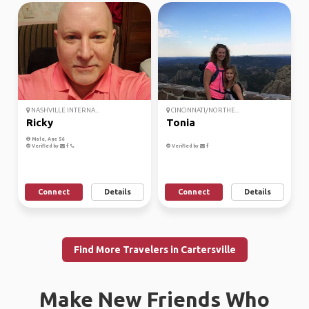
NASHVILLE INTERNA...
CINCINNATI/NORTHE...
Ricky
Tonia
Male, Age 56
Verified by
Verified by
Connect
Details
Connect
Details
Find More Travelers in Cartersville
Make New Friends Who