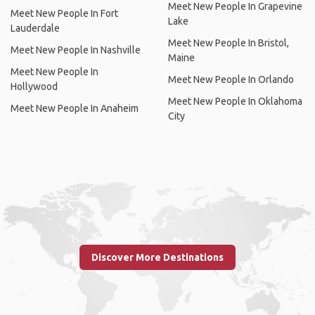
Meet New People In Grapevine
Meet New People In Fort
Lake
Lauderdale
Meet New People In Bristol,
Meet New People In Nashville
Maine
Meet New People In
Meet New People In Orlando
Hollywood
Meet New People In Oklahoma
Meet New People In Anaheim
City
Discover More Destinations