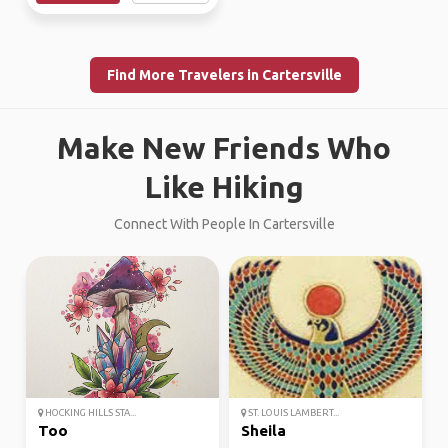
Find More Travelers in Cartersville
Make New Friends Who
Like Hiking
Connect With People In Cartersville
HOCKING HILLS STA...
ST. LOUIS LAMBERT...
Too
Sheila