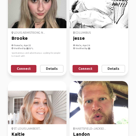
LOUIS ARMSTRONG N...
COLUMBUS
Brooke
jesse
Female, Age 22
Male, Age 26
Verified by
Verified by
Spontaneous and adventurous. Looking for people
to travel with
Connect
Details
Connect
Details
ST. LOUIS LAMBERT...
HARTSFIELD–JACKSO...
Kaitie
Landon