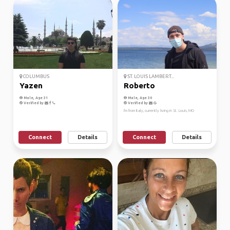
COLUMBUS
ST. LOUIS LAMBERT...
Yazen
Roberto
Male, Age 31
Male, Age 30
Verified by
Verified by
I'm from Italy, currently living in St. Louis, MO
Connect
Details
Connect
Details