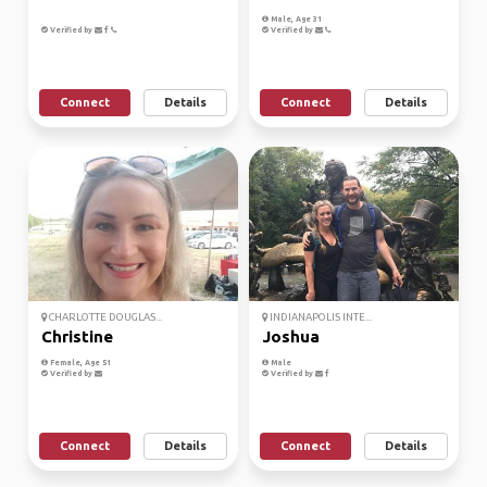
Male, Age 31
Verified by
Verified by
Connect
Details
Connect
Details
CHARLOTTE DOUGLAS...
INDIANAPOLIS INTE...
Christine
Joshua
Female, Age 51
Male
Verified by
Verified by
Connect
Details
Connect
Details