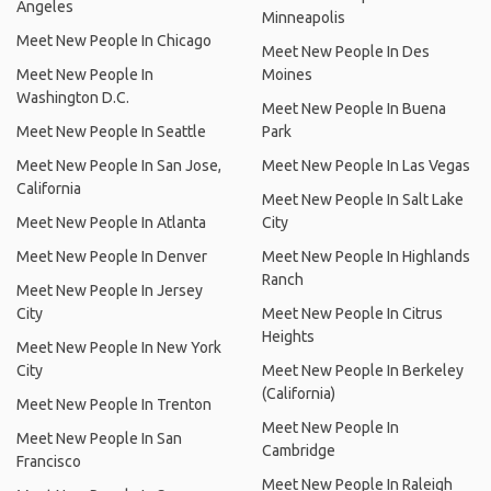
Angeles
Minneapolis
Meet New People In Chicago
Meet New People In Des
Meet New People In
Moines
Washington D.C.
Meet New People In Buena
Meet New People In Seattle
Park
Meet New People In San Jose,
Meet New People In Las Vegas
California
Meet New People In Salt Lake
Meet New People In Atlanta
City
Meet New People In Denver
Meet New People In Highlands
Ranch
Meet New People In Jersey
City
Meet New People In Citrus
Heights
Meet New People In New York
City
Meet New People In Berkeley
(California)
Meet New People In Trenton
Meet New People In
Meet New People In San
Cambridge
Francisco
Meet New People In Raleigh