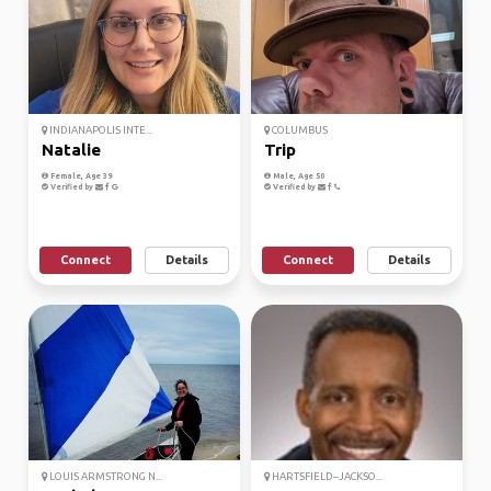
INDIANAPOLIS INTE...
COLUMBUS
Natalie
Trip
Female, Age 39
Male, Age 50
Verified by
Verified by
Connect
Details
Connect
Details
LOUIS ARMSTRONG N...
HARTSFIELD–JACKSO...