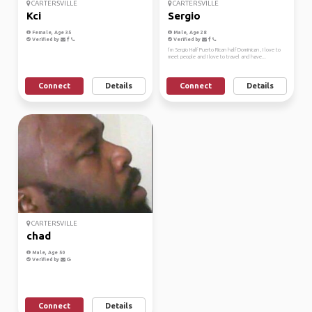
CARTERSVILLE
CARTERSVILLE
Kci
Sergio
Female, Age 35
Male, Age 28
Verified by
Verified by
I’m Sergio Half Puerto Rican half Dominican , I love to
meet people and I love to travel and have...
Connect
Details
Connect
Details
CARTERSVILLE
chad
Male, Age 50
Verified by
Connect
Details