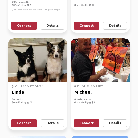
Male, Age 32
Verified by
Verified by
I just wanna explore and travel with good people.
Connect
Details
Connect
Details
LOUIS ARMSTRONG N...
ST. LOUIS LAMBERT...
LInda
Michael
Female
Male, Age 52
Verified by
Verified by
Connect
Details
Connect
Details