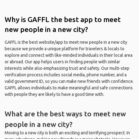
Why is GAFFL the best app to meet
new people in a new city?
GAFFL is the best website/app to meet new people in a new city
because we provide a unique platform for travelers & locals to
explore and connect with like-minded individuals in their local area
or abroad. Our app helps users in finding people with similar
interests while also emphasizing trust and safety. Our multi-step
verification process includes social media, phone number, and a
valid government ID, so you can make new friends with confidence.
GAFFL allows individuals to make meaningful and safe connections
with people they are likely to have a good time with.
What are the best ways to meet new
people in a new city?
Moving to a new city is both an exciting and terrifying prospect. In