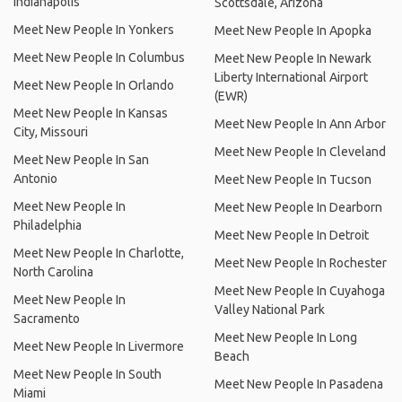
Indianapolis
Scottsdale, Arizona
Meet New People In Yonkers
Meet New People In Apopka
Meet New People In Columbus
Meet New People In Newark
Liberty International Airport
Meet New People In Orlando
(EWR)
Meet New People In Kansas
Meet New People In Ann Arbor
City, Missouri
Meet New People In Cleveland
Meet New People In San
Antonio
Meet New People In Tucson
Meet New People In
Meet New People In Dearborn
Philadelphia
Meet New People In Detroit
Meet New People In Charlotte,
Meet New People In Rochester
North Carolina
Meet New People In Cuyahoga
Meet New People In
Valley National Park
Sacramento
Meet New People In Long
Meet New People In Livermore
Beach
Meet New People In South
Meet New People In Pasadena
Miami