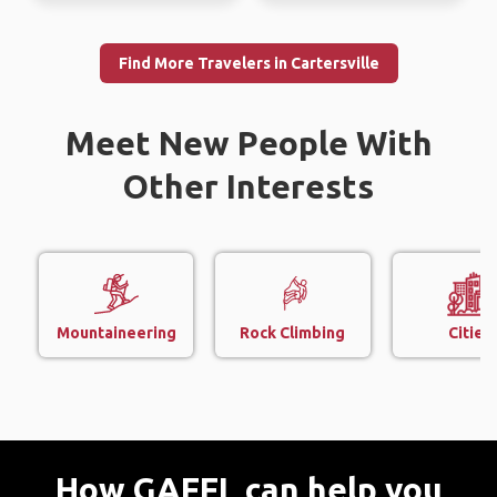
Find More Travelers in Cartersville
Meet New People With
Other Interests
Mountaineering
Rock Climbing
Cities
How GAFFL can help you