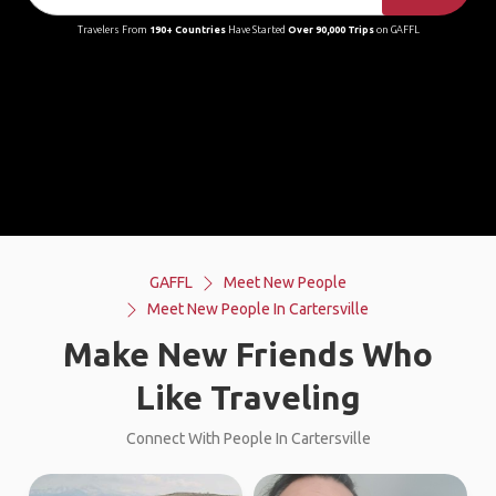
Travelers From
190+ Countries
Have Started
Over 90,000 Trips
on GAFFL
GAFFL
Meet New People
Meet New People In Cartersville
Make New Friends Who
Like Traveling
Connect With People In Cartersville