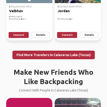
DALLAS LOVE FIELD...
GEORGE BUSH INTER...
Vaibhav
Jordan
Male, Age 24
Verified by
Verified by
Connect
Details
Connect
Details
Find More Travelers in Calaveras Lake (Texas)
Make New Friends Who
Like Backpacking
Connect With People In Calaveras Lake (Texas)