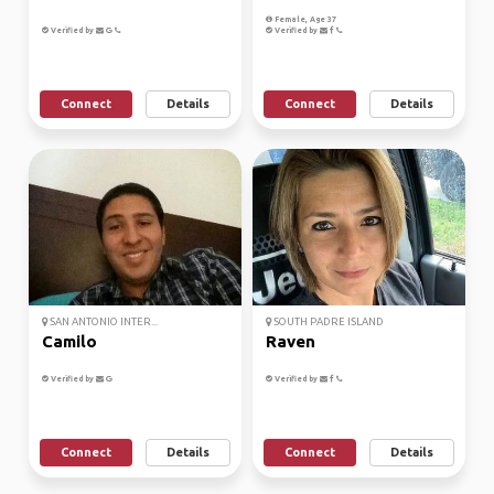
Female, Age 37
Verified by
Verified by
Connect
Details
Connect
Details
SAN ANTONIO INTER...
SOUTH PADRE ISLAND
Camilo
Raven
Verified by
Verified by
Connect
Details
Connect
Details