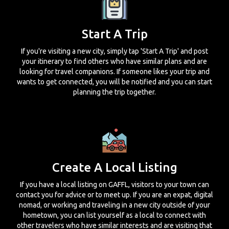
Start A Trip
If you're visiting a new city, simply tap 'Start A Trip' and post
your itinerary to find others who have similar plans and are
looking for travel companions. If someone likes your trip and
wants to get connected, you will be notified and you can start
planning the trip together.
Create A Local Listing
If you have a local listing on GAFFL, visitors to your town can
contact you for advice or to meet up. If you are an expat, digital
nomad, or working and traveling in a new city outside of your
hometown, you can list yourself as a local to connect with
other travelers who have similar interests and are visiting that