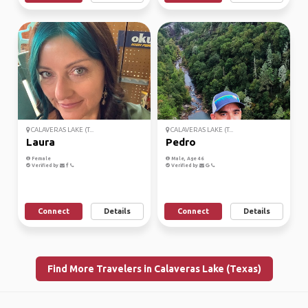
CALAVERAS LAKE (T...
CALAVERAS LAKE (T...
Laura
Pedro
Female
Male, Age 46
Verified by
Verified by
Connect
Details
Connect
Details
Find More Travelers in Calaveras Lake (Texas)