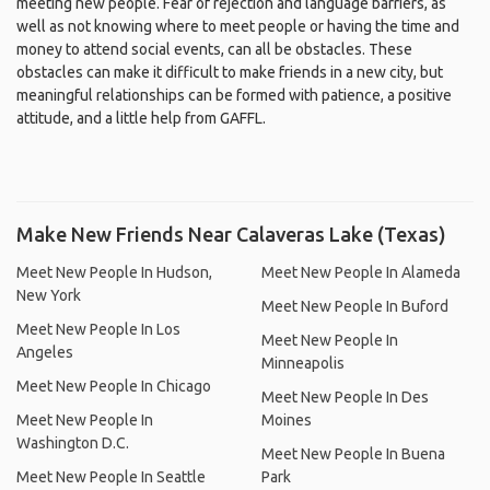
meeting new people. Fear of rejection and language barriers, as
well as not knowing where to meet people or having the time and
money to attend social events, can all be obstacles. These
obstacles can make it difficult to make friends in a new city, but
meaningful relationships can be formed with patience, a positive
attitude, and a little help from GAFFL.
Make New Friends Near Calaveras Lake (Texas)
Meet New People In Hudson,
Meet New People In Alameda
New York
Meet New People In Buford
Meet New People In Los
Meet New People In
Angeles
Minneapolis
Meet New People In Chicago
Meet New People In Des
Meet New People In
Moines
Washington D.C.
Meet New People In Buena
Meet New People In Seattle
Park