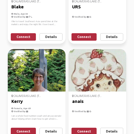
CALAVERAS LAKE (T...
CALAVERAS LAKE (T...
Blake
URS
Male, Age 34
Verified by
Verified by
I like to travel Southeast Asia spend time at the
markets and enjoy the night life. I love travel...
Connect
Details
Connect
Details
CALAVERAS LAKE (T...
CALAVERAS LAKE (T...
Kerry
anais
Female, Age 69
Verified by
Verified by
I am a whole food nutrition coach and am passionate
about helping others learn how to get whole c...
Connect
Details
Connect
Details