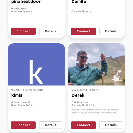
pinanextdoor
Camilo
Male, Age 33
Verified by
Verified by
Connect
Details
Connect
Details
SOUTH PADRE ISLAND
WILLIAM P. HOBBY ...
kimia
Derek
Female, Age 37
Male, Age 43
Verified by
Verified by
I love to travel and take adventures. I go camping
regularly and go backpacking a few times a yea...
Connect
Details
Connect
Details