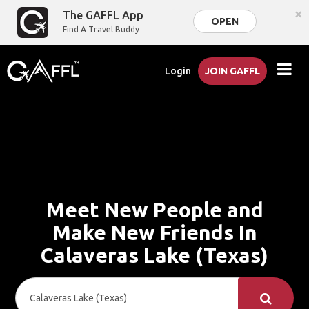
×
The GAFFL App
OPEN
Find A Travel Buddy
Login
JOIN GAFFL
Meet New People and
Make New Friends In
Calaveras Lake (Texas)