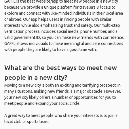
GAFFL is the best website/app to meet new people in a new city
because we provide a unique platform for travelers & locals to
explore and connect with like-minded individuals in their local area
or abroad. Our app helps users in finding people with similar
interests while also emphasizing trust and safety. Our multi-step
verification process includes social media, phone number, and a
valid government ID, so you can make new friends with confidence.
GAFFL allows individuals to make meaningful and safe connections
with people they are likely to have a good time with.
What are the best ways to meet new
people in a new city?
Moving to a new city is both an exciting and terrifying prospect. In
many situations, making new friends is a major obstacle. However,
your new city likely offers a number of opportunities for you to
meet people and expand your social circle.
A great way to meet people who share your interests is to join a
local club or sports team.