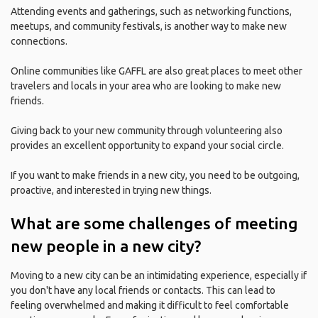
Attending events and gatherings, such as networking functions,
meetups, and community festivals, is another way to make new
connections.
Online communities like GAFFL are also great places to meet other
travelers and locals in your area who are looking to make new
friends.
Giving back to your new community through volunteering also
provides an excellent opportunity to expand your social circle.
If you want to make friends in a new city, you need to be outgoing,
proactive, and interested in trying new things.
What are some challenges of meeting
new people in a new city?
Moving to a new city can be an intimidating experience, especially if
you don't have any local friends or contacts. This can lead to
feeling overwhelmed and making it difficult to feel comfortable