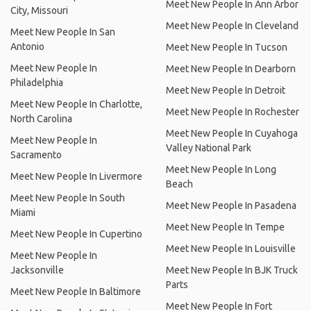
Meet New People In Ann Arbor
City, Missouri
Meet New People In Cleveland
Meet New People In San
Antonio
Meet New People In Tucson
Meet New People In
Meet New People In Dearborn
Philadelphia
Meet New People In Detroit
Meet New People In Charlotte,
Meet New People In Rochester
North Carolina
Meet New People In Cuyahoga
Meet New People In
Valley National Park
Sacramento
Meet New People In Long
Meet New People In Livermore
Beach
Meet New People In South
Meet New People In Pasadena
Miami
Meet New People In Tempe
Meet New People In Cupertino
Meet New People In Louisville
Meet New People In
Jacksonville
Meet New People In BJK Truck
Parts
Meet New People In Baltimore
Meet New People In Fort