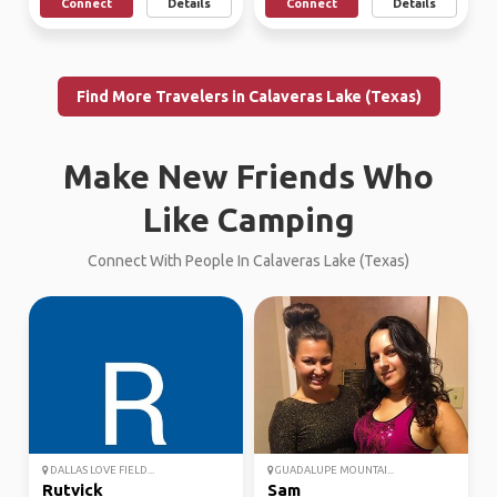
Connect
Details
Connect
Details
Find More Travelers in Calaveras Lake (Texas)
Make New Friends Who
Like Camping
Connect With People In Calaveras Lake (Texas)
DALLAS LOVE FIELD...
GUADALUPE MOUNTAI...
Rutvick
Sam