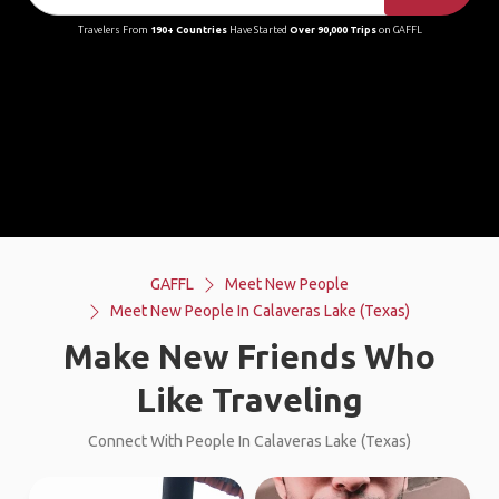
Travelers From
190+ Countries
Have Started
Over 90,000 Trips
on GAFFL
GAFFL
Meet New People
Meet New People In Calaveras Lake (Texas)
Make New Friends Who
Like Traveling
Connect With People In Calaveras Lake (Texas)