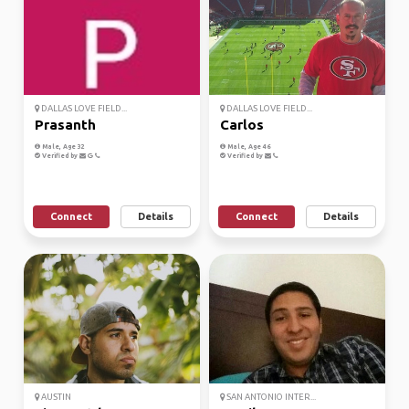
DALLAS LOVE FIELD...
DALLAS LOVE FIELD...
Prasanth
Carlos
Male, Age 32
Male, Age 46
Verified by
Verified by
Connect
Details
Connect
Details
AUSTIN
SAN ANTONIO INTER...