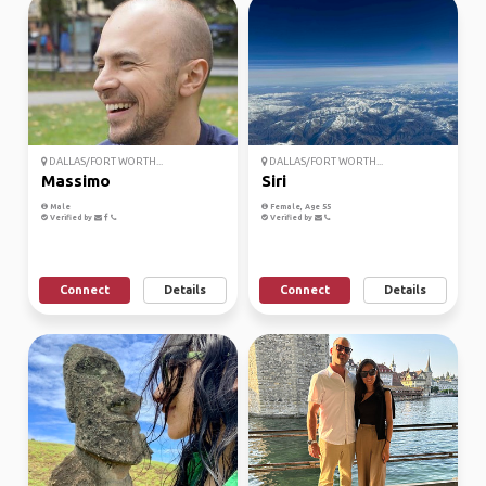
DALLAS/FORT WORTH...
DALLAS/FORT WORTH...
Massimo
Siri
Male
Female, Age 55
Verified by
Verified by
Connect
Details
Connect
Details