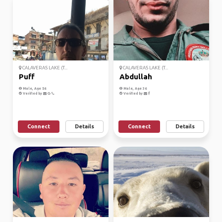
CALAVERAS LAKE (T...
CALAVERAS LAKE (T...
Puff
Abdullah
Male, Age 56
Male, Age 36
Verified by
Verified by
Connect
Details
Connect
Details