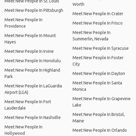
Meet New People In St. Louis
Worth
Meet New People In Pittsburgh
Meet New People In Crater
Meet New People In
Meet New People In Frisco
Providence
Meet New People In
Meet New People In Mount
Summerlin, Nevada
Hayes
Meet New People In Syracuse
Meet New People In Irvine
Meet New People In Foster
Meet New People In Honolulu
City
Meet New People In Highland
Meet New People In Dayton
Park
Meet New People In Santa
Meet New People In LaGuardia
Monica
Airport (LGA)
Meet New People In Grapevine
Meet New People In Fort
Lake
Lauderdale
Meet New People In Bristol,
Meet New People In Nashville
Maine
Meet New People In
Meet New People In Orlando
Hollywood