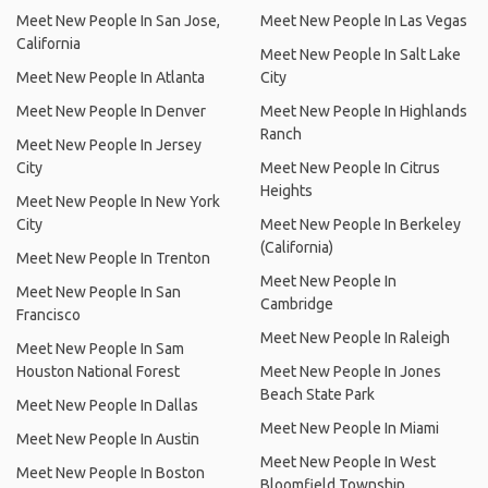
Meet New People In San Jose,
Meet New People In Las Vegas
California
Meet New People In Salt Lake
Meet New People In Atlanta
City
Meet New People In Denver
Meet New People In Highlands
Ranch
Meet New People In Jersey
City
Meet New People In Citrus
Heights
Meet New People In New York
City
Meet New People In Berkeley
(California)
Meet New People In Trenton
Meet New People In
Meet New People In San
Cambridge
Francisco
Meet New People In Raleigh
Meet New People In Sam
Houston National Forest
Meet New People In Jones
Beach State Park
Meet New People In Dallas
Meet New People In Miami
Meet New People In Austin
Meet New People In West
Meet New People In Boston
Bloomfield Township