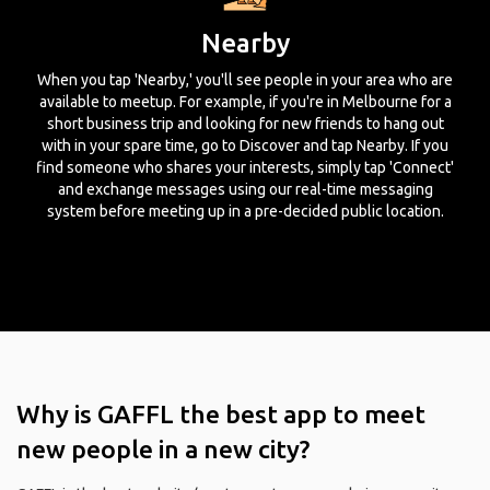
Nearby
When you tap 'Nearby,' you'll see people in your area who are
available to meetup. For example, if you're in Melbourne for a
short business trip and looking for new friends to hang out
with in your spare time, go to Discover and tap Nearby. If you
find someone who shares your interests, simply tap 'Connect'
and exchange messages using our real-time messaging
system before meeting up in a pre-decided public location.
Why is GAFFL the best app to meet
new people in a new city?