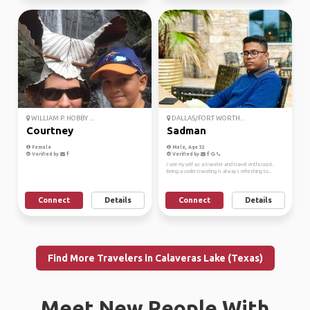
WILLIAM P. HOBBY ...
DALLAS/FORT WORTH...
Courtney
Sadman
Female
Male, Age 32
Verified by
Verified by
I see myself as a traveler and travel enthusiast.
Being a coder traveling is always refreshing to...
Connect
Details
Connect
Details
Find More Travelers in Calaveras Lake (Texas)
Meet New People With