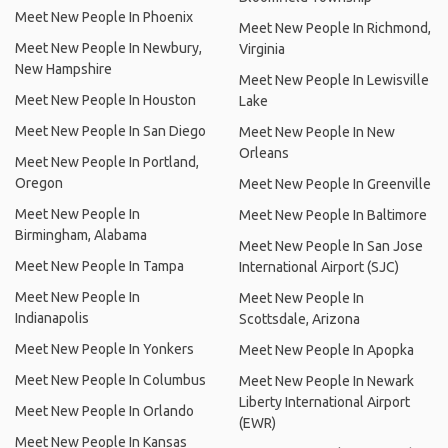
Meet New People In Phoenix
Meet New People In Richmond,
Meet New People In Newbury,
Virginia
New Hampshire
Meet New People In Lewisville
Meet New People In Houston
Lake
Meet New People In San Diego
Meet New People In New
Orleans
Meet New People In Portland,
Oregon
Meet New People In Greenville
Meet New People In
Meet New People In Baltimore
Birmingham, Alabama
Meet New People In San Jose
Meet New People In Tampa
International Airport (SJC)
Meet New People In
Meet New People In
Indianapolis
Scottsdale, Arizona
Meet New People In Yonkers
Meet New People In Apopka
Meet New People In Columbus
Meet New People In Newark
Liberty International Airport
Meet New People In Orlando
(EWR)
Meet New People In Kansas