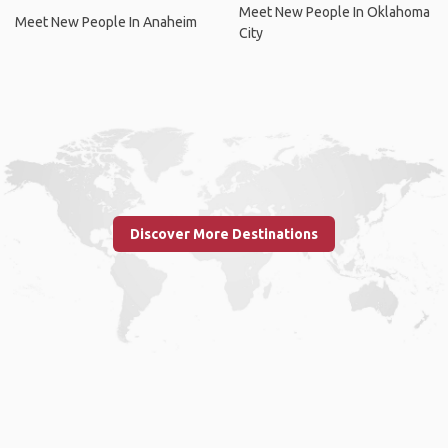
Meet New People In Oklahoma
Meet New People In Anaheim
City
Discover More Destinations