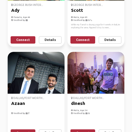
GEORGE BUSH INTER...
GEORGE BUSH INTER...
Ady
Scott
Female, Age 44
Male, Age 45
Verified by
Verified by
While my fiancé is doung yoga for 4 weeks in Bali, im
exploring the area. Figured i’d try to mee...
Connect
Details
Connect
Details
DALLAS/FORT WORTH...
DALLAS/FORT WORTH...
Azaan
dinesh
Male, Age 36
Verified by
Verified by