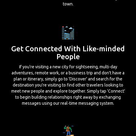
town.
Get Connected With Like-minded
People
If you're visiting a new city for sightseeing, multi-day
adventures, remote work, or a business trip and don't have a
plan or itinerary, simply go to 'Discover' and search for the
destination you're visiting to find other travelers looking to
meet new people and explore together. Simply tap 'Connect'
to begin building relationships right away by exchanging
messages using our real-time messaging system.