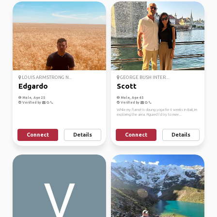
LOUIS ARMSTRONG N...
GEORGE BUSH INTER...
Edgardo
Scott
Male, Age 25
Male, Age 45
Verified by
Verified by
While my fiancé is doung yoga for 4 weeks in Bali, im
exploring the area. Figured i’d try to mee...
Connect
Details
Connect
Details