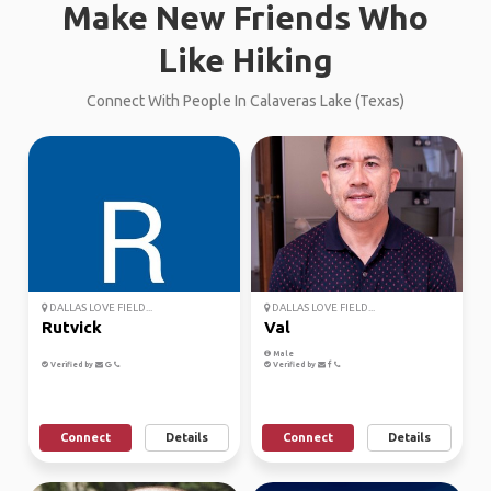
Make New Friends Who
Like Hiking
Connect With People In Calaveras Lake (Texas)
DALLAS LOVE FIELD...
DALLAS LOVE FIELD...
Rutvick
Val
Male
Verified by
Verified by
Connect
Details
Connect
Details