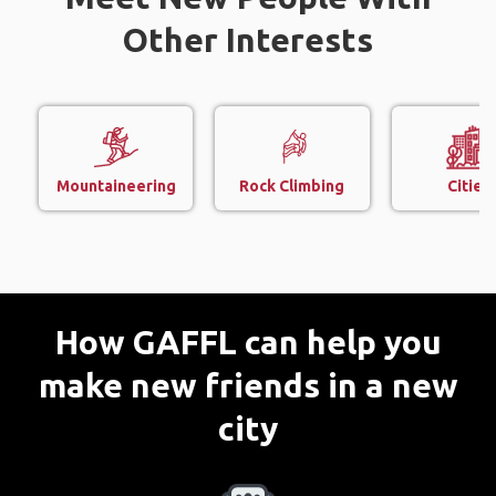
Other Interests
Mountaineering
Rock Climbing
Cities
How GAFFL can help you
make new friends in a new
city