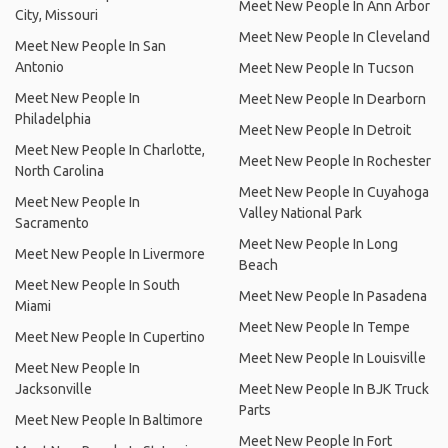
Meet New People In Ann Arbor
City, Missouri
Meet New People In Cleveland
Meet New People In San
Antonio
Meet New People In Tucson
Meet New People In
Meet New People In Dearborn
Philadelphia
Meet New People In Detroit
Meet New People In Charlotte,
Meet New People In Rochester
North Carolina
Meet New People In Cuyahoga
Meet New People In
Valley National Park
Sacramento
Meet New People In Long
Meet New People In Livermore
Beach
Meet New People In South
Meet New People In Pasadena
Miami
Meet New People In Tempe
Meet New People In Cupertino
Meet New People In Louisville
Meet New People In
Jacksonville
Meet New People In BJK Truck
Parts
Meet New People In Baltimore
Meet New People In Fort