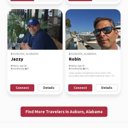
AUBURN, ALABAMA
AUBURN, ALABAMA
Jazzy
Robin
Male, Age 53
Male, Age 57
Verified by
Verified by
I enjoy people and getting to know them. Very
personable, kind, and tender hearted at times. Th...
Connect
Details
Connect
Details
Find More Travelers in Auburn, Alabama