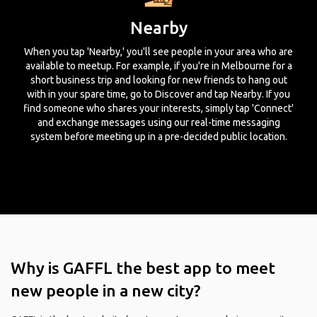
Nearby
When you tap 'Nearby,' you'll see people in your area who are
available to meetup. For example, if you're in Melbourne for a
short business trip and looking for new friends to hang out
with in your spare time, go to Discover and tap Nearby. If you
find someone who shares your interests, simply tap 'Connect'
and exchange messages using our real-time messaging
system before meeting up in a pre-decided public location.
Why is GAFFL the best app to meet
new people in a new city?