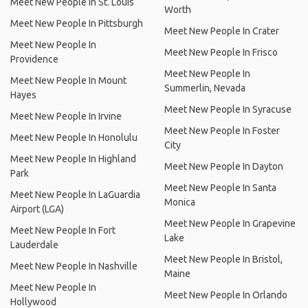
Meet New People In St. Louis
Worth
Meet New People In Pittsburgh
Meet New People In Crater
Meet New People In
Meet New People In Frisco
Providence
Meet New People In
Meet New People In Mount
Summerlin, Nevada
Hayes
Meet New People In Syracuse
Meet New People In Irvine
Meet New People In Foster
Meet New People In Honolulu
City
Meet New People In Highland
Meet New People In Dayton
Park
Meet New People In Santa
Meet New People In LaGuardia
Monica
Airport (LGA)
Meet New People In Grapevine
Meet New People In Fort
Lake
Lauderdale
Meet New People In Bristol,
Meet New People In Nashville
Maine
Meet New People In
Meet New People In Orlando
Hollywood