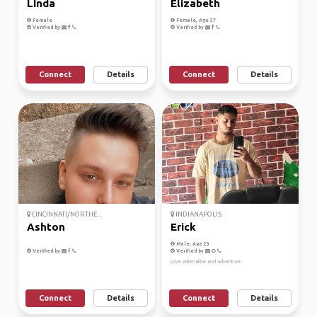
LInda
Elizabeth
Female
Female, Age 37
Verified by
Verified by
Connect
Details
Connect
Details
CINCINNATI/NORTHE...
INDIANAPOLIS
Ashton
Erick
Male, Age 23
Verified by
Verified by
Love adrenaline and adventure
Connect
Details
Connect
Details