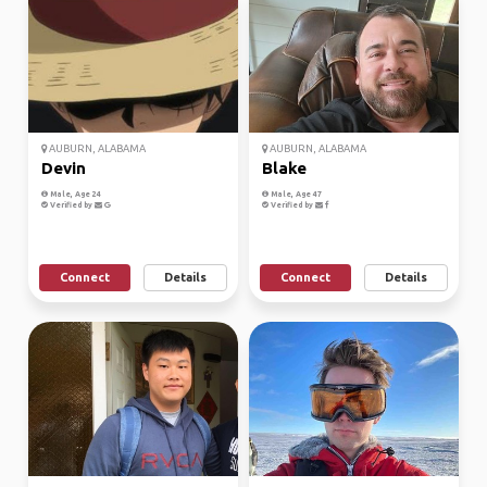
AUBURN, ALABAMA
AUBURN, ALABAMA
Devin
Blake
Male, Age 24
Male, Age 47
Verified by
Verified by
Connect
Details
Connect
Details