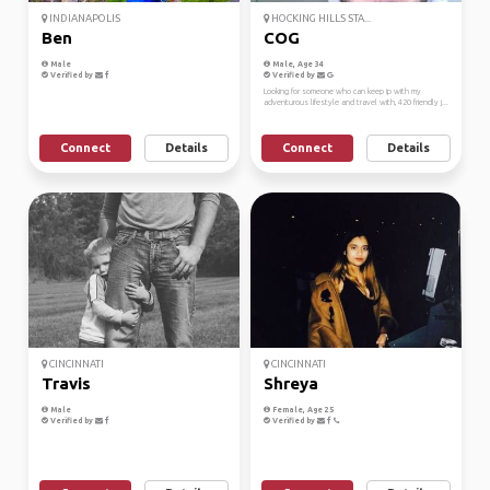
INDIANAPOLIS
HOCKING HILLS STA...
Ben
COG
Male
Male, Age 34
Verified by
Verified by
Looking for someone who can keep ip with my
adventurous lifestyle and travel with, 420 friendly j...
Connect
Details
Connect
Details
CINCINNATI
CINCINNATI
Travis
Shreya
Male
Female, Age 25
Verified by
Verified by