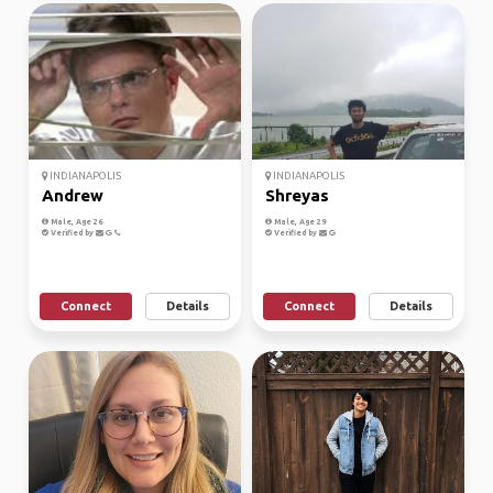
INDIANAPOLIS
INDIANAPOLIS
Andrew
Shreyas
Male, Age 26
Male, Age 29
Verified by
Verified by
Connect
Details
Connect
Details