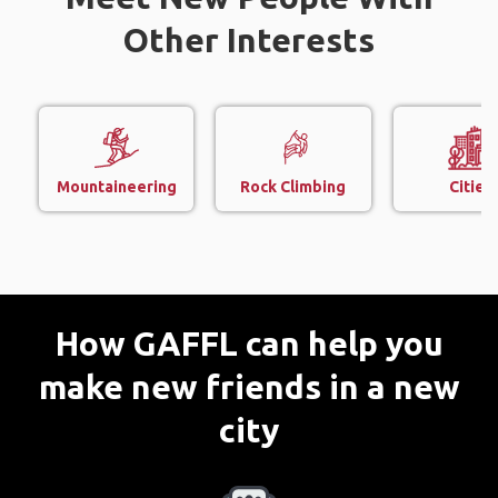
Other Interests
Mountaineering
Rock Climbing
Cities
How GAFFL can help you
make new friends in a new
city