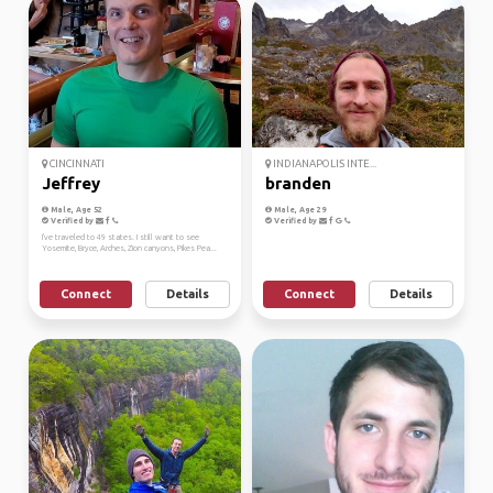
CINCINNATI
INDIANAPOLIS INTE...
Jeffrey
branden
Male, Age 52
Male, Age 29
Verified by
Verified by
I've traveled to 49 states. I still want to see
Yosemite, Bryce, Arches, Zion canyons, Pikes Pea...
Connect
Details
Connect
Details