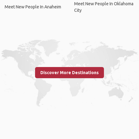
Meet New People In Oklahoma
Meet New People In Anaheim
City
Discover More Destinations