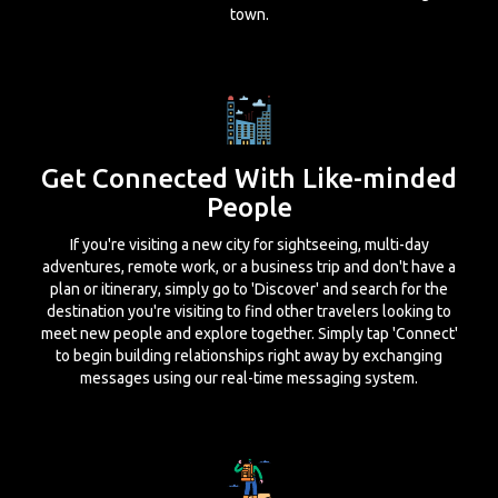
town.
Get Connected With Like-minded
People
If you're visiting a new city for sightseeing, multi-day
adventures, remote work, or a business trip and don't have a
plan or itinerary, simply go to 'Discover' and search for the
destination you're visiting to find other travelers looking to
meet new people and explore together. Simply tap 'Connect'
to begin building relationships right away by exchanging
messages using our real-time messaging system.