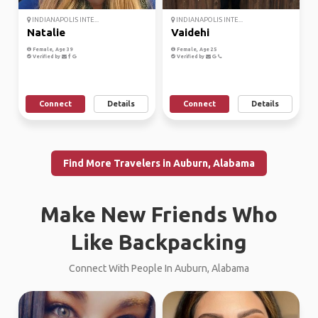
INDIANAPOLIS INTE...
INDIANAPOLIS INTE...
Natalie
Vaidehi
Female, Age 39
Female, Age 25
Verified by
Verified by
Connect
Details
Connect
Details
Find More Travelers in Auburn, Alabama
Make New Friends Who
Like Backpacking
Connect With People In Auburn, Alabama