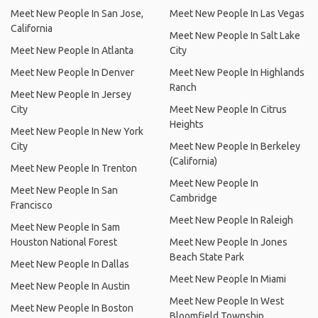
Meet New People In San Jose,
Meet New People In Las Vegas
California
Meet New People In Salt Lake
Meet New People In Atlanta
City
Meet New People In Denver
Meet New People In Highlands
Ranch
Meet New People In Jersey
City
Meet New People In Citrus
Heights
Meet New People In New York
City
Meet New People In Berkeley
(California)
Meet New People In Trenton
Meet New People In
Meet New People In San
Cambridge
Francisco
Meet New People In Raleigh
Meet New People In Sam
Houston National Forest
Meet New People In Jones
Beach State Park
Meet New People In Dallas
Meet New People In Miami
Meet New People In Austin
Meet New People In West
Meet New People In Boston
Bloomfield Township