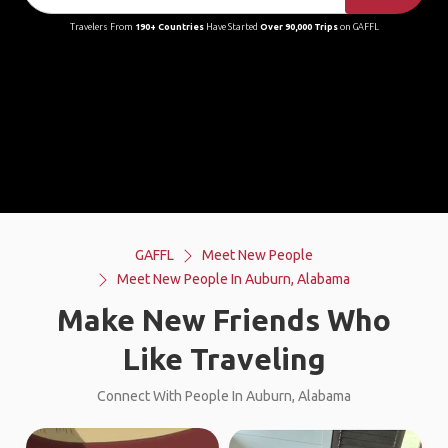
Travelers From
190+ Countries
Have Started
Over 90,000 Trips
on GAFFL
GAFFL
Meet New People
Meet New People In Auburn, Alabama
Make New Friends Who
Like Traveling
Connect With People In Auburn, Alabama