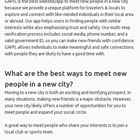
GAFFL is the best website/app to meet new people in a new city
because we provide a unique platform for travelers & locals to
explore and connect with like-minded individuals in their local area
or abroad. Our app helps users in finding people with similar
interests while also emphasizing trust and safety. Our multi-step
verification process includes social media, phone number, and a
valid government ID, so you can make new friends with confidence.
GAFFL allows individuals to make meaningful and safe connections
with people they are likely to have a good time with.
What are the best ways to meet new
people in a new city?
Moving to a new city is both an exciting and terrifying prospect. In
many situations, making new friends is a major obstacle. However,
your new city likely offers a number of opportunities for you to
meet people and expand your social circle.
A great way to meet people who share your interests is to join a
local club or sports team.