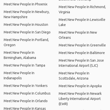
Meet New People In Phoenix
Meet New People In Richmond,
Meet New People In Newbury,
Virginia
New Hampshire
Meet New People In Lewisville
Meet New People In Houston
Lake
Meet New People In San Diego
Meet New People In New
Orleans
Meet New People In Portland,
Oregon
Meet New People In Greenville
Meet New People In
Meet New People In Baltimore
Birmingham, Alabama
Meet New People In San Jose
Meet New People In Tampa
International Airport (SJC)
Meet New People In
Meet New People In
Indianapolis
Scottsdale, Arizona
Meet New People In Yonkers
Meet New People In Apopka
Meet New People In Columbus
Meet New People In Newark
Liberty International Airport
Meet New People In Orlando
(EWR)
Meet New People In Kansas