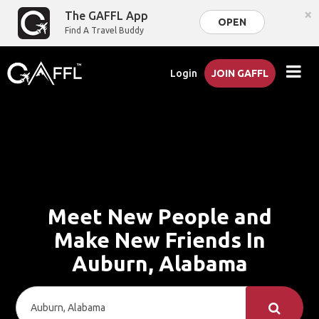
×
The GAFFL App
OPEN
Find A Travel Buddy
Login
JOIN GAFFL
Meet New People and
Make New Friends In
Auburn, Alabama