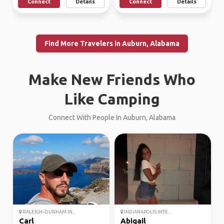
Connect
Details
Connect
Details
Find More Travelers in Auburn, Alabama
Make New Friends Who
Like Camping
Connect With People In Auburn, Alabama
RALEIGH–DURHAM IN...
INDIANAPOLIS INTE...
Carl
Abigail