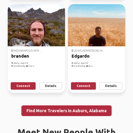
INDIANAPOLIS INTE...
LOUIS ARMSTRONG N...
branden
Edgardo
Male, Age 29
Male, Age 25
Verified by
Verified by
Connect
Details
Connect
Details
Find More Travelers in Auburn, Alabama
Meet New People With