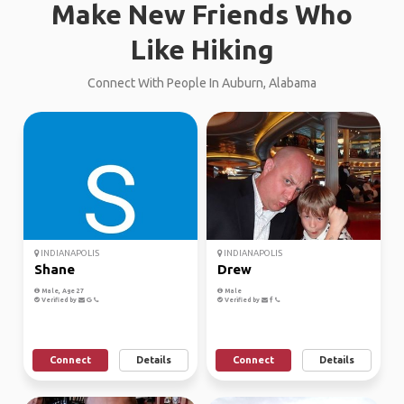
Make New Friends Who
Like Hiking
Connect With People In Auburn, Alabama
INDIANAPOLIS
INDIANAPOLIS
Shane
Drew
Male, Age 27
Male
Verified by
Verified by
Connect
Details
Connect
Details