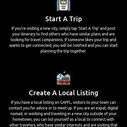
Start A Trip
If you're visiting a new city, simply tap 'Start A Trip' and post
your itinerary to find others who have similar plans and are
looking for travel companions. If someone likes your trip and
wants to get connected, you will be notified and you can start
planning the trip together.
Create A Local Listing
If you have a local listing on GAFFL, visitors to your town can
contact you for advice or to meet up. If you are an expat, digital
nomad, or working and traveling in a new city outside of your
hometown, you can list yourself as a local to connect with
other travelers who have similar interests and are visiting that