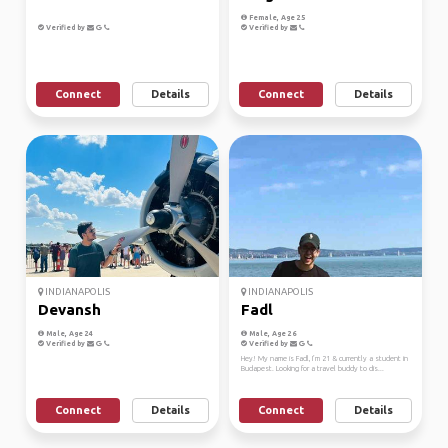
Female, Age 25
Verified by
Verified by
Connect
Details
Connect
Details
INDIANAPOLIS
INDIANAPOLIS
Devansh
Fadl
Male, Age 24
Male, Age 26
Verified by
Verified by
Hey! My name is Fadl, I’m 21 & currently a student in
Budapest. Looking for a travel buddy to dis...
Connect
Details
Connect
Details