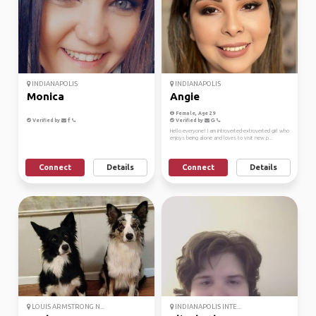
INDIANAPOLIS
INDIANAPOLIS
Monica
Angie
Female, Age 29
Verified by
Verified by
Hello everyone! I am introverted-extroverted girl who
enjoys being alone and loves to visit new p...
Connect
Details
Connect
Details
LOUIS ARMSTRONG N...
INDIANAPOLIS INTE...