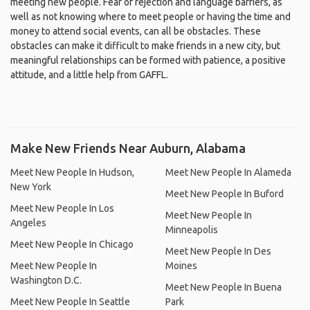
meeting new people. Fear of rejection and language barriers, as
well as not knowing where to meet people or having the time and
money to attend social events, can all be obstacles. These
obstacles can make it difficult to make friends in a new city, but
meaningful relationships can be formed with patience, a positive
attitude, and a little help from GAFFL.
Make New Friends Near Auburn, Alabama
Meet New People In Hudson,
Meet New People In Alameda
New York
Meet New People In Buford
Meet New People In Los
Meet New People In
Angeles
Minneapolis
Meet New People In Chicago
Meet New People In Des
Meet New People In
Moines
Washington D.C.
Meet New People In Buena
Meet New People In Seattle
Park