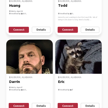
AUBURN, ALABAMA
AUBURN, ALABAMA
Huang
Todd
Male, Age 28
Verified by
Verified by
Honestly, just wanting to live the travel life. Sick of
being in one place to long. Need a buddy ...
Connect
Details
Connect
Details
AUBURN, ALABAMA
AUBURN, ALABAMA
Darrin
Eric
Male, Age 47
Verified by
Verified by
Connect
Details
Connect
Details