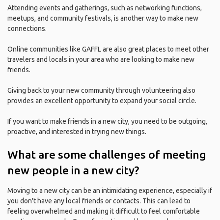
Attending events and gatherings, such as networking functions,
meetups, and community festivals, is another way to make new
connections.
Online communities like GAFFL are also great places to meet other
travelers and locals in your area who are looking to make new
friends.
Giving back to your new community through volunteering also
provides an excellent opportunity to expand your social circle.
If you want to make friends in a new city, you need to be outgoing,
proactive, and interested in trying new things.
What are some challenges of meeting
new people in a new city?
Moving to a new city can be an intimidating experience, especially if
you don't have any local friends or contacts. This can lead to
feeling overwhelmed and making it difficult to feel comfortable