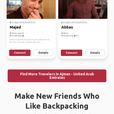
DUBAI INTERNATION...
DUBAI INTERNATION...
Majed
Abbas
Male, Age 45
Male
Verified by
Verified by
Living in Dubai for the past 8 years, I enjoy the city
lifestyle, I do sport, socialize with new ...
Connect
Details
Connect
Details
Find More Travelers in Ajman - United Arab
Emirates
Make New Friends Who
Like Backpacking