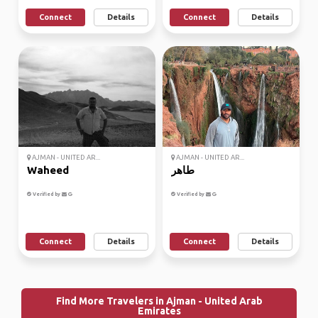
Connect
Details
Connect
Details
AJMAN - UNITED AR...
AJMAN - UNITED AR...
Waheed
طاهر
Verified by
Verified by
Connect
Details
Connect
Details
Find More Travelers in Ajman - United Arab
Emirates