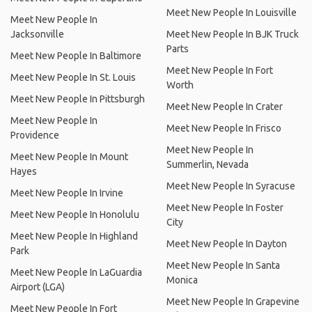
Meet New People In Louisville
Meet New People In
Jacksonville
Meet New People In BJK Truck
Parts
Meet New People In Baltimore
Meet New People In Fort
Meet New People In St. Louis
Worth
Meet New People In Pittsburgh
Meet New People In Crater
Meet New People In
Meet New People In Frisco
Providence
Meet New People In
Meet New People In Mount
Summerlin, Nevada
Hayes
Meet New People In Syracuse
Meet New People In Irvine
Meet New People In Foster
Meet New People In Honolulu
City
Meet New People In Highland
Meet New People In Dayton
Park
Meet New People In Santa
Meet New People In LaGuardia
Monica
Airport (LGA)
Meet New People In Grapevine
Meet New People In Fort