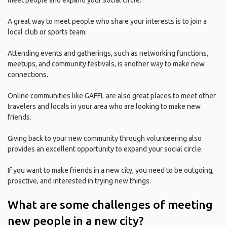
meet people and expand your social circle.
A great way to meet people who share your interests is to join a
local club or sports team.
Attending events and gatherings, such as networking functions,
meetups, and community festivals, is another way to make new
connections.
Online communities like GAFFL are also great places to meet other
travelers and locals in your area who are looking to make new
friends.
Giving back to your new community through volunteering also
provides an excellent opportunity to expand your social circle.
If you want to make friends in a new city, you need to be outgoing,
proactive, and interested in trying new things.
What are some challenges of meeting
new people in a new city?