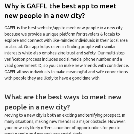
Why is GAFFL the best app to meet
new people in a new city?
GAFFL is the best website/app to meet new people in a new city
because we provide a unique platform for travelers & locals to
explore and connect with like-minded individuals in their local area
or abroad. Our app helps users in finding people with similar
interests while also emphasizing trust and safety. Our multi-step
verification process includes social media, phone number, and a
valid government ID, so you can make new friends with confidence.
GAFFL allows individuals to make meaningful and safe connections
with people they are likely to have a good time with.
What are the best ways to meet new
people in a new city?
Moving to a new city is both an exciting and terrifying prospect. In
many situations, making new friends is a major obstacle. However,
your new city likely offers a number of opportunities for you to