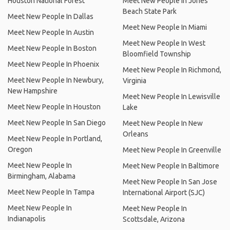
Houston National Forest
Meet New People In Jones
Beach State Park
Meet New People In Dallas
Meet New People In Miami
Meet New People In Austin
Meet New People In West
Meet New People In Boston
Bloomfield Township
Meet New People In Phoenix
Meet New People In Richmond,
Meet New People In Newbury,
Virginia
New Hampshire
Meet New People In Lewisville
Meet New People In Houston
Lake
Meet New People In San Diego
Meet New People In New
Orleans
Meet New People In Portland,
Oregon
Meet New People In Greenville
Meet New People In
Meet New People In Baltimore
Birmingham, Alabama
Meet New People In San Jose
Meet New People In Tampa
International Airport (SJC)
Meet New People In
Meet New People In
Indianapolis
Scottsdale, Arizona