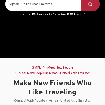
Travelers From
190+ Countries
Have Started
Over 90,000 Trips
on GAFFL
GAFFL
Meet New People
Meet New People In Ajman - United Arab Emirates
Make New Friends Who
Like Traveling
Connect With People In Ajman - United Arab Emirates