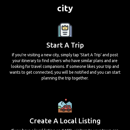
city
Start A Trip
If you're visiting a new city, simply tap 'Start A Trip' and post
your itinerary to find others who have similar plans and are
looking for travel companions. If someone likes your trip and
wants to get connected, you will be notified and you can start
planning the trip together.
Create A Local Listing