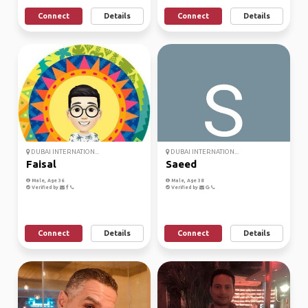
Connect
Details
Connect
Details
DUBAI INTERNATION...
DUBAI INTERNATION...
Faisal
Saeed
Male, Age 36
Male, Age 38
Verified by
Verified by
Connect
Details
Connect
Details