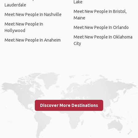
Lake
Lauderdale
Meet New People In Bristol,
Meet New People In Nashville
Maine
Meet New People In
Meet New People In Orlando
Hollywood
Meet New People In Oklahoma
Meet New People In Anaheim
City
Discover More Destinations