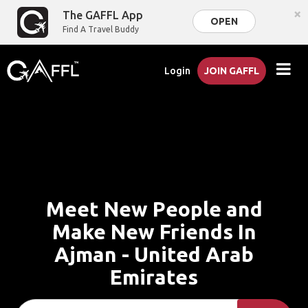
×
The GAFFL App
OPEN
Find A Travel Buddy
Login
JOIN GAFFL
Meet New People and
Make New Friends In
Ajman - United Arab
Emirates