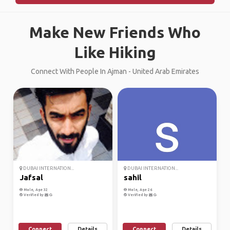
Make New Friends Who
Like Hiking
Connect With People In Ajman - United Arab Emirates
DUBAI INTERNATION...
DUBAI INTERNATION...
Jafsal
sahil
Male, Age 32
Male, Age 26
Verified by
Verified by
Connect
Details
Connect
Details