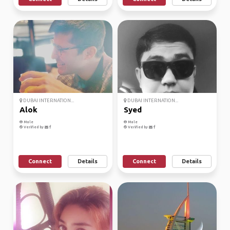
DUBAI INTERNATION...
DUBAI INTERNATION...
Alok
Syed
Male
Male
Verified by
Verified by
Connect
Details
Connect
Details