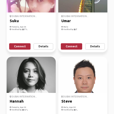
DUBAI INTERNATION...
DUBAI INTERNATION...
Suku
Umar
Female, Age 35
Male
Verified by
Verified by
Connect
Details
Connect
Details
DUBAI INTERNATION...
DUBAI INTERNATION...
Hannah
Steve
Female, Age 30
Male, Age 38
Verified by
Verified by