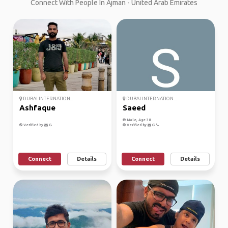
Connect With People In Ajman - United Arab Emirates
DUBAI INTERNATION...
DUBAI INTERNATION...
Ashfaque
Saeed
Male, Age 38
Verified by
Verified by
Connect
Details
Connect
Details