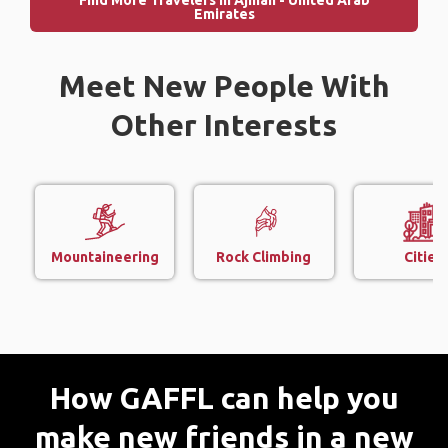
Find More Travelers in Ajman - United Arab
Emirates
Meet New People With
Other Interests
Mountaineering
Rock Climbing
Cities
How GAFFL can help you
make new friends in a new