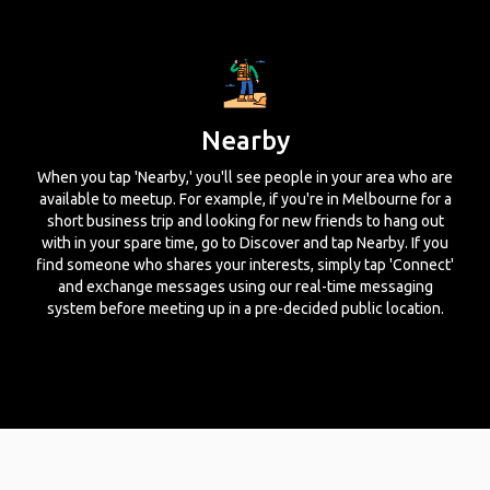
Nearby
When you tap 'Nearby,' you'll see people in your area who are
available to meetup. For example, if you're in Melbourne for a
short business trip and looking for new friends to hang out
with in your spare time, go to Discover and tap Nearby. If you
find someone who shares your interests, simply tap 'Connect'
and exchange messages using our real-time messaging
system before meeting up in a pre-decided public location.