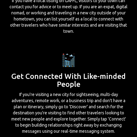
If you have a local listing on GAFFL, visitors to your town can
contact you for advice or to meet up. If you are an expat, digital
nomad, or working and traveling in a new city outside of your
hometown, you can list yourself as a local to connect with
other travelers who have similar interests and are visiting that
town.
Get Connected With Like-minded
People
If you're visiting a new city for sightseeing, multi-day
adventures, remote work, or a business trip and don't have a
plan or itinerary, simply go to 'Discover' and search for the
destination you're visiting to find other travelers looking to
meet new people and explore together. Simply tap 'Connect'
to begin building relationships right away by exchanging
messages using our real-time messaging system.