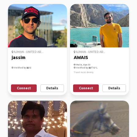
AJMAN - UNITED AR...
AJMAN - UNITED AR...
jassim
AWAIS
Male, Age 33
Verified by
Verified by
Travel music dinning
Connect
Details
Connect
Details