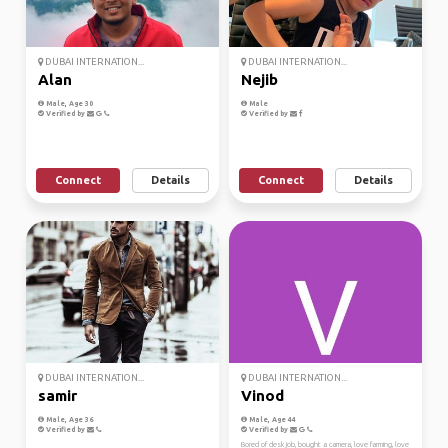
DUBAI INTERNATION...
DUBAI INTERNATION...
Alan
Nejib
Male, Age 30
Male
Verified by
Verified by
Connect
Details
Connect
Details
DUBAI INTERNATION...
DUBAI INTERNATION...
samir
Vinod
Male, Age 36
Male, Age 44
Verified by
Verified by
Bored of desk job, bought a camera, love farming, love