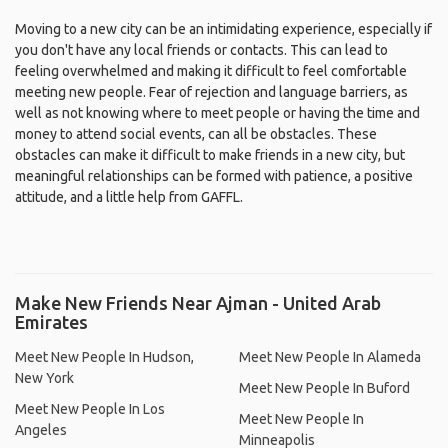
Moving to a new city can be an intimidating experience, especially if
you don't have any local friends or contacts. This can lead to
feeling overwhelmed and making it difficult to feel comfortable
meeting new people. Fear of rejection and language barriers, as
well as not knowing where to meet people or having the time and
money to attend social events, can all be obstacles. These
obstacles can make it difficult to make friends in a new city, but
meaningful relationships can be formed with patience, a positive
attitude, and a little help from GAFFL.
Make New Friends Near Ajman - United Arab
Emirates
Meet New People In Hudson,
Meet New People In Alameda
New York
Meet New People In Buford
Meet New People In Los
Meet New People In
Angeles
Minneapolis