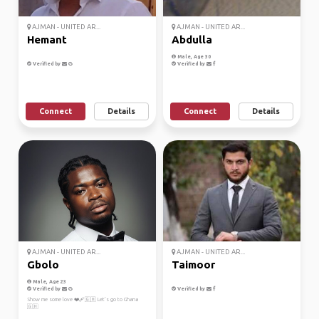
AJMAN - UNITED AR...
AJMAN - UNITED AR...
Hemant
Abdulla
Male, Age 30
Verified by
Verified by
Connect
Details
Connect
Details
AJMAN - UNITED AR...
AJMAN - UNITED AR...
Gbolo
Taimoor
Male, Age 23
Verified by
Verified by
Show me some love ❤️‍🩹🇬🇭 Let’s go to Ghana
🇬🇭