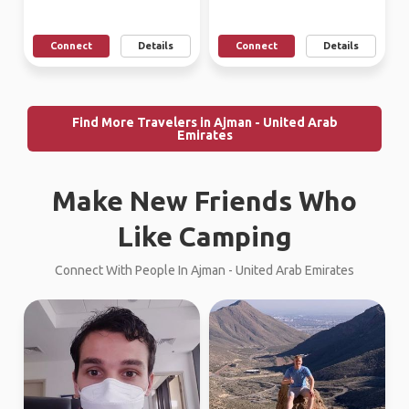
Connect
Details
Connect
Details
Find More Travelers in Ajman - United Arab
Emirates
Make New Friends Who
Like Camping
Connect With People In Ajman - United Arab Emirates