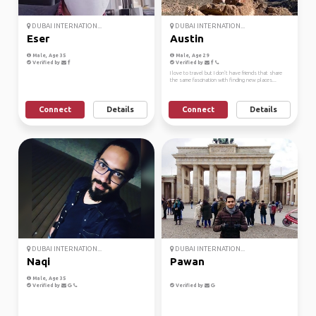
DUBAI INTERNATION...
DUBAI INTERNATION...
Eser
Austin
Male, Age 35
Male, Age 29
Verified by
Verified by
I love to travel but I don’t have friends that share
the same fascination with finding new places...
Connect
Details
Connect
Details
DUBAI INTERNATION...
DUBAI INTERNATION...
Naqi
Pawan
Male, Age 35
Verified by
Verified by