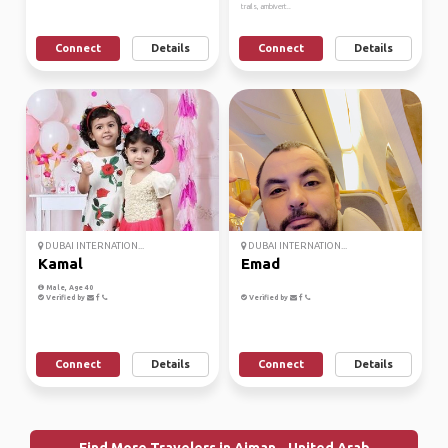
trails, ambivert..
Connect
Details
Connect
Details
DUBAI INTERNATION...
DUBAI INTERNATION...
Kamal
Emad
Male, Age 40
Verified by
Verified by
Connect
Details
Connect
Details