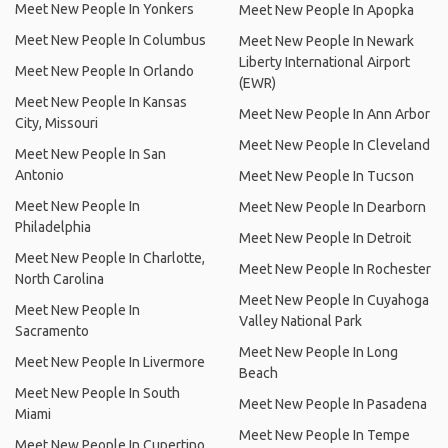
Meet New People In Yonkers
Meet New People In Apopka
Meet New People In Columbus
Meet New People In Newark
Liberty International Airport
Meet New People In Orlando
(EWR)
Meet New People In Kansas
Meet New People In Ann Arbor
City, Missouri
Meet New People In Cleveland
Meet New People In San
Antonio
Meet New People In Tucson
Meet New People In
Meet New People In Dearborn
Philadelphia
Meet New People In Detroit
Meet New People In Charlotte,
Meet New People In Rochester
North Carolina
Meet New People In Cuyahoga
Meet New People In
Valley National Park
Sacramento
Meet New People In Long
Meet New People In Livermore
Beach
Meet New People In South
Meet New People In Pasadena
Miami
Meet New People In Tempe
Meet New People In Cupertino