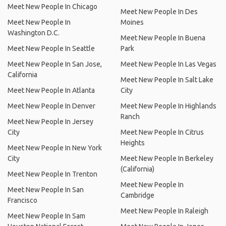
Meet New People In Chicago
Meet New People In Des
Meet New People In
Moines
Washington D.C.
Meet New People In Buena
Meet New People In Seattle
Park
Meet New People In San Jose,
Meet New People In Las Vegas
California
Meet New People In Salt Lake
Meet New People In Atlanta
City
Meet New People In Denver
Meet New People In Highlands
Ranch
Meet New People In Jersey
City
Meet New People In Citrus
Heights
Meet New People In New York
City
Meet New People In Berkeley
(California)
Meet New People In Trenton
Meet New People In
Meet New People In San
Cambridge
Francisco
Meet New People In Raleigh
Meet New People In Sam