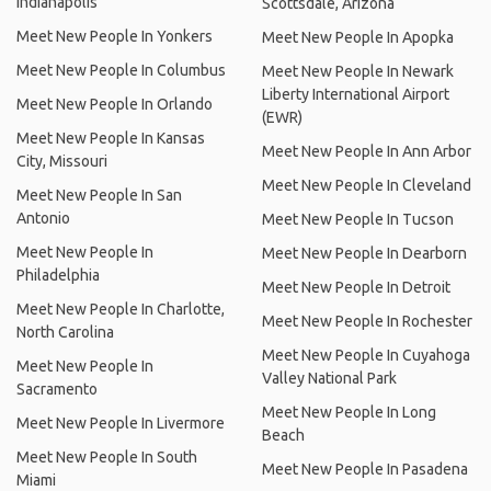
Indianapolis
Scottsdale, Arizona
Meet New People In Yonkers
Meet New People In Apopka
Meet New People In Columbus
Meet New People In Newark
Liberty International Airport
Meet New People In Orlando
(EWR)
Meet New People In Kansas
Meet New People In Ann Arbor
City, Missouri
Meet New People In Cleveland
Meet New People In San
Antonio
Meet New People In Tucson
Meet New People In
Meet New People In Dearborn
Philadelphia
Meet New People In Detroit
Meet New People In Charlotte,
Meet New People In Rochester
North Carolina
Meet New People In Cuyahoga
Meet New People In
Valley National Park
Sacramento
Meet New People In Long
Meet New People In Livermore
Beach
Meet New People In South
Meet New People In Pasadena
Miami