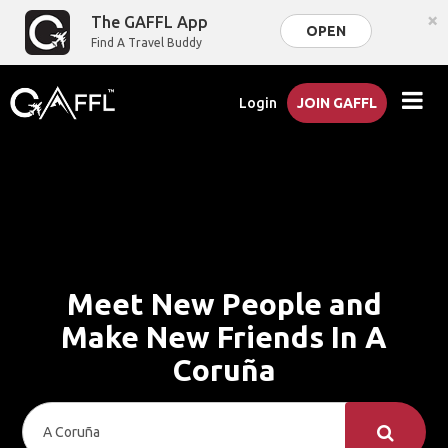
×
The GAFFL App
OPEN
Find A Travel Buddy
Login
JOIN GAFFL
Meet New People and
Make New Friends In A
Coruña