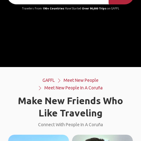
Travelers From
190+ Countries
Have Started
Over 90,000 Trips
on GAFFL
GAFFL
Meet New People
Meet New People In A Coruña
Make New Friends Who
Like Traveling
Connect With People In A Coruña