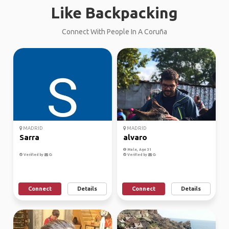
Like Backpacking
Connect With People In A Coruña
MADRID
MADRID
Sarra
alvaro
Male, Age 31
Verified by
Verified by
Connect
Details
Connect
Details