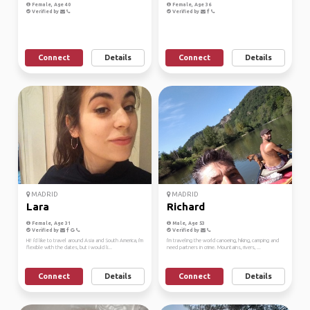
Female, Age 40
Female, Age 36
Verified by
Verified by
Connect
Details
Connect
Details
MADRID
MADRID
Lara
Richard
Female, Age 31
Male, Age 53
Verified by
Verified by
HI! i'd like to travel around Asia and South America, i'm
I'm traveling the world canoeing, hiking, camping and
flexible with the dates, but i would li...
need partners in crime. Mountains, rivers, ...
Connect
Details
Connect
Details