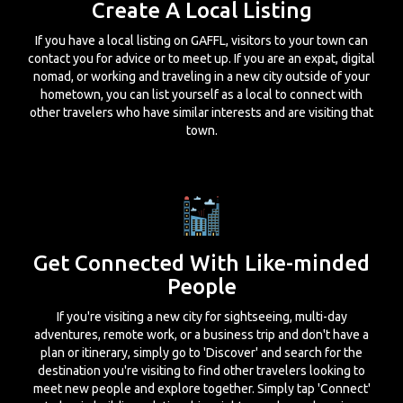
Create A Local Listing
If you have a local listing on GAFFL, visitors to your town can
contact you for advice or to meet up. If you are an expat, digital
nomad, or working and traveling in a new city outside of your
hometown, you can list yourself as a local to connect with
other travelers who have similar interests and are visiting that
town.
Get Connected With Like-minded
People
If you're visiting a new city for sightseeing, multi-day
adventures, remote work, or a business trip and don't have a
plan or itinerary, simply go to 'Discover' and search for the
destination you're visiting to find other travelers looking to
meet new people and explore together. Simply tap 'Connect'