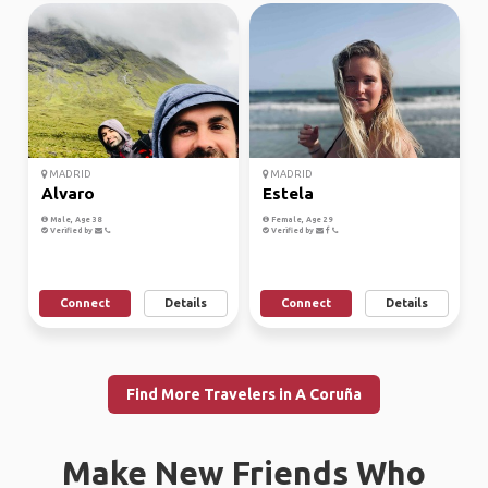
MADRID
MADRID
Alvaro
Estela
Male, Age 38
Female, Age 29
Verified by
Verified by
Connect
Details
Connect
Details
Find More Travelers in A Coruña
Make New Friends Who