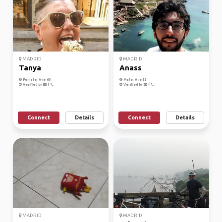
MADRID
MADRID
Tanya
Anass
Female, Age 60
Male, Age 32
Verified by
Verified by
Connect
Details
Connect
Details
MADRID
MADRID