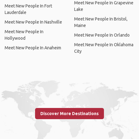
Meet New People In Grapevine
Meet New People In Fort
Lake
Lauderdale
Meet New People In Bristol,
Meet New People In Nashville
Maine
Meet New People In
Meet New People In Orlando
Hollywood
Meet New People In Oklahoma
Meet New People In Anaheim
City
Discover More Destinations