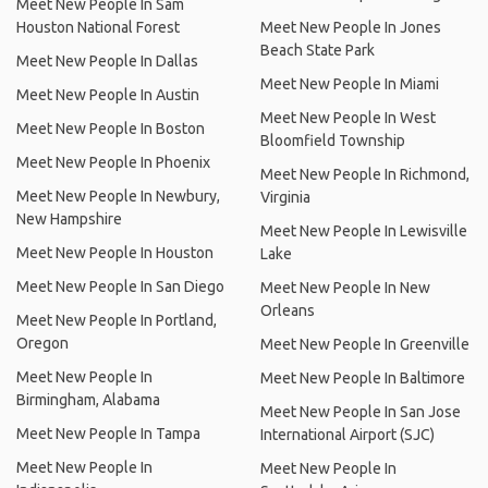
Meet New People In Sam
Houston National Forest
Meet New People In Jones
Beach State Park
Meet New People In Dallas
Meet New People In Miami
Meet New People In Austin
Meet New People In West
Meet New People In Boston
Bloomfield Township
Meet New People In Phoenix
Meet New People In Richmond,
Meet New People In Newbury,
Virginia
New Hampshire
Meet New People In Lewisville
Meet New People In Houston
Lake
Meet New People In San Diego
Meet New People In New
Orleans
Meet New People In Portland,
Oregon
Meet New People In Greenville
Meet New People In
Meet New People In Baltimore
Birmingham, Alabama
Meet New People In San Jose
Meet New People In Tampa
International Airport (SJC)
Meet New People In
Meet New People In