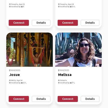
Female, Age 35
Female, Age 28
Verified by
Verified by
Connect
Details
Connect
Details
MADRID
MADRID
Josue
Melissa
Male, Age 34
Female
Verified by
Verified by
Connect
Details
Connect
Details