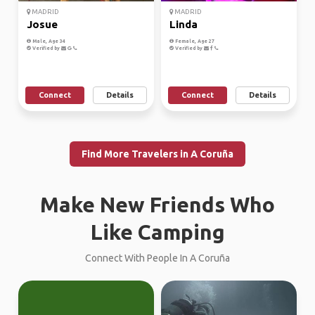
MADRID
MADRID
Josue
Linda
Male, Age 34
Female, Age 27
Verified by
Verified by
Connect
Details
Connect
Details
Find More Travelers in A Coruña
Make New Friends Who
Like Camping
Connect With People In A Coruña