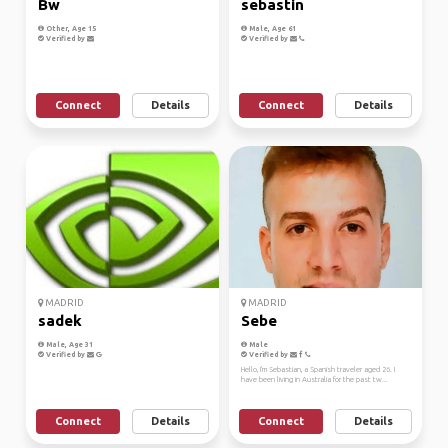
Bw
sebastin
Other, Age 15
Male, Age 61
Verified by
Verified by
Connect
Details
Connect
Details
MADRID
MADRID
sadek
Sebe
Male, Age 31
Male
Verified by
Verified by
Hello, I'm Sebastian, a Spanish traveler aged 26. I
have been living in Australia for the past tw...
Connect
Details
Connect
Details