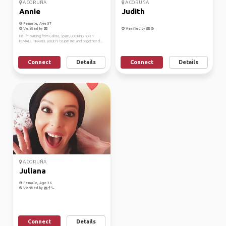
A CORUÑA
A CORUÑA
Annie
Judith
Female, Age 37
Verified by
Verified by
Hi!! I'm writing from Galicia, Spain, LOOKING FOR 1
FEMALE TRAVEL BUDDY to join me and together d...
Connect
Details
Connect
Details
A CORUÑA
Juliana
Female, Age 36
Verified by
Connect
Details