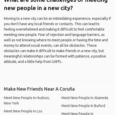
new people in a new city?
Moving to a new city can be an intimidating experience, especially if
you don't have any local friends or contacts. This can lead to
feeling overwhelmed and making it difficult to feel comfortable
meeting new people. Fear of rejection and language barriers, as
well as not knowing where to meet people or having the time and
money to attend social events, can all be obstacles. These
obstacles can make it difficult to make friends in a new city, but
meaningful relationships can be formed with patience, a positive
attitude, and a little help from GAFFL.
Make New Friends Near A Coruña
Meet New People In Hudson,
Meet New People In Alameda
New York
Meet New People In Buford
Meet New People In Los
Meet New People In