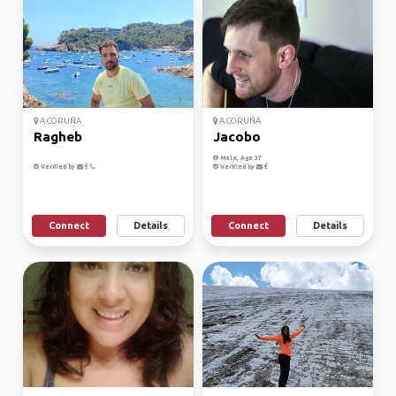
A CORUÑA
A CORUÑA
Ragheb
Jacobo
Male, Age 37
Verified by
Verified by
Connect
Details
Connect
Details