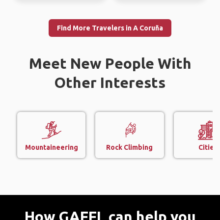
Find More Travelers in A Coruña
Meet New People With
Other Interests
Mountaineering
Rock Climbing
Cities
How GAFFL can help you