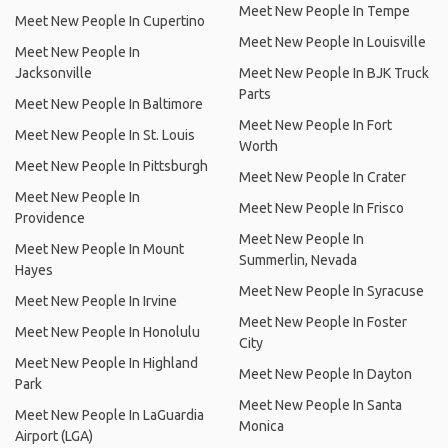
Meet New People In Tempe
Meet New People In Cupertino
Meet New People In Louisville
Meet New People In
Jacksonville
Meet New People In BJK Truck
Parts
Meet New People In Baltimore
Meet New People In Fort
Meet New People In St. Louis
Worth
Meet New People In Pittsburgh
Meet New People In Crater
Meet New People In
Meet New People In Frisco
Providence
Meet New People In
Meet New People In Mount
Summerlin, Nevada
Hayes
Meet New People In Syracuse
Meet New People In Irvine
Meet New People In Foster
Meet New People In Honolulu
City
Meet New People In Highland
Meet New People In Dayton
Park
Meet New People In Santa
Meet New People In LaGuardia
Monica
Airport (LGA)