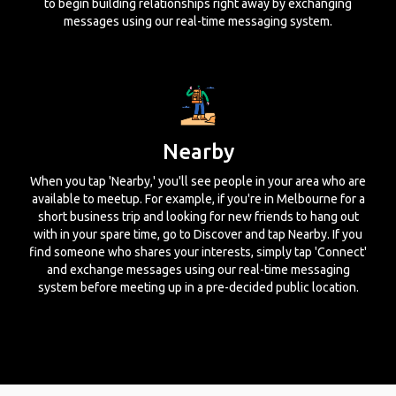
to begin building relationships right away by exchanging
messages using our real-time messaging system.
Nearby
When you tap 'Nearby,' you'll see people in your area who are
available to meetup. For example, if you're in Melbourne for a
short business trip and looking for new friends to hang out
with in your spare time, go to Discover and tap Nearby. If you
find someone who shares your interests, simply tap 'Connect'
and exchange messages using our real-time messaging
system before meeting up in a pre-decided public location.