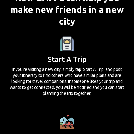
make new friends in a new
city
Start A Trip
If you're visiting a new city, simply tap 'Start A Trip' and post
your itinerary to find others who have similar plans and are
looking for travel companions. If someone likes your trip and
wants to get connected, you will be notified and you can start
planning the trip together.