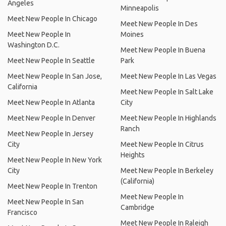
Angeles
Minneapolis
Meet New People In Chicago
Meet New People In Des
Meet New People In
Moines
Washington D.C.
Meet New People In Buena
Meet New People In Seattle
Park
Meet New People In San Jose,
Meet New People In Las Vegas
California
Meet New People In Salt Lake
Meet New People In Atlanta
City
Meet New People In Denver
Meet New People In Highlands
Ranch
Meet New People In Jersey
City
Meet New People In Citrus
Heights
Meet New People In New York
City
Meet New People In Berkeley
(California)
Meet New People In Trenton
Meet New People In
Meet New People In San
Cambridge
Francisco
Meet New People In Raleigh