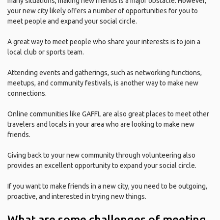
many situations, making new friends is a major obstacle. However,
your new city likely offers a number of opportunities for you to
meet people and expand your social circle.
A great way to meet people who share your interests is to join a
local club or sports team.
Attending events and gatherings, such as networking functions,
meetups, and community festivals, is another way to make new
connections.
Online communities like GAFFL are also great places to meet other
travelers and locals in your area who are looking to make new
friends.
Giving back to your new community through volunteering also
provides an excellent opportunity to expand your social circle.
If you want to make friends in a new city, you need to be outgoing,
proactive, and interested in trying new things.
What are some challenges of meeting