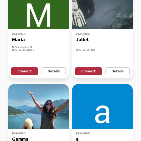
MADRID
MADRID
Maria
Juliet
Female, Age 24
Verified by
Verified by
Connect
Details
Connect
Details
MADRID
MADRID
Gemma
a