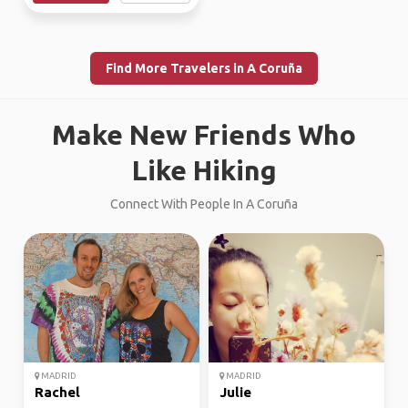
Find More Travelers in A Coruña
Make New Friends Who
Like Hiking
Connect With People In A Coruña
MADRID
MADRID
Rachel
Julie