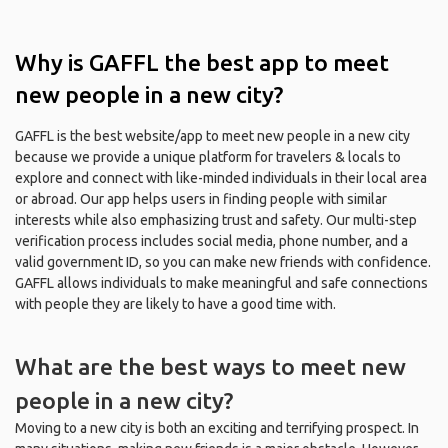
Why is GAFFL the best app to meet
new people in a new city?
GAFFL is the best website/app to meet new people in a new city
because we provide a unique platform for travelers & locals to
explore and connect with like-minded individuals in their local area
or abroad. Our app helps users in finding people with similar
interests while also emphasizing trust and safety. Our multi-step
verification process includes social media, phone number, and a
valid government ID, so you can make new friends with confidence.
GAFFL allows individuals to make meaningful and safe connections
with people they are likely to have a good time with.
What are the best ways to meet new
people in a new city?
Moving to a new city is both an exciting and terrifying prospect. In