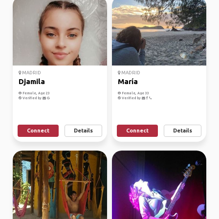
MADRID
MADRID
Djamila
María
Female, Age 23
Female, Age 33
Verified by
Verified by
Connect
Details
Connect
Details