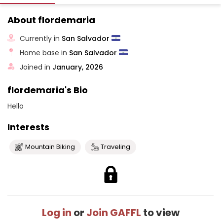
About flordemaria
Currently in
San Salvador
Home base in
San Salvador
Joined in
January, 2026
flordemaria's Bio
Hello
Interests
Mountain Biking
Traveling
Log in
or
Join GAFFL
to view