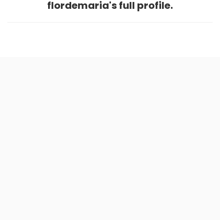
flordemaria's full profile.
Home
.
About
.
Terms of Use
.
Privacy Policy
.
Help
.
Blog
.
Travel Buddy App