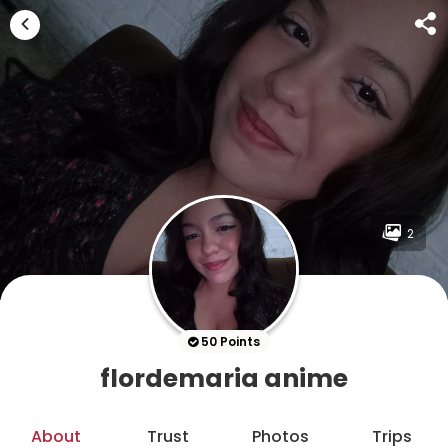
2
50 Points
flordemaria anime
About
Trust
Photos
Trips