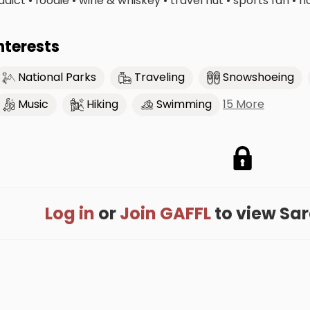
ddict • foodie • wine & whiskey • travel nut • sports fan • 
nterests
National Parks
Traveling
Snowshoeing
15 More
Music
Hiking
Swimming
Log in
or
Join GAFFL
to view Sara