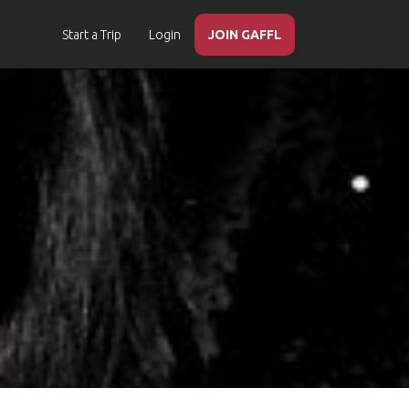
Start a Trip
Login
JOIN GAFFL