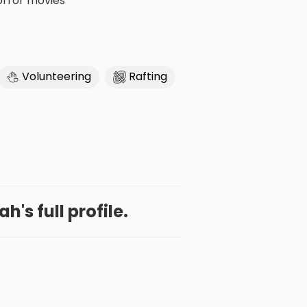
horror movies
Volunteering
Rafting
h's full profile.