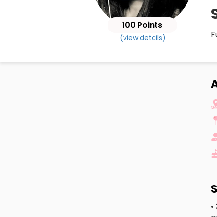
100 Points
F
(view details)
A
S
•