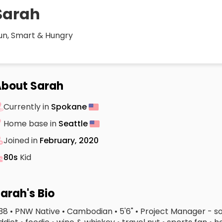
Sarah
un, Smart & Hungry
bout Sarah
Currently in
Spokane
Home base in
Seattle
Joined in
February, 2020
80s
Kid
arah's Bio
 38 • PNW Native • Cambodian • 5'6" • Project Manager - so