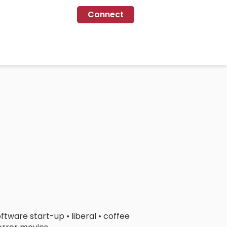
Connect
ftware start-up • liberal • coffee