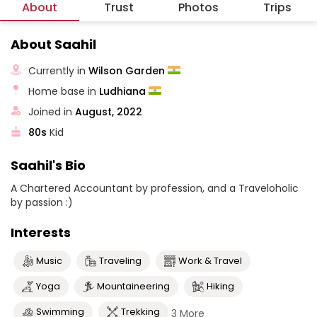
About
Trust
Photos
Trips
About Saahil
Currently in
Wilson Garden
Home base in
Ludhiana
Joined in
August, 2022
80s
Kid
Saahil's Bio
A Chartered Accountant by profession, and a Traveloholic
by passion :)
Interests
Music
Traveling
Work & Travel
Yoga
Mountaineering
Hiking
Swimming
Trekking
3 More