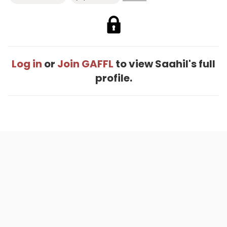
Log in
or
Join GAFFL
to view Saahil's full
profile.