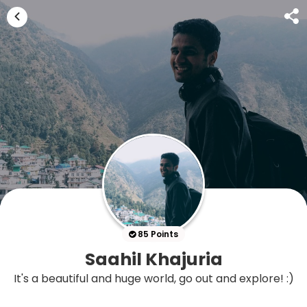
85 Points
Saahil Khajuria
It's a beautiful and huge world, go out and explore! :)