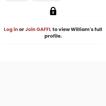
Log in
or
Join GAFFL
to view William's full
profile.