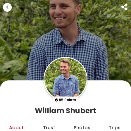
85 Points
William Shubert
About
Trust
Photos
Trips