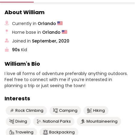
About William
Currently in
Orlando
Home base in
Orlando
Joined in
September, 2020
90s
Kid
William's Bio
I love all forms of adventure preferably anything outdoors.
Feel free to connect with me if you’re interested in
planning a trip or just seeing the town!
Interests
Rock Climbing
Camping
Hiking
Diving
National Parks
Mountaineering
Traveling
Backpacking