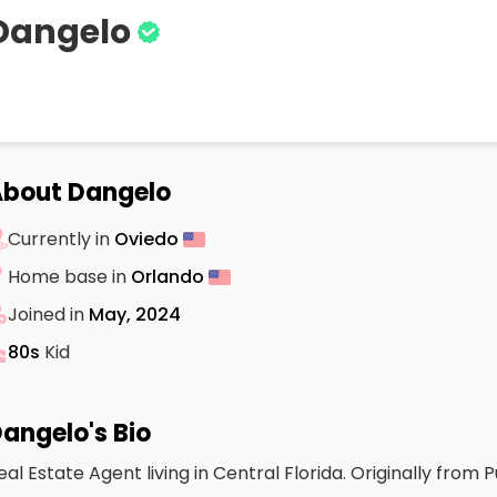
Dangelo
bout Dangelo
Currently in
Oviedo
Home base in
Orlando
Joined in
May, 2024
80s
Kid
angelo's Bio
eal Estate Agent living in Central Florida. Originally from P