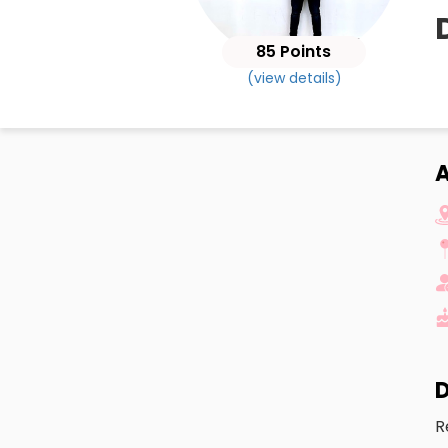
85 Points
(view details)
A
D
R