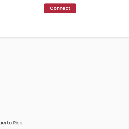
Connect
uerto Rico.