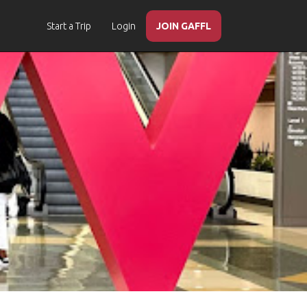
Start a Trip
Login
JOIN GAFFL