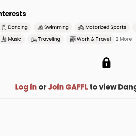
nterests
Dancing
Swimming
Motorized Sports
2 More
Music
Traveling
Work & Travel
Log in
or
Join GAFFL
to view Dange