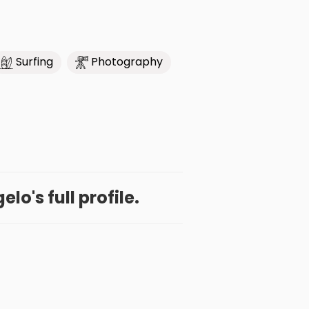
Surfing
Photography
lo's full profile.