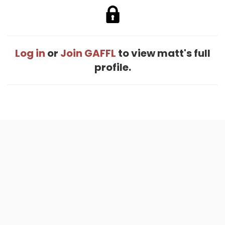
Log in
or
Join GAFFL
to view matt's full
profile.