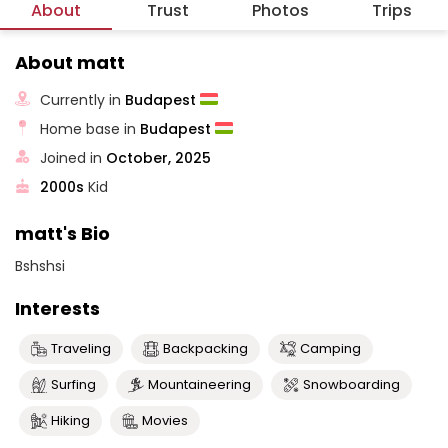
About
Trust
Photos
Trips
About matt
Currently in
Budapest
Home base in
Budapest
Joined in
October, 2025
2000s
Kid
matt's Bio
Bshshsi
Interests
Traveling
Backpacking
Camping
Surfing
Mountaineering
Snowboarding
Hiking
Movies