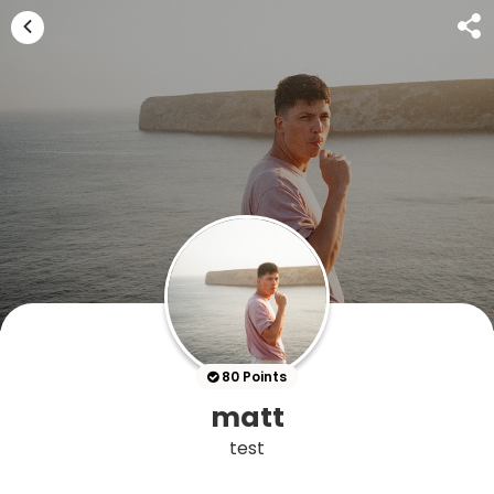
80 Points
matt
test