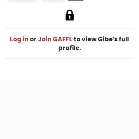
Log in
or
Join GAFFL
to view Gibe's full
profile.