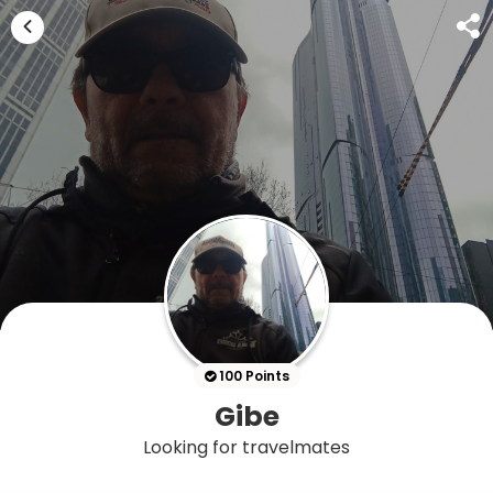
100 Points
Gibe
Looking for travelmates