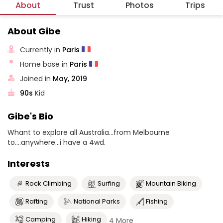
About
Trust
Photos
Trips
About Gibe
Currently in
Paris
Home base in
Paris
Joined in
May, 2019
90s
Kid
Gibe's Bio
Whant to explore all Australia...from Melbourne
to....anywhere...i have a 4wd.
Interests
Rock Climbing
Surfing
Mountain Biking
Rafting
National Parks
Fishing
Camping
Hiking
4 More