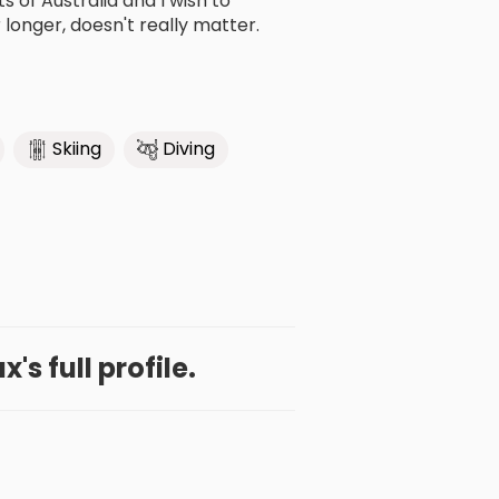
 of Australia and I wish to
longer, doesn't really matter.
Skiing
Diving
's full profile.