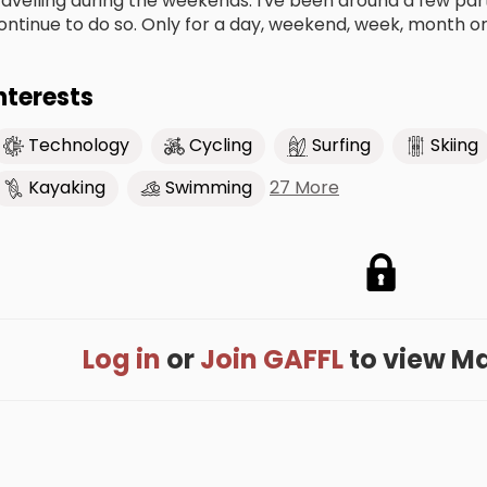
ravelling during the weekends. I've been around a few parts
ontinue to do so. Only for a day, weekend, week, month or 
nterests
Technology
Cycling
Surfing
Skiing
27 More
Kayaking
Swimming
Log in
or
Join GAFFL
to view Max