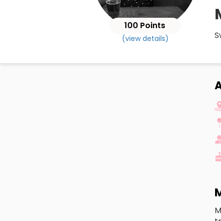
100 Points
S
(view details)
M
M