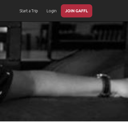
Start a Trip
Login
JOIN GAFFL