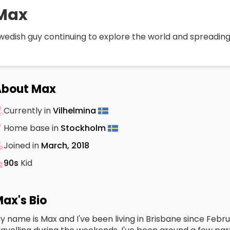
Max
wedish guy continuing to explore the world and spreading
About Max
Currently in
Vilhelmina
Home base in
Stockholm
Joined in
March, 2018
90s
Kid
ax's Bio
y name is Max and I've been living in Brisbane since Feb