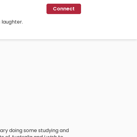
Connect
 laughter.
ruary doing some studying and