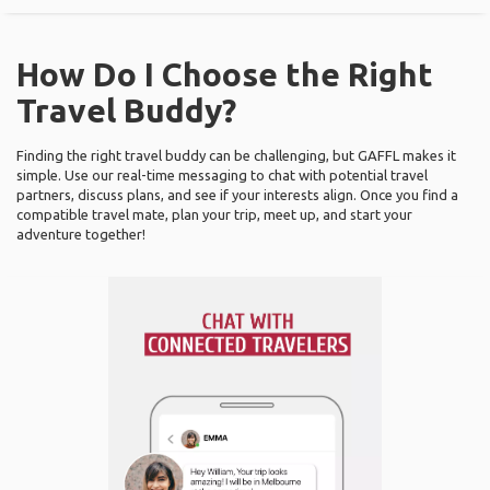
How Do I Choose the Right
Travel Buddy?
Finding the right travel buddy can be challenging, but GAFFL makes it
simple. Use our real-time messaging to chat with potential travel
partners, discuss plans, and see if your interests align. Once you find a
compatible travel mate, plan your trip, meet up, and start your
adventure together!