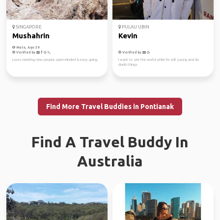
SINGAPORE
PULAU UBIN
Mushahrin
Kevin
Male, Age 39
Verified by
Verified by
Loves meeting new people, open-minded & easy going.
I want to see the world while I'm still young and do
dumb things
Find More Travel Buddies in Pontianak
Find A Travel Buddy In
Australia