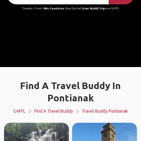
Travelers From
190+ Countries
Have Started
Over 90,000 Trips
on GAFFL
Find A Travel Buddy In
Pontianak
GAFFL
Find A Travel Buddy
Travel Buddy Pontianak