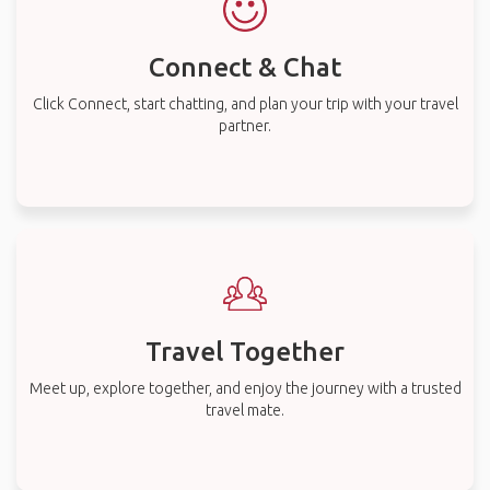
Connect & Chat
Click Connect, start chatting, and plan your trip with your travel
partner.
Travel Together
Meet up, explore together, and enjoy the journey with a trusted
travel mate.