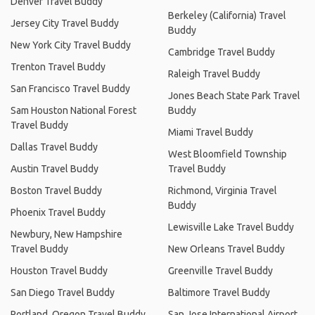
Denver Travel Buddy
Berkeley (California) Travel
Jersey City Travel Buddy
Buddy
New York City Travel Buddy
Cambridge Travel Buddy
Trenton Travel Buddy
Raleigh Travel Buddy
San Francisco Travel Buddy
Jones Beach State Park Travel
Sam Houston National Forest
Buddy
Travel Buddy
Miami Travel Buddy
Dallas Travel Buddy
West Bloomfield Township
Austin Travel Buddy
Travel Buddy
Boston Travel Buddy
Richmond, Virginia Travel
Buddy
Phoenix Travel Buddy
Lewisville Lake Travel Buddy
Newbury, New Hampshire
Travel Buddy
New Orleans Travel Buddy
Houston Travel Buddy
Greenville Travel Buddy
San Diego Travel Buddy
Baltimore Travel Buddy
Portland, Oregon Travel Buddy
San Jose International Airport