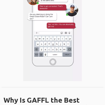
Why Is GAFFL the Best