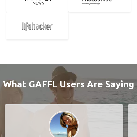
What GAFFL Users Are Saying