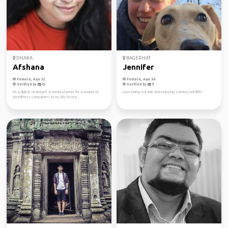
DHAKA
BAGERHAT
Afshana
Jennifer
Female, Age 32
Female, Age 56
Verified by
Verified by
I'm a digital strategist & media planner for a couple of
Love being outside and enjoying scenery/wildlife!
WordPress Companies! In my life, I'm rea...