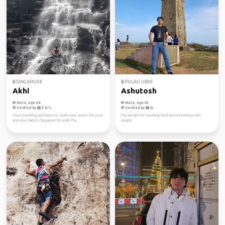
SINGAPORE
PULAU UBIN
Akhi
Ashutosh
Male, Age 48
Male, Age 43
Verified by
Verified by
I love travelling and been to south east asia in the past
Passionate for traveling, food and connecting with
and now back to Singapore for work. Pla...
people