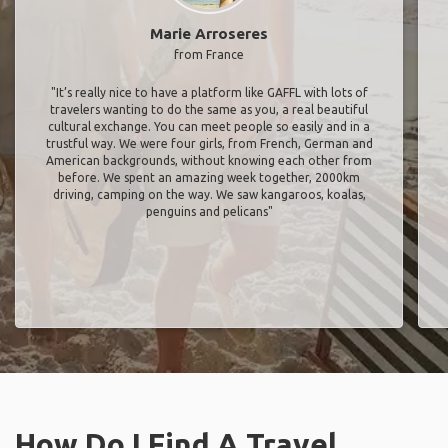
Marie Arroseres
from France
"It’s really nice to have a platform like GAFFL with lots of
travelers wanting to do the same as you, a real beautiful
cultural exchange. You can meet people so easily and in a
trustful way. We were four girls, from French, German and
American backgrounds, without knowing each other from
before. We spent an amazing week together, 2000km
driving, camping on the way. We saw kangaroos, koalas,
penguins and pelicans"
How Do I Find A Travel