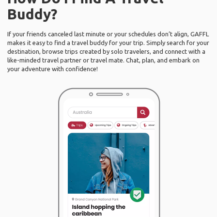
Buddy?
If your friends canceled last minute or your schedules don’t align, GAFFL
makes it easy to find a travel buddy for your trip. Simply search for your
destination, browse trips created by solo travelers, and connect with a
like-minded travel partner or travel mate. Chat, plan, and embark on
your adventure with confidence!