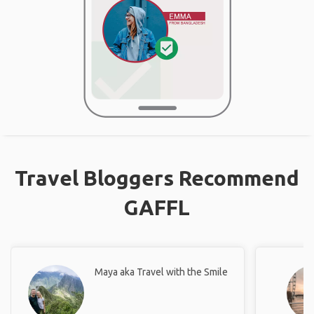
Travel Bloggers Recommend
GAFFL
Maya aka Travel with the Smile