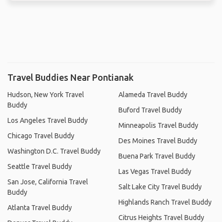
Travel Buddies Near Pontianak
Hudson, New York Travel
Alameda Travel Buddy
Buddy
Buford Travel Buddy
Los Angeles Travel Buddy
Minneapolis Travel Buddy
Chicago Travel Buddy
Des Moines Travel Buddy
Washington D.C. Travel Buddy
Buena Park Travel Buddy
Seattle Travel Buddy
Las Vegas Travel Buddy
San Jose, California Travel
Salt Lake City Travel Buddy
Buddy
Highlands Ranch Travel Buddy
Atlanta Travel Buddy
Citrus Heights Travel Buddy