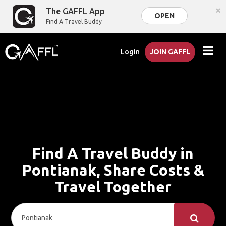
×
The GAFFL App
OPEN
Find A Travel Buddy
Login
JOIN GAFFL
Find A Travel Buddy in
Pontianak, Share Costs &
Travel Together