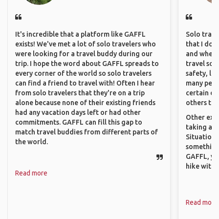
It's incredible that a platform like GAFFL
Solo trave
exists! We've met a lot of solo travelers who
that I do
were looking for a travel buddy during our
and where 
trip. I hope the word about GAFFL spreads to
travel sol
every corner of the world so solo travelers
safety, lik
can find a friend to travel with! Often I hear
many peopl
from solo travelers that they're on a trip
certain de
alone because none of their existing friends
others that
had any vacation days left or had other
Other exam
commitments. GAFFL can fill this gap to
taking a r
match travel buddies from different parts of
Situations
the world.
something 
GAFFL, you
hike with o
Read more
Read more