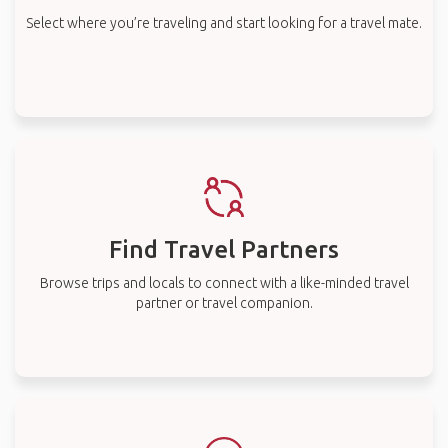
Select where you’re traveling and start looking for a travel mate.
Find Travel Partners
Browse trips and locals to connect with a like-minded travel
partner or travel companion.