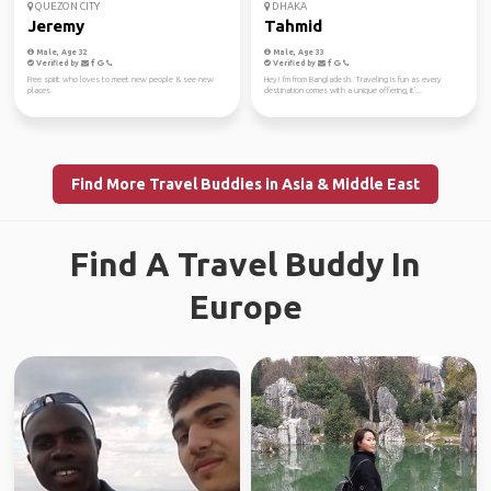
QUEZON CITY
DHAKA
Jeremy
Tahmid
Male, Age 32
Male, Age 33
Verified by
Verified by
Free spirit who loves to meet new people & see new
Hey! I'm from Bangladesh. Traveling is fun as every
places
destination comes with a unique offering, it'...
Find More Travel Buddies in Asia & Middle East
Find A Travel Buddy In
Europe