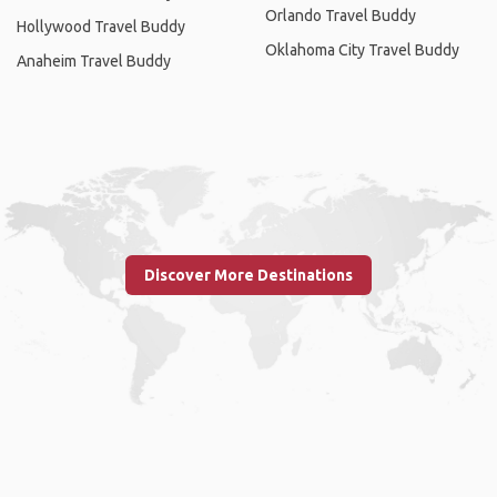
Orlando Travel Buddy
Hollywood Travel Buddy
Oklahoma City Travel Buddy
Anaheim Travel Buddy
Discover More Destinations