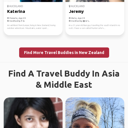
AUCKLAND
AUCKLAND
Katerina
Jeremy
Female, Age 39
Male, Age 39
Verified by
Verified by
An architect from Europe, living in New Zealand, loving
Im a 31 year old kiwi guy traveling the south island in no
outdoor adventure. Mountains, water sport...
rush. I have a son called hunter who's...
Find More Travel Buddies in New Zealand
Find A Travel Buddy In Asia
& Middle East