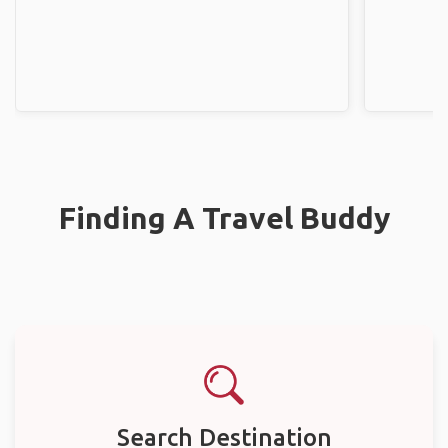
Finding A Travel Buddy
Search Destination