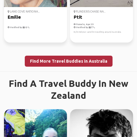
LANE COVE NATIONA...
FLINDERS CHASE NA...
Emilie
Ptit
Female, Age 39
Verified by
Verified by
Hi, I'm Heloise sand I'm travelling around Australia.
Find More Travel Buddies in Australia
Find A Travel Buddy In New
Zealand