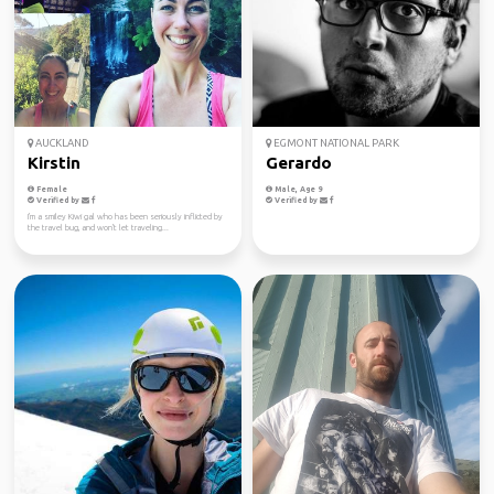
AUCKLAND
EGMONT NATIONAL PARK
Kirstin
Gerardo
Female
Male, Age 9
Verified by
Verified by
I'm a smiley Kiwi gal who has been seriously inflicted by
the travel bug, and won't let traveling...