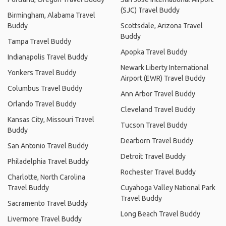
(SJC) Travel Buddy
Birmingham, Alabama Travel
Buddy
Scottsdale, Arizona Travel
Buddy
Tampa Travel Buddy
Apopka Travel Buddy
Indianapolis Travel Buddy
Newark Liberty International
Yonkers Travel Buddy
Airport (EWR) Travel Buddy
Columbus Travel Buddy
Ann Arbor Travel Buddy
Orlando Travel Buddy
Cleveland Travel Buddy
Kansas City, Missouri Travel
Tucson Travel Buddy
Buddy
Dearborn Travel Buddy
San Antonio Travel Buddy
Detroit Travel Buddy
Philadelphia Travel Buddy
Rochester Travel Buddy
Charlotte, North Carolina
Travel Buddy
Cuyahoga Valley National Park
Travel Buddy
Sacramento Travel Buddy
Long Beach Travel Buddy
Livermore Travel Buddy