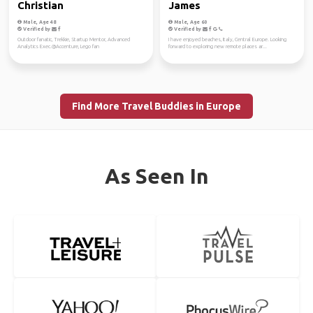
Christian
James
Male, Age 48
Male, Age 60
Verified by
Verified by
Outdoor fanatic, Trekkie, Startup Mentor, Advanced
I have enjoyed beaches, Italy, Central Europe. Looking
Analytics Exec.@Accenture, Lego fan
forward to exploring new remote places ar...
Find More Travel Buddies in Europe
As Seen In