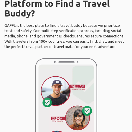
Platform to Find a Travel
Buddy?
GAFFL is the best place to find a travel buddy because we prioritize
trust and safety. Our multi-step verification process, including social
media, phone, and government ID checks, ensures secure connections.
With travelers from 190+ countries, you can easily find, chat, and meet
the perfect travel partner or travel mate for your next adventure.