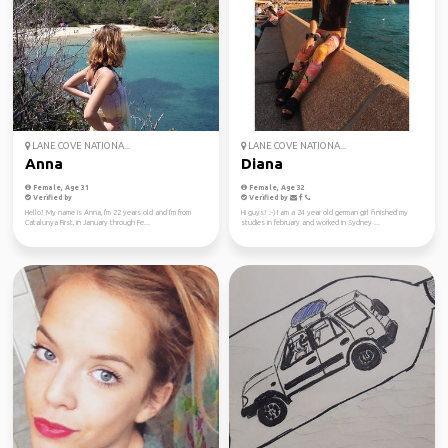
LANE COVE NATIONA...
LANE COVE NATIONA...
Anna
Diana
Female, Age 31
Female, Age 32
Verified by
Verified by
Hello! My name is Anna, I'm 22 years old and I'm from
Hi guys! :-) I am a 24 year old german girl finished my
Catalunya First, in January through Fe...
studies in february and worked in Sydney ...