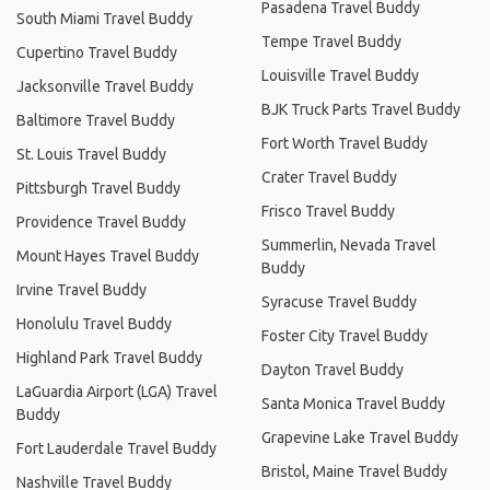
Pasadena Travel Buddy
South Miami Travel Buddy
Tempe Travel Buddy
Cupertino Travel Buddy
Louisville Travel Buddy
Jacksonville Travel Buddy
BJK Truck Parts Travel Buddy
Baltimore Travel Buddy
Fort Worth Travel Buddy
St. Louis Travel Buddy
Crater Travel Buddy
Pittsburgh Travel Buddy
Frisco Travel Buddy
Providence Travel Buddy
Summerlin, Nevada Travel
Mount Hayes Travel Buddy
Buddy
Irvine Travel Buddy
Syracuse Travel Buddy
Honolulu Travel Buddy
Foster City Travel Buddy
Highland Park Travel Buddy
Dayton Travel Buddy
LaGuardia Airport (LGA) Travel
Santa Monica Travel Buddy
Buddy
Grapevine Lake Travel Buddy
Fort Lauderdale Travel Buddy
Bristol, Maine Travel Buddy
Nashville Travel Buddy