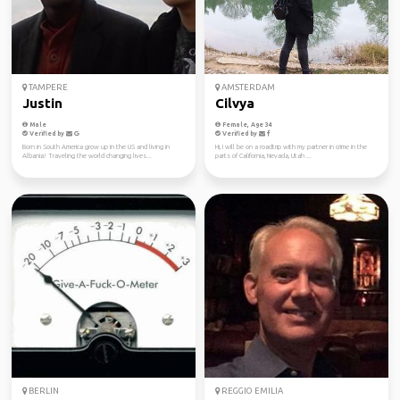
TAMPERE
AMSTERDAM
Justin
Cilvya
Male
Female, Age 34
Verified by
Verified by
Born in South America grow up in the US and living in
Hi, I will be on a roadtrip with my partner in crime in the
Albania! Traveling the world changing lives...
parts of California, Nevada, Utah ...
BERLIN
REGGIO EMILIA