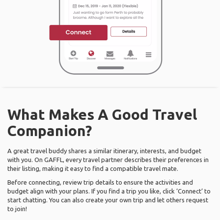
What Makes A Good Travel
Companion?
A great travel buddy shares a similar itinerary, interests, and budget
with you. On GAFFL, every travel partner describes their preferences in
their listing, making it easy to find a compatible travel mate.
Before connecting, review trip details to ensure the activities and
budget align with your plans. If you find a trip you like, click ‘Connect’ to
start chatting. You can also create your own trip and let others request
to join!