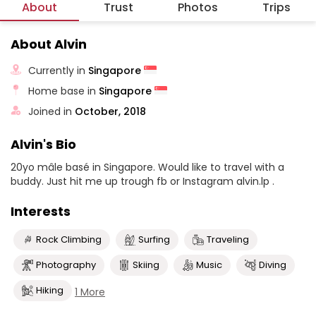
About
Trust
Photos
Trips
About Alvin
Currently in
Singapore
Home base in
Singapore
Joined in
October, 2018
Alvin's Bio
20yo mâle basé in Singapore. Would like to travel with a
buddy. Just hit me up trough fb or Instagram alvin.lp .
Interests
Rock Climbing
Surfing
Traveling
Photography
Skiing
Music
Diving
Hiking
1 More