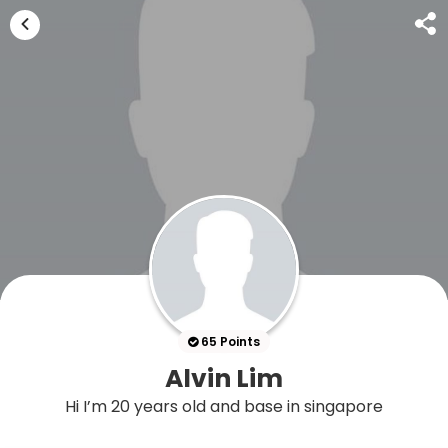
65 Points
Alvin Lim
Hi I’m 20 years old and base in singapore