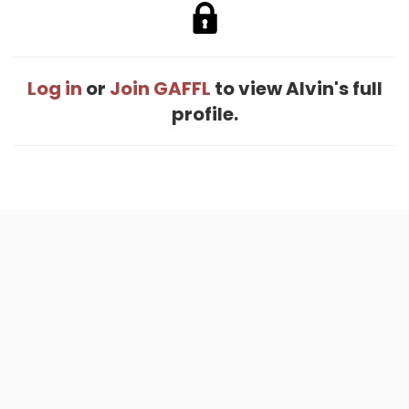
Log in
or
Join GAFFL
to view Alvin's full
profile.