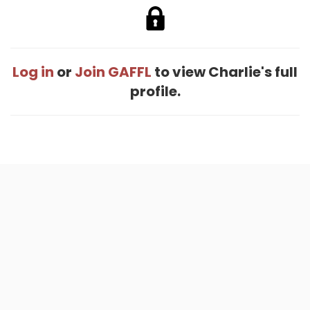
Log in
or
Join GAFFL
to view Charlie's full
profile.