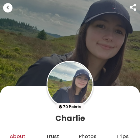
70 Points
Charlie
About
Trust
Photos
Trips