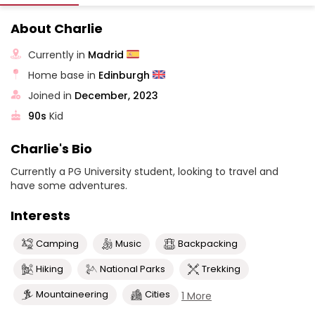
About Charlie
Currently in
Madrid
Home base in
Edinburgh
Joined in
December, 2023
90s
Kid
Charlie's Bio
Currently a PG University student, looking to travel and
have some adventures.
Interests
Camping
Music
Backpacking
Hiking
National Parks
Trekking
Mountaineering
Cities
1 More