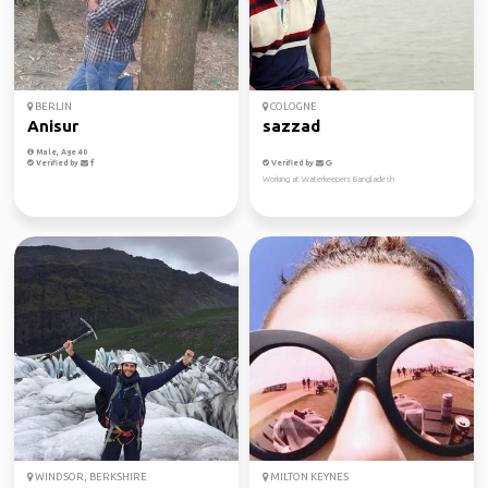
BERLIN
COLOGNE
Anisur
sazzad
Male, Age 40
Verified by
Verified by
Working at Waterkeepers Bangladesh
WINDSOR, BERKSHIRE
MILTON KEYNES