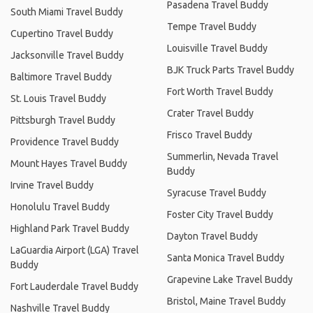
Pasadena Travel Buddy
South Miami Travel Buddy
Tempe Travel Buddy
Cupertino Travel Buddy
Louisville Travel Buddy
Jacksonville Travel Buddy
BJK Truck Parts Travel Buddy
Baltimore Travel Buddy
Fort Worth Travel Buddy
St. Louis Travel Buddy
Crater Travel Buddy
Pittsburgh Travel Buddy
Frisco Travel Buddy
Providence Travel Buddy
Summerlin, Nevada Travel
Mount Hayes Travel Buddy
Buddy
Irvine Travel Buddy
Syracuse Travel Buddy
Honolulu Travel Buddy
Foster City Travel Buddy
Highland Park Travel Buddy
Dayton Travel Buddy
LaGuardia Airport (LGA) Travel
Santa Monica Travel Buddy
Buddy
Grapevine Lake Travel Buddy
Fort Lauderdale Travel Buddy
Bristol, Maine Travel Buddy
Nashville Travel Buddy