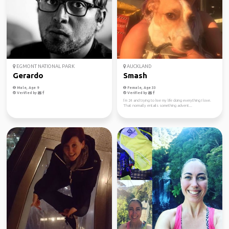
EGMONT NATIONAL PARK
AUCKLAND
Gerardo
Smash
Male, Age 9
Female, Age 33
Verified by
Verified by
I’m 24 and trying to live my life doing everything I love.
That normally entails something advent...