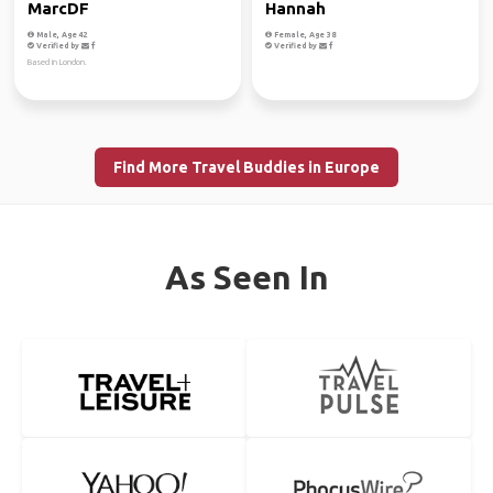
MarcDF
Hannah
Male, Age 42
Female, Age 38
Verified by
Verified by
Based in London.
Find More Travel Buddies in Europe
As Seen In