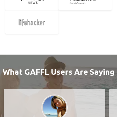
What GAFFL Users Are Saying