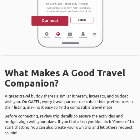
What Makes A Good Travel
Companion?
A great travel buddy shares a similar itinerary, interests, and budget
with you. On GAFFL, every travel partner describes their preferences in
their listing, making it easy to find a compatible travel mate.
Before connecting, review trip details to ensure the activities and
budget align with your plans. If you find a trip you like, click ‘Connect’ to
start chatting. You can also create your own trip and let others request
to join!