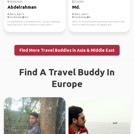
MANAMA
DHAKA
Abdelrahman
Md.
Male, Age 26
Male, Age 31
Verified by
Verified by
I’m Abdelrahman, a pharmacist who’s always balancing
Hello, I am an enthusiastic adventurer and traveler who
long work hours with a need to escape and ex...
loves to climb mountains, do camping and ...
Find More Travel Buddies in Asia & Middle East
Find A Travel Buddy In
Europe