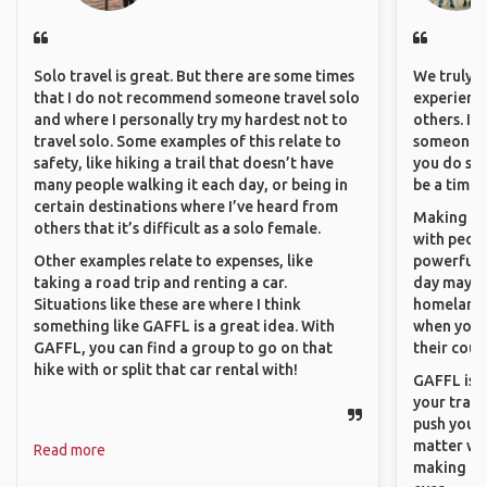
Solo travel is great. But there are some times
We truly b
that I do not recommend someone travel solo
experience
and where I personally try my hardest not to
others. It
travel solo. Some examples of this relate to
someone f
safety, like hiking a trail that doesn’t have
you do som
many people walking it each day, or being in
be a time 
certain destinations where I’ve heard from
Making co
others that it’s difficult as a solo female.
with peopl
Other examples relate to expenses, like
powerful t
taking a road trip and renting a car.
day maybe 
Situations like these are where I think
homeland.
something like GAFFL is a great idea. With
when you h
GAFFL, you can find a group to go on that
their coun
hike with or split that car rental with!
GAFFL is a
your trave
push you t
matter wha
Read more
making new