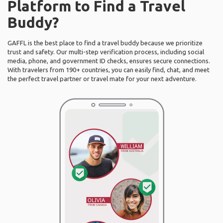
Platform to Find a Travel
Buddy?
GAFFL is the best place to find a travel buddy because we prioritize
trust and safety. Our multi-step verification process, including social
media, phone, and government ID checks, ensures secure connections.
With travelers from 190+ countries, you can easily find, chat, and meet
the perfect travel partner or travel mate for your next adventure.