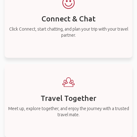
Connect & Chat
Click Connect, start chatting, and plan your trip with your travel
partner.
Travel Together
Meet up, explore together, and enjoy the journey with a trusted
travel mate.