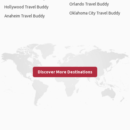
Orlando Travel Buddy
Hollywood Travel Buddy
Oklahoma City Travel Buddy
Anaheim Travel Buddy
Discover More Destinations