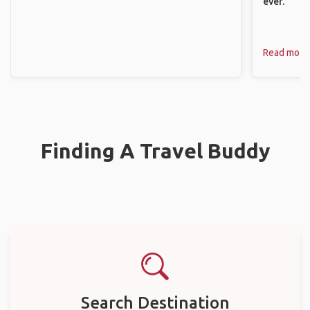
ever.
Read more
Finding A Travel Buddy
Search Destination