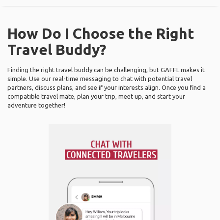
How Do I Choose the Right
Travel Buddy?
Finding the right travel buddy can be challenging, but GAFFL makes it
simple. Use our real-time messaging to chat with potential travel
partners, discuss plans, and see if your interests align. Once you find a
compatible travel mate, plan your trip, meet up, and start your
adventure together!