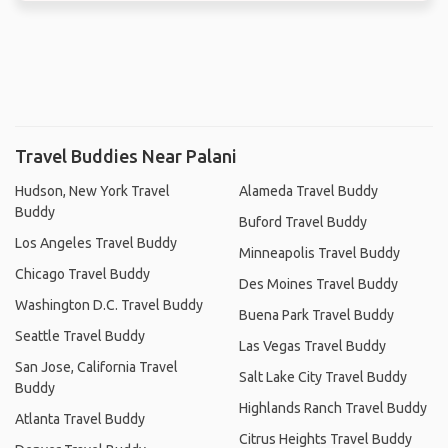
Travel Buddies Near Palani
Hudson, New York Travel
Alameda Travel Buddy
Buddy
Buford Travel Buddy
Los Angeles Travel Buddy
Minneapolis Travel Buddy
Chicago Travel Buddy
Des Moines Travel Buddy
Washington D.C. Travel Buddy
Buena Park Travel Buddy
Seattle Travel Buddy
Las Vegas Travel Buddy
San Jose, California Travel
Salt Lake City Travel Buddy
Buddy
Highlands Ranch Travel Buddy
Atlanta Travel Buddy
Citrus Heights Travel Buddy