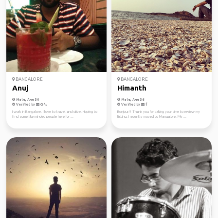
BANGALORE
BANGALORE
Anuj
Himanth
Male, Age 30
Male, Age 36
Verified by
Verified by
I work in Bangalore. I love to travel and drive. Hoping to
Bonjour!! Thank you for taking your time to review my
find some like minded people here for ...
listing. I recently moved to Mangalore. My ...