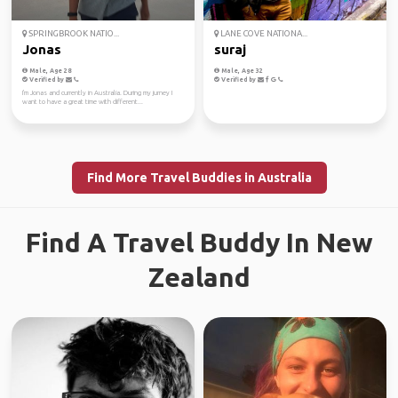
SPRINGBROOK NATIO...
LANE COVE NATIONA...
Jonas
suraj
Male, Age 28
Male, Age 32
Verified by
Verified by
I'm Jonas and currently in Australia. During my jurney I
want to have a great time with different...
Find More Travel Buddies in Australia
Find A Travel Buddy In New
Zealand