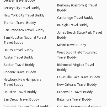
Denver Travel Buddy
Berkeley (California) Travel
Jersey City Travel Buddy
Buddy
New York City Travel Buddy
Cambridge Travel Buddy
Trenton Travel Buddy
Raleigh Travel Buddy
San Francisco Travel Buddy
Jones Beach State Park Travel
Sam Houston National Forest
Buddy
Travel Buddy
Miami Travel Buddy
Dallas Travel Buddy
West Bloomfield Township
Austin Travel Buddy
Travel Buddy
Boston Travel Buddy
Richmond, Virginia Travel
Buddy
Phoenix Travel Buddy
Lewisville Lake Travel Buddy
Newbury, New Hampshire
Travel Buddy
New Orleans Travel Buddy
Houston Travel Buddy
Greenville Travel Buddy
San Diego Travel Buddy
Baltimore Travel Buddy
Portland, Oregon Travel Buddy
San Jose International Airport