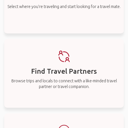
Select where you’re traveling and start looking for a travel mate.
Find Travel Partners
Browse trips and locals to connect with a like-minded travel
partner or travel companion.