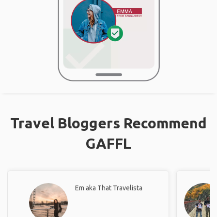
Travel Bloggers Recommend
GAFFL
Em aka That Travelista