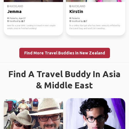
AUCKLAND
AUCKLAND
Jemma
Kirstin
Female, Age 37
Female
Verified by
Verified by
Here for a year WHV. Looking to travel in next couple
I'm a smiley Kiwi gal who has been seriously inflicted by
weeks once im finished working!
the travel bug, and won't let traveling...
Find More Travel Buddies in New Zealand
Find A Travel Buddy In Asia
& Middle East