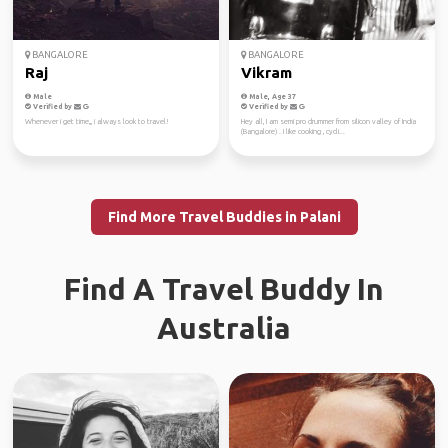
BANGALORE
BANGALORE
Raj
Vikram
Male
Male, Age 37
Verified by
Verified by
Whenever i get time,,, i always look to travel!
Hey all, I am semi pro drummer from silicon valley of India
(Bangalore) . I like cooking , cycli...
Find More Travel Buddies in Palani
Find A Travel Buddy In
Australia