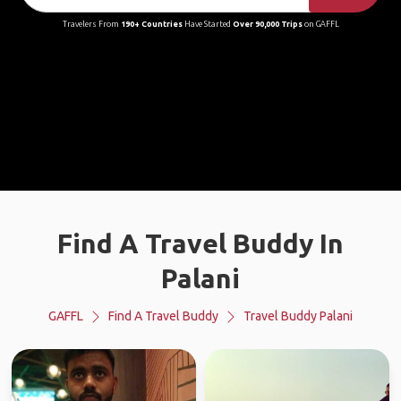
Travelers From
190+ Countries
Have Started
Over 90,000 Trips
on GAFFL
Find A Travel Buddy In
Palani
GAFFL
Find A Travel Buddy
Travel Buddy Palani