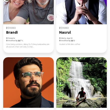
DHAKA
DHAKA
Brandi
Nasrul
Female
Male, Age 32
Verified by
Verified by
I love being outdoors. Hiking, fly fishing, backpacking are
Student of life Likes coffee
all pursuits that I am lucky to enjo...