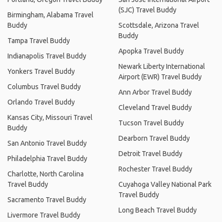
(SJC) Travel Buddy
Birmingham, Alabama Travel
Buddy
Scottsdale, Arizona Travel
Buddy
Tampa Travel Buddy
Apopka Travel Buddy
Indianapolis Travel Buddy
Newark Liberty International
Yonkers Travel Buddy
Airport (EWR) Travel Buddy
Columbus Travel Buddy
Ann Arbor Travel Buddy
Orlando Travel Buddy
Cleveland Travel Buddy
Kansas City, Missouri Travel
Tucson Travel Buddy
Buddy
Dearborn Travel Buddy
San Antonio Travel Buddy
Detroit Travel Buddy
Philadelphia Travel Buddy
Rochester Travel Buddy
Charlotte, North Carolina
Travel Buddy
Cuyahoga Valley National Park
Travel Buddy
Sacramento Travel Buddy
Long Beach Travel Buddy
Livermore Travel Buddy