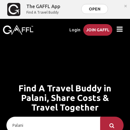
×
The GAFFL App
OPEN
Find A Travel Buddy
Login
JOIN GAFFL
Find A Travel Buddy in
Palani, Share Costs &
Travel Together