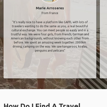
Marie Arroseres
from France
"It’s really nice to have a platform like GAFFL with lots of
travelers wanting to do the same as you, a real beautiful
cultural exchange. You can meet people so easily and in a
trustful way. We were four girls, from French, German and
American backgrounds, without knowing each other from
before. We spent an amazing week together, 2000km
driving, camping on the way. We saw kangaroos, koalas,
penguins and pelicans"
How Do I Find A Travel