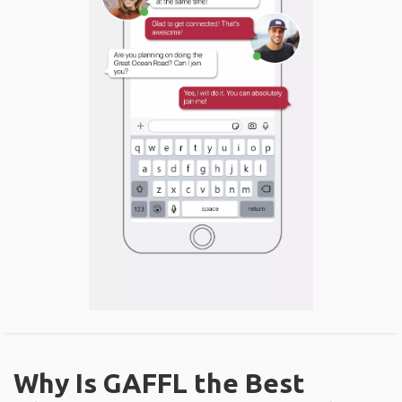
Why Is GAFFL the Best