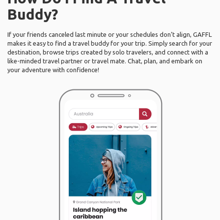
Buddy?
If your friends canceled last minute or your schedules don’t align, GAFFL
makes it easy to find a travel buddy for your trip. Simply search for your
destination, browse trips created by solo travelers, and connect with a
like-minded travel partner or travel mate. Chat, plan, and embark on
your adventure with confidence!