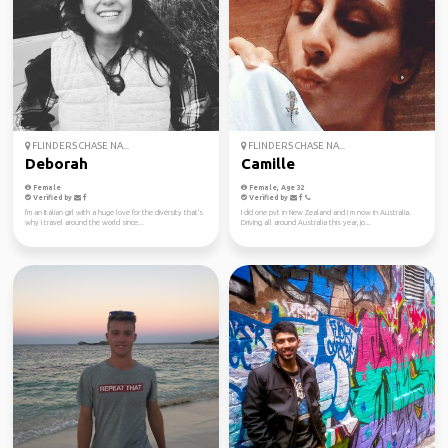
FLINDERS CHASE NA...
FLINDERS CHASE NA...
Deborah
Camille
Female
Female, Age 32
Verified by
Verified by
I'm an Italian girl with a huge love for the diversity that's
I did one pvt in New Zealand and I m now in Australia.
why I travel around the world since...
Driving all around Australia this year, jo...