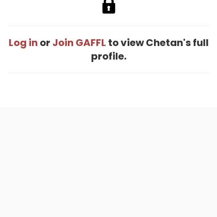
Log in
or
Join GAFFL
to view Chetan's full
profile.