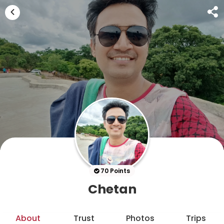
70 Points
Chetan
About
Trust
Photos
Trips