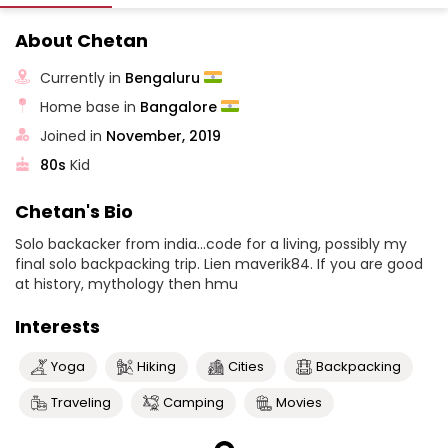
About Chetan
Currently in
Bengaluru
Home base in
Bangalore
Joined in
November, 2019
80s
Kid
Chetan's Bio
Solo backacker from india...code for a living, possibly my
final solo backpacking trip. Lien maverik84. If you are good
at history, mythology then hmu
Interests
Yoga
Hiking
Cities
Backpacking
Traveling
Camping
Movies