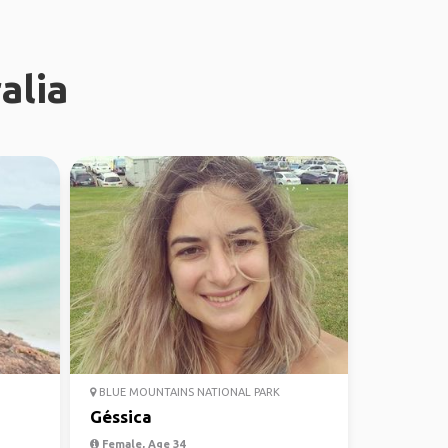
alia
BLUE MOUNTAINS NATIONAL PARK
Géssica
Female, Age 34