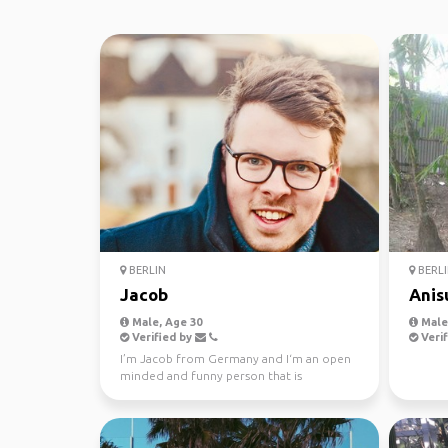
BERLIN
BERLI
Jacob
Anis
Male, Age 30
Male,
Verified by
Verif
I’m Jacob from Germany and I‘m an open
minded and funny person that is
interested in getting to k...