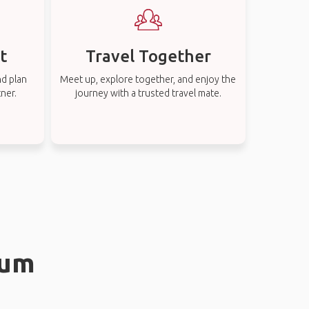
t
Travel Together
nd plan
Meet up, explore together, and enjoy the
tner.
journey with a trusted travel mate.
rum