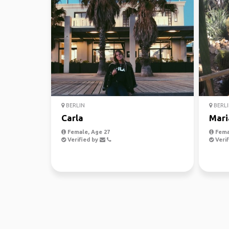
BERLIN
BERLI
Carla
Mari
Female, Age 27
Fema
Verified by
Verif