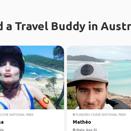
d a Travel Buddy in Austr
COVE NATIONAL PARK
FLINDERS CHASE NATIONAL PARK
na
Mathéo
le
Male, Age 33