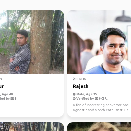
N
BERLIN
ur
Rajesh
 Age 40
Male, Age 35
ied by
Verified by
A fan of interesting conversations.
Agnostic and a tech-enthusiast. Bel
that life is all ab...