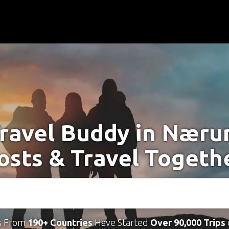
Travel Buddy in Næru
osts & Travel Togeth
s From
190+ Countries
Have Started
Over 90,000 Trips