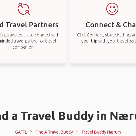
d Travel Partners
Connect & Cha
rips and locals to connect with a
Click Connect, start chatting, a
-minded travel partner or travel
your trip with your travel par
companion.
nd a Travel Buddy in Næ
GAFFL
Find A Travel Buddy
Travel Buddy Nærum