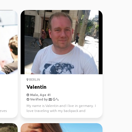
BERLIN
Valentin
Male, Age 41
Verified by
My name is Valentin and I live in germany. I
ieves
love traveling with my backpack and
hiking.