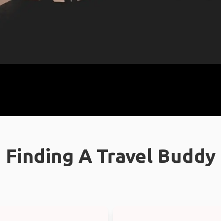
Finding A Travel Buddy