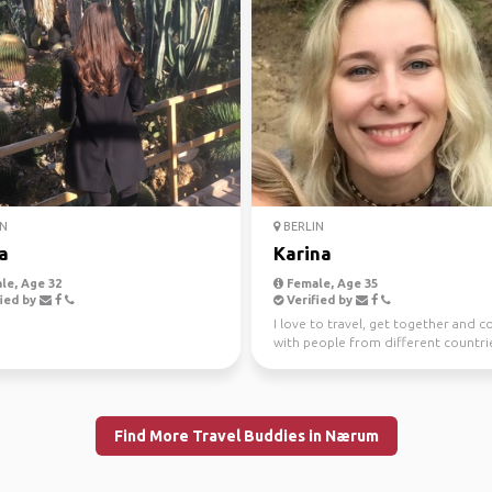
N
BERLIN
a
Karina
le, Age 32
Female, Age 35
ied by
Verified by
I love to travel, get together and 
with people from different countri
cultures. I ...
Find More Travel Buddies in Nærum