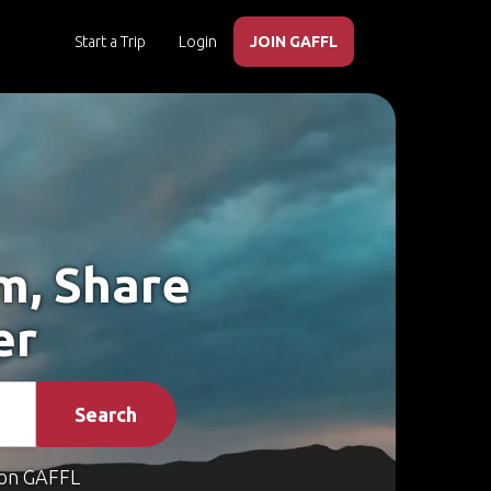
Start a Trip
Login
JOIN GAFFL
m, Share
er
Search
on GAFFL