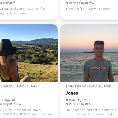
ied by
Verified by
y I stay and work in Sydney. I'm
Traveling from darwin to perth
ng for travelmates.
CAMPBELL NATIONAL PARK
SPRINGBROOK NATIONAL PARK
l
Jonas
le, Age 40
Male, Age 28
ied by
Verified by
D ‘final destination’ travel
I'm Jonas and currently in Australia
s DARWIN to PERTH (anytime from
my jurney I want to have a great ti