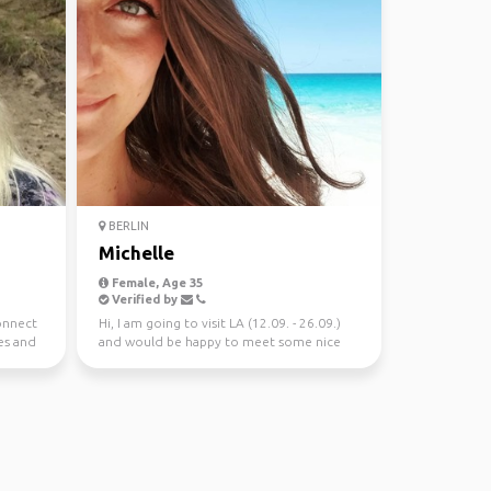
BERLIN
Michelle
Female, Age 35
Verified by
connect
Hi, I am going to visit LA (12.09. - 26.09.)
es and
and would be happy to meet some nice
people there......