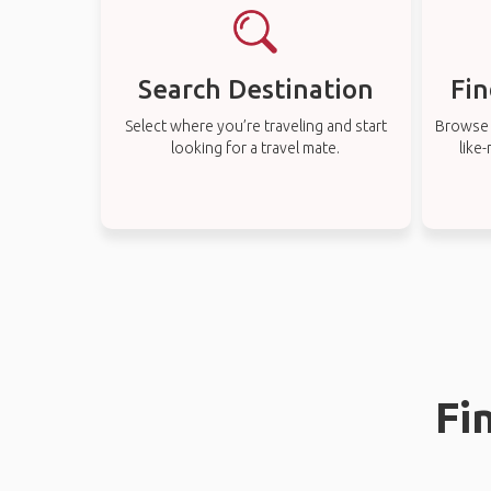
Search Destination
Fin
Select where you’re traveling and start
Browse t
looking for a travel mate.
like
Fi