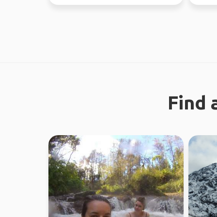
37 countries.
now - J
Find 