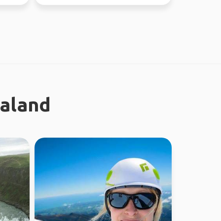
ealand