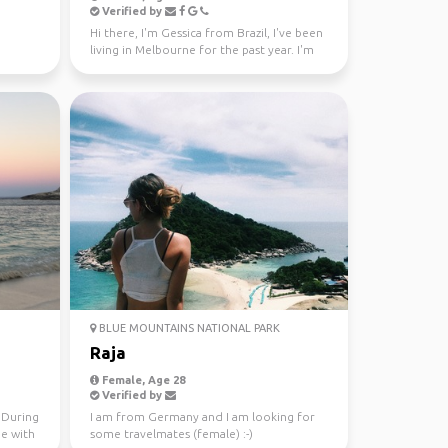
Verified by
Hi there, I'm Gessica from Brazil, I've been
living in Melbourne for the past year. I'm
looking f...
BLUE MOUNTAINS NATIONAL PARK
Raja
Female, Age 28
Verified by
. During
I am from Germany and I am looking for
me with
some travelmates (female) :-)