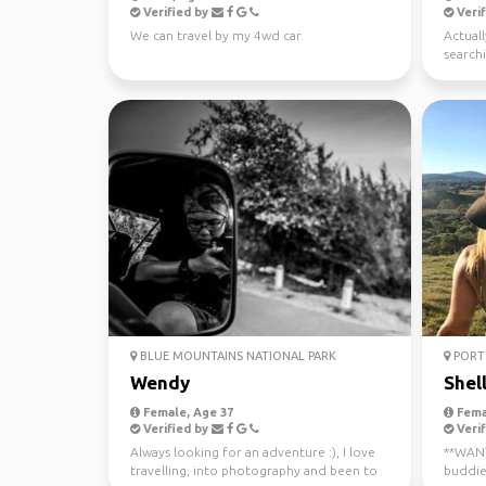
Verified by
Verif
We can travel by my 4wd car.
Actuall
searchi
BLUE MOUNTAINS NATIONAL PARK
PORT 
Wendy
Shel
Female, Age 37
Fema
Verified by
Verif
Always looking for an adventure :), I love
**WANTE
travelling, into photography and been to
buddie