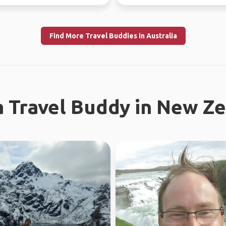
uly 10th) Sa...
different...
Find More Travel Buddies in Australia
a Travel Buddy in New Z