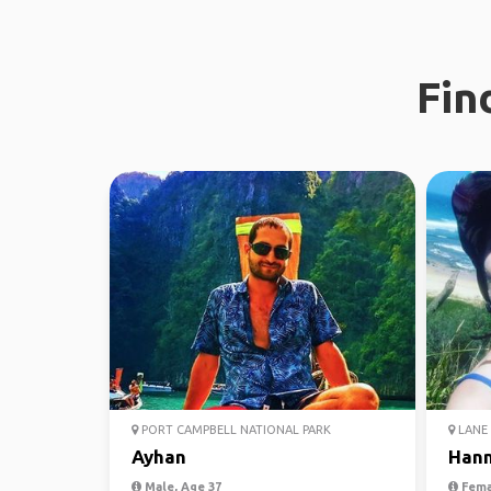
Fin
PORT CAMPBELL NATIONAL PARK
LANE 
Ayhan
Han
Male, Age 37
Fema