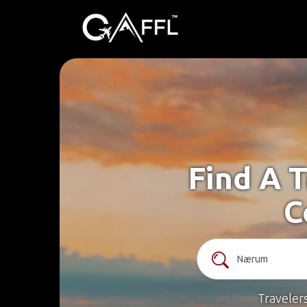
Find A 
C
Traveler