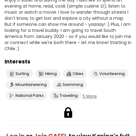
enjoy it sober and during the day. I also like to spend an
evening at home, read, cook (simple cuisine :D), listen to
music or watch a movie. I love to wander through streets I
don't know, to get lost and explore a city without a map.
But if someone can show me around - yaaaay! :) Plus, I am
looking for a travel buddy: I am going to travel South
America from January 2020 - so if you would like to join me
or connect while we're both there - let me know! Starting in
Chile :).
Interests
Surfing
Hiking
Cities
Volunteering
Mountaineering
Swimming
National Parks
Traveling
5 More