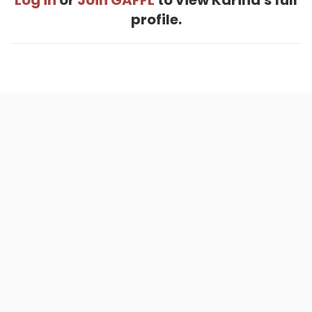
Log in
or
Join GAFFL
to view Karina's full
profile.
Home
.
About
.
Terms of Use
.
Privacy Policy
.
Help
.
Blog
.
Travel Buddy App