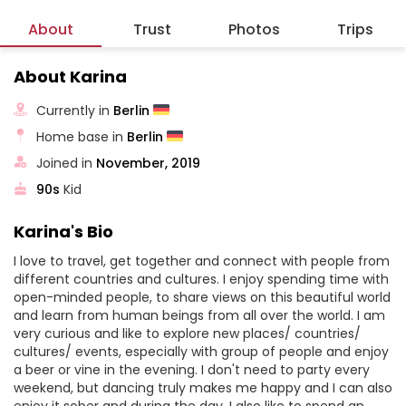
About
Trust
Photos
Trips
About Karina
Currently in
Berlin
Home base in
Berlin
Joined in
November, 2019
90s
Kid
Karina's Bio
I love to travel, get together and connect with people from
different countries and cultures. I enjoy spending time with
open-minded people, to share views on this beautiful world
and learn from human beings from all over the world. I am
very curious and like to explore new places/ countries/
cultures/ events, especially with group of people and enjoy
a beer or vine in the evening. I don't need to party every
weekend, but dancing truly makes me happy and I can also