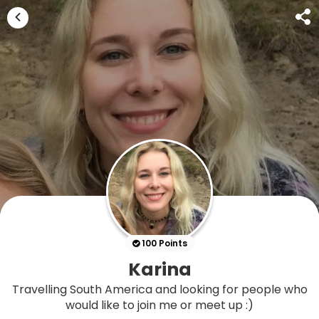
100 Points
Karina
Travelling South America and looking for people who
would like to join me or meet up :)