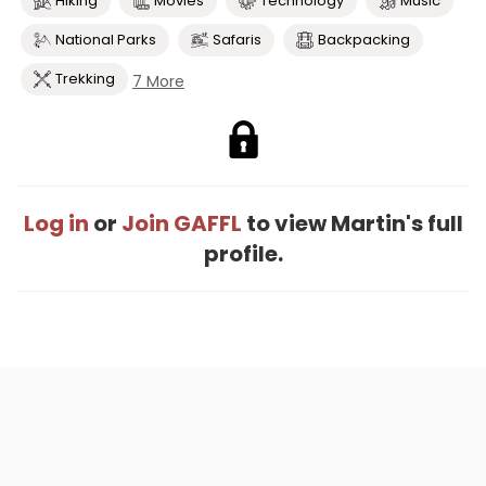
Hiking
Movies
Technology
Music
National Parks
Safaris
Backpacking
Trekking
7 More
Log in
or
Join GAFFL
to view Martin's full
profile.