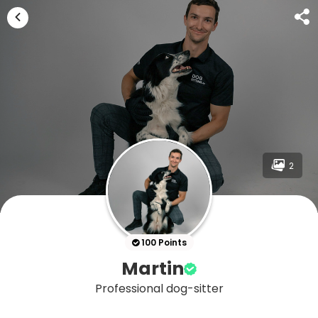
2
100 Points
Martin
Professional dog-sitter