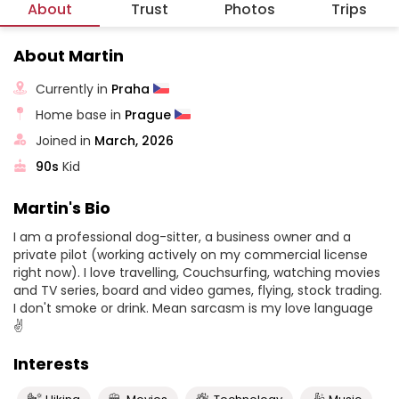
About
Trust
Photos
Trips
About Martin
Currently in
Praha
Home base in
Prague
Joined in
March, 2026
90s
Kid
Martin's Bio
I am a professional dog-sitter, a business owner and a
private pilot (working actively on my commercial license
right now). I love travelling, Couchsurfing, watching movies
and TV series, board and video games, flying, stock trading.
I don't smoke or drink. Mean sarcasm is my love language
✌️
Interests