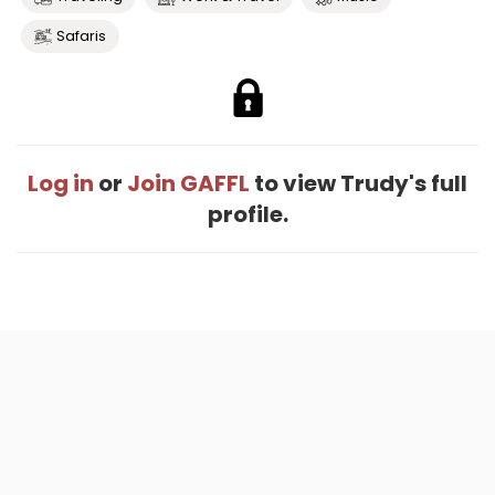
Safaris
Log in
or
Join GAFFL
to view Trudy's full
profile.