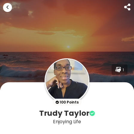
1
100 Points
Trudy Taylor
Enjoying Life