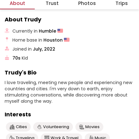
About
Trust
Photos
Trips
About Trudy
Currently in
Humble
Home base in
Houston
Joined in
July, 2022
70s
Kid
Trudy's Bio
I love traveling, meeting new people and experiencing new
countries and cities. I'm very down to earth, enjoy
stimulating conversations, while discovering more about
myself along the way.
Interests
Cities
Volunteering
Movies
Traveling
Work & Travel
Music