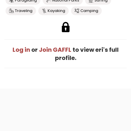
Paragliding
National Parks
Surfing
Traveling
Kayaking
Camping
Log in
or
Join GAFFL
to view eri's full
profile.