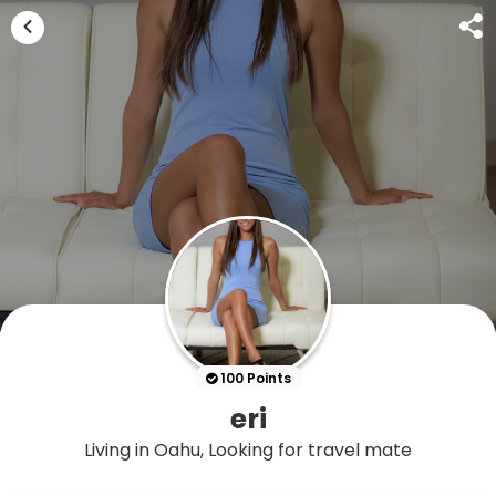
100 Points
eri
Living in Oahu, Looking for travel mate