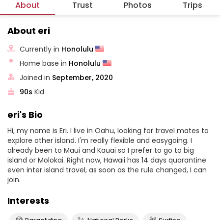
About
Trust
Photos
Trips
About eri
Currently in
Honolulu
Home base in
Honolulu
Joined in
September, 2020
90s
Kid
eri's Bio
Hi, my name is Eri. I live in Oahu, looking for travel mates to
explore other island. I'm really flexible and easygoing. I
already been to Maui and Kauai so I prefer to go to big
island or Molokai. Right now, Hawaii has 14 days quarantine
even inter island travel, as soon as the rule changed, I can
join.
Interests