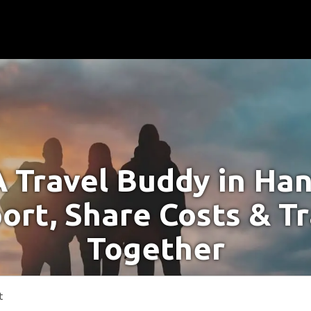
A Travel Buddy in Ha
ort, Share Costs & T
Together