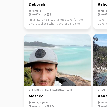
Deborah
Rahu
Female
Male,
Verified by
Verif
I'm an Italian girl with a huge love for the
Advent
diversity that's why I travel around the
travell
world since...
free ti
FLINDERS CHASE NATIONAL PARK
LANE 
Mathéo
Ann
Male, Age 33
Fema
Verified by
Verif