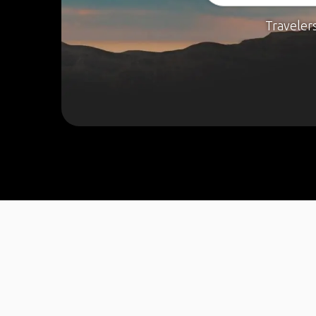
Traveler