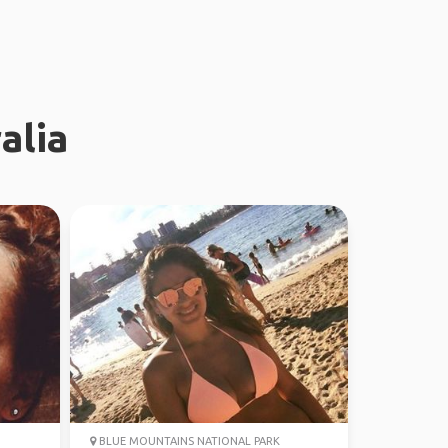
alia
BLUE MOUNTAINS NATIONAL PARK