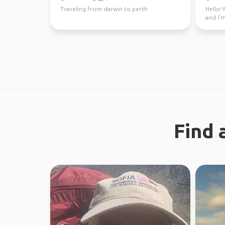
Traveling from darwin to perth
Hello! 
and I'm
through
Find 