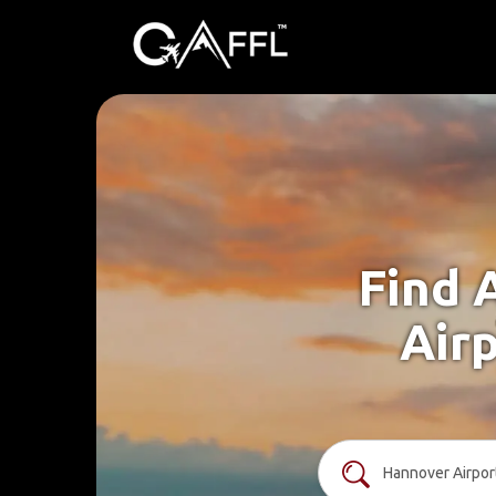
Find 
Airp