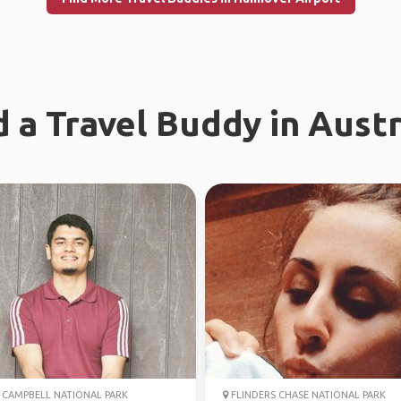
d a Travel Buddy in Austr
CAMPBELL NATIONAL PARK
FLINDERS CHASE NATIONAL PARK