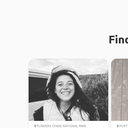
Fin
FLINDERS CHASE NATIONAL PARK
PORT 