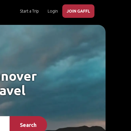
Start a Trip
Login
JOIN GAFFL
nnover
ravel
Search