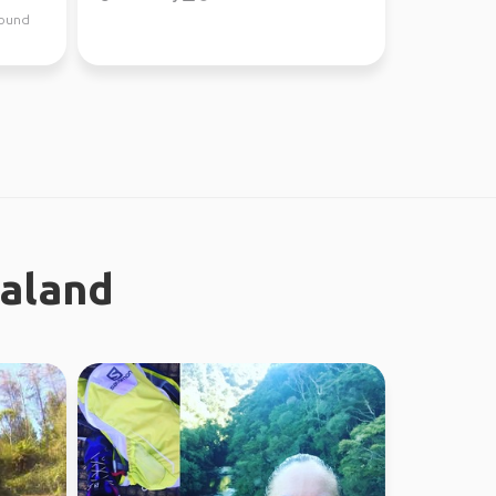
around
ealand