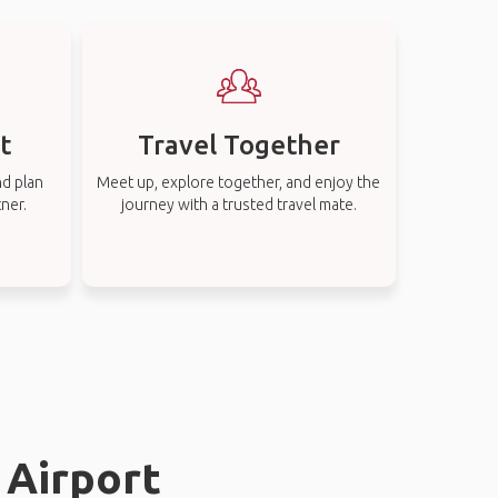
t
Travel Together
nd plan
Meet up, explore together, and enjoy the
tner.
journey with a trusted travel mate.
 Airport