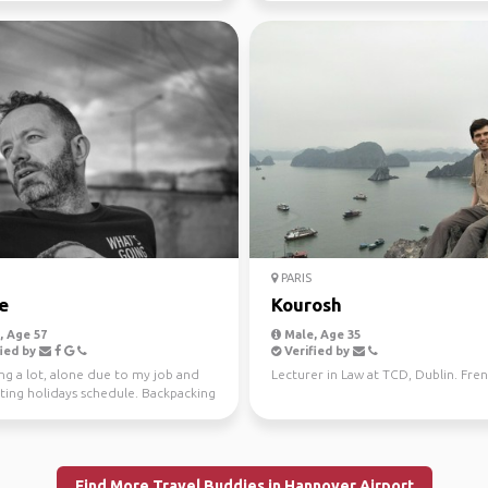
PARIS
e
Kourosh
 Age 57
Male, Age 35
ied by
Verified by
ng a lot, alone due to my job and
Lecturer in Law at TCD, Dublin. Frenc
ting holidays schedule. Backpacking
 to tr...
Find More Travel Buddies in Hannover Airport