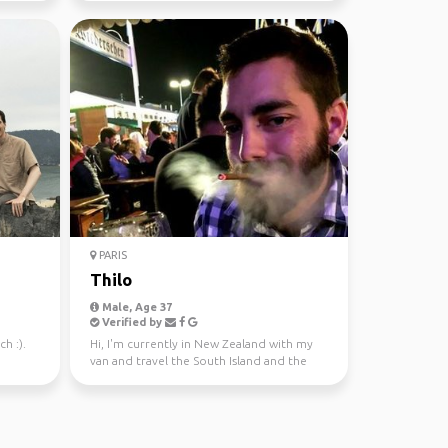
PARIS
Thilo
Male, Age 37
Verified by
h :).
Hi, I'm currently in New Zealand with my
van and travel the South Island and the
North Island. I...