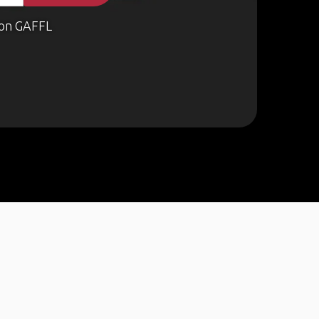
on GAFFL