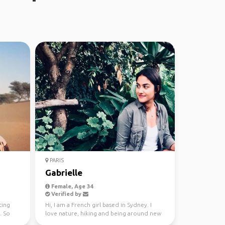
PARIS
Gabrielle
Female, Age 34
Verified by
ting
Hi, I am a French girl based in Sydney. I
. So
love nature, hiking and being around new
people. I come...