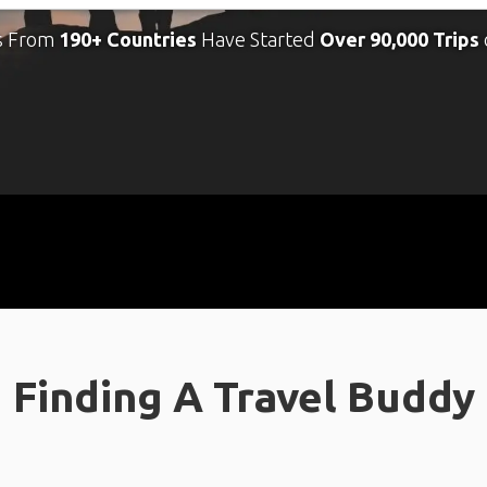
s From
190+ Countries
Have Started
Over 90,000 Trips
Finding A Travel Buddy