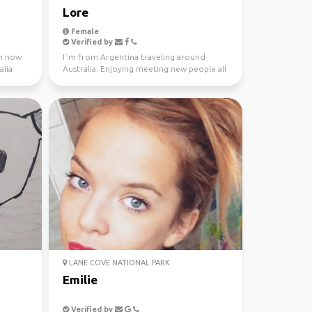
Lore
Female
Verified by
 m now
I´m from Argentina traveling around
alia
Australia. Enjoying meeting new people all
the time. Love ou...
LANE COVE NATIONAL PARK
Emilie
Verified by