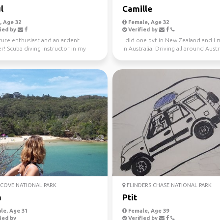
l
Camille
 Age 32
Female, Age 32
ied by
Verified by
ure enthusiast and an ardent
I did one pvt in New Zealand and I
er! Scuba diving instructor in my
in Australia. Driving all around Austr
me.
this year, jo...
COVE NATIONAL PARK
FLINDERS CHASE NATIONAL PARK
a
Ptit
le, Age 31
Female, Age 39
ied by
Verified by