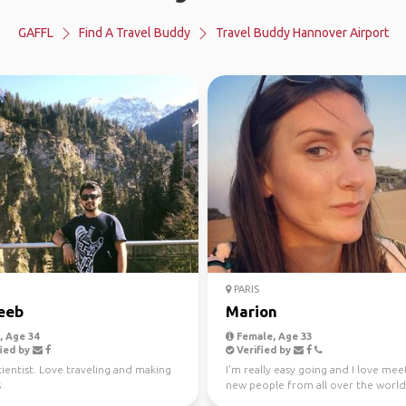
GAFFL
Find A Travel Buddy
Travel Buddy Hannover Airport
PARIS
eeb
Marion
 Age 34
Female, Age 33
ied by
Verified by
ientist. Love traveling and making
I'm really easy going and I love mee
s
new people from all over the world
just looking for ...