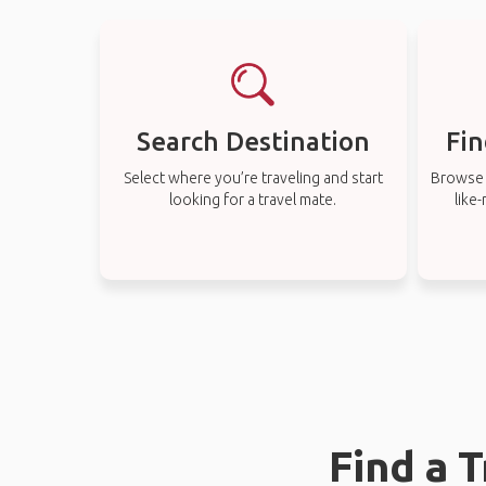
Search Destination
Fin
Select where you’re traveling and start
Browse t
looking for a travel mate.
like
Find a 