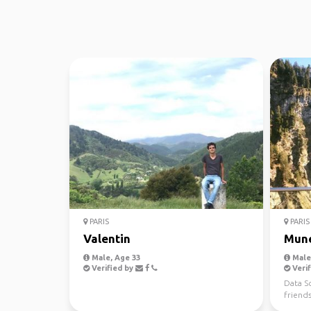
PARIS
PARIS
Valentin
Mun
Male, Age 33
Male,
Verified by
Verif
Data Sc
friend