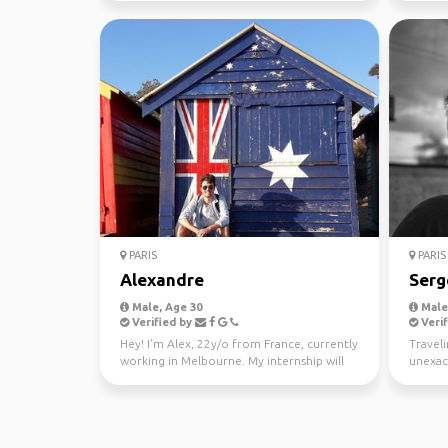
PARIS
PARIS
Alexandre
Serg
Male, Age 30
Male,
Verified by
Verif
Hey! I'm Alex, 22y/o from France, currently
Traveli
working in Melbourne. My internship will
unexac
end around t...
is a way