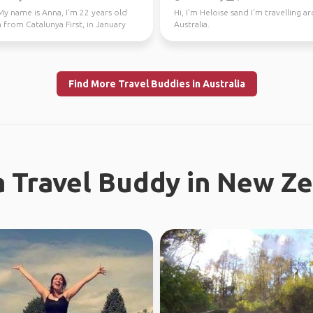
My name is Anna, I'm 22 years old
Hi, I'm Heloise sand I'm travelling 
 from Catalunya First, in January
Australia.
 Fe...
Find More Travel Buddies in Australia
a Travel Buddy in New Z