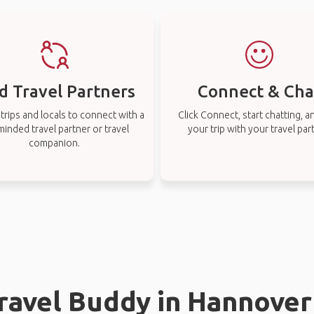
d Travel Partners
Connect & Cha
rips and locals to connect with a
Click Connect, start chatting, a
-minded travel partner or travel
your trip with your travel par
companion.
Travel Buddy in Hannover