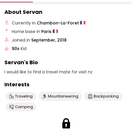
About Servan
Currently in
Chambon-La-Foret
Home base in
Paris
Joined in
September, 2018
90s
Kid
Servan's Bio
I would like to find a travel mate for visit nz
Interests
Traveling
Mountaineering
Backpacking
Camping