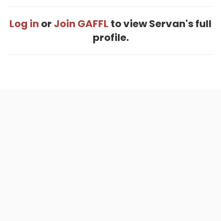
Log in
or
Join GAFFL
to view Servan's full
profile.
Home
.
About
.
Terms of Use
.
Privacy Policy
.
Help
.
Blog
.