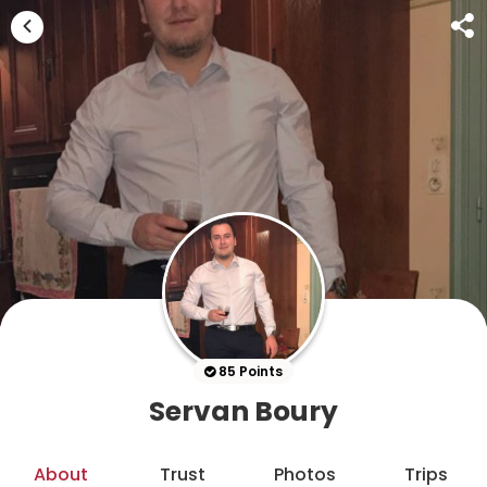
85 Points
Servan Boury
About
Trust
Photos
Trips