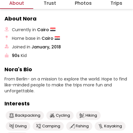
About
Trust
Photos
Trips
About Nora
Currently in
Cairo
Home base in
Cairo
Joined in
January, 2018
90s
Kid
Nora's Bio
From Berlin- on a mission to explore the world. Hope to find
like-minded people to make the trips more fun and
unforgettable.
Interests
Backpacking
Cycling
Hiking
Diving
Camping
Fishing
Kayaking