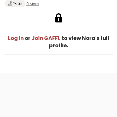
Yoga
9 More
Log in
or
Join GAFFL
to view Nora's full
profile.