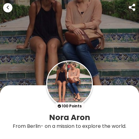
100 Points
Nora Aron
From Berlin- on a mission to explore the world.