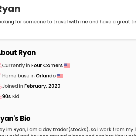
Ryan
ooking for someone to travel with me and have a great t
About Ryan
Currently in
Four Corners
Home base in
Orlando
Joined in
February, 2020
90s
Kid
yan's Bio
ey im Ryan, i am a day trader(stocks), so i work from my la