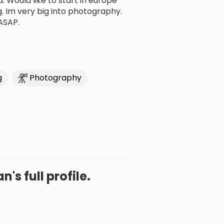
 Would like to start in europe
ng. Im very big into photography.
ASAP.
g
Photography
's full profile.