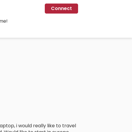
Connect
ime!
ptop, i would really like to travel