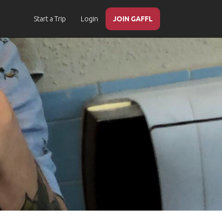
Start a Trip
Login
JOIN GAFFL