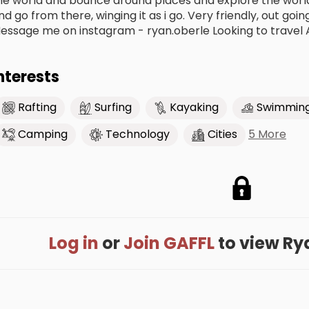
he world and bounce around places and explore the world.
nd go from there, winging it as i go. Very friendly, out goi
essage me on instagram - ryan.oberle Looking to travel 
nterests
Rafting
Surfing
Kayaking
Swimmin
5 More
Camping
Technology
Cities
Log in
or
Join GAFFL
to view Ryan