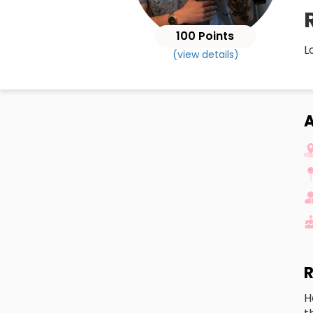
100 Points
L
(view details)
R
H