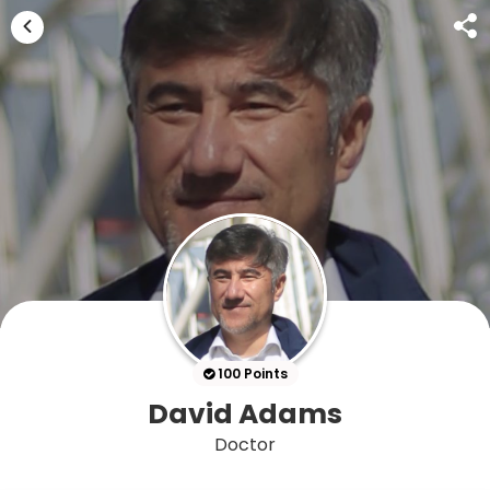
100 Points
David Adams
Doctor