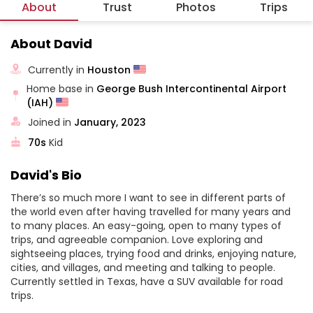
About
Trust
Photos
Trips
About David
Currently in
Houston
Home base in
George Bush Intercontinental Airport
(IAH)
Joined in
January, 2023
70s
Kid
David's Bio
There’s so much more I want to see in different parts of
the world even after having travelled for many years and
to many places. An easy-going, open to many types of
trips, and agreeable companion. Love exploring and
sightseeing places, trying food and drinks, enjoying nature,
cities, and villages, and meeting and talking to people.
Currently settled in Texas, have a SUV available for road
trips.