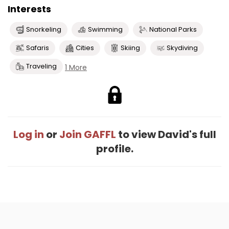
Interests
Snorkeling
Swimming
National Parks
Safaris
Cities
Skiing
Skydiving
Traveling
1 More
Log in
or
Join GAFFL
to view David's full
profile.