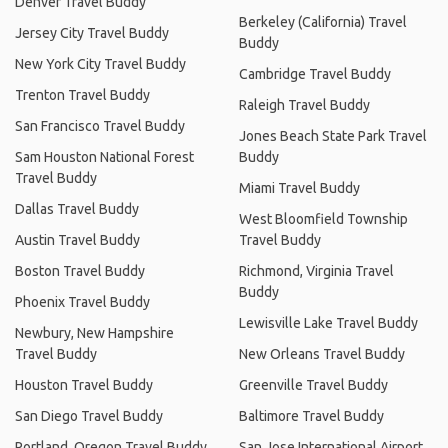
Denver Travel Buddy
Berkeley (California) Travel
Jersey City Travel Buddy
Buddy
New York City Travel Buddy
Cambridge Travel Buddy
Trenton Travel Buddy
Raleigh Travel Buddy
San Francisco Travel Buddy
Jones Beach State Park Travel
Sam Houston National Forest
Buddy
Travel Buddy
Miami Travel Buddy
Dallas Travel Buddy
West Bloomfield Township
Austin Travel Buddy
Travel Buddy
Boston Travel Buddy
Richmond, Virginia Travel
Buddy
Phoenix Travel Buddy
Lewisville Lake Travel Buddy
Newbury, New Hampshire
Travel Buddy
New Orleans Travel Buddy
Houston Travel Buddy
Greenville Travel Buddy
San Diego Travel Buddy
Baltimore Travel Buddy
Portland, Oregon Travel Buddy
San Jose International Airport