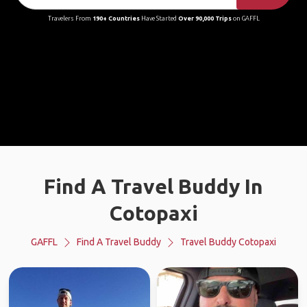
Travelers From
190+ Countries
Have Started
Over 90,000 Trips
on GAFFL
Find A Travel Buddy In
Cotopaxi
GAFFL
Find A Travel Buddy
Travel Buddy Cotopaxi