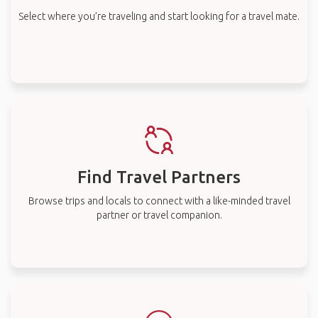
Select where you’re traveling and start looking for a travel mate.
Find Travel Partners
Browse trips and locals to connect with a like-minded travel
partner or travel companion.