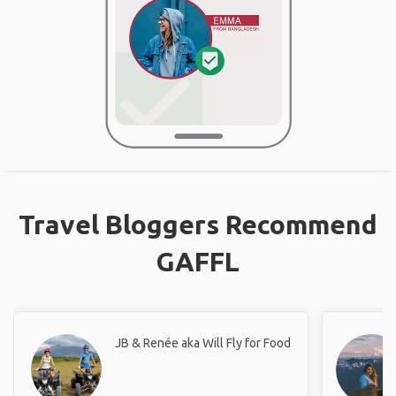
Travel Bloggers Recommend
GAFFL
JB & Renée aka Will Fly for Food