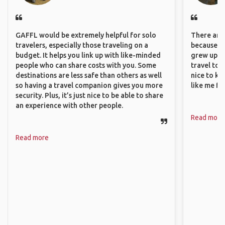
GAFFL would be extremely helpful for solo
There are 
travelers, especially those traveling on a
because I 
budget. It helps you link up with like-minded
grew up i
people who can share costs with you. Some
travel to 
destinations are less safe than others as well
nice to kn
so having a travel companion gives you more
like me fi
security. Plus, it’s just nice to be able to share
an experience with other people.
Read more
Read more