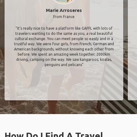
Marie Arroseres
from France
"It’s really nice to have a platform like GAFFL with lots of
travelers wanting to do the same as you, a real beautiful
cultural exchange. You can meet people so easily and in a
trustful way. We were four girls, from French, German and
American backgrounds, without knowing each other from
before. We spent an amazing week together, 2000km
driving, camping on the way. We saw kangaroos, koalas,
penguins and pelicans"
How Do I Find A Travel