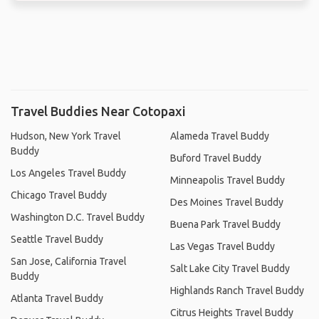
Travel Buddies Near Cotopaxi
Hudson, New York Travel
Alameda Travel Buddy
Buddy
Buford Travel Buddy
Los Angeles Travel Buddy
Minneapolis Travel Buddy
Chicago Travel Buddy
Des Moines Travel Buddy
Washington D.C. Travel Buddy
Buena Park Travel Buddy
Seattle Travel Buddy
Las Vegas Travel Buddy
San Jose, California Travel
Salt Lake City Travel Buddy
Buddy
Highlands Ranch Travel Buddy
Atlanta Travel Buddy
Citrus Heights Travel Buddy