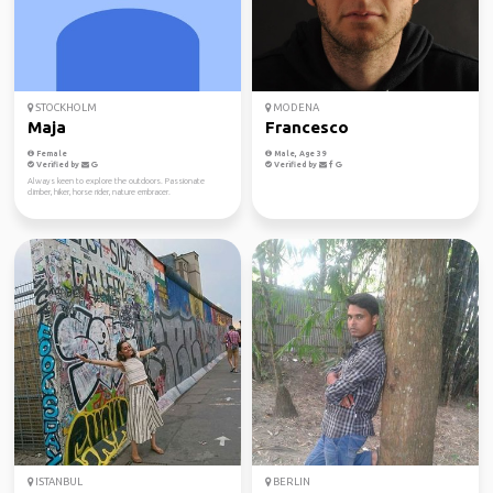
STOCKHOLM
MODENA
Maja
Francesco
Female
Male, Age 39
Verified by
Verified by
Always keen to explore the outdoors. Passionate
climber, hiker, horse rider, nature embracer.
ISTANBUL
BERLIN