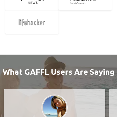
What GAFFL Users Are Saying