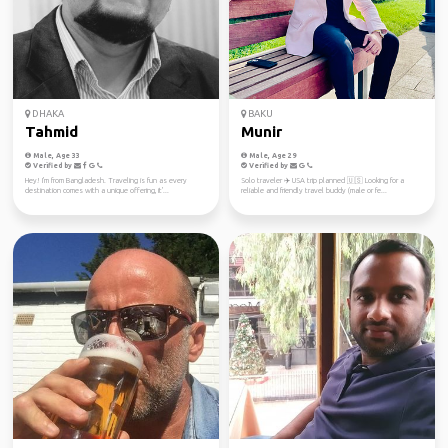
DHAKA
BAKU
Tahmid
Munir
Male, Age 33
Male, Age 29
Verified by
Verified by
Hey! I'm from Bangladesh. Traveling is fun as every
Solo traveler ✈️ USA trip planned 🇺🇸 Looking for a
destination comes with a unique offering, it'...
reliable and friendly travel buddy (male or fe...