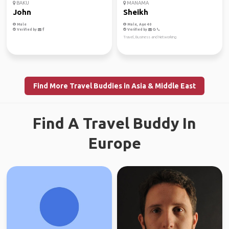
BAKU
MANAMA
John
Sheikh
Male
Male, Age 40
Verified by
Verified by
Travel, Business and Networking
Find More Travel Buddies in Asia & Middle East
Find A Travel Buddy In
Europe