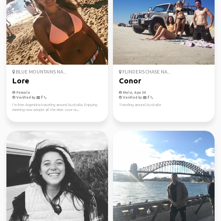
BLUE MOUNTAINS NA...
FLINDERS CHASE NA...
Lore
Conor
Female
Male, Age 34
Verified by
Verified by
I´m from Argentina traveling around Australia. Enjoying
Traveling around Australia
meeting new people all the time. Love ou...