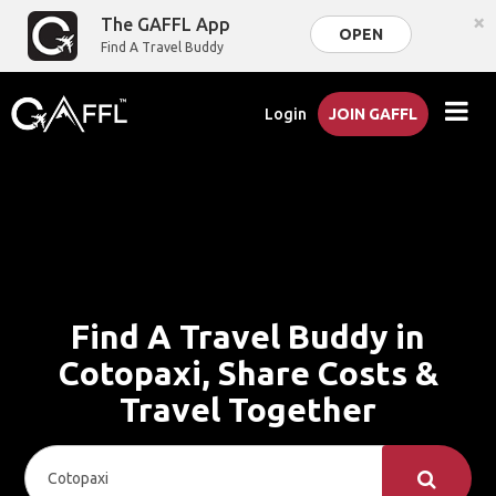
×
The GAFFL App
OPEN
Find A Travel Buddy
Login
JOIN GAFFL
Find A Travel Buddy in
Cotopaxi, Share Costs &
Travel Together