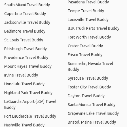
Pasadena Travel Buddy
South Miami Travel Buddy
Tempe Travel Buddy
Cupertino Travel Buddy
Louisville Travel Buddy
Jacksonville Travel Buddy
BJK Truck Parts Travel Buddy
Baltimore Travel Buddy
Fort Worth Travel Buddy
St. Louis Travel Buddy
Crater Travel Buddy
Pittsburgh Travel Buddy
Frisco Travel Buddy
Providence Travel Buddy
Summerlin, Nevada Travel
Mount Hayes Travel Buddy
Buddy
Irvine Travel Buddy
Syracuse Travel Buddy
Honolulu Travel Buddy
Foster City Travel Buddy
Highland Park Travel Buddy
Dayton Travel Buddy
LaGuardia Airport (LGA) Travel
Santa Monica Travel Buddy
Buddy
Grapevine Lake Travel Buddy
Fort Lauderdale Travel Buddy
Bristol, Maine Travel Buddy
Nashville Travel Buddy