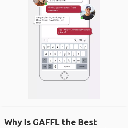
Why Is GAFFL the Best