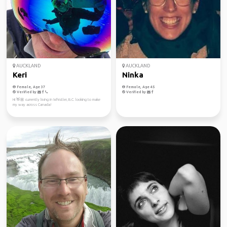
AUCKLAND
AUCKLAND
Keri
Ninka
Female, Age 37
Female, Age 45
Verified by
Verified by
Hi 👋🏼 currently living in Whistler, B.C. looking to make
my way across Canada!