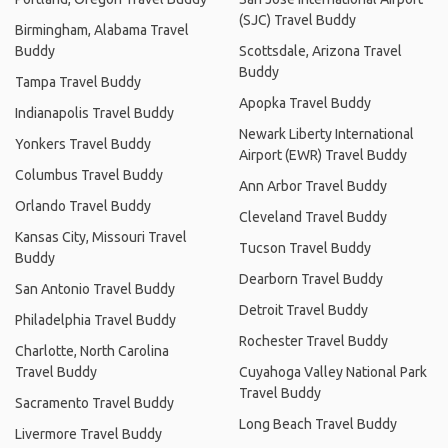
(SJC) Travel Buddy
Birmingham, Alabama Travel
Buddy
Scottsdale, Arizona Travel
Buddy
Tampa Travel Buddy
Apopka Travel Buddy
Indianapolis Travel Buddy
Newark Liberty International
Yonkers Travel Buddy
Airport (EWR) Travel Buddy
Columbus Travel Buddy
Ann Arbor Travel Buddy
Orlando Travel Buddy
Cleveland Travel Buddy
Kansas City, Missouri Travel
Tucson Travel Buddy
Buddy
Dearborn Travel Buddy
San Antonio Travel Buddy
Detroit Travel Buddy
Philadelphia Travel Buddy
Rochester Travel Buddy
Charlotte, North Carolina
Travel Buddy
Cuyahoga Valley National Park
Travel Buddy
Sacramento Travel Buddy
Long Beach Travel Buddy
Livermore Travel Buddy