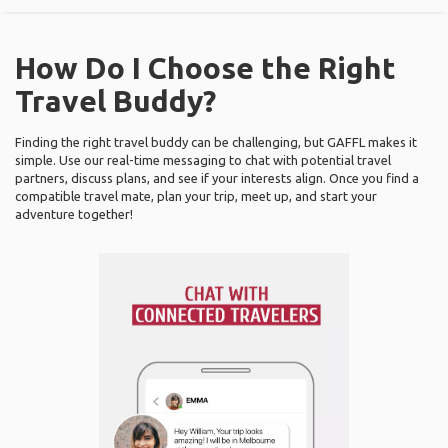
How Do I Choose the Right
Travel Buddy?
Finding the right travel buddy can be challenging, but GAFFL makes it
simple. Use our real-time messaging to chat with potential travel
partners, discuss plans, and see if your interests align. Once you find a
compatible travel mate, plan your trip, meet up, and start your
adventure together!