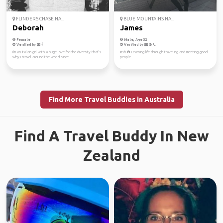
FLINDERS CHASE NA...
BLUE MOUNTAINS NA...
Deborah
James
Female
Male, Age 32
Verified by
Verified by
I'm an Italian girl with a huge love for the diversity that's
Irish ☘️ Learning life through traveling and meeting good
why I travel around the world since...
people
Find More Travel Buddies in Australia
Find A Travel Buddy In New
Zealand