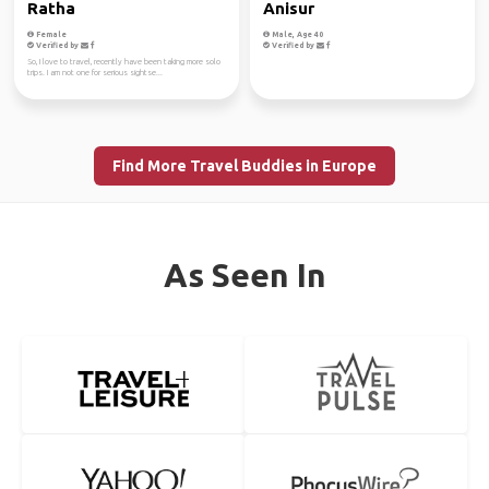
Ratha
Anisur
Female
Male, Age 40
Verified by
Verified by
So, I love to travel, recently have been taking more solo
trips. I am not one for serious sightse...
Find More Travel Buddies in Europe
As Seen In