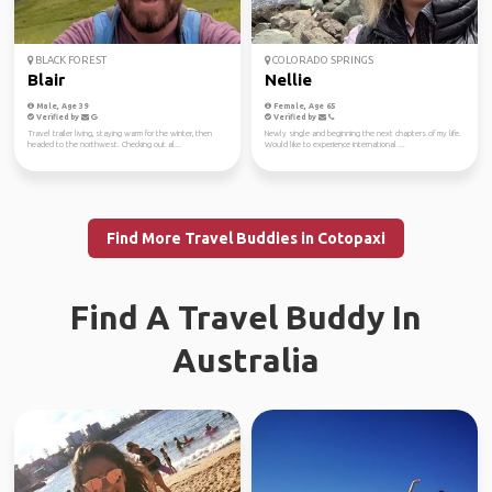
BLACK FOREST
COLORADO SPRINGS
Blair
Nellie
Male, Age 39
Female, Age 65
Verified by
Verified by
Travel trailer living, staying warm for the winter, then
Newly single and beginning the next chapters of my life.
headed to the northwest. Checking out al...
Would like to experience international ...
Find More Travel Buddies in Cotopaxi
Find A Travel Buddy In
Australia