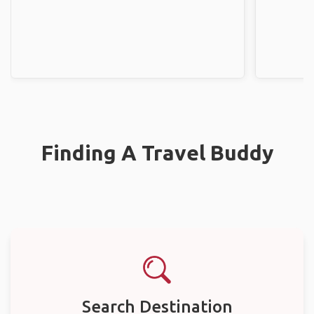
Finding A Travel Buddy
Search Destination