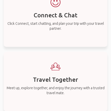
Connect & Chat
Click Connect, start chatting, and plan your trip with your travel
partner.
Travel Together
Meet up, explore together, and enjoy the journey with a trusted
travel mate.