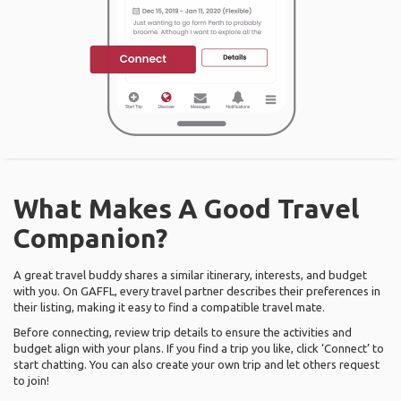
What Makes A Good Travel
Companion?
A great travel buddy shares a similar itinerary, interests, and budget
with you. On GAFFL, every travel partner describes their preferences in
their listing, making it easy to find a compatible travel mate.
Before connecting, review trip details to ensure the activities and
budget align with your plans. If you find a trip you like, click ‘Connect’ to
start chatting. You can also create your own trip and let others request
to join!