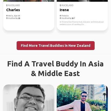
AUCKLAND
AUCKLAND
Charles
Irene
Male, Age 48
Female
Verified by
Verified by
Hi! I'm Irene from Florence Italy Educator and intercultural
mediator Lover of traveling (I liv...
Find More Travel Buddies in New Zealand
Find A Travel Buddy In Asia
& Middle East