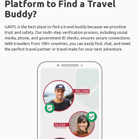
Platform to Find a Travel
Buddy?
GAFFL is the best place to find a travel buddy because we prioritize
trust and safety. Our multi-step verification process, including social
media, phone, and government ID checks, ensures secure connections.
With travelers from 190+ countries, you can easily find, chat, and meet
the perfect travel partner or travel mate for your next adventure.