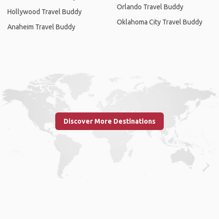
Orlando Travel Buddy
Hollywood Travel Buddy
Oklahoma City Travel Buddy
Anaheim Travel Buddy
Discover More Destinations