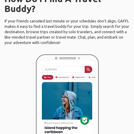
Buddy?
If your friends canceled last minute or your schedules don’t align, GAFFL
makes it easy to find a travel buddy for your trip. Simply search for your
destination, browse trips created by solo travelers, and connect with a
like-minded travel partner or travel mate. Chat, plan, and embark on
your adventure with confidence!