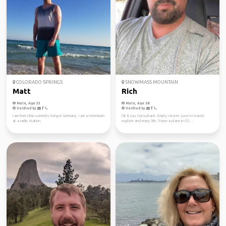
COLORADO SPRINGS
SNOWMASS MOUNTAIN
Matt
Rich
Male, Age 33
Male, Age 58
Verified by
Verified by
I am from Ohio currently living in Germany. I am a technician
Oil & Gas Consultant. Empty nester. Love to travel,
at a radio station.
explore and enjoy life. I have a place in CO ...